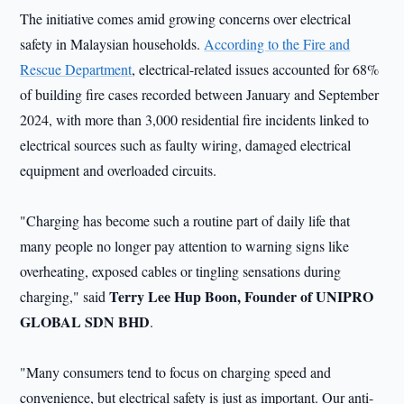
The initiative comes amid growing concerns over electrical
safety in Malaysian households.
According to the Fire and
Rescue Department
, electrical-related issues accounted for 68%
of building fire cases recorded between January and September
2024, with more than 3,000 residential fire incidents linked to
electrical sources such as faulty wiring, damaged electrical
equipment and overloaded circuits.
"Charging has become such a routine part of daily life that
many people no longer pay attention to warning signs like
overheating, exposed cables or tingling sensations during
Terry Lee Hup Boon, Founder of UNIPRO
charging," said
GLOBAL SDN BHD
.
"Many consumers tend to focus on charging speed and
convenience, but electrical safety is just as important. Our anti-