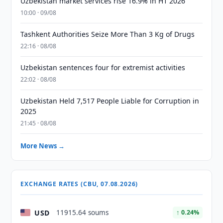
Uzbekistan market services rise 16.9% in H1 2026
10:00 · 09/08
Tashkent Authorities Seize More Than 3 Kg of Drugs
22:16 · 08/08
Uzbekistan sentences four for extremist activities
22:02 · 08/08
Uzbekistan Held 7,517 People Liable for Corruption in
2025
21:45 · 08/08
More News →
EXCHANGE RATES (CBU, 07.08.2026)
USD
11915.64 soums
↑ 0.24%