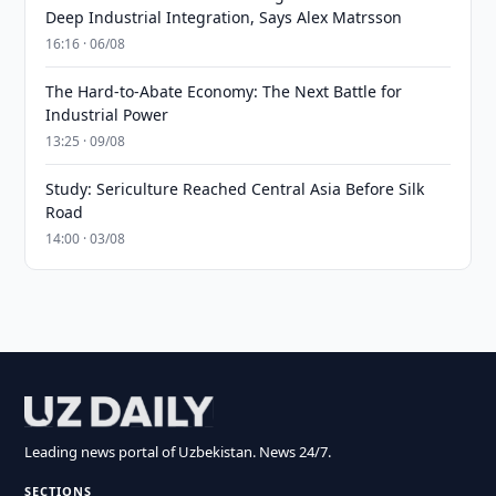
Deep Industrial Integration, Says Alex Matrsson
16:16 · 06/08
The Hard-to-Abate Economy: The Next Battle for
Industrial Power
13:25 · 09/08
Study: Sericulture Reached Central Asia Before Silk
Road
14:00 · 03/08
Leading news portal of Uzbekistan. News 24/7.
SECTIONS