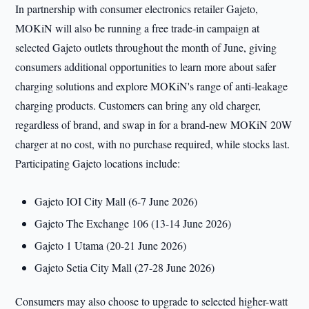
In partnership with consumer electronics retailer Gajeto,
MOKiN will also be running a free trade-in campaign at
selected Gajeto outlets throughout the month of June, giving
consumers additional opportunities to learn more about safer
charging solutions and explore MOKiN's range of anti-leakage
charging products. Customers can bring any old charger,
regardless of brand, and swap in for a brand-new MOKiN 20W
charger at no cost, with no purchase required, while stocks last.
Participating Gajeto locations include:
Gajeto IOI City Mall (6-7 June 2026)
Gajeto The Exchange 106 (13-14 June 2026)
Gajeto 1 Utama (20-21 June 2026)
Gajeto Setia City Mall (27-28 June 2026)
Consumers may also choose to upgrade to selected higher-watt