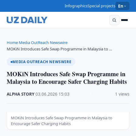
Infographics
Special projects
En
Home
Media OutReach Newswire
›
›
MOKiN Introduces Safe Swap Programme in Malaysia to …
MEDIA OUTREACH NEWSWIRE
MOKiN Introduces Safe Swap Programme in
Malaysia to Encourage Safer Charging Habits
ALPHA STORY
·
03.06.2026
·
15:03
·
1 views
MOKiN Introduces Safe Swap Programme in Malaysia to
Encourage Safer Charging Habits