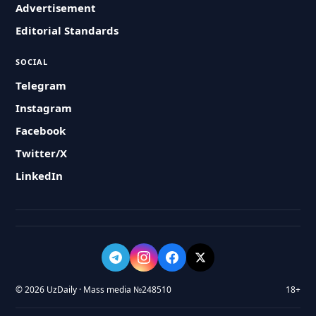
Advertisement
Editorial Standards
SOCIAL
Telegram
Instagram
Facebook
Twitter/X
LinkedIn
© 2026 UzDaily · Mass media №248510
18+