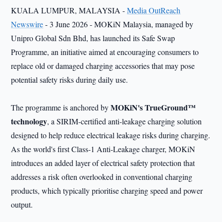
KUALA LUMPUR, MALAYSIA -
Media OutReach
Newswire
- 3 June 2026 - MOKiN Malaysia, managed by
Unipro Global Sdn Bhd, has launched its Safe Swap
Programme, an initiative aimed at encouraging consumers to
replace old or damaged charging accessories that may pose
potential safety risks during daily use.
MOKiN's TrueGround™
The programme is anchored by
technology
, a SIRIM-certified anti-leakage charging solution
designed to help reduce electrical leakage risks during charging.
As the world's first Class-1 Anti-Leakage charger, MOKiN
introduces an added layer of electrical safety protection that
addresses a risk often overlooked in conventional charging
products, which typically prioritise charging speed and power
output.