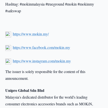
Hashtag: #mokinmalaysia #trueground #mokin #mokinmy
#safeswap
https://www.mokin.my/
https://www.facebook.com/mokin.my
https://www.instagram.com/mokin.my
The issuer is solely responsible for the content of this
announcement.
Unipro Global Sdn Bhd
Malaysia's dedicated distributor for the world's leading
consumer electronics accessories brands such as MOKiN,