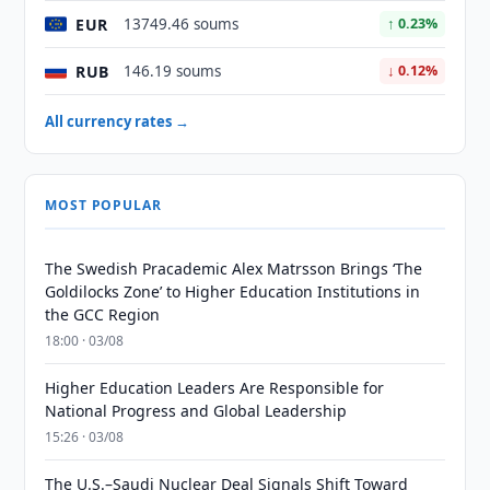
EUR
13749.46 soums
↑ 0.23%
RUB
146.19 soums
↓ 0.12%
All currency rates →
MOST POPULAR
The Swedish Pracademic Alex Matrsson Brings ‘The
Goldilocks Zone’ to Higher Education Institutions in
the GCC Region
18:00 · 03/08
Higher Education Leaders Are Responsible for
National Progress and Global Leadership
15:26 · 03/08
The U.S.–Saudi Nuclear Deal Signals Shift Toward