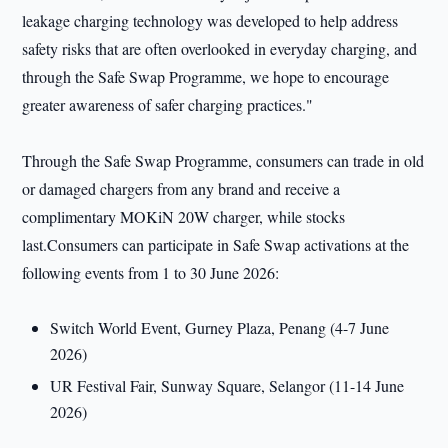
leakage charging technology was developed to help address
safety risks that are often overlooked in everyday charging, and
through the Safe Swap Programme, we hope to encourage
greater awareness of safer charging practices."
Through the Safe Swap Programme, consumers can trade in old
or damaged chargers from any brand and receive a
complimentary MOKiN 20W charger, while stocks
last.Consumers can participate in Safe Swap activations at the
following events from 1 to 30 June 2026:
Switch World Event, Gurney Plaza, Penang (4-7 June
2026)
UR Festival Fair, Sunway Square, Selangor (11-14 June
2026)