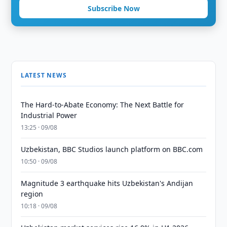
Subscribe Now
LATEST NEWS
The Hard-to-Abate Economy: The Next Battle for
Industrial Power
13:25 · 09/08
Uzbekistan, BBC Studios launch platform on BBC.com
10:50 · 09/08
Magnitude 3 earthquake hits Uzbekistan's Andijan
region
10:18 · 09/08