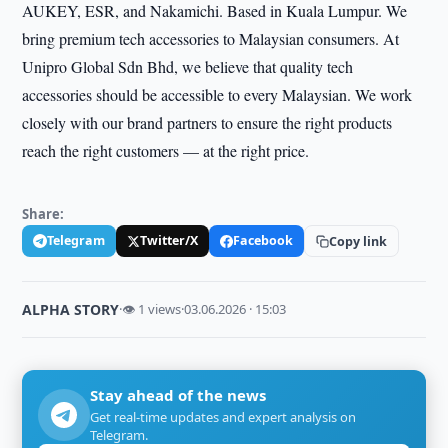
AUKEY, ESR, and Nakamichi. Based in Kuala Lumpur. We
bring premium tech accessories to Malaysian consumers. At
Unipro Global Sdn Bhd, we believe that quality tech
accessories should be accessible to every Malaysian. We work
closely with our brand partners to ensure the right products
reach the right customers — at the right price.
Share:
Telegram
Twitter/X
Facebook
Copy link
ALPHA STORY
·
👁 1 views
·
03.06.2026 · 15:03
Stay ahead of the news
Get real-time updates and expert analysis on
Telegram.