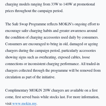
charging models ranging from 33W to 140W at promotional
prices throughout the campaign period.
The Safe Swap Programme reflects MOKiN's ongoing effort to
encourage safer charging habits and greater awareness around
the condition of charging accessories used daily by consumers.
Consumers are encouraged to bring in old, damaged or ageing
chargers during the campaign period, particularly accessories
showing signs such as overheating, exposed cables, loose
connections or inconsistent charging performance. All traded-in
chargers collected through the programme will be removed from
circulation as part of the initiative.
Complimentary MOKiN 20W chargers are available on a first
come, first served basis while stocks last. For more information,
visit
www.mokin.my
.