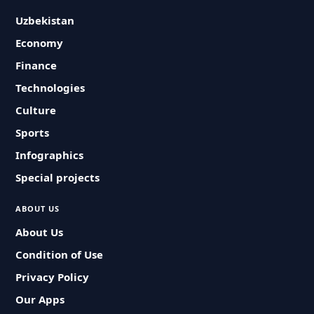
Uzbekistan
Economy
Finance
Technologies
Culture
Sports
Infographics
Special projects
ABOUT US
About Us
Condition of Use
Privacy Policy
Our Apps