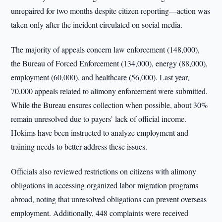
unrepaired for two months despite citizen reporting—action was
taken only after the incident circulated on social media.
The majority of appeals concern law enforcement (148,000),
the Bureau of Forced Enforcement (134,000), energy (88,000),
employment (60,000), and healthcare (56,000). Last year,
70,000 appeals related to alimony enforcement were submitted.
While the Bureau ensures collection when possible, about 30%
remain unresolved due to payers’ lack of official income.
Hokims have been instructed to analyze employment and
training needs to better address these issues.
Officials also reviewed restrictions on citizens with alimony
obligations in accessing organized labor migration programs
abroad, noting that unresolved obligations can prevent overseas
employment. Additionally, 448 complaints were received