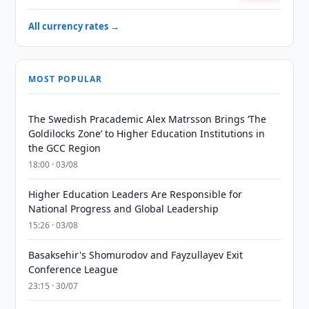
All currency rates →
MOST POPULAR
The Swedish Pracademic Alex Matrsson Brings ‘The
Goldilocks Zone’ to Higher Education Institutions in
the GCC Region
18:00 · 03/08
Higher Education Leaders Are Responsible for
National Progress and Global Leadership
15:26 · 03/08
Basaksehir's Shomurodov and Fayzullayev Exit
Conference League
23:15 · 30/07