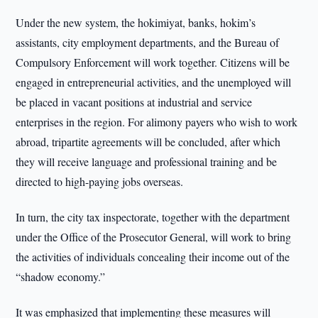
Under the new system, the hokimiyat, banks, hokim’s
assistants, city employment departments, and the Bureau of
Compulsory Enforcement will work together. Citizens will be
engaged in entrepreneurial activities, and the unemployed will
be placed in vacant positions at industrial and service
enterprises in the region. For alimony payers who wish to work
abroad, tripartite agreements will be concluded, after which
they will receive language and professional training and be
directed to high-paying jobs overseas.
In turn, the city tax inspectorate, together with the department
under the Office of the Prosecutor General, will work to bring
the activities of individuals concealing their income out of the
“shadow economy.”
It was emphasized that implementing these measures will