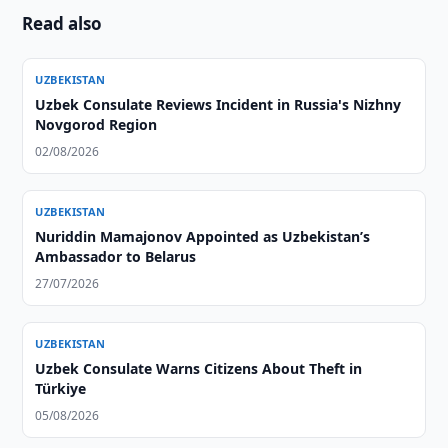
Read also
UZBEKISTAN
Uzbek Consulate Reviews Incident in Russia's Nizhny
Novgorod Region
02/08/2026
UZBEKISTAN
Nuriddin Mamajonov Appointed as Uzbekistan’s
Ambassador to Belarus
27/07/2026
UZBEKISTAN
Uzbek Consulate Warns Citizens About Theft in
Türkiye
05/08/2026