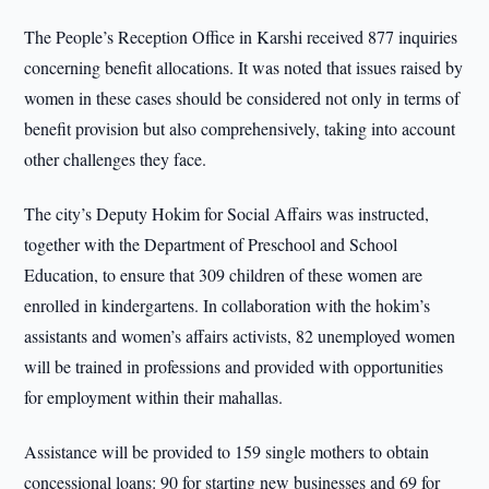
The People’s Reception Office in Karshi received 877 inquiries
concerning benefit allocations. It was noted that issues raised by
women in these cases should be considered not only in terms of
benefit provision but also comprehensively, taking into account
other challenges they face.
The city’s Deputy Hokim for Social Affairs was instructed,
together with the Department of Preschool and School
Education, to ensure that 309 children of these women are
enrolled in kindergartens. In collaboration with the hokim’s
assistants and women’s affairs activists, 82 unemployed women
will be trained in professions and provided with opportunities
for employment within their mahallas.
Assistance will be provided to 159 single mothers to obtain
concessional loans: 90 for starting new businesses and 69 for