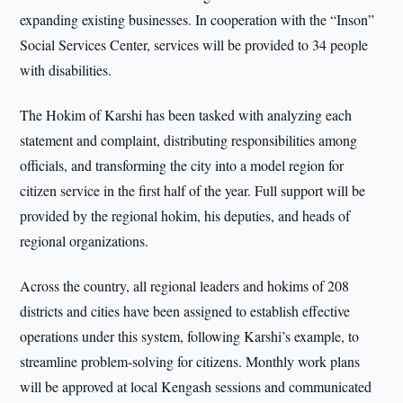
expanding existing businesses. In cooperation with the “Inson”
Social Services Center, services will be provided to 34 people
with disabilities.
The Hokim of Karshi has been tasked with analyzing each
statement and complaint, distributing responsibilities among
officials, and transforming the city into a model region for
citizen service in the first half of the year. Full support will be
provided by the regional hokim, his deputies, and heads of
regional organizations.
Across the country, all regional leaders and hokims of 208
districts and cities have been assigned to establish effective
operations under this system, following Karshi’s example, to
streamline problem-solving for citizens. Monthly work plans
will be approved at local Kengash sessions and communicated