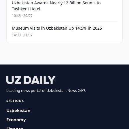
Uzbekistan Awards Nearly 12 Billion Soums to
Tashkent Hotel
10:45 · 30/07
Museum Visits in Uzbekistan Up 14.5% in 2025
14:00 · 31/07
Leading news portal of Uzbekistan. News 24/7.
SECTIONS
Uzbekistan
Economy
Finance