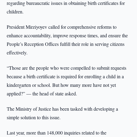
regarding bureaucratic issues in obtaining birth certificates for
children.
President Mirziyoyev called for comprehensive reforms to
enhance accountability, improve response times, and ensure the
People’s Reception Offices fulfill their role in serving citizens
effectively.
“Those are the people who were compelled to submit requests
because a birth certificate is required for enrolling a child in a
kindergarten or school. But how many more have not yet
applied?” — the head of state asked.
The Ministry of Justice has been tasked with developing a
simple solution to this issue.
Last year, more than 148,000 inquiries related to the