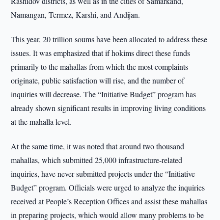
Rashidov districts, as well as in the cities of Samarkand,
Namangan, Termez, Karshi, and Andijan.
This year, 20 trillion soums have been allocated to address these
issues. It was emphasized that if hokims direct these funds
primarily to the mahallas from which the most complaints
originate, public satisfaction will rise, and the number of
inquiries will decrease. The “Initiative Budget” program has
already shown significant results in improving living conditions
at the mahalla level.
At the same time, it was noted that around two thousand
mahallas, which submitted 25,000 infrastructure-related
inquiries, have never submitted projects under the “Initiative
Budget” program. Officials were urged to analyze the inquiries
received at People’s Reception Offices and assist these mahallas
in preparing projects, which would allow many problems to be