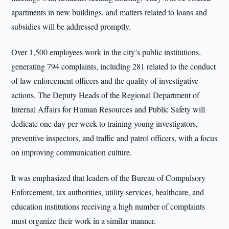
apartments in new buildings, and matters related to loans and
subsidies will be addressed promptly.
Over 1,500 employees work in the city’s public institutions,
generating 794 complaints, including 281 related to the conduct
of law enforcement officers and the quality of investigative
actions. The Deputy Heads of the Regional Department of
Internal Affairs for Human Resources and Public Safety will
dedicate one day per week to training young investigators,
preventive inspectors, and traffic and patrol officers, with a focus
on improving communication culture.
It was emphasized that leaders of the Bureau of Compulsory
Enforcement, tax authorities, utility services, healthcare, and
education institutions receiving a high number of complaints
must organize their work in a similar manner.