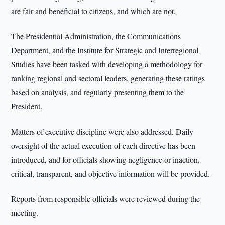
are fair and beneficial to citizens, and which are not.
The Presidential Administration, the Communications
Department, and the Institute for Strategic and Interregional
Studies have been tasked with developing a methodology for
ranking regional and sectoral leaders, generating these ratings
based on analysis, and regularly presenting them to the
President.
Matters of executive discipline were also addressed. Daily
oversight of the actual execution of each directive has been
introduced, and for officials showing negligence or inaction,
critical, transparent, and objective information will be provided.
Reports from responsible officials were reviewed during the
meeting.