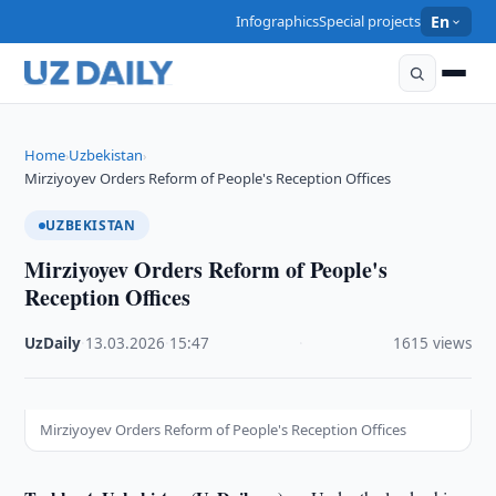
Infographics
Special projects
En
Home
Uzbekistan
›
›
Mirziyoyev Orders Reform of People's Reception Offices
UZBEKISTAN
Mirziyoyev Orders Reform of People's
Reception Offices
UzDaily
·
13.03.2026
·
15:47
·
1615 views
Mirziyoyev Orders Reform of People's Reception Offices