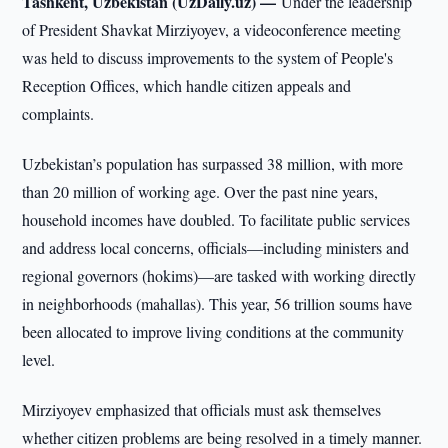
Tashkent, Uzbekistan (UzDaily.uz) —
Under the leadership
of President Shavkat Mirziyoyev, a videoconference meeting
was held to discuss improvements to the system of People's
Reception Offices, which handle citizen appeals and
complaints.
Uzbekistan’s population has surpassed 38 million, with more
than 20 million of working age. Over the past nine years,
household incomes have doubled. To facilitate public services
and address local concerns, officials—including ministers and
regional governors (hokims)—are tasked with working directly
in neighborhoods (mahallas). This year, 56 trillion soums have
been allocated to improve living conditions at the community
level.
Mirziyoyev emphasized that officials must ask themselves
whether citizen problems are being resolved in a timely manner.