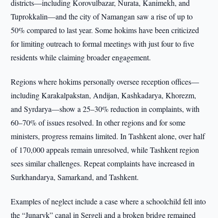
districts—including Korovulbazar, Nurata, Kanimekh, and
Tuprokkalin—and the city of Namangan saw a rise of up to
50% compared to last year. Some hokims have been criticized
for limiting outreach to formal meetings with just four to five
residents while claiming broader engagement.
Regions where hokims personally oversee reception offices—
including Karakalpakstan, Andijan, Kashkadarya, Khorezm,
and Syrdarya—show a 25–30% reduction in complaints, with
60–70% of issues resolved. In other regions and for some
ministers, progress remains limited. In Tashkent alone, over half
of 170,000 appeals remain unresolved, while Tashkent region
sees similar challenges. Repeat complaints have increased in
Surkhandarya, Samarkand, and Tashkent.
Examples of neglect include a case where a schoolchild fell into
the “Junaryk” canal in Sergeli and a broken bridge remained