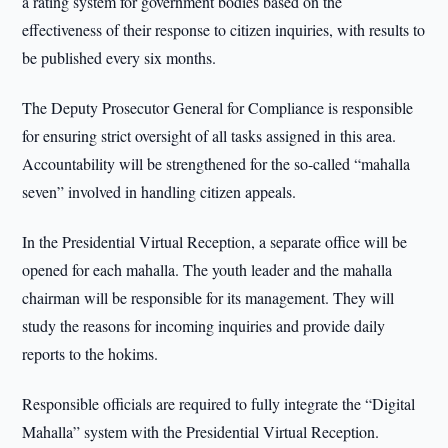
a rating system for government bodies based on the
effectiveness of their response to citizen inquiries, with results to
be published every six months.
The Deputy Prosecutor General for Compliance is responsible
for ensuring strict oversight of all tasks assigned in this area.
Accountability will be strengthened for the so-called “mahalla
seven” involved in handling citizen appeals.
In the Presidential Virtual Reception, a separate office will be
opened for each mahalla. The youth leader and the mahalla
chairman will be responsible for its management. They will
study the reasons for incoming inquiries and provide daily
reports to the hokims.
Responsible officials are required to fully integrate the “Digital
Mahalla” system with the Presidential Virtual Reception.