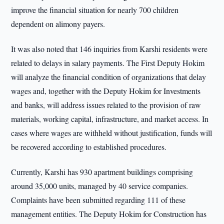
improve the financial situation for nearly 700 children
dependent on alimony payers.
It was also noted that 146 inquiries from Karshi residents were
related to delays in salary payments. The First Deputy Hokim
will analyze the financial condition of organizations that delay
wages and, together with the Deputy Hokim for Investments
and banks, will address issues related to the provision of raw
materials, working capital, infrastructure, and market access. In
cases where wages are withheld without justification, funds will
be recovered according to established procedures.
Currently, Karshi has 930 apartment buildings comprising
around 35,000 units, managed by 40 service companies.
Complaints have been submitted regarding 111 of these
management entities. The Deputy Hokim for Construction has