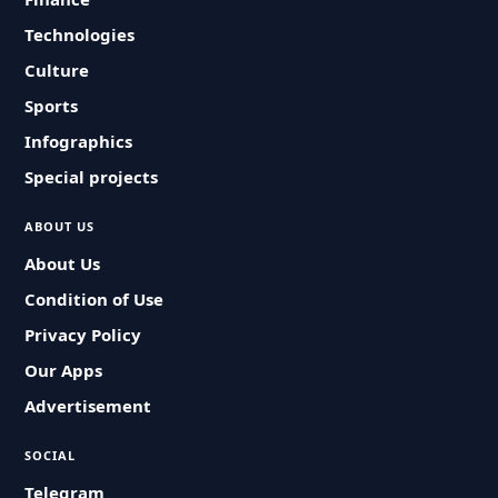
Technologies
Culture
Sports
Infographics
Special projects
ABOUT US
About Us
Condition of Use
Privacy Policy
Our Apps
Advertisement
SOCIAL
Telegram