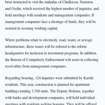
been instructed to visit the mahallas of Chulkuvar, Nuriston,
and Oydin, which received the highest number of inquiries, and
hold meetings with residents and management companies. If
management companies face a shortage of funds, they will be
assisted in securing working capital.
Where problems relate to electricity, road, water, or sewage
infrastructure, these issues will be referred to the reform
headquarters for inclusion in investment programs. In addition,
the Bureau of Compulsory Enforcement will assist in collecting
receivables from management companies.
Regarding housing, 124 inquiries were submitted by Karshi
residents. This year, construction is planned for apartment
buildings totaling 3,700 units. The Deputy Hokims, together
with banks and development companies, will hold individual
meetings with residents seeking housing. They will be offered