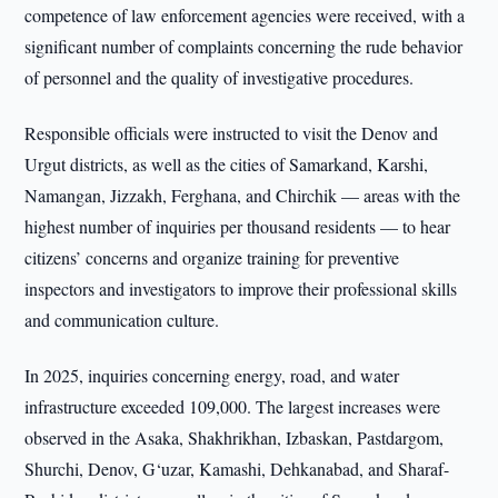
competence of law enforcement agencies were received, with a
significant number of complaints concerning the rude behavior
of personnel and the quality of investigative procedures.
Responsible officials were instructed to visit the Denov and
Urgut districts, as well as the cities of Samarkand, Karshi,
Namangan, Jizzakh, Ferghana, and Chirchik — areas with the
highest number of inquiries per thousand residents — to hear
citizens’ concerns and organize training for preventive
inspectors and investigators to improve their professional skills
and communication culture.
In 2025, inquiries concerning energy, road, and water
infrastructure exceeded 109,000. The largest increases were
observed in the Asaka, Shakhrikhan, Izbaskan, Pastdargom,
Shurchi, Denov, G‘uzar, Kamashi, Dehkanabad, and Sharaf-