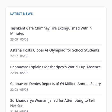
LATEST NEWS
Tashkent Cafe Chimney Fire Extinguished Within
Minutes
23:09 · 05/08
Astana Hosts Global AI Olympiad for School Students
22:37 · 05/08
Cannavaro Explains Masharipov's World Cup Absence
22:19 · 05/08
Cannavaro Denies Reports of €4 Million Annual Salary
22:03 · 05/08
Surkhandarya Woman Jailed for Attempting to Sell
Her Son
21:36 · 05/08