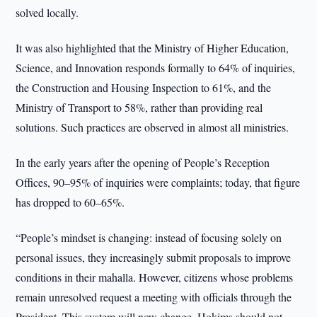
solved locally.
It was also highlighted that the Ministry of Higher Education,
Science, and Innovation responds formally to 64% of inquiries,
the Construction and Housing Inspection to 61%, and the
Ministry of Transport to 58%, rather than providing real
solutions. Such practices are observed in almost all ministries.
In the early years after the opening of People’s Reception
Offices, 90–95% of inquiries were complaints; today, that figure
has dropped to 60–65%.
“People’s mindset is changing: instead of focusing solely on
personal issues, they increasingly submit proposals to improve
conditions in their mahalla. However, citizens whose problems
remain unresolved request a meeting with officials through the
President. This system will now change. Hokims should not