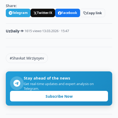
Share:
Telegram
Twitter/X
Facebook
Copy link
UzDaily
·
👁 1615 views
·
13.03.2026 · 15:47
#Shavkat Mirziyoyev
Stay ahead of the news
Get real-time updates and expert analysis on
Telegram.
Subscribe Now