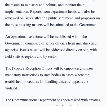
the results to ministers and hokims, and monitor their
implementation. Reports from department heads will also be
reviewed on issues affecting public sentiment, and proposals on
the most pressing matters will be submitted to the Government.
An operational task force will be established within the
Government, composed of senior officials from ministries and
agencies. Issues raised will be addressed directly on-site, with
field visits to regions and by sector.
The People’s Reception Offices will be empowered to issue
mandatory instructions to state bodies in cases where the
established procedures for handling citizens’ appeals are
violated.
The Communications Department has been tasked with creating