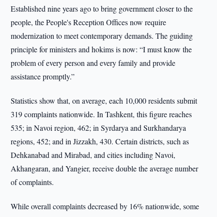
Established nine years ago to bring government closer to the
people, the People's Reception Offices now require
modernization to meet contemporary demands. The guiding
principle for ministers and hokims is now: “I must know the
problem of every person and every family and provide
assistance promptly.”
Statistics show that, on average, each 10,000 residents submit
319 complaints nationwide. In Tashkent, this figure reaches
535; in Navoi region, 462; in Syrdarya and Surkhandarya
regions, 452; and in Jizzakh, 430. Certain districts, such as
Dehkanabad and Mirabad, and cities including Navoi,
Akhangaran, and Yangier, receive double the average number
of complaints.
While overall complaints decreased by 16% nationwide, some