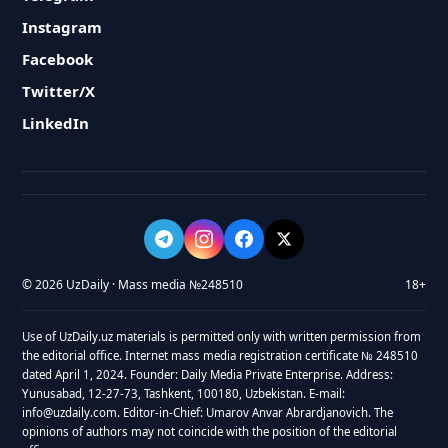
Instagram
Facebook
Twitter/X
LinkedIn
© 2026 UzDaily · Mass media №248510
18+
Use of UzDaily.uz materials is permitted only with written permission from
the editorial office. Internet mass media registration certificate № 248510
dated April 1, 2024. Founder: Daily Media Private Enterprise. Address:
Yunusabad, 12-27-73, Tashkent, 100180, Uzbekistan. E-mail:
info@uzdaily.com. Editor-in-Chief: Umarov Anvar Abrardjanovich. The
opinions of authors may not coincide with the position of the editorial