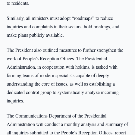
to residents.
Similarly, all ministers must adopt “roadmaps” to reduce
inquiries and complaints in their sectors, hold briefings, and
make plans publicly available.
The President also outlined measures to further strengthen the
work of People’s Reception Offices. The Presidential
Administration, in cooperation with hokims, is tasked with
forming teams of modern specialists capable of deeply
understanding the core of issues, as well as establishing a
dedicated control group to systematically analyze incoming
inquiries.
The Communications Department of the Presidential
Administration will conduct a monthly analysis and summary of
all inquiries submitted to the People’s Reception Offices, report