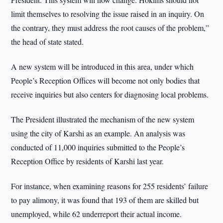
limit themselves to resolving the issue raised in an inquiry. On
the contrary, they must address the root causes of the problem,”
the head of state stated.
A new system will be introduced in this area, under which
People’s Reception Offices will become not only bodies that
receive inquiries but also centers for diagnosing local problems.
The President illustrated the mechanism of the new system
using the city of Karshi as an example. An analysis was
conducted of 11,000 inquiries submitted to the People’s
Reception Office by residents of Karshi last year.
For instance, when examining reasons for 255 residents’ failure
to pay alimony, it was found that 193 of them are skilled but
unemployed, while 62 underreport their actual income.