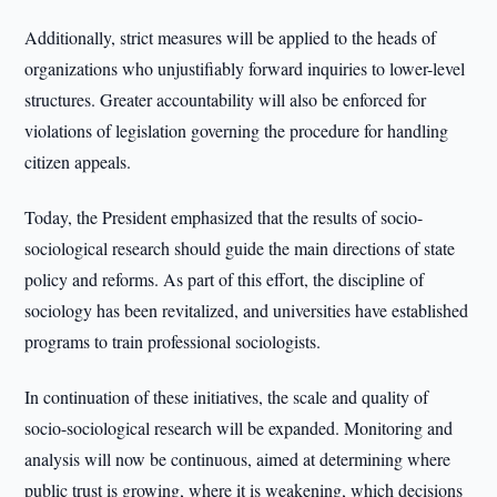
Additionally, strict measures will be applied to the heads of
organizations who unjustifiably forward inquiries to lower-level
structures. Greater accountability will also be enforced for
violations of legislation governing the procedure for handling
citizen appeals.
Today, the President emphasized that the results of socio-
sociological research should guide the main directions of state
policy and reforms. As part of this effort, the discipline of
sociology has been revitalized, and universities have established
programs to train professional sociologists.
In continuation of these initiatives, the scale and quality of
socio-sociological research will be expanded. Monitoring and
analysis will now be continuous, aimed at determining where
public trust is growing, where it is weakening, which decisions