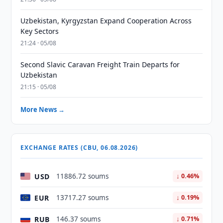
Uzbekistan, Kyrgyzstan Expand Cooperation Across
Key Sectors
21:24 · 05/08
Second Slavic Caravan Freight Train Departs for
Uzbekistan
21:15 · 05/08
More News →
EXCHANGE RATES (CBU, 06.08.2026)
USD
11886.72 soums
↓ 0.46%
EUR
13717.27 soums
↓ 0.19%
RUB
146.37 soums
↓ 0.71%