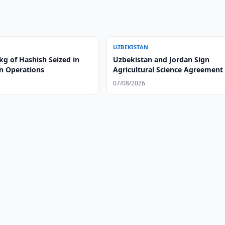
UZBEKISTAN
kg of Hashish Seized in
Uzbekistan and Jordan Sign
n Operations
Agricultural Science Agreement
07/08/2026