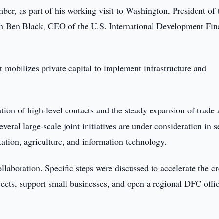
er, as part of his working visit to Washington, President of 
h Ben Black, CEO of the U.S. International Development Fin
t mobilizes private capital to implement infrastructure and
ation of high-level contacts and the steady expansion of trade
eral large-scale joint initiatives are under consideration in s
rtation, agriculture, and information technology.
llaboration. Specific steps were discussed to accelerate the cr
ojects, support small businesses, and open a regional DFC offic