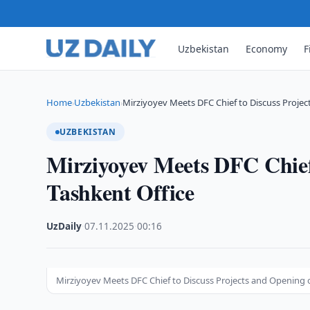
Uzbekistan
Economy
F
Home
Uzbekistan
Mirziyoyev Meets DFC Chief to Discuss Projec
›
›
UZBEKISTAN
Mirziyoyev Meets DFC Chief
Tashkent Office
UzDaily
·
07.11.2025
·
00:16
Mirziyoyev Meets DFC Chief to Discuss Projects and Opening o