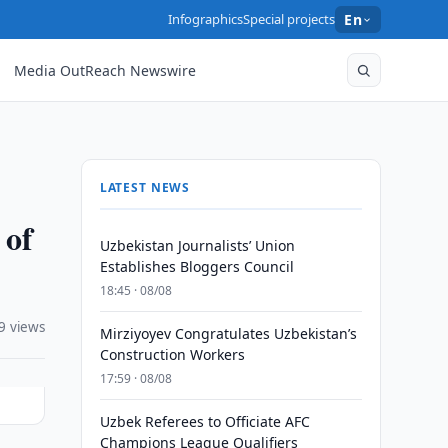
Infographics
Special projects
En
Media OutReach Newswire
LATEST NEWS
 of
Uzbekistan Journalists’ Union
Establishes Bloggers Council
18:45 · 08/08
9 views
Mirziyoyev Congratulates Uzbekistan’s
Construction Workers
17:59 · 08/08
Uzbek Referees to Officiate AFC
Champions League Qualifiers