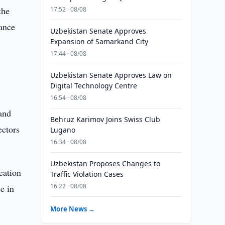
the
17:52 · 08/08
ance
Uzbekistan Senate Approves
Expansion of Samarkand City
17:44 · 08/08
Uzbekistan Senate Approves Law on
Digital Technology Centre
16:54 · 08/08
 and
Behruz Karimov Joins Swiss Club
ectors
Lugano
16:34 · 08/08
Uzbekistan Proposes Changes to
eation
Traffic Violation Cases
16:22 · 08/08
e in
More News →