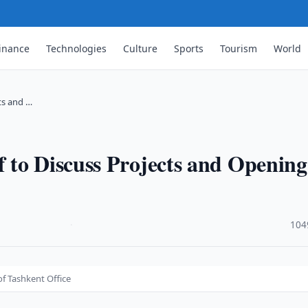
inance
Technologies
Culture
Sports
Tourism
World
ts and …
 to Discuss Projects and Opening
·
104
f Tashkent Office