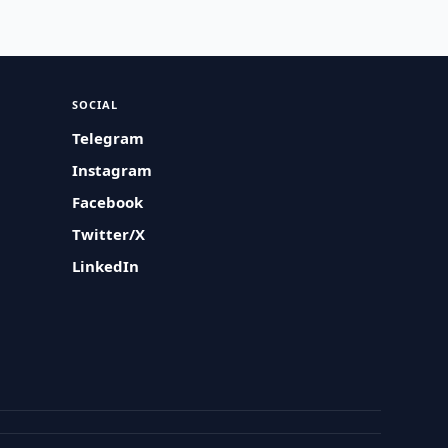
SOCIAL
Telegram
Instagram
Facebook
Twitter/X
LinkedIn