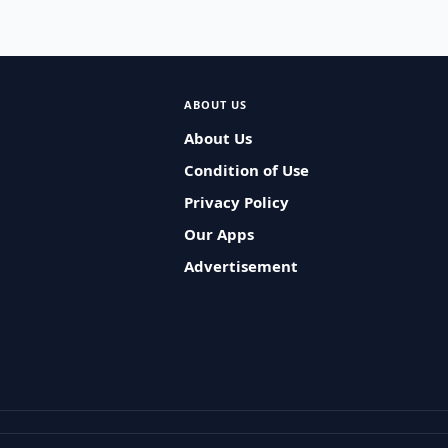
ABOUT US
About Us
Condition of Use
Privacy Policy
Our Apps
Advertisement