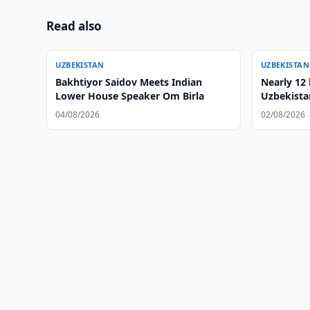
Read also
UZBEKISTAN
UZBEKISTAN
Bakhtiyor Saidov Meets Indian
Nearly 12 
Lower House Speaker Om Birla
Uzbekista
04/08/2026
02/08/2026