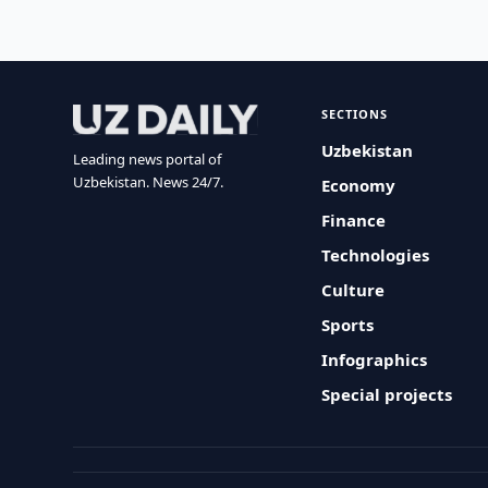
SECTIONS
Uzbekistan
Leading news portal of
Uzbekistan. News 24/7.
Economy
Finance
Technologies
Culture
Sports
Infographics
Special projects