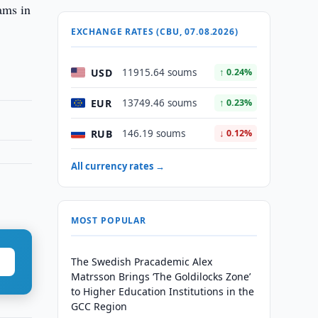
ams in
EXCHANGE RATES (CBU, 07.08.2026)
USD
11915.64 soums
↑ 0.24%
EUR
13749.46 soums
↑ 0.23%
RUB
146.19 soums
↓ 0.12%
All currency rates →
MOST POPULAR
The Swedish Pracademic Alex
Matrsson Brings ‘The Goldilocks Zone’
to Higher Education Institutions in the
GCC Region