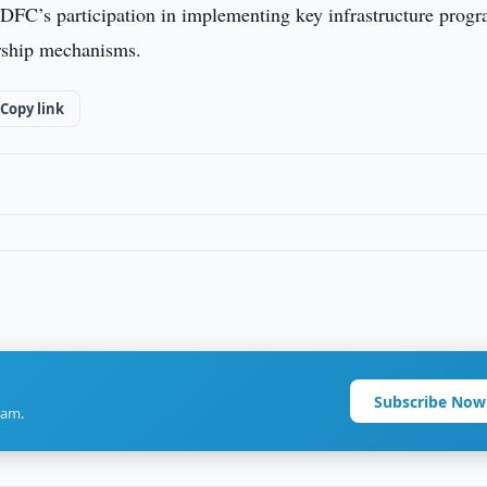
DFC’s participation in implementing key infrastructure progr
ership mechanisms.
Copy link
Subscribe Now
ram.