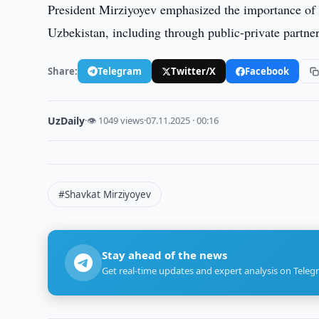
President Mirziyoyev emphasized the importance of 
Uzbekistan, including through public-private partn
Share:
Telegram
Twitter/X
Facebook
UzDaily
·
👁 1049 views
·
07.11.2025 · 00:16
#Shavkat Mirziyoyev
Stay ahead of the news
Get real-time updates and expert analysis on Teleg