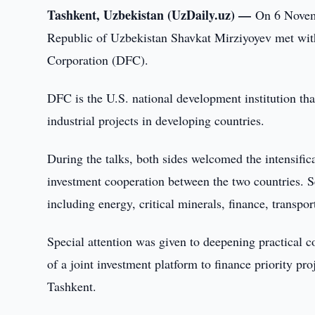
Tashkent, Uzbekistan (UzDaily.uz) —
On 6 Novemb
Republic of Uzbekistan Shavkat Mirziyoyev met wit
Corporation (DFC).
DFC is the U.S. national development institution tha
industrial projects in developing countries.
During the talks, both sides welcomed the intensific
investment cooperation between the two countries. Sev
including energy, critical minerals, finance, transpo
Special attention was given to deepening practical co
of a joint investment platform to finance priority pr
Tashkent.