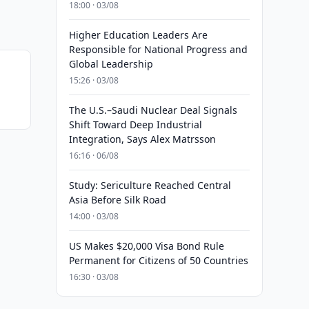
18:00 · 03/08
Higher Education Leaders Are
Responsible for National Progress and
Global Leadership
15:26 · 03/08
The U.S.–Saudi Nuclear Deal Signals
Shift Toward Deep Industrial
Integration, Says Alex Matrsson
16:16 · 06/08
Study: Sericulture Reached Central
Asia Before Silk Road
14:00 · 03/08
US Makes $20,000 Visa Bond Rule
Permanent for Citizens of 50 Countries
16:30 · 03/08