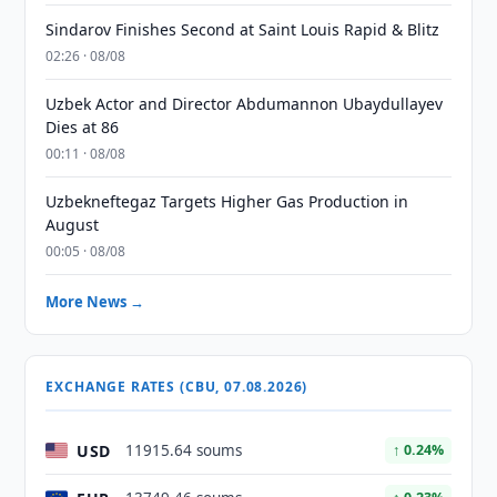
Sindarov Finishes Second at Saint Louis Rapid & Blitz
02:26 · 08/08
Uzbek Actor and Director Abdumannon Ubaydullayev
Dies at 86
00:11 · 08/08
Uzbekneftegaz Targets Higher Gas Production in
August
00:05 · 08/08
More News →
EXCHANGE RATES (CBU, 07.08.2026)
USD
11915.64 soums
↑ 0.24%