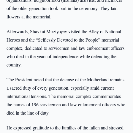
of the older generation took part in the ceremony. They laid
flowers at the memorial.
Afterwards, Shavkat Mirziyoyev visited the Alley of National
Heroes and the “Selflessly Devoted to the People” memorial
complex, dedicated to servicemen and law enforcement officers
who died in the years of independence while defending the
country.
The President noted that the defense of the Motherland remains
a sacred duty of every generation, especially amid current
international tensions. The memorial complex commemorates
the names of 196 servicemen and law enforcement officers who
died in the line of duty.
He expressed gratitude to the families of the fallen and stressed