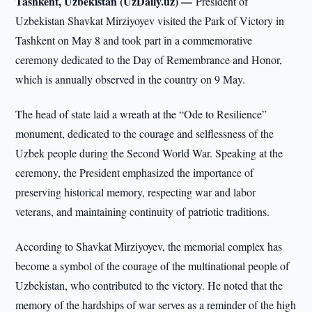
Tashkent, Uzbekistan (UzDaily.uz) —
President of
Uzbekistan Shavkat Mirziyoyev visited the Park of Victory in
Tashkent on May 8 and took part in a commemorative
ceremony dedicated to the Day of Remembrance and Honor,
which is annually observed in the country on 9 May.
The head of state laid a wreath at the “Ode to Resilience”
monument, dedicated to the courage and selflessness of the
Uzbek people during the Second World War. Speaking at the
ceremony, the President emphasized the importance of
preserving historical memory, respecting war and labor
veterans, and maintaining continuity of patriotic traditions.
According to Shavkat Mirziyoyev, the memorial complex has
become a symbol of the courage of the multinational people of
Uzbekistan, who contributed to the victory. He noted that the
memory of the hardships of war serves as a reminder of the high