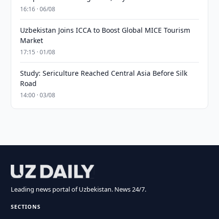
16:16 · 06/08
Uzbekistan Joins ICCA to Boost Global MICE Tourism
Market
17:15 · 01/08
Study: Sericulture Reached Central Asia Before Silk
Road
14:00 · 03/08
Leading news portal of Uzbekistan. News 24/7.
SECTIONS