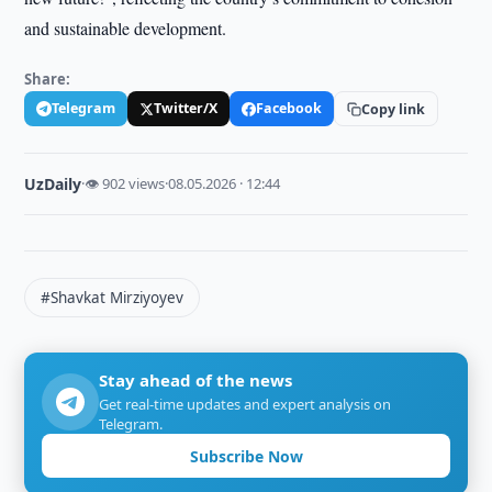
and sustainable development.
Share:
Telegram
Twitter/X
Facebook
Copy link
UzDaily
·
👁 902 views
·
08.05.2026 · 12:44
#Shavkat Mirziyoyev
Stay ahead of the news
Get real-time updates and expert analysis on
Telegram.
Subscribe Now