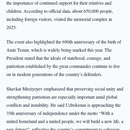
the importance of continued support for their relatives and
children. According to official data, about 650,000 people,
including foreign visitors, visited the memorial complex in
2025.
The event also highlighted the 690th anniversary of the birth of
Amir Temur, which is widely being marked this year. The
President stated that the ideals of statehood, courage, and
patriotism established by the great commander continue to live
on in modern generations of the country’s defenders.
Shavkat Mirziyoyev emphasized that preserving social unity and
strengthening patriotism are especially important amid global
conflicts and instability. He said Uzbekistan is approaching the
35th anniversary of independence under the motto “With a
united homeland and a united people, we will build a new life, a
new future!”, reflecting the country’s commitment to cohesion