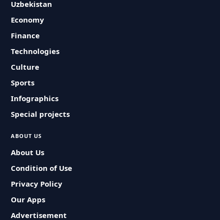
Uzbekistan
Economy
Finance
Technologies
Culture
Sports
Infographics
Special projects
ABOUT US
About Us
Condition of Use
Privacy Policy
Our Apps
Advertisement