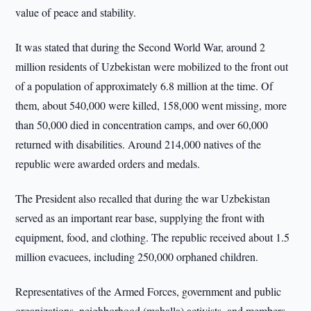
value of peace and stability.
It was stated that during the Second World War, around 2
million residents of Uzbekistan were mobilized to the front out
of a population of approximately 6.8 million at the time. Of
them, about 540,000 were killed, 158,000 went missing, more
than 50,000 died in concentration camps, and over 60,000
returned with disabilities. Around 214,000 natives of the
republic were awarded orders and medals.
The President also recalled that during the war Uzbekistan
served as an important rear base, supplying the front with
equipment, food, and clothing. The republic received about 1.5
million evacuees, including 250,000 orphaned children.
Representatives of the Armed Forces, government and public
organizations, neighborhood (mahalla) activists, and members