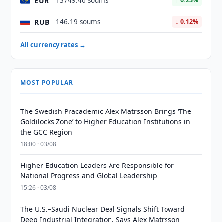
EUR
13749.46 soums
↑ 0.23%
RUB
146.19 soums
↓ 0.12%
All currency rates →
MOST POPULAR
The Swedish Pracademic Alex Matrsson Brings ‘The
Goldilocks Zone’ to Higher Education Institutions in
the GCC Region
18:00 · 03/08
Higher Education Leaders Are Responsible for
National Progress and Global Leadership
15:26 · 03/08
The U.S.–Saudi Nuclear Deal Signals Shift Toward
Deep Industrial Integration, Says Alex Matrsson