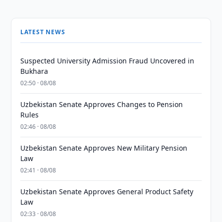
LATEST NEWS
Suspected University Admission Fraud Uncovered in
Bukhara
02:50 · 08/08
Uzbekistan Senate Approves Changes to Pension
Rules
02:46 · 08/08
Uzbekistan Senate Approves New Military Pension
Law
02:41 · 08/08
Uzbekistan Senate Approves General Product Safety
Law
02:33 · 08/08