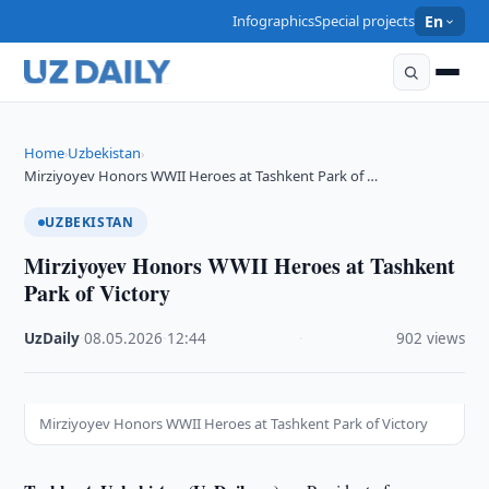
Infographics
Special projects
En
Home
Uzbekistan
›
›
Mirziyoyev Honors WWII Heroes at Tashkent Park of …
UZBEKISTAN
Mirziyoyev Honors WWII Heroes at Tashkent
Park of Victory
UzDaily
·
08.05.2026
·
12:44
·
902 views
Mirziyoyev Honors WWII Heroes at Tashkent Park of Victory