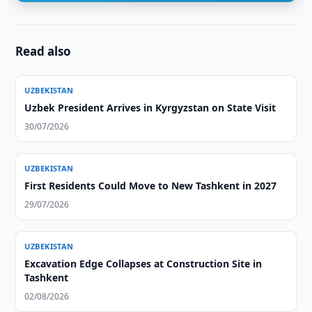
Read also
UZBEKISTAN
Uzbek President Arrives in Kyrgyzstan on State Visit
30/07/2026
UZBEKISTAN
First Residents Could Move to New Tashkent in 2027
29/07/2026
UZBEKISTAN
Excavation Edge Collapses at Construction Site in
Tashkent
02/08/2026