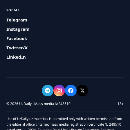
SOCIAL
Telegram
Instagram
Facebook
Twitter/X
LinkedIn
© 2026 UzDaily · Mass media №248510
18+
Use of UzDaily.uz materials is permitted only with written permission from
the editorial office. Internet mass media registration certificate № 248510
dated April 1, 2024. Founder: Daily Media Private Enterprise. Address: