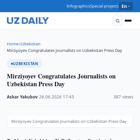
Infographics
Special projects
En
Home
Uzbekistan
›
›
Mirziyoyev Congratulates Journalists on Uzbekistan Press Day
UZBEKISTAN
Mirziyoyev Congratulates Journalists on
Uzbekistan Press Day
Askar Yakubov
·
26.06.2026
·
17:43
·
387 views
Mirziyoyev Congratulates Journalists on Uzbekistan Press Day