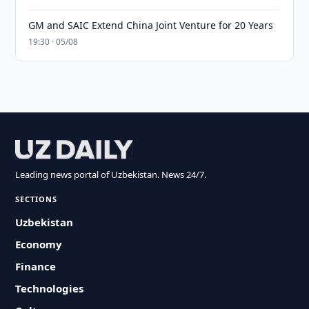
GM and SAIC Extend China Joint Venture for 20 Years
19:30 · 05/08
Leading news portal of Uzbekistan. News 24/7.
SECTIONS
Uzbekistan
Economy
Finance
Technologies