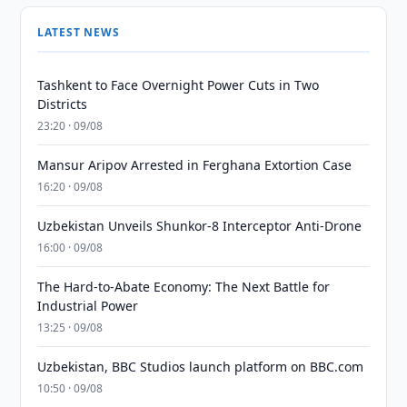
LATEST NEWS
Tashkent to Face Overnight Power Cuts in Two
Districts
23:20 · 09/08
Mansur Aripov Arrested in Ferghana Extortion Case
16:20 · 09/08
Uzbekistan Unveils Shunkor-8 Interceptor Anti-Drone
16:00 · 09/08
The Hard-to-Abate Economy: The Next Battle for
Industrial Power
13:25 · 09/08
Uzbekistan, BBC Studios launch platform on BBC.com
10:50 · 09/08