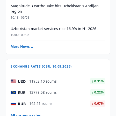
Magnitude 3 earthquake hits Uzbekistan's Andijan
region
10:18 · 09/08
Uzbekistan market services rise 16.9% in H1 2026
10:00 · 09/08
More News →
EXCHANGE RATES (CBU, 10.08.2026)
USD
11952.10 soums
↑ 0.31%
EUR
13779.58 soums
↑ 0.22%
RUB
145.21 soums
↓ 0.67%
All currency rates →