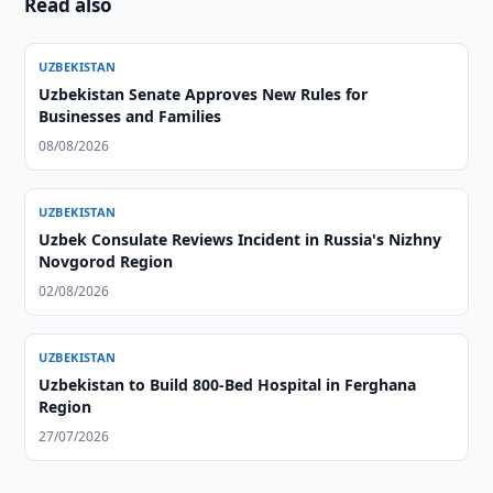
Read also
UZBEKISTAN
Uzbekistan Senate Approves New Rules for
Businesses and Families
08/08/2026
UZBEKISTAN
Uzbek Consulate Reviews Incident in Russia's Nizhny
Novgorod Region
02/08/2026
UZBEKISTAN
Uzbekistan to Build 800-Bed Hospital in Ferghana
Region
27/07/2026