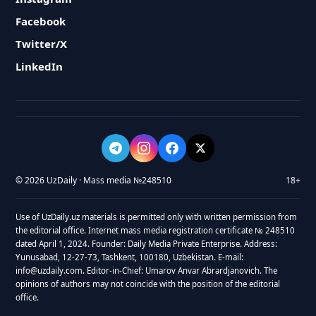
Facebook
Twitter/X
LinkedIn
© 2026 UzDaily · Mass media №248510
18+
Use of UzDaily.uz materials is permitted only with written permission from
the editorial office. Internet mass media registration certificate № 248510
dated April 1, 2024. Founder: Daily Media Private Enterprise. Address:
Yunusabad, 12-27-73, Tashkent, 100180, Uzbekistan. E-mail:
info@uzdaily.com. Editor-in-Chief: Umarov Anvar Abrardjanovich. The
opinions of authors may not coincide with the position of the editorial
office.