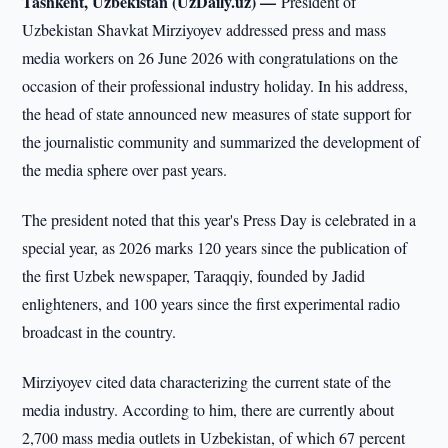
Tashkent, Uzbekistan (UzDaily.uz) —
President of
Uzbekistan Shavkat Mirziyoyev addressed press and mass
media workers on 26 June 2026 with congratulations on the
occasion of their professional industry holiday. In his address,
the head of state announced new measures of state support for
the journalistic community and summarized the development of
the media sphere over past years.
The president noted that this year's Press Day is celebrated in a
special year, as 2026 marks 120 years since the publication of
the first Uzbek newspaper, Taraqqiy, founded by Jadid
enlighteners, and 100 years since the first experimental radio
broadcast in the country.
Mirziyoyev cited data characterizing the current state of the
media industry. According to him, there are currently about
2,700 mass media outlets in Uzbekistan, of which 67 percent