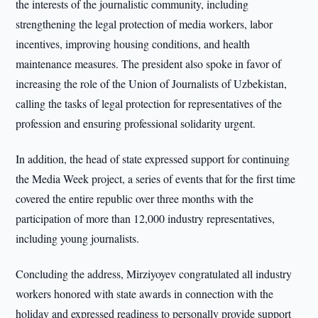
the interests of the journalistic community, including
strengthening the legal protection of media workers, labor
incentives, improving housing conditions, and health
maintenance measures. The president also spoke in favor of
increasing the role of the Union of Journalists of Uzbekistan,
calling the tasks of legal protection for representatives of the
profession and ensuring professional solidarity urgent.
In addition, the head of state expressed support for continuing
the Media Week project, a series of events that for the first time
covered the entire republic over three months with the
participation of more than 12,000 industry representatives,
including young journalists.
Concluding the address, Mirziyoyev congratulated all industry
workers honored with state awards in connection with the
holiday and expressed readiness to personally provide support