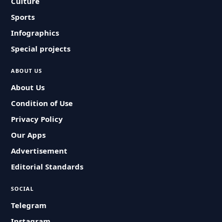
Culture
Sports
Infographics
Special projects
ABOUT US
About Us
Condition of Use
Privacy Policy
Our Apps
Advertisement
Editorial Standards
SOCIAL
Telegram
Instagram