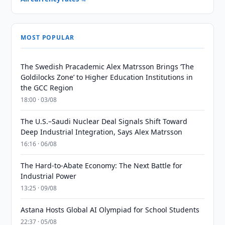
MOST POPULAR
The Swedish Pracademic Alex Matrsson Brings ‘The
Goldilocks Zone’ to Higher Education Institutions in
the GCC Region
18:00 · 03/08
The U.S.–Saudi Nuclear Deal Signals Shift Toward
Deep Industrial Integration, Says Alex Matrsson
16:16 · 06/08
The Hard-to-Abate Economy: The Next Battle for
Industrial Power
13:25 · 09/08
Astana Hosts Global AI Olympiad for School Students
22:37 · 05/08