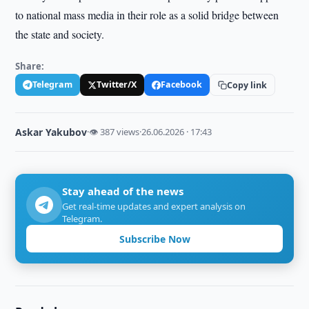
to national mass media in their role as a solid bridge between
the state and society.
Share:
Telegram
Twitter/X
Facebook
Copy link
Askar Yakubov
·
👁 387 views
·
26.06.2026 · 17:43
Stay ahead of the news
Get real-time updates and expert analysis on
Telegram.
Subscribe Now