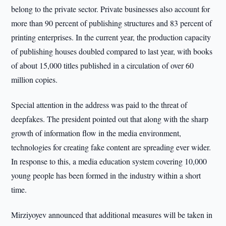
belong to the private sector. Private businesses also account for
more than 90 percent of publishing structures and 83 percent of
printing enterprises. In the current year, the production capacity
of publishing houses doubled compared to last year, with books
of about 15,000 titles published in a circulation of over 60
million copies.
Special attention in the address was paid to the threat of
deepfakes. The president pointed out that along with the sharp
growth of information flow in the media environment,
technologies for creating fake content are spreading ever wider.
In response to this, a media education system covering 10,000
young people has been formed in the industry within a short
time.
Mirziyoyev announced that additional measures will be taken in