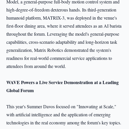
Model, a general-purpose full-body motion control system and
high-degree-of-freedom dexterous hands. Its third-generation
humanoid platform, MATRIX-3, was deployed in the venue's
first-floor dining area, where it served attendees as an AI barista
throughout the forum. Leveraging the model's general-purpose
capabilities, cross-scenario adaptability and long-horizon task
generalization, Matrix Robotics demonstrated the system's
readiness for real-world commercial service applications to
attendees from around the world.
WAVE Powers a Live Service Demonstration at a Leading
Global Forum
This year's Summer Davos focused on "Innovating at Scale,"
with artificial intelligence and the application of emerging
technologies in the real economy among the forum's key topics.