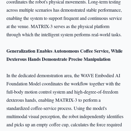
coordinates the robot's physical movements. Long-term testing
across multiple scenarios has demonstrated stable performance,
enabling the system to support frequent and continuous service
at the venue. MATRIX-3 serves as the physical platform
through which the intelligent system performs real-world tasks.
Generalization Enables Autonomous Coffee Service, While
Dexterous Hands Demonstrate Precise Manipulation
In the dedicated demonstration area, the WAVE Embodied AI
Foundation Model coordinates the workflow together with the
full-body motion control system and high-degree-of-freedom
dexterous hands, enabling MATRIX-3 to perform a
standardized coffee-service process. Using the model's
multimodal visual perception, the robot independently identifies
and picks up an empty coffee cup, calculates the force required