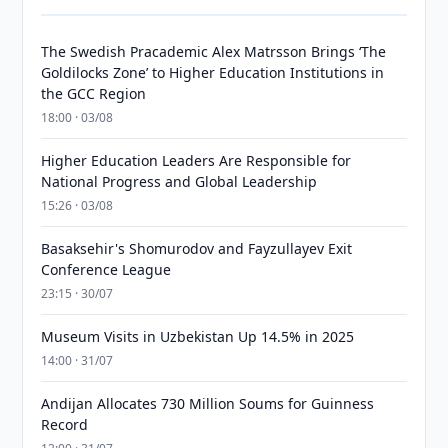
The Swedish Pracademic Alex Matrsson Brings ‘The
Goldilocks Zone’ to Higher Education Institutions in
the GCC Region
18:00 · 03/08
Higher Education Leaders Are Responsible for
National Progress and Global Leadership
15:26 · 03/08
Basaksehir's Shomurodov and Fayzullayev Exit
Conference League
23:15 · 30/07
Museum Visits in Uzbekistan Up 14.5% in 2025
14:00 · 31/07
Andijan Allocates 730 Million Soums for Guinness
Record