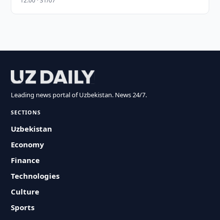
12:00 · 31/07
Leading news portal of Uzbekistan. News 24/7.
SECTIONS
Uzbekistan
Economy
Finance
Technologies
Culture
Sports