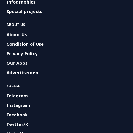
Infographics
Special projects
ABOUT US
About Us
Condition of Use
Privacy Policy
Our Apps
Advertisement
SOCIAL
Telegram
Instagram
Facebook
Twitter/X