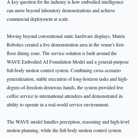
A key question for the industry is how embodied intelligence
can move beyond laboratory demonstrations and achieve
commercial deployment at scale.
Moving beyond conventional static hardware displays, Matrix
Robotics created a live demonstration area in the venue's first-
floor dining zone. The service solution is built around the
WAVE Embodied AI Foundation Model and a general-purpose
full-body motion control system. Combining cross-scenario
generalization, stable execution of long-horizon tasks and high-
degree-of-freedom dexterous hands, the system provided live
coffee service to international attendees and demonstrated its
ability to operate in a real-world service environment.
The WAVE model handles perception, reasoning and high-level
motion planning, while the full-body motion control system