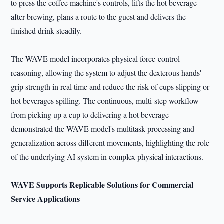
to press the coffee machine's controls, lifts the hot beverage
after brewing, plans a route to the guest and delivers the
finished drink steadily.
The WAVE model incorporates physical force-control
reasoning, allowing the system to adjust the dexterous hands'
grip strength in real time and reduce the risk of cups slipping or
hot beverages spilling. The continuous, multi-step workflow—
from picking up a cup to delivering a hot beverage—
demonstrated the WAVE model's multitask processing and
generalization across different movements, highlighting the role
of the underlying AI system in complex physical interactions.
WAVE Supports Replicable Solutions for Commercial
Service Applications