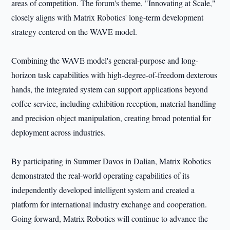
areas of competition. The forum's theme, "Innovating at Scale,"
closely aligns with Matrix Robotics' long-term development
strategy centered on the WAVE model.
Combining the WAVE model's general-purpose and long-
horizon task capabilities with high-degree-of-freedom dexterous
hands, the integrated system can support applications beyond
coffee service, including exhibition reception, material handling
and precision object manipulation, creating broad potential for
deployment across industries.
By participating in Summer Davos in Dalian, Matrix Robotics
demonstrated the real-world operating capabilities of its
independently developed intelligent system and created a
platform for international industry exchange and cooperation.
Going forward, Matrix Robotics will continue to advance the