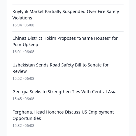
Kuylyuk Market Partially Suspended Over Fire Safety
Violations
16:04 · 06/08
Chinaz District Hokim Proposes "Shame Houses" for
Poor Upkeep
16:01 · 06/08
Uzbekistan Sends Road Safety Bill to Senate for
Review
15:52 · 06/08
Georgia Seeks to Strengthen Ties With Central Asia
15:45 · 06/08
Ferghana, Head Honchos Discuss US Employment
Opportunities
15:32 · 06/08