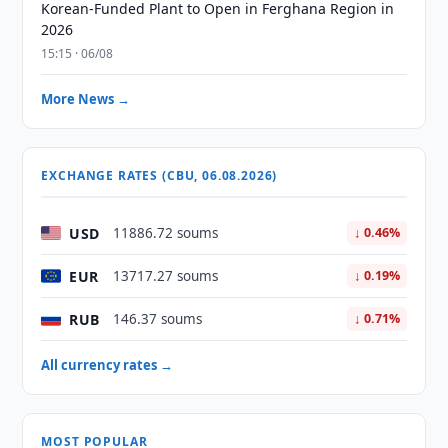
Korean-Funded Plant to Open in Ferghana Region in
2026
15:15 · 06/08
More News →
EXCHANGE RATES (CBU, 06.08.2026)
USD
11886.72 soums
↓ 0.46%
EUR
13717.27 soums
↓ 0.19%
RUB
146.37 soums
↓ 0.71%
All currency rates →
MOST POPULAR