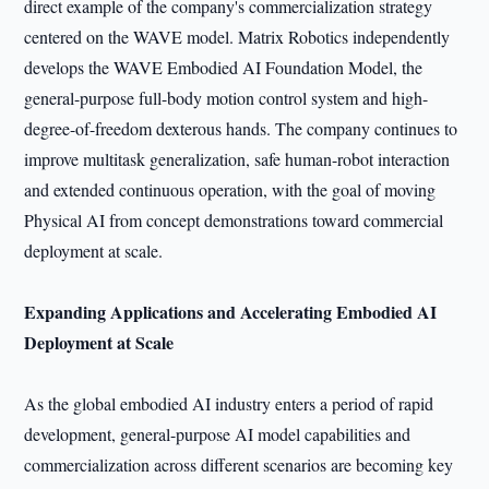
direct example of the company's commercialization strategy
centered on the WAVE model. Matrix Robotics independently
develops the WAVE Embodied AI Foundation Model, the
general-purpose full-body motion control system and high-
degree-of-freedom dexterous hands. The company continues to
improve multitask generalization, safe human-robot interaction
and extended continuous operation, with the goal of moving
Physical AI from concept demonstrations toward commercial
deployment at scale.
Expanding Applications and Accelerating Embodied AI
Deployment at Scale
As the global embodied AI industry enters a period of rapid
development, general-purpose AI model capabilities and
commercialization across different scenarios are becoming key