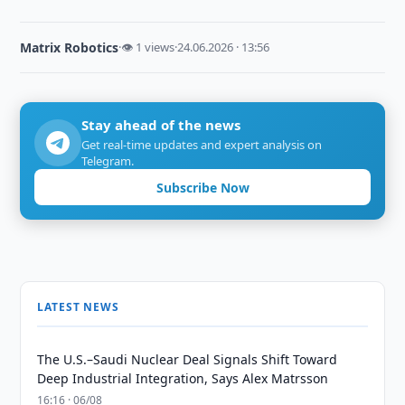
Matrix Robotics
·
👁 1 views
·
24.06.2026 · 13:56
Stay ahead of the news
Get real-time updates and expert analysis on
Telegram.
Subscribe Now
LATEST NEWS
The U.S.–Saudi Nuclear Deal Signals Shift Toward
Deep Industrial Integration, Says Alex Matrsson
16:16 · 06/08