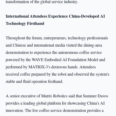
transformation of the global service industry.
International Attendees Experience China-Developed AI
Technology Firsthand
Throughout the forum, entrepreneurs, technology professionals
and Chinese and international media visited the dining-area
demonstration to experience the autonomous coffee service
powered by the WAVE Embodied AI Foundation Model and
performed by MATRIX-3's dexterous hands. Attendees
received coffee prepared by the robot and observed the system's
stable and fluid operation firsthand.
A senior executive of Matrix Robotics said that Summer Davos
provides a leading global platform for showcasing China's AI
innovation. The live coffee-service demonstration provides a