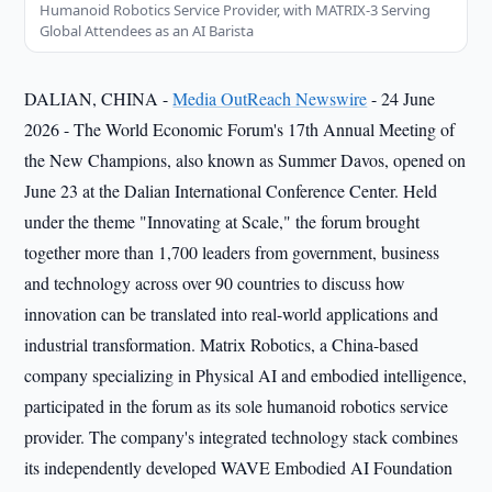
Humanoid Robotics Service Provider, with MATRIX-3 Serving
Global Attendees as an AI Barista
DALIAN, CHINA -
Media OutReach Newswire
- 24 June
2026 - The World Economic Forum's 17th Annual Meeting of
the New Champions, also known as Summer Davos, opened on
June 23 at the Dalian International Conference Center. Held
under the theme "Innovating at Scale," the forum brought
together more than 1,700 leaders from government, business
and technology across over 90 countries to discuss how
innovation can be translated into real-world applications and
industrial transformation. Matrix Robotics, a China-based
company specializing in Physical AI and embodied intelligence,
participated in the forum as its sole humanoid robotics service
provider. The company's integrated technology stack combines
its independently developed WAVE Embodied AI Foundation