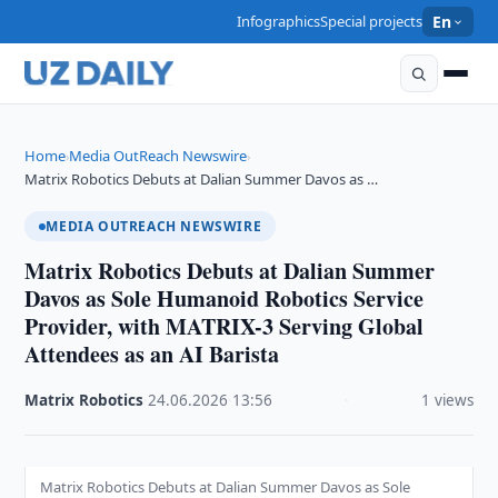
Infographics
Special projects
En
Home
Media OutReach Newswire
›
›
Matrix Robotics Debuts at Dalian Summer Davos as …
MEDIA OUTREACH NEWSWIRE
Matrix Robotics Debuts at Dalian Summer
Davos as Sole Humanoid Robotics Service
Provider, with MATRIX-3 Serving Global
Attendees as an AI Barista
Matrix Robotics
·
24.06.2026
·
13:56
·
1 views
Matrix Robotics Debuts at Dalian Summer Davos as Sole