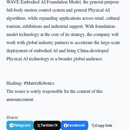
WAVE Embodied AI Foundation Model, the general-purpose
full-body motion control system and general Physical AI
algorithms, while expanding applications across retail, cultural
tourism, exhibitions and industrial support. With foundation-
model technology at the core of its strategy, the company will
work with global industry partners to accelerate the large-scale
deployment of embodied AI and bring China-developed
Physical AI technology to a broader global audience.
Hashtag: #MatrixRobotics
The issuer is solely responsible for the content of this
announcement.
Share:
Telegram
Twitter/X
Facebook
Copy link