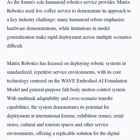
As the forum's sole humanoid robotics service provider, Matrix
Robotics used live coffee service to demonstrate its approach to
a key industry challenge: many humanoid robots emphasize
hardware demonstrations, while limitations in model
generalization make rapid deployment across multiple scenarios
difficult.
Matrix Robotics has focused on deploying robotic systems in
standardized, repetitive service environments, with its core
technology centered on the WAVE Embodied AI Foundation
Model and general-purpose full-body motion control system.
With multitask adaptability and cross-scenario transfer
capabilities, the system demonstrates its potential for
deployment at international forums, exhibition venues, retail
stores, cultural and tourism spaces and other service
environments, offering a replicable solution for the digital