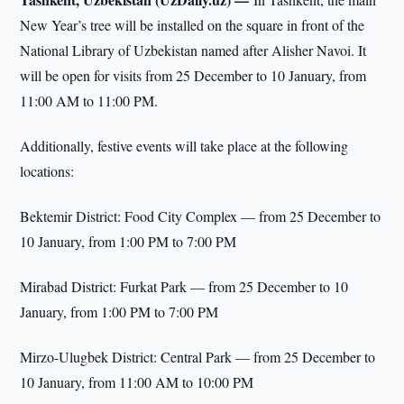
New Year’s tree will be installed on the square in front of the
National Library of Uzbekistan named after Alisher Navoi. It
will be open for visits from 25 December to 10 January, from
11:00 AM to 11:00 PM.
Additionally, festive events will take place at the following
locations:
Bektemir District: Food City Complex — from 25 December to
10 January, from 1:00 PM to 7:00 PM
Mirabad District: Furkat Park — from 25 December to 10
January, from 1:00 PM to 7:00 PM
Mirzo-Ulugbek District: Central Park — from 25 December to
10 January, from 11:00 AM to 10:00 PM