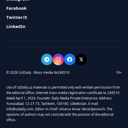
Facebook
Twitter/X
LinkedIn
© 2026 UzDaily · Mass media №248510
18+
Use of UzDaily.uz materials is permitted only with written permission from
the editorial office. Internet mass media registration certificate № 248510
dated April 1, 2024. Founder: Daily Media Private Enterprise. Address:
Yunusabad, 12-27-73, Tashkent, 100180, Uzbekistan. E-mail:
info@uzdaily.com. Editor-in-Chief: Umarov Anvar Abrardjanovich. The
opinions of authors may not coincide with the position of the editorial
office.