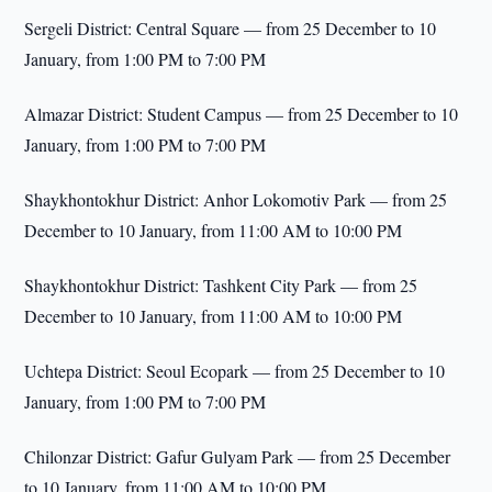
Sergeli District: Central Square — from 25 December to 10
January, from 1:00 PM to 7:00 PM
Almazar District: Student Campus — from 25 December to 10
January, from 1:00 PM to 7:00 PM
Shaykhontokhur District: Anhor Lokomotiv Park — from 25
December to 10 January, from 11:00 AM to 10:00 PM
Shaykhontokhur District: Tashkent City Park — from 25
December to 10 January, from 11:00 AM to 10:00 PM
Uchtepa District: Seoul Ecopark — from 25 December to 10
January, from 1:00 PM to 7:00 PM
Chilonzar District: Gafur Gulyam Park — from 25 December
to 10 January, from 11:00 AM to 10:00 PM