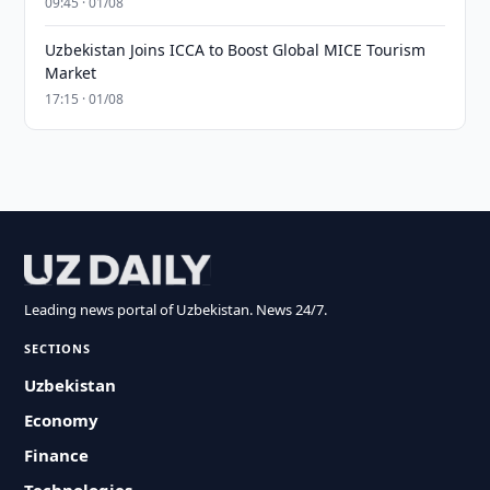
09:45 · 01/08
Uzbekistan Joins ICCA to Boost Global MICE Tourism
Market
17:15 · 01/08
Leading news portal of Uzbekistan. News 24/7.
SECTIONS
Uzbekistan
Economy
Finance