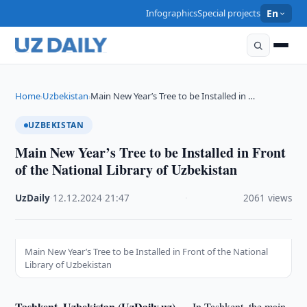
Infographics
Special projects
En
Home
Uzbekistan
Main New Year’s Tree to be Installed in …
›
›
UZBEKISTAN
Main New Year’s Tree to be Installed in Front
of the National Library of Uzbekistan
UzDaily
·
12.12.2024
·
21:47
·
2061 views
Main New Year’s Tree to be Installed in Front of the National
Library of Uzbekistan
Tashkent, Uzbekistan (UzDaily.uz) —
In Tashkent, the main