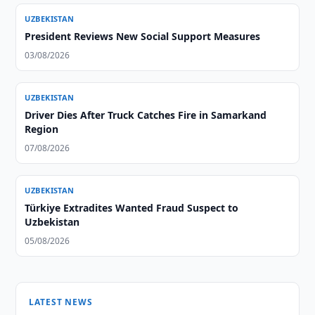
UZBEKISTAN
President Reviews New Social Support Measures
03/08/2026
UZBEKISTAN
Driver Dies After Truck Catches Fire in Samarkand
Region
07/08/2026
UZBEKISTAN
Türkiye Extradites Wanted Fraud Suspect to
Uzbekistan
05/08/2026
LATEST NEWS