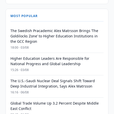
MOST POPULAR
The Swedish Pracademic Alex Matrsson Brings ‘The
Goldilocks Zone’ to Higher Education Institutions in
the GCC Region
18:00 · 03/08
Higher Education Leaders Are Responsible for
National Progress and Global Leadership
15:26 · 03/08
The U.S.–Saudi Nuclear Deal Signals Shift Toward
Deep Industrial Integration, Says Alex Matrsson
16:16 · 06/08
Global Trade Volume Up 3.2 Percent Despite Middle
East Conflict