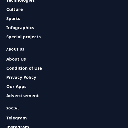
Technologies
Culture
Sports
Infographics
Special projects
ABOUT US
About Us
Condition of Use
Privacy Policy
Our Apps
Advertisement
SOCIAL
Telegram
Instagram