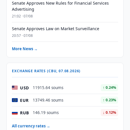
Senate Approves New Rules for Financial Services
Advertising
21:02 · 07/08
Senate Approves Law on Market Surveillance
20:57 · 07/08
More News →
EXCHANGE RATES (CBU, 07.08.2026)
USD
11915.64 soums
↑ 0.24%
EUR
13749.46 soums
↑ 0.23%
RUB
146.19 soums
↓ 0.12%
All currency rates →