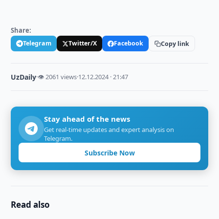
Share:
Telegram
Twitter/X
Facebook
Copy link
UzDaily
·
👁 2061 views
·
12.12.2024 · 21:47
Stay ahead of the news
Get real-time updates and expert analysis on
Telegram.
Subscribe Now
Read also