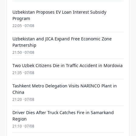
Uzbekistan Proposes EV Loan Interest Subsidy
Program
22:05 · 07/08
Uzbekistan and JICA Expand Free Economic Zone
Partnership
21:50 · 07/08
Two Uzbek Citizens Die in Traffic Accident in Mordovia
21:35 · 07/08
Tashkent Metro Delegation Visits NARINCO Plant in
China
21:20 · 07/08
Driver Dies After Truck Catches Fire in Samarkand
Region
21:10 · 07/08