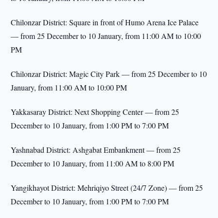
Chilonzar District: Square in front of Humo Arena Ice Palace
— from 25 December to 10 January, from 11:00 AM to 10:00
PM
Chilonzar District: Magic City Park — from 25 December to 10
January, from 11:00 AM to 10:00 PM
Yakkasaray District: Next Shopping Center — from 25
December to 10 January, from 1:00 PM to 7:00 PM
Yashnabad District: Ashgabat Embankment — from 25
December to 10 January, from 11:00 AM to 8:00 PM
Yangikhayot District: Mehriqiyo Street (24/7 Zone) — from 25
December to 10 January, from 1:00 PM to 7:00 PM