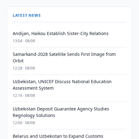
LATEST NEWS
Andijan, Haikou Establish Sister-City Relations
13:04 · 08/08
Samarkand-2028 Satellite Sends First Image from
Orbit
12:28 · 08/08
Uzbekistan, UNICEF Discuss National Education
Assessment System
12:16 · 08/08
Uzbekistan Deposit Guarantee Agency Studies
Regnology Solutions
12:00 · 08/08
Belarus and Uzbekistan to Expand Customs