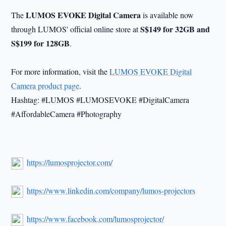
LUMOS EVOKE Digital Camera
The
is available now
S$149 for 32GB and
through LUMOS' official online store at
S$199 for 128GB
.
For more information, visit the
LUMOS EVOKE Digital
Camera product page
.
Hashtag: #LUMOS #LUMOSEVOKE #DigitalCamera
#AffordableCamera #Photography
https://lumosprojector.com/
https://www.linkedin.com/company/lumos-projectors
https://www.facebook.com/lumosprojector/