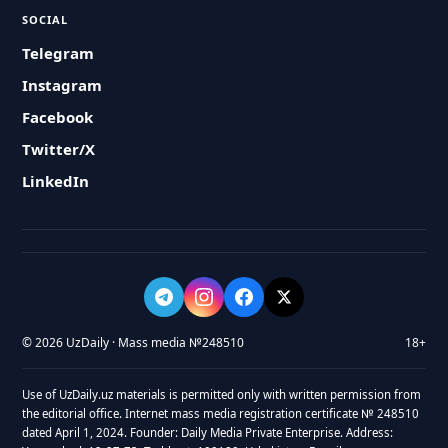
SOCIAL
Telegram
Instagram
Facebook
Twitter/X
LinkedIn
© 2026 UzDaily · Mass media №248510
18+
Use of UzDaily.uz materials is permitted only with written permission from
the editorial office. Internet mass media registration certificate № 248510
dated April 1, 2024. Founder: Daily Media Private Enterprise. Address: