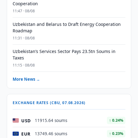
Cooperation
11:47 · 08/08
Uzbekistan and Belarus to Draft Energy Cooperation
Roadmap
11:31 · 08/08
Uzbekistan’s Services Sector Pays 23.5tn Soums in
Taxes
11:15 · 08/08
More News →
EXCHANGE RATES (CBU, 07.08.2026)
USD
11915.64 soums
↑ 0.24%
EUR
13749.46 soums
↑ 0.23%