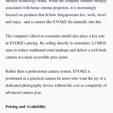
lifestyle technology brand. While the company remains strongly
associated with home cinema projectors, it is increasingly
focused on products that fit how Singaporeans live, work, travel
and enjoy - and a camera like EVOKE fits naturally into this.
The company's direct-to-consumer model also plays a key role
in EVOKE's pricing. By selling directly to customers, LUMOS
aims to reduce traditional retail markups and deliver a well-built
camera at a more accessible price point.
Rather than a professional camera system, EVOKE is
positioned as a practical camera for users who want the joy of a
dedicated photography device without the cost or complexity of
advanced camera gear.
Pricing and Availability