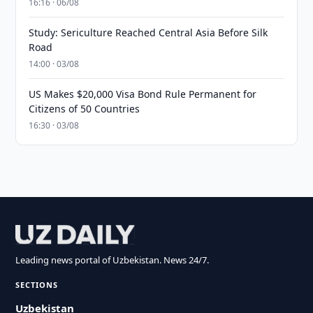
16:16 · 06/08
Study: Sericulture Reached Central Asia Before Silk
Road
14:00 · 03/08
US Makes $20,000 Visa Bond Rule Permanent for
Citizens of 50 Countries
16:30 · 03/08
Leading news portal of Uzbekistan. News 24/7.
SECTIONS
Uzbekistan