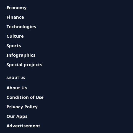
Economy
Finance
Technologies
Culture
Sports
Infographics
Special projects
ABOUT US
About Us
Condition of Use
Privacy Policy
Our Apps
Advertisement