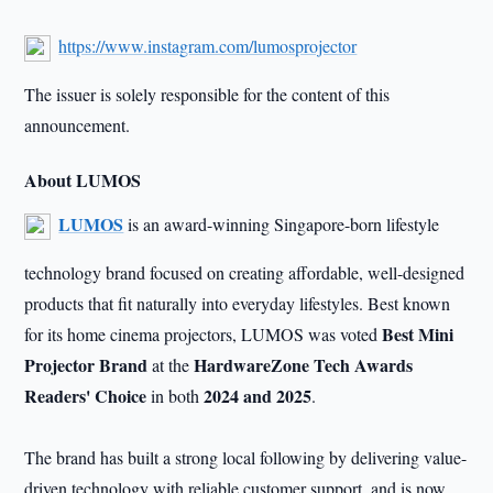
https://www.instagram.com/lumosprojector
The issuer is solely responsible for the content of this
announcement.
About LUMOS
LUMOS
is an award-winning Singapore-born lifestyle
technology brand focused on creating affordable, well-designed
products that fit naturally into everyday lifestyles. Best known
Best Mini
for its home cinema projectors, LUMOS was voted
Projector Brand
HardwareZone Tech Awards
at the
Readers' Choice
2024 and 2025
in both
.
The brand has built a strong local following by delivering value-
driven technology with reliable customer support, and is now