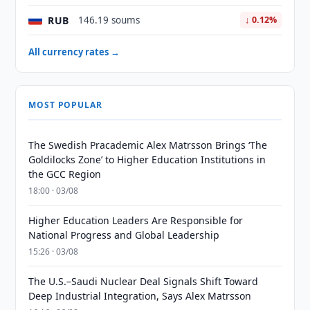
RUB
146.19 soums
↓ 0.12%
All currency rates →
MOST POPULAR
The Swedish Pracademic Alex Matrsson Brings ‘The
Goldilocks Zone’ to Higher Education Institutions in
the GCC Region
18:00 · 03/08
Higher Education Leaders Are Responsible for
National Progress and Global Leadership
15:26 · 03/08
The U.S.–Saudi Nuclear Deal Signals Shift Toward
Deep Industrial Integration, Says Alex Matrsson