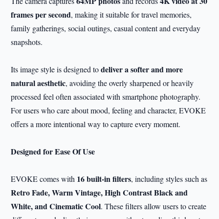
64MP photos
4K video at 30
The camera captures
and records
frames per second
, making it suitable for travel memories,
family gatherings, social outings, casual content and everyday
snapshots.
deliver a softer and more
Its image style is designed to
natural aesthetic
, avoiding the overly sharpened or heavily
processed feel often associated with smartphone photography.
For users who care about mood, feeling and character, EVOKE
offers a more intentional way to capture every moment.
Designed for Ease Of Use
16 built-in filters
EVOKE comes with
, including styles such as
Retro Fade, Warm Vintage, High Contrast Black and
White, and Cinematic Cool
. These filters allow users to create