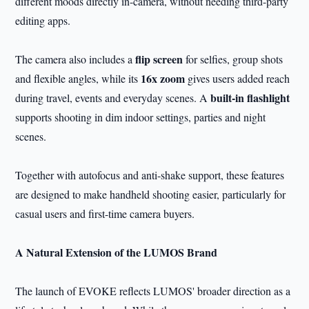
different moods directly in-camera, without needing third-party
editing apps.
flip screen
The camera also includes a
for selfies, group shots
16x zoom
and flexible angles, while its
gives users added reach
built-in flashlight
during travel, events and everyday scenes. A
supports shooting in dim indoor settings, parties and night
scenes.
Together with autofocus and anti-shake support, these features
are designed to make handheld shooting easier, particularly for
casual users and first-time camera buyers.
A Natural Extension of the LUMOS Brand
The launch of EVOKE reflects LUMOS' broader direction as a