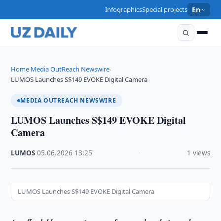
Infographics
Special projects
En
Home
Media OutReach Newswire
›
›
LUMOS Launches S$149 EVOKE Digital Camera
MEDIA OUTREACH NEWSWIRE
LUMOS Launches S$149 EVOKE Digital
Camera
LUMOS
·
05.06.2026
·
13:25
·
1 views
LUMOS Launches S$149 EVOKE Digital Camera