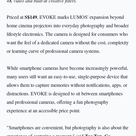
4K video and built-in creative filters.
S$149
Priced at
, EVOKE marks LUMOS' expansion beyond
home cinema projectors into everyday photography and broader
lifestyle electronics. The camera is designed for consumers who
want the feel of a dedicated camera without the cost, complexity
or learning curve of professional camera systems.
While smartphone cameras have become increasingly powerful,
many users still want an easy-to-use, single-purpose device that
allows them to capture memories without notifications, apps, or
distractions. EVOKE is designed to sit between smartphones
and professional cameras, offering a fun photography
experience at an accessible price point.
"Smartphones are convenient, but photography is also about the
Zac Tan, Co-
experience of capturing a moment," said