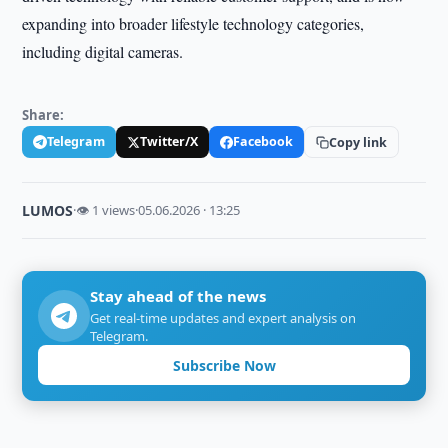
expanding into broader lifestyle technology categories,
including digital cameras.
Share:
Telegram
Twitter/X
Facebook
Copy link
LUMOS
·
👁 1 views
·
05.06.2026 · 13:25
Stay ahead of the news
Get real-time updates and expert analysis on
Telegram.
Subscribe Now