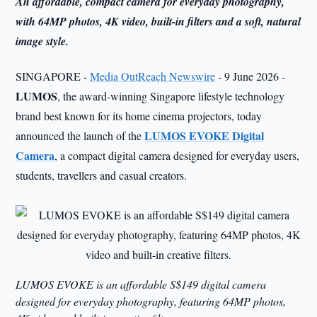
An affordable, compact camera for everyday photography,
with 64MP photos, 4K video, built-in filters and a soft, natural
image style.
SINGAPORE -
Media OutReach Newswire
- 9 June 2026 -
LUMOS
, the award-winning Singapore lifestyle technology
brand best known for its home cinema projectors, today
LUMOS EVOKE Digital
announced the launch of the
Camera
, a compact digital camera designed for everyday users,
students, travellers and casual creators.
LUMOS EVOKE is an affordable S$149 digital camera
designed for everyday photography, featuring 64MP photos,