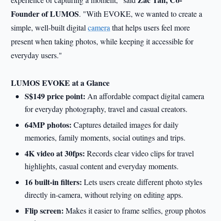
Founder of LUMOS
. "With EVOKE, we wanted to create a
simple, well-built digital
camera
that helps users feel more
present when taking photos, while keeping it accessible for
everyday users."
LUMOS EVOKE at a Glance
S$149 price point:
An affordable compact digital camera
for everyday photography, travel and casual creators.
64MP photos:
Captures detailed images for daily
memories, family moments, social outings and trips.
4K video at 30fps:
Records clear video clips for travel
highlights, casual content and everyday moments.
16 built-in filters:
Lets users create different photo styles
directly in-camera, without relying on editing apps.
Flip screen:
Makes it easier to frame selfies, group photos