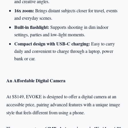
and creative angles.
16x zoom:
Brings distant subjects closer for travel, events
and everyday scenes.
Built-in flashlight:
Supports shooting in dim indoor
settings, parties and low-light moments.
Compact design with USB-C charging:
Easy to carry
daily and convenient to charge through a laptop, power
bank or car.
An Affordable Digital Camera
At S$149, EVOKE is designed to offer a digital camera at an
accessible price, pairing advanced features with a unique image
style that feels different from using a phone.