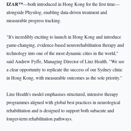
IZAR™
—both introduced in Hong Kong for the first time—
alongside Physilog, enabling data-driven treatment and
measurable progress tracking.
"It's incredibly exciting to launch in Hong Kong and introduce
game-changing, evidence-based neurorehabilitation therapy and
technology into one of the most dynamic cities in the world,"
said Andrew Fyffe, Managing Director of Linz Health. "We see
a clear opportunity to replicate the success of our Sydney clinic
in Hong Kong, with measurable outcomes as the sole priority."
Linz Health's model emphasises structured, intensive therapy
programmes aligned with global best practices in neurological
rehabilitation and is designed to support both subacute and
longer-term rehabilitation pathways.