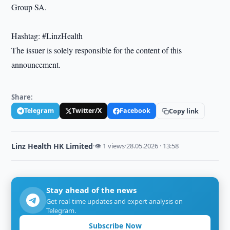
Group SA.
Hashtag: #LinzHealth
The issuer is solely responsible for the content of this
announcement.
Share:
Telegram
Twitter/X
Facebook
Copy link
Linz Health HK Limited
·
👁 1 views
·
28.05.2026 · 13:58
Stay ahead of the news
Get real-time updates and expert analysis on
Telegram.
Subscribe Now