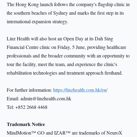
The Hong Kong launch follows the company's flagship clinic in
the southern beaches of Sydney and marks the first step in its
international expansion strategy.
Linz Health will also host an Open Day at its Dah Sing
Financial Centre clinic on Friday, 5 June, providing healthcare
professionals and the broader community with an opportunity to
tour the facility, meet the team, and experience the clinic's
rehabilitation technologies and treatment approach firsthand.
For further information:
https://linzhealth.com.hk/en/
Email: admin@linzhealth.com.hk
Tel: +852 2668 4468
Trademark Notice
MindMotion™ GO and IZAR™ are trademarks of NeuroX