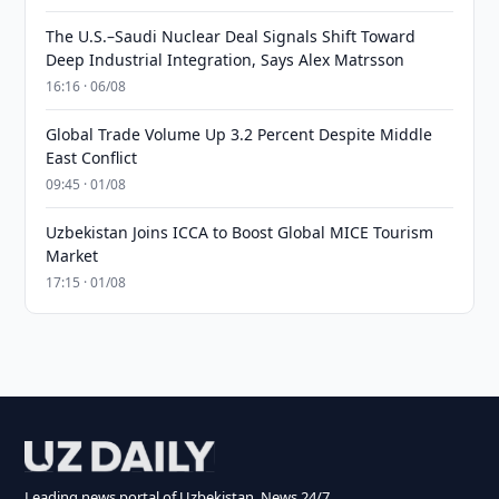
The U.S.–Saudi Nuclear Deal Signals Shift Toward
Deep Industrial Integration, Says Alex Matrsson
16:16 · 06/08
Global Trade Volume Up 3.2 Percent Despite Middle
East Conflict
09:45 · 01/08
Uzbekistan Joins ICCA to Boost Global MICE Tourism
Market
17:15 · 01/08
Leading news portal of Uzbekistan. News 24/7.