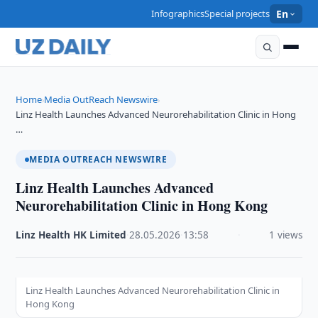
Infographics
Special projects
En
Home
Media OutReach Newswire
›
›
Linz Health Launches Advanced Neurorehabilitation Clinic in Hong
…
MEDIA OUTREACH NEWSWIRE
Linz Health Launches Advanced
Neurorehabilitation Clinic in Hong Kong
Linz Health HK Limited
·
28.05.2026
·
13:58
·
1 views
Linz Health Launches Advanced Neurorehabilitation Clinic in
Hong Kong