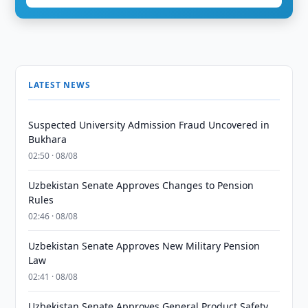
LATEST NEWS
Suspected University Admission Fraud Uncovered in
Bukhara
02:50 · 08/08
Uzbekistan Senate Approves Changes to Pension
Rules
02:46 · 08/08
Uzbekistan Senate Approves New Military Pension
Law
02:41 · 08/08
Uzbekistan Senate Approves General Product Safety