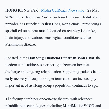
HONG KONG SAR -
Media OutReach Newswire
- 28 May
2026 - Linz Health, an Australian-founded neurorehabilitation
provider, has launched its first Hong Kong clinic, introducing a
specialised outpatient model focused on recovery for stroke,
brain injury, and various neurological conditions such as
Parkinson's disease.
Dah Sing Financial Centre in Wan Chai
Located in the
, the
modern clinic addresses a critical gap between hospital
discharge and ongoing rehabilitation, supporting patients from
early recovery through to longer-term care—an increasingly
important need as Hong Kong's population continues to age.
The facility combines one-on-one therapy with advanced
MindMotion™ GO
rehabilitation technologies, including
and