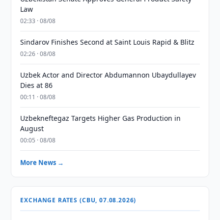
Law
02:33 · 08/08
Sindarov Finishes Second at Saint Louis Rapid & Blitz
02:26 · 08/08
Uzbek Actor and Director Abdumannon Ubaydullayev
Dies at 86
00:11 · 08/08
Uzbekneftegaz Targets Higher Gas Production in
August
00:05 · 08/08
More News →
EXCHANGE RATES (CBU, 07.08.2026)