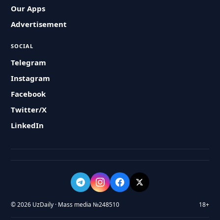
Our Apps
Advertisement
SOCIAL
Telegram
Instagram
Facebook
Twitter/X
LinkedIn
© 2026 UzDaily · Mass media №248510
18+