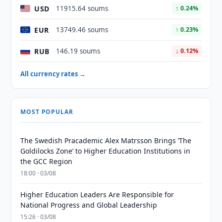
USD
11915.64 soums
↑ 0.24%
EUR
13749.46 soums
↑ 0.23%
RUB
146.19 soums
↓ 0.12%
All currency rates →
MOST POPULAR
The Swedish Pracademic Alex Matrsson Brings ‘The
Goldilocks Zone’ to Higher Education Institutions in
the GCC Region
18:00 · 03/08
Higher Education Leaders Are Responsible for
National Progress and Global Leadership
15:26 · 03/08