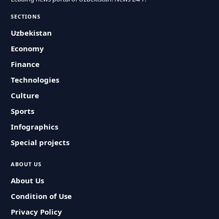
SECTIONS
Uzbekistan
Economy
Finance
Technologies
Culture
Sports
Infographics
Special projects
ABOUT US
About Us
Condition of Use
Privacy Policy