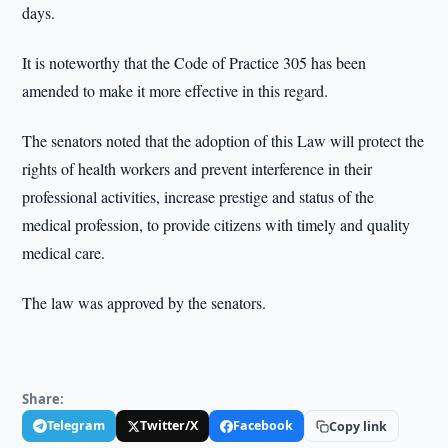
days.
It is noteworthy that the Code of Practice 305 has been
amended to make it more effective in this regard.
The senators noted that the adoption of this Law will protect the
rights of health workers and prevent interference in their
professional activities, increase prestige and status of the
medical profession, to provide citizens with timely and quality
medical care.
The law was approved by the senators.
Share:
Telegram
Twitter/X
Facebook
Copy link