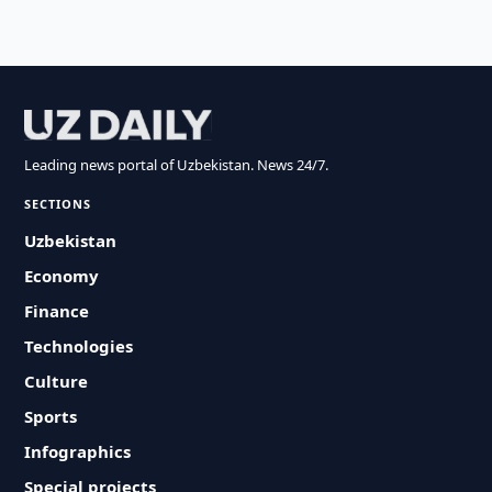
Leading news portal of Uzbekistan. News 24/7.
SECTIONS
Uzbekistan
Economy
Finance
Technologies
Culture
Sports
Infographics
Special projects