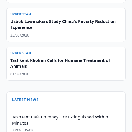
UZBEKISTAN
Uzbek Lawmakers Study China's Poverty Reduction
Experience
23/07/2026
UZBEKISTAN
Tashkent Khokim Calls for Humane Treatment of
Animals
01/08/2026
LATEST NEWS
Tashkent Cafe Chimney Fire Extinguished Within
Minutes
23:09 · 05/08