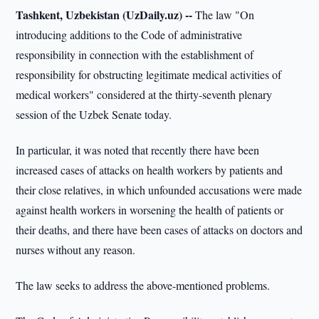
Tashkent, Uzbekistan (UzDaily.uz) --
The law "On
introducing additions to the Code of administrative
responsibility in connection with the establishment of
responsibility for obstructing legitimate medical activities of
medical workers" considered at the thirty-seventh plenary
session of the Uzbek Senate today.
In particular, it was noted that recently there have been
increased cases of attacks on health workers by patients and
their close relatives, in which unfounded accusations were made
against health workers in worsening the health of patients or
their deaths, and there have been cases of attacks on doctors and
nurses without any reason.
The law seeks to address the above-mentioned problems.