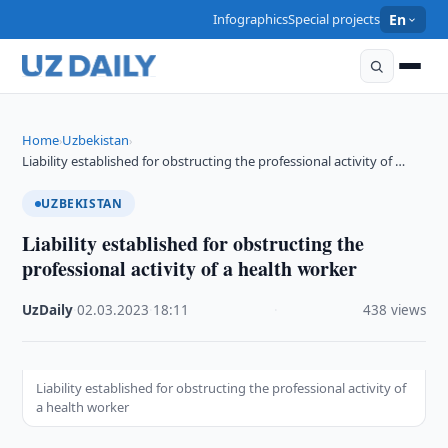
Infographics
Special projects
En
Home
Uzbekistan
›
›
Liability established for obstructing the professional activity of …
UZBEKISTAN
Liability established for obstructing the
professional activity of a health worker
UzDaily
·
02.03.2023
·
18:11
·
438 views
Liability established for obstructing the professional activity of
a health worker