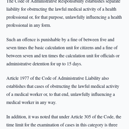
The Code of Administrative Responsibility establishes separate
liability for obstructing the lawful medical activity of a health
professional or, for that purpose, unlawfully influencing a health
professional in any form.
Such an offence is punishable by a fine of between five and
seven times the basic calculation unit for citizens and a fine of
between seven and ten times the calculation unit for officials or
administrative detention for up to 15 days.
Article 1977 of the Code of Administrative Liability also
establishes that cases of obstructing the lawful medical activity
of a medical worker or, to that end, unlawfully influencing a
medical worker in any way.
In addition, it was noted that under Article 305 of the Code, the
time limit for the examination of cases in this category is three