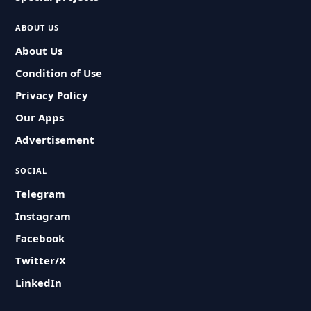
ABOUT US
About Us
Condition of Use
Privacy Policy
Our Apps
Advertisement
SOCIAL
Telegram
Instagram
Facebook
Twitter/X
LinkedIn