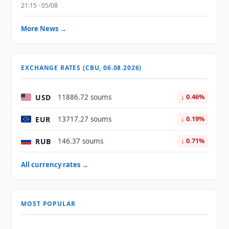
21:15 · 05/08
More News →
EXCHANGE RATES (CBU, 06.08.2026)
USD
11886.72 soums
↓ 0.46%
EUR
13717.27 soums
↓ 0.19%
RUB
146.37 soums
↓ 0.71%
All currency rates →
MOST POPULAR