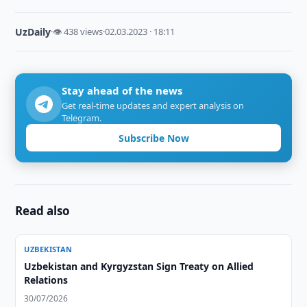
UzDaily
·
👁 438 views
·
02.03.2023 · 18:11
Stay ahead of the news
Get real-time updates and expert analysis on
Telegram.
Subscribe Now
Read also
UZBEKISTAN
Uzbekistan and Kyrgyzstan Sign Treaty on Allied
Relations
30/07/2026