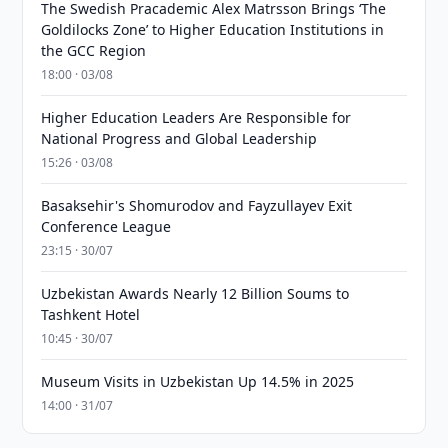
The Swedish Pracademic Alex Matrsson Brings ‘The
Goldilocks Zone’ to Higher Education Institutions in
the GCC Region
18:00 · 03/08
Higher Education Leaders Are Responsible for
National Progress and Global Leadership
15:26 · 03/08
Basaksehir's Shomurodov and Fayzullayev Exit
Conference League
23:15 · 30/07
Uzbekistan Awards Nearly 12 Billion Soums to
Tashkent Hotel
10:45 · 30/07
Museum Visits in Uzbekistan Up 14.5% in 2025
14:00 · 31/07