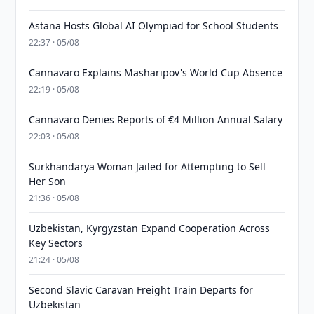
Astana Hosts Global AI Olympiad for School Students
22:37 · 05/08
Cannavaro Explains Masharipov's World Cup Absence
22:19 · 05/08
Cannavaro Denies Reports of €4 Million Annual Salary
22:03 · 05/08
Surkhandarya Woman Jailed for Attempting to Sell
Her Son
21:36 · 05/08
Uzbekistan, Kyrgyzstan Expand Cooperation Across
Key Sectors
21:24 · 05/08
Second Slavic Caravan Freight Train Departs for
Uzbekistan