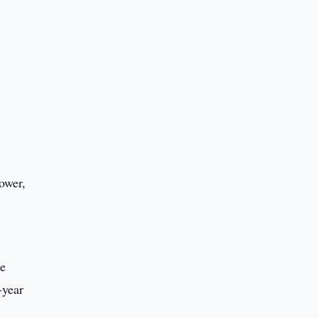
power,
he
-year