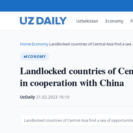
Uzbekistan
Economy
F
Home
Economy
Landlocked countries of Central Asia find a sea
›
›
ECONOMY
Landlocked countries of Cent
in cooperation with China
UzDaily
·
21.02.2023
·
16:10
Landlocked countries of Central Asia find a sea of opportuniti