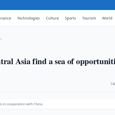
inance
Technologies
Culture
Sports
Tourism
World
 …
ral Asia find a sea of opportunit
·
74
es in cooperation with China