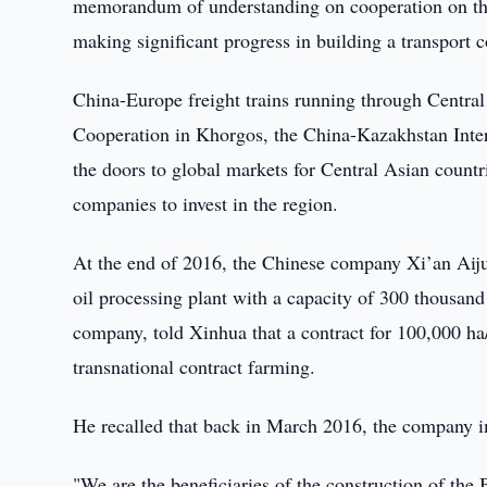
memorandum of understanding on cooperation on the
making significant progress in building a transport c
China-Europe freight trains running through Central
Cooperation in Khorgos, the China-Kazakhstan Inter
the doors to global markets for Central Asian count
companies to invest in the region.
At the end of 2016, the Chinese company Xi’an Aiju
oil processing plant with a capacity of 300 thousa
company, told Xinhua that a contract for 100,000 ha
transnational contract farming.
He recalled that back in March 2016, the company 
"We are the beneficiaries of the construction of the