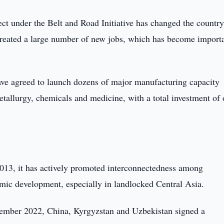
ct under the Belt and Road Initiative has changed the country
reated a large number of new jobs, which has become importa
have agreed to launch dozens of major manufacturing capacity
tallurgy, chemicals and medicine, with a total investment of 
2013, it has actively promoted interconnectedness among
mic development, especially in landlocked Central Asia.
ptember 2022, China, Kyrgyzstan and Uzbekistan signed a