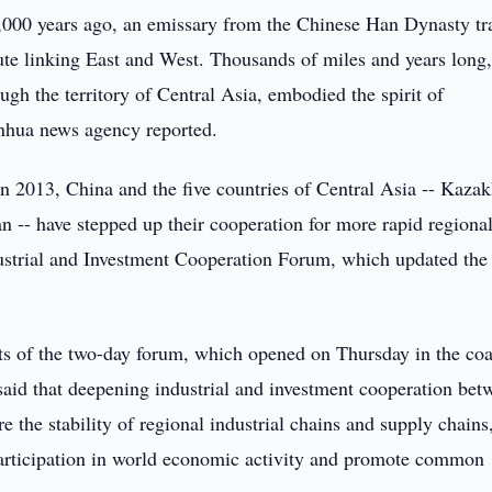
000 years ago, an emissary from the Chinese Han Dynasty tr
ute linking East and West. Thousands of miles and years long,
ugh the territory of Central Asia, embodied the spirit of
inhua news agency reported.
in 2013, China and the five countries of Central Asia -- Kazak
n -- have stepped up their cooperation for more rapid regiona
dustrial and Investment Cooperation Forum, which updated the
ants of the two-day forum, which opened on Thursday in the coa
 said that deepening industrial and investment cooperation bet
e the stability of regional industrial chains and supply chains,
participation in world economic activity and promote common