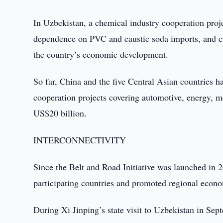
In Uzbekistan, a chemical industry cooperation proje
dependence on PVC and caustic soda imports, and c
the country’s economic development.
So far, China and the five Central Asian countries 
cooperation projects covering automotive, energy, me
US$20 billion.
INTERCONNECTIVITY
Since the Belt and Road Initiative was launched in 
participating countries and promoted regional econo
During Xi Jinping’s state visit to Uzbekistan in Se