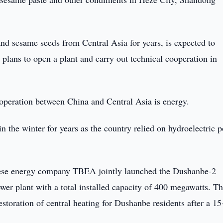
d sesame seeds from Central Asia for years, is expected to
d plans to open a plant and carry out technical cooperation in
operation between China and Central Asia is energy.
n the winter for years as the country relied on hydroelectric 
nese energy company TBEA jointly launched the Dushanbe-2
wer plant with a total installed capacity of 400 megawatts. T
storation of central heating for Dushanbe residents after a 15