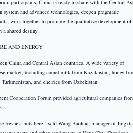
forum participants, China is ready to share with the Central As
ion system and advanced technologies, deepen pragmatic
ults, work together to promote the qualitative development of
 a shared destiny.
URE AND ENERGY
ween China and Central Asian countries. A wide variety of
inese market, including camel milk from Kazakhstan, honey fr
om Turkmenistan, and cherries from Uzbekistan.
stment Cooperation Forum provided agricultural companies fro
ess.
the freshest nuts here," said Wang Baohua, manager of Jingxi
sesame paste and other condiments in Heze City, Shandong