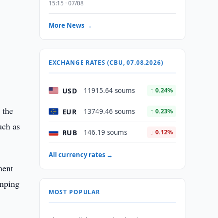
15:15 · 07/08
More News →
e
EXCHANGE RATES (CBU, 07.08.2026)
USD
11915.64 soums
↑ 0.24%
 the
EUR
13749.46 soums
↑ 0.23%
uch as
RUB
146.19 soums
↓ 0.12%
All currency rates →
ment
inping
MOST POPULAR