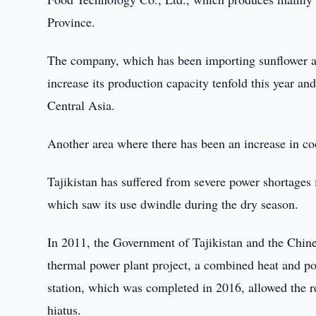
Province.
The company, which has been importing sunflower an
increase its production capacity tenfold this year an
Central Asia.
Another area where there has been an increase in co
Tajikistan has suffered from severe power shortages i
which saw its use dwindle during the dry season.
In 2011, the Government of Tajikistan and the Chi
thermal power plant project, a combined heat and po
station, which was completed in 2016, allowed the re
hiatus.