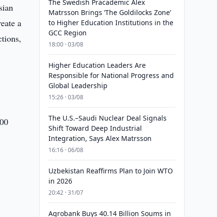
The Swedish Pracademic Alex
sian
Matrsson Brings ‘The Goldilocks Zone’
reate a
to Higher Education Institutions in the
GCC Region
ctions,
18:00 · 03/08
Higher Education Leaders Are
Responsible for National Progress and
Global Leadership
15:26 · 03/08
The U.S.–Saudi Nuclear Deal Signals
100
Shift Toward Deep Industrial
Integration, Says Alex Matrsson
16:16 · 06/08
Uzbekistan Reaffirms Plan to Join WTO
in 2026
20:42 · 31/07
Agrobank Buys 40.14 Billion Soums in