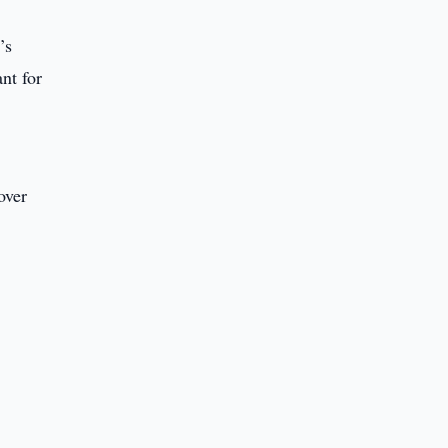
’s
nt for
over