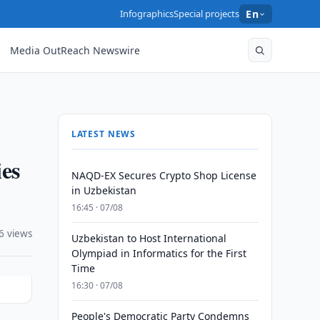
Infographics
Special projects
En
Media OutReach Newswire
LATEST NEWS
ies
NAQD-EX Secures Crypto Shop License
in Uzbekistan
16:45 · 07/08
6 views
Uzbekistan to Host International
Olympiad in Informatics for the First
Time
16:30 · 07/08
People's Democratic Party Condemns