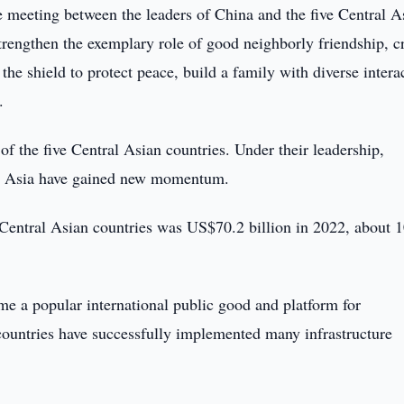
e meeting between the leaders of China and the five Central A
strengthen the exemplary role of good neighborly friendship, c
the shield to protect peace, build a family with diverse intera
.
of the five Central Asian countries. Under their leadership,
ral Asia have gained new momentum.
e Central Asian countries was US$70.2 billion in 2022, about 
me a popular international public good and platform for
countries have successfully implemented many infrastructure