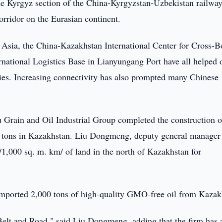
 Kyrgyz section of the China-Kyrgyzstan-Uzbekistan railway
orridor on the Eurasian continent.
 Asia, the China-Kazakhstan International Center for Cross-B
national Logistics Base in Lianyungang Port have all helped
ries. Increasing connectivity has also prompted many Chinese
 Grain and Oil Industrial Group completed the construction o
nd tons in Kazakhstan. Liu Dongmeng, deputy general manager 
/1,000 sq. m. km/ of land in the north of Kazakhstan for
imported 2,000 tons of high-quality GMO-free oil from Kazak
 Belt and Road," said Liu Dongmeng, adding that the firm has 