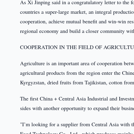
As Xi Jinping said in a congratulatory letter to the 
countries a super-large market, an integral product
cooperation, achieve mutual benefit and win-win res
regional economy and build a closer community with
COOPERATION IN THE FIELD OF AGRICULT
Agriculture is an important area of cooperation bet
agricultural products from the region enter the Ch
Kyrgyzstan, dried fruits from Tajikistan, cotton fr
The first China + Central Asia Industrial and Inve
sides with another opportunity to expand their busin
"I’m looking for a supplier from Central Asia with 
Food Technology Co., Ltd., which produces mainly 