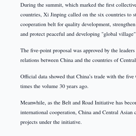
During the summit, which marked the first collectiv
countries, Xi Jinping called on the six countries to 
cooperation belt for quality development, strengthen 
and protect peaceful and developing "global village"
The five-point proposal was approved by the leaders 
relations between China and the countries of Cent
Official data showed that China’s trade with the fiv
times the volume 30 years ago.
Meanwhile, as the Belt and Road Initiative has beco
international cooperation, China and Central Asian 
projects under the initiative.