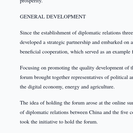
prosperity.
GENERAL DEVELOPMENT
Since the establishment of diplomatic relations thre
developed a strategic partnership and embarked on a
beneficial cooperation, which served as an example f
Focusing on promoting the quality development of t
forum brought together representatives of political 
the digital economy, energy and agriculture.
The idea of holding the forum arose at the online su
of diplomatic relations between China and the five 
took the initiative to hold the forum.