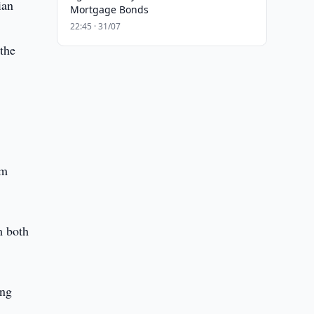
ian
Mortgage Bonds
22:45 · 31/07
 the
om
m both
ang