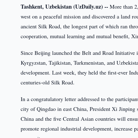
Tashkent, Uzbekistan (UzDaily.uz) --
More than 2,
west on a peaceful mission and discovered a land ro
ancient Silk Road, the longest part of which ran thro
cooperation, mutual learning and mutual benefit, X
Since Beijing launched the Belt and Road Initiative 
Kyrgyzstan, Tajikistan, Turkmenistan, and Uzbekista
development. Last week, they held the first-ever In
centuries-old Silk Road.
In a congratulatory letter addressed to the particip
city of Qingdao in east China, President Xi Jinping
China and the five Central Asian countries will ensur
promote regional industrial development, increase 