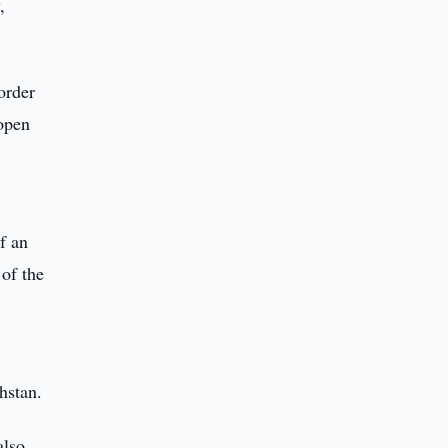
,
order
 open
f an
of the
hstan.
also