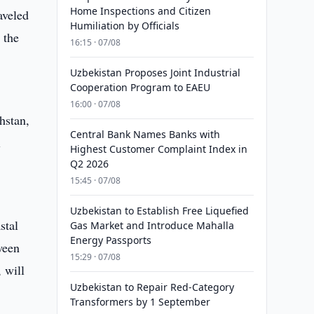
Home Inspections and Citizen
aveled
Humiliation by Officials
 the
16:15 · 07/08
Uzbekistan Proposes Joint Industrial
Cooperation Program to EAEU
16:00 · 07/08
hstan,
Central Bank Names Banks with
l
Highest Customer Complaint Index in
Q2 2026
15:45 · 07/08
Uzbekistan to Establish Free Liquefied
stal
Gas Market and Introduce Mahalla
Energy Passports
ween
15:29 · 07/08
 will
Uzbekistan to Repair Red-Category
Transformers by 1 September