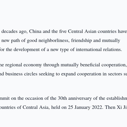
e decades ago, China and the five Central Asian countries hav
 new path of good neighborliness, friendship and mutually
or the development of a new type of international relations.
he regional economy through mutually beneficial cooperation,
and business circles seeking to expand cooperation in sectors s
mmit on the occasion of the 30th anniversary of the establish
countries of Central Asia, held on 25 January 2022. Then Xi J