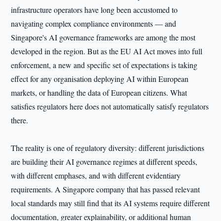
infrastructure operators have long been accustomed to
navigating complex compliance environments — and
Singapore's AI governance frameworks are among the most
developed in the region. But as the EU AI Act moves into full
enforcement, a new and specific set of expectations is taking
effect for any organisation deploying AI within European
markets, or handling the data of European citizens. What
satisfies regulators here does not automatically satisfy regulators
there.
The reality is one of regulatory diversity: different jurisdictions
are building their AI governance regimes at different speeds,
with different emphases, and with different evidentiary
requirements. A Singapore company that has passed relevant
local standards may still find that its AI systems require different
documentation, greater explainability, or additional human