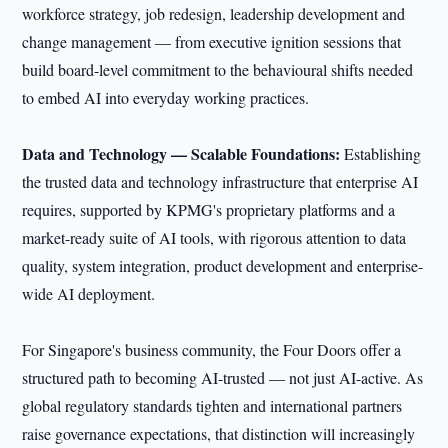
workforce strategy, job redesign, leadership development and
change management — from executive ignition sessions that
build board-level commitment to the behavioural shifts needed
to embed AI into everyday working practices.
Data and Technology — Scalable Foundations:
Establishing
the trusted data and technology infrastructure that enterprise AI
requires, supported by KPMG's proprietary platforms and a
market-ready suite of AI tools, with rigorous attention to data
quality, system integration, product development and enterprise-
wide AI deployment.
For Singapore's business community, the Four Doors offer a
structured path to becoming AI-trusted — not just AI-active. As
global regulatory standards tighten and international partners
raise governance expectations, that distinction will increasingly