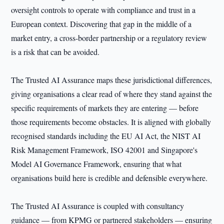
oversight controls to operate with compliance and trust in a
European context. Discovering that gap in the middle of a
market entry, a cross-border partnership or a regulatory review
is a risk that can be avoided.
The Trusted AI Assurance maps these jurisdictional differences,
giving organisations a clear read of where they stand against the
specific requirements of markets they are entering — before
those requirements become obstacles. It is aligned with globally
recognised standards including the EU AI Act, the NIST AI
Risk Management Framework, ISO 42001 and Singapore's
Model AI Governance Framework, ensuring that what
organisations build here is credible and defensible everywhere.
The Trusted AI Assurance is coupled with consultancy
guidance — from KPMG or partnered stakeholders — ensuring