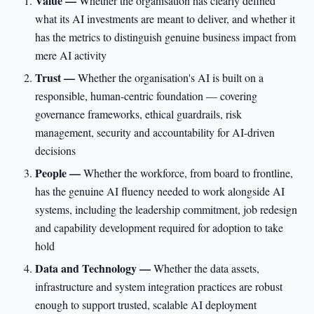
Value —
Whether the organisation has clearly defined
what its AI investments are meant to deliver, and whether it
has the metrics to distinguish genuine business impact from
mere AI activity
Trust —
Whether the organisation's AI is built on a
responsible, human-centric foundation — covering
governance frameworks, ethical guardrails, risk
management, security and accountability for AI-driven
decisions
People —
Whether the workforce, from board to frontline,
has the genuine AI fluency needed to work alongside AI
systems, including the leadership commitment, job redesign
and capability development required for adoption to take
hold
Data and Technology —
Whether the data assets,
infrastructure and system integration practices are robust
enough to support trusted, scalable AI deployment