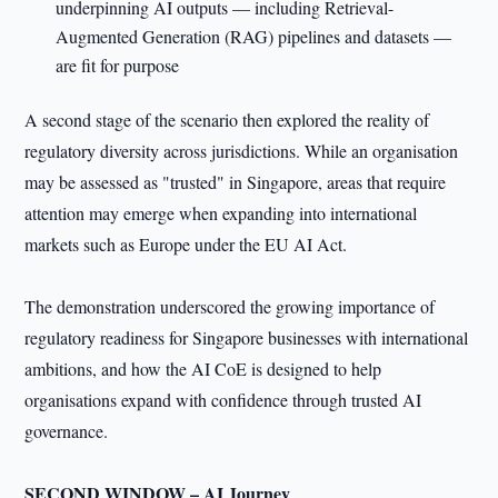
underpinning AI outputs — including Retrieval-
Augmented Generation (RAG) pipelines and datasets —
are fit for purpose
A second stage of the scenario then explored the reality of
regulatory diversity across jurisdictions. While an organisation
may be assessed as "trusted" in Singapore, areas that require
attention may emerge when expanding into international
markets such as Europe under the EU AI Act.
The demonstration underscored the growing importance of
regulatory readiness for Singapore businesses with international
ambitions, and how the AI CoE is designed to help
organisations expand with confidence through trusted AI
governance.
SECOND WINDOW – AI Journey