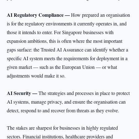
AI Regulatory Compliance —
How prepared an organisation
is for the regulatory environments it currently operates in, and
those it intends to enter. For Singapore businesses with
expansion ambitions, this is often where the most important
gaps surface: the Trusted AI Assurance can identify whether a
specific AI system meets the requirements for deployment in a
given market — such as the European Union — or what
adjustments would make it so.
AI Security —
The strategies and processes in place to protect
AI systems, manage privacy, and ensure the organisation can
detect, respond to and recover from threats as they evolve.
The stakes are sharpest for businesses in highly regulated
sectors. Financial institutions, healthcare providers and