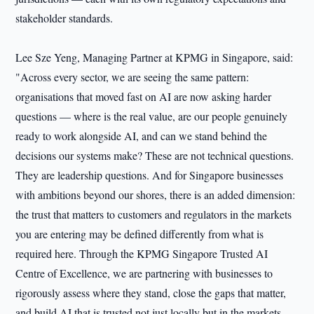
stakeholder standards.
Lee Sze Yeng, Managing Partner at KPMG in Singapore, said:
"Across every sector, we are seeing the same pattern:
organisations that moved fast on AI are now asking harder
questions — where is the real value, are our people genuinely
ready to work alongside AI, and can we stand behind the
decisions our systems make? These are not technical questions.
They are leadership questions. And for Singapore businesses
with ambitions beyond our shores, there is an added dimension:
the trust that matters to customers and regulators in the markets
you are entering may be defined differently from what is
required here. Through the KPMG Singapore Trusted AI
Centre of Excellence, we are partnering with businesses to
rigorously assess where they stand, close the gaps that matter,
and build AI that is trusted not just locally but in the markets