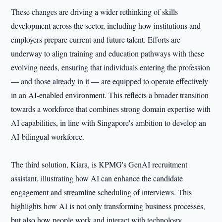
These changes are driving a wider rethinking of skills
development across the sector, including how institutions and
employers prepare current and future talent. Efforts are
underway to align training and education pathways with these
evolving needs, ensuring that individuals entering the profession
— and those already in it — are equipped to operate effectively
in an AI‑enabled environment. This reflects a broader transition
towards a workforce that combines strong domain expertise with
AI capabilities, in line with Singapore's ambition to develop an
AI‑bilingual workforce.
The third solution, Kiara, is KPMG's GenAI recruitment
assistant, illustrating how AI can enhance the candidate
engagement and streamline scheduling of interviews. This
highlights how AI is not only transforming business processes,
but also how people work and interact with technology.