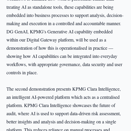
treating AI as standalone tools, these capabilities are being
embedded into business processes to support analysis, decision-
making and execution in a controlled and accountable manner.
DG GenAI, KPMG's Generative AI capability embedded
within our Digital Gateway platform, will be used as a
demonstration of how this is operationalised in practice —
showing how AI capabilities can be integrated into everyday
workflows, with appropriate governance, data security and user
controls in place.
The second demonstration presents KPMG Clara Intelligence,
an intelligent AI-powered platform which acts as a centralised
platform. KPMG Clara Intelligence showcases the future of
audit, where AI is used to support data-driven risk assessment,
better insights and analysis and decision-making on a single
platform. This reduces reliance on manual processes and