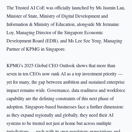
The Trusted AI CoE was officially launched by Ms Jasmin Lau,
Minister of State, Ministry of Digital Development and
Information & Ministry of Education, alongside Mr Jermaine
Loy, Managing Director of the Singapore Economic
Development Board (EDB), and Ms Lee Sze Yeng, Managing
Partner of KPMG in Singapore.
KPMG's 2025 Global CEO Outlook shows that more than
seven in ten CEOs now rank AI as a top investment priority —
yet for many, the gap between ambition and sustained enterprise
impact remains wide. Governance, data readiness and workforce
capability are the defining constraints of this next phase of
adoption. Singapore-based businesses face a further dimension:
as they expand regionally and globally, they need their AI
systems to be trusted not just at home but across multiple
jurisdictions — each with its own regulatory expectations and