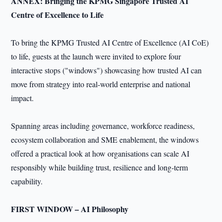
ANNEX: Bringing the KPMG Singapore Trusted AI
Centre of Excellence to Life
To bring the KPMG Trusted AI Centre of Excellence (AI CoE)
to life, guests at the launch were invited to explore four
interactive stops ("windows") showcasing how trusted AI can
move from strategy into real-world enterprise and national
impact.
Spanning areas including governance, workforce readiness,
ecosystem collaboration and SME enablement, the windows
offered a practical look at how organisations can scale AI
responsibly while building trust, resilience and long-term
capability.
FIRST WINDOW – AI Philosophy