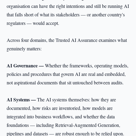
organisation can have the right intentions and still be running AI
that falls short of what its stakeholders — or another country's
regulators — would accept.
Across four domains, the Trusted AI Assurance examines what
genuinely matters:
AI Governance —
Whether the frameworks, operating models,
policies and procedures that govern AI are real and embedded,
not aspirational documents that sit untouched between audits.
AI Systems —
The AI systems themselves: how they are
documented, how risks are inventoried, how models are
integrated into business workflows, and whether the data
foundations — including Retrieval-Augmented Generation,
pipelines and datasets — are robust enough to be relied upon.