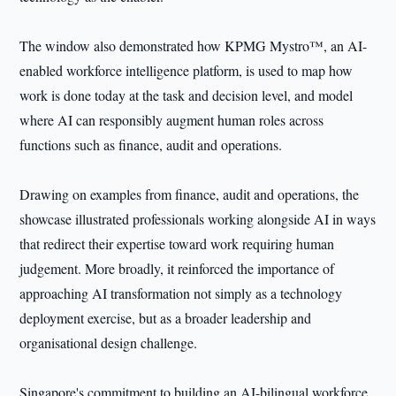
The window also demonstrated how KPMG Mystro™, an AI-
enabled workforce intelligence platform, is used to map how
work is done today at the task and decision level, and model
where AI can responsibly augment human roles across
functions such as finance, audit and operations.
Drawing on examples from finance, audit and operations, the
showcase illustrated professionals working alongside AI in ways
that redirect their expertise toward work requiring human
judgement. More broadly, it reinforced the importance of
approaching AI transformation not simply as a technology
deployment exercise, but as a broader leadership and
organisational design challenge.
Singapore's commitment to building an AI-bilingual workforce