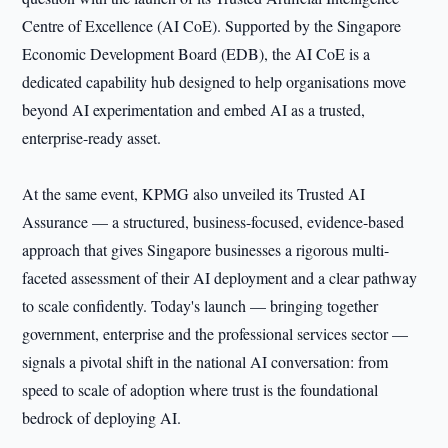
Centre of Excellence (AI CoE). Supported by the Singapore
Economic Development Board (EDB), the AI CoE is a
dedicated capability hub designed to help organisations move
beyond AI experimentation and embed AI as a trusted,
enterprise-ready asset.
At the same event, KPMG also unveiled its Trusted AI
Assurance — a structured, business-focused, evidence-based
approach that gives Singapore businesses a rigorous multi-
faceted assessment of their AI deployment and a clear pathway
to scale confidently. Today's launch — bringing together
government, enterprise and the professional services sector —
signals a pivotal shift in the national AI conversation: from
speed to scale of adoption where trust is the foundational
bedrock of deploying AI.