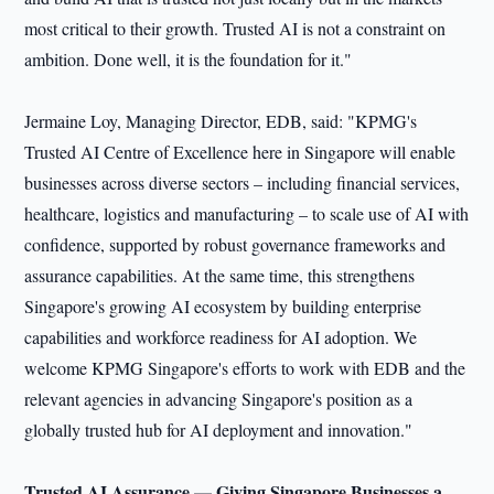
most critical to their growth. Trusted AI is not a constraint on
ambition. Done well, it is the foundation for it."
Jermaine Loy, Managing Director, EDB, said: "KPMG's
Trusted AI Centre of Excellence here in Singapore will enable
businesses across diverse sectors – including financial services,
healthcare, logistics and manufacturing – to scale use of AI with
confidence, supported by robust governance frameworks and
assurance capabilities. At the same time, this strengthens
Singapore's growing AI ecosystem by building enterprise
capabilities and workforce readiness for AI adoption. We
welcome KPMG Singapore's efforts to work with EDB and the
relevant agencies in advancing Singapore's position as a
globally trusted hub for AI deployment and innovation."
Trusted AI Assurance — Giving Singapore Businesses a