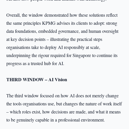
Overall, the window demonstrated how these solutions reflect
the same principles KPMG advises its clients to adopt: strong
data foundations, embedded governance, and human oversight
at key decision points – illustrating the practical steps
organisations take to deploy AI responsibly at scale,
underpinning the rigour required for Singapore to continue its
progress as a trusted hub for AI.
THIRD WINDOW – AI Vision
The third window focused on how AI does not merely change
the tools organisations use, but changes the nature of work itself
– which roles exist, how decisions are made, and what it means
to be genuinely capable in a professional environment.