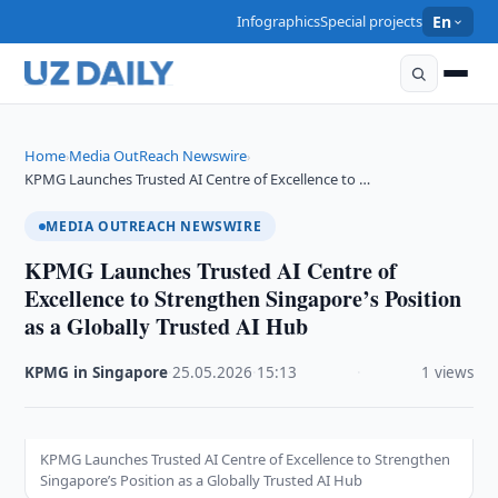
Infographics
Special projects
En
Home
Media OutReach Newswire
›
›
KPMG Launches Trusted AI Centre of Excellence to …
MEDIA OUTREACH NEWSWIRE
KPMG Launches Trusted AI Centre of
Excellence to Strengthen Singapore’s Position
as a Globally Trusted AI Hub
KPMG in Singapore
·
25.05.2026
·
15:13
·
1 views
KPMG Launches Trusted AI Centre of Excellence to Strengthen
Singapore’s Position as a Globally Trusted AI Hub