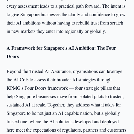
every assessment leads to a practical path forward. The intent is
to give Singapore businesses the clarity and confidence to grow
their AI ambitions without having to rebuild trust from scratch
in new markets they enter into regionally or globally.
A Framework for Singapore's AI Ambition: The Four
Doors
Beyond the Trusted AI Assurance, organisations can leverage
the AI CoE to assess their broader AI strategies through
KPMG's Four Doors framework — four strategic pillars that
help Singapore businesses move from isolated pilots to trusted,
sustained AI at scale. Together, they address what it takes for
Singapore to be not just an AI-capable nation, but a globally
trusted one: where the AI solutions developed and deployed
here meet the expectations of regulators, partners and customers