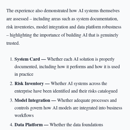
The experience also demonstrated how AI systems themselves
are assessed – including areas such as system documentation,
risk inventories, model integration and data platform robustness
– highlighting the importance of building AI that is genuinely
trusted.
System Card —
Whether each AI solution is properly
documented, including how it performs and how it is used
in practice
Risk Inventory —
Whether AI systems across the
enterprise have been identified and their risks catalogued
Model Integration —
Whether adequate processes and
controls govern how AI models are integrated into business
workflows
Data Platform —
Whether the data foundations