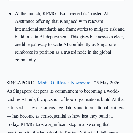
At the launch, KPMG also unveiled its Trusted AI
Assurance offering that is aligned with relevant
international standards and frameworks to mitigate risk and
build trust in AI deployment. This gives businesses a clear,
credible pathway to scale AI confidently as Singapore
reinforces its position as a trusted node in the global
community.
SINGAPORE -
Media OutReach Newswire
- 25 May 2026 -
As Singapore deepens its commitment to becoming a world-
leading AI hub, the question of how organisations build AI that
is trusted — by customers, regulators and international partners
— has become as consequential as how fast they build it.
Today, KPMG took a significant step in answering that
question with the launch of its Trusted Artificial Intelligence