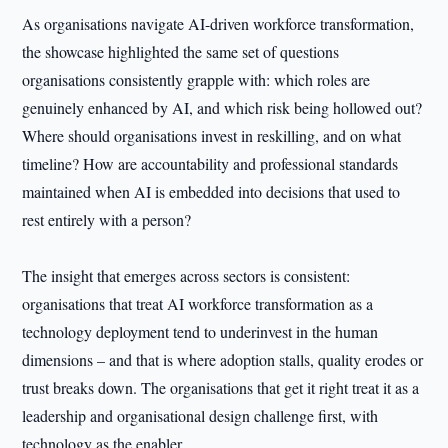
As organisations navigate AI-driven workforce transformation,
the showcase highlighted the same set of questions
organisations consistently grapple with: which roles are
genuinely enhanced by AI, and which risk being hollowed out?
Where should organisations invest in reskilling, and on what
timeline? How are accountability and professional standards
maintained when AI is embedded into decisions that used to
rest entirely with a person?
The insight that emerges across sectors is consistent:
organisations that treat AI workforce transformation as a
technology deployment tend to underinvest in the human
dimensions – and that is where adoption stalls, quality erodes or
trust breaks down. The organisations that get it right treat it as a
leadership and organisational design challenge first, with
technology as the enabler.