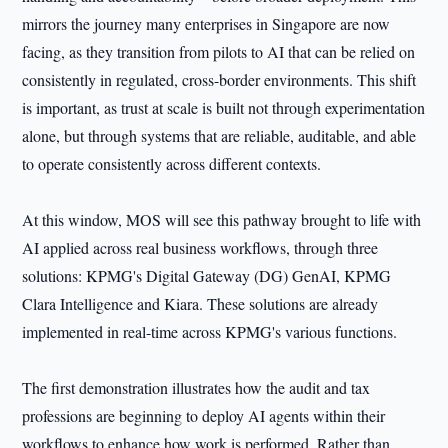
mirrors the journey many enterprises in Singapore are now
facing, as they transition from pilots to AI that can be relied on
consistently in regulated, cross-border environments. This shift
is important, as trust at scale is built not through experimentation
alone, but through systems that are reliable, auditable, and able
to operate consistently across different contexts.
At this window, MOS will see this pathway brought to life with
AI applied across real business workflows, through three
solutions: KPMG's Digital Gateway (DG) GenAI, KPMG
Clara Intelligence and Kiara. These solutions are already
implemented in real-time across KPMG's various functions.
The first demonstration illustrates how the audit and tax
professions are beginning to deploy AI agents within their
workflows to enhance how work is performed. Rather than