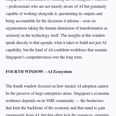
– professionals who are not merely aware of AI but genuinely
capable of working alongside it, questioning its outputs and
being accountable for the decisions it informs – rests on
organisations taking the human dimension of transformation as
seriously as the technology itself. The insights at this window
speak directly to that agenda: what it takes to build not just AI
capability, but the kind of AI-confident workforce that sustains
Singapore's competitiveness over the long term.
FOURTH WINDOW – AI Ecosystem
The fourth window focused on how trusted AI adoption cannot
be the preserve of large enterprises alone. Singapore's economic
resilience depends on its SME community — the businesses
that form the backbone of the economy and that stand to gain
enormously from AI, but that often lack the resources, expertise