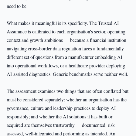
need to be.
What makes it meaningful is its specificity. The Trusted AI
Assurance is calibrated to each organisation's sector, operating
context and growth ambitions — because a financial institution
navigating cross-border data regulation faces a fundamentally
different set of questions from a manufacturer embedding AI
into operational workflows, or a healthcare provider deploying
AI-assisted diagnostics. Generic benchmarks serve neither well.
The assessment examines two things that are often conflated but
must be considered separately: whether an organisation has the
governance, culture and leadership practices to deploy AI
responsibly; and whether the AI solutions it has built or
acquired are themselves trustworthy — documented, risk-
assessed, well-integrated and performing as intended. An