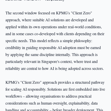
The second window focused on KPMG's "Client Zero"
approach, where suitable AI solutions are developed and
applied within its own operations under real-world conditions,
and in some cases co-developed with clients depending on their
specific needs. This model reflects a simple philosophy:
credibility in guiding responsible AI adoption must be earned
by applying the same discipline internally. This approach is
particularly relevant in Singapore's context, where trust and
reliability are central to how AI is being adopted across sectors.
KPMG's "Client Zero" approach provides a structured pathway
for scaling AI responsibly. Solutions are first embedded into live
workflows – allowing organisations to address practical
considerations such as human oversight, explainability, data
handling and accountability – before broader deployment. This