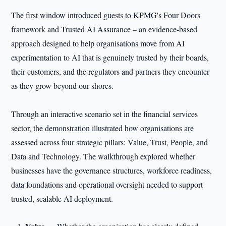
The first window introduced guests to KPMG's Four Doors
framework and Trusted AI Assurance – an evidence-based
approach designed to help organisations move from AI
experimentation to AI that is genuinely trusted by their boards,
their customers, and the regulators and partners they encounter
as they grow beyond our shores.
Through an interactive scenario set in the financial services
sector, the demonstration illustrated how organisations are
assessed across four strategic pillars: Value, Trust, People, and
Data and Technology. The walkthrough explored whether
businesses have the governance structures, workforce readiness,
data foundations and operational oversight needed to support
trusted, scalable AI deployment.