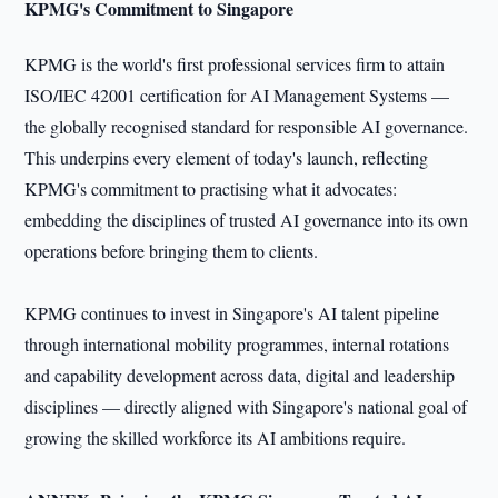
KPMG's Commitment to Singapore
KPMG is the world's first professional services firm to attain
ISO/IEC 42001 certification for AI Management Systems —
the globally recognised standard for responsible AI governance.
This underpins every element of today's launch, reflecting
KPMG's commitment to practising what it advocates:
embedding the disciplines of trusted AI governance into its own
operations before bringing them to clients.
KPMG continues to invest in Singapore's AI talent pipeline
through international mobility programmes, internal rotations
and capability development across data, digital and leadership
disciplines — directly aligned with Singapore's national goal of
growing the skilled workforce its AI ambitions require.