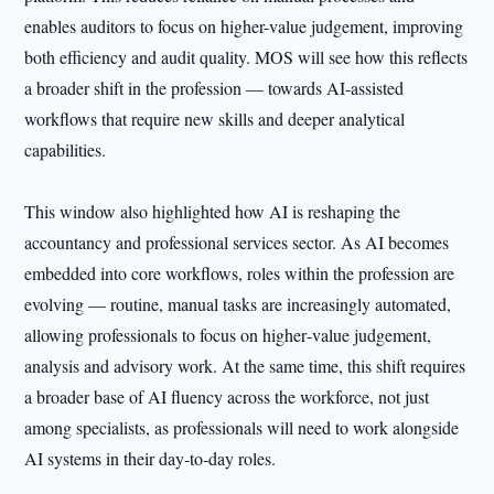
enables auditors to focus on higher-value judgement, improving
both efficiency and audit quality. MOS will see how this reflects
a broader shift in the profession — towards AI-assisted
workflows that require new skills and deeper analytical
capabilities.
This window also highlighted how AI is reshaping the
accountancy and professional services sector. As AI becomes
embedded into core workflows, roles within the profession are
evolving — routine, manual tasks are increasingly automated,
allowing professionals to focus on higher‑value judgement,
analysis and advisory work. At the same time, this shift requires
a broader base of AI fluency across the workforce, not just
among specialists, as professionals will need to work alongside
AI systems in their day‑to‑day roles.