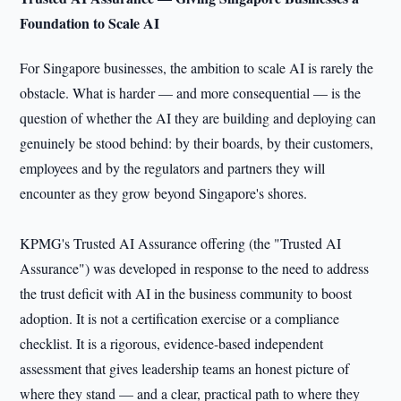
Foundation to Scale AI
For Singapore businesses, the ambition to scale AI is rarely the
obstacle. What is harder — and more consequential — is the
question of whether the AI they are building and deploying can
genuinely be stood behind: by their boards, by their customers,
employees and by the regulators and partners they will
encounter as they grow beyond Singapore's shores.
KPMG's Trusted AI Assurance offering (the "Trusted AI
Assurance") was developed in response to the need to address
the trust deficit with AI in the business community to boost
adoption. It is not a certification exercise or a compliance
checklist. It is a rigorous, evidence-based independent
assessment that gives leadership teams an honest picture of
where they stand — and a clear, practical path to where they