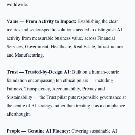
worldwide.
Value — From Activity to Impact:
Establishing the clear
metrics and sector-specific solutions needed to distinguish AI
activity from measurable business value, across Financial
Services, Government, Healthcare, Real Estate, Infrastructure
and Manufacturing.
Trust — Trusted-by-Design AI:
Built on a human-centric
foundation encompassing ten ethical pillars — including
Fairness, Transparency, Accountability, Privacy and
Sustainability — the Trust pillar puts responsible governance at
the centre of AI strategy, rather than treating it as a compliance
afterthought.
People — Genuine AI Fluency:
Covering sustainable AI