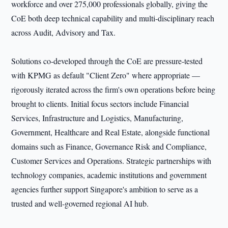
workforce and over 275,000 professionals globally, giving the
CoE both deep technical capability and multi-disciplinary reach
across Audit, Advisory and Tax.
Solutions co-developed through the CoE are pressure-tested
with KPMG as default "Client Zero" where appropriate —
rigorously iterated across the firm's own operations before being
brought to clients. Initial focus sectors include Financial
Services, Infrastructure and Logistics, Manufacturing,
Government, Healthcare and Real Estate, alongside functional
domains such as Finance, Governance Risk and Compliance,
Customer Services and Operations. Strategic partnerships with
technology companies, academic institutions and government
agencies further support Singapore's ambition to serve as a
trusted and well-governed regional AI hub.