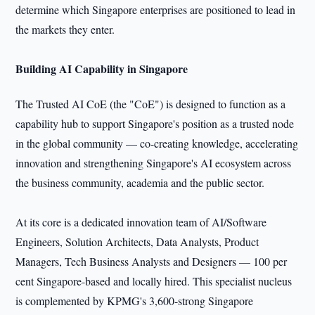
determine which Singapore enterprises are positioned to lead in
the markets they enter.
Building AI Capability in Singapore
The Trusted AI CoE (the "CoE") is designed to function as a
capability hub to support Singapore's position as a trusted node
in the global community — co-creating knowledge, accelerating
innovation and strengthening Singapore's AI ecosystem across
the business community, academia and the public sector.
At its core is a dedicated innovation team of AI/Software
Engineers, Solution Architects, Data Analysts, Product
Managers, Tech Business Analysts and Designers — 100 per
cent Singapore-based and locally hired. This specialist nucleus
is complemented by KPMG's 3,600-strong Singapore