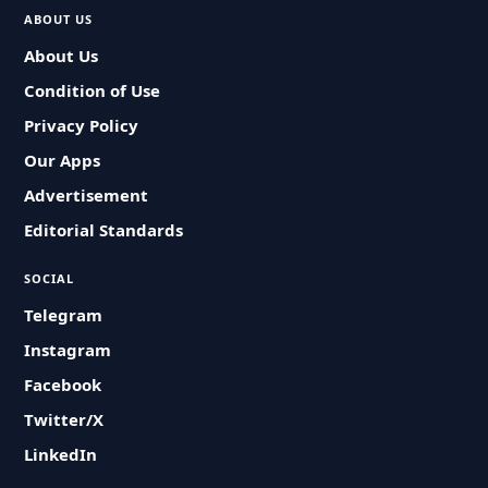
ABOUT US
About Us
Condition of Use
Privacy Policy
Our Apps
Advertisement
Editorial Standards
SOCIAL
Telegram
Instagram
Facebook
Twitter/X
LinkedIn