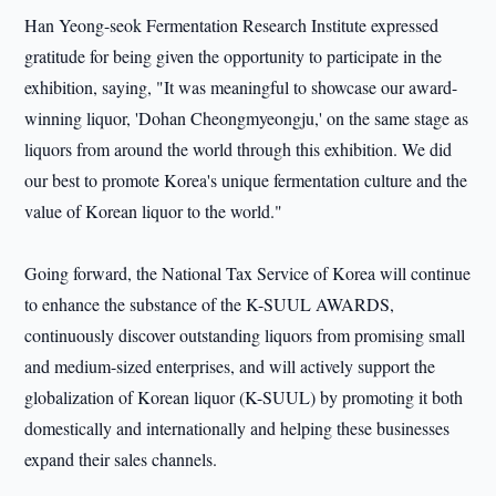
Han Yeong-seok Fermentation Research Institute expressed
gratitude for being given the opportunity to participate in the
exhibition, saying, "It was meaningful to showcase our award-
winning liquor, 'Dohan Cheongmyeongju,' on the same stage as
liquors from around the world through this exhibition. We did
our best to promote Korea's unique fermentation culture and the
value of Korean liquor to the world."
Going forward, the National Tax Service of Korea will continue
to enhance the substance of the K-SUUL AWARDS,
continuously discover outstanding liquors from promising small
and medium-sized enterprises, and will actively support the
globalization of Korean liquor (K-SUUL) by promoting it both
domestically and internationally and helping these businesses
expand their sales channels.