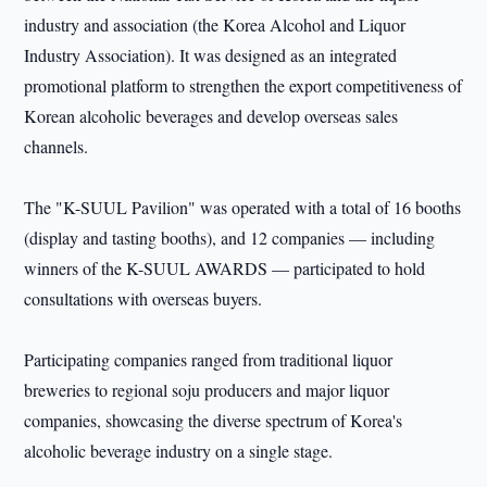
industry and association (the Korea Alcohol and Liquor
Industry Association). It was designed as an integrated
promotional platform to strengthen the export competitiveness of
Korean alcoholic beverages and develop overseas sales
channels.
The "K-SUUL Pavilion" was operated with a total of 16 booths
(display and tasting booths), and 12 companies — including
winners of the K-SUUL AWARDS — participated to hold
consultations with overseas buyers.
Participating companies ranged from traditional liquor
breweries to regional soju producers and major liquor
companies, showcasing the diverse spectrum of Korea's
alcoholic beverage industry on a single stage.