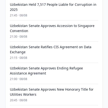
Uzbekistan Held 7,517 People Liable for Corruption in
2025
21:45 · 08/08
Uzbekistan Senate Approves Accession to Singapore
Convention
21:30 · 08/08
Uzbekistan Senate Ratifies CIS Agreement on Data
Exchange
21:15 · 08/08
Uzbekistan Senate Approves Ending Refugee
Assistance Agreement
21:00 · 08/08
Uzbekistan Senate Approves New Honorary Title for
Utilities Workers
20:45 · 08/08