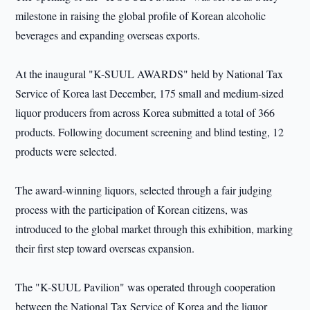
milestone in raising the global profile of Korean alcoholic
beverages and expanding overseas exports.
At the inaugural "K-SUUL AWARDS" held by National Tax
Service of Korea last December, 175 small and medium-sized
liquor producers from across Korea submitted a total of 366
products. Following document screening and blind testing, 12
products were selected.
The award-winning liquors, selected through a fair judging
process with the participation of Korean citizens, was
introduced to the global market through this exhibition, marking
their first step toward overseas expansion.
The "K-SUUL Pavilion" was operated through cooperation
between the National Tax Service of Korea and the liquor