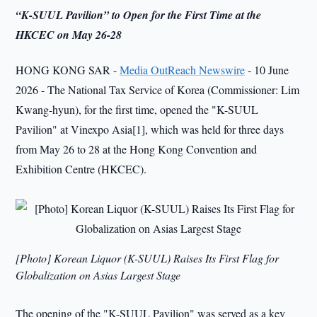
“K-SUUL Pavilion” to Open for the First Time at the
HKCEC on May 26-28
HONG KONG SAR -
Media OutReach Newswire
- 10 June
2026 - The National Tax Service of Korea (Commissioner: Lim
Kwang-hyun), for the first time, opened the "K-SUUL
Pavilion" at Vinexpo Asia[1], which was held for three days
from May 26 to 28 at the Hong Kong Convention and
Exhibition Centre (HKCEC).
[Photo] Korean Liquor (K-SUUL) Raises Its First Flag for
Globalization on Asias Largest Stage
The opening of the "K-SUUL Pavilion" was served as a key