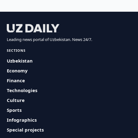
Leading news portal of Uzbekistan. News 24/7.
SECTIONS
Uzbekistan
Economy
Finance
Technologies
Culture
Sports
Infographics
Special projects