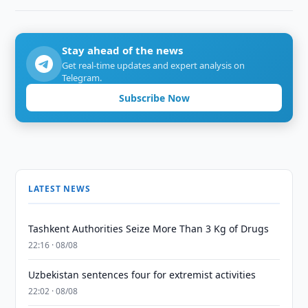
Stay ahead of the news
Get real-time updates and expert analysis on
Telegram.
Subscribe Now
LATEST NEWS
Tashkent Authorities Seize More Than 3 Kg of Drugs
22:16 · 08/08
Uzbekistan sentences four for extremist activities
22:02 · 08/08