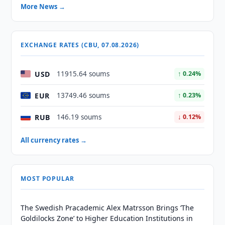
More News →
EXCHANGE RATES (CBU, 07.08.2026)
USD
11915.64 soums
↑ 0.24%
EUR
13749.46 soums
↑ 0.23%
RUB
146.19 soums
↓ 0.12%
All currency rates →
MOST POPULAR
The Swedish Pracademic Alex Matrsson Brings ‘The
Goldilocks Zone’ to Higher Education Institutions in