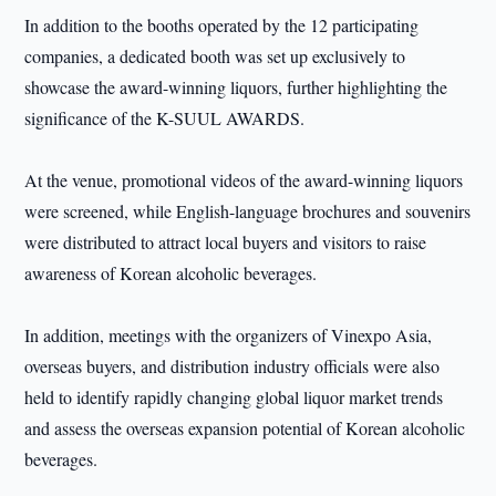
In addition to the booths operated by the 12 participating
companies, a dedicated booth was set up exclusively to
showcase the award-winning liquors, further highlighting the
significance of the K-SUUL AWARDS.
At the venue, promotional videos of the award-winning liquors
were screened, while English-language brochures and souvenirs
were distributed to attract local buyers and visitors to raise
awareness of Korean alcoholic beverages.
In addition, meetings with the organizers of Vinexpo Asia,
overseas buyers, and distribution industry officials were also
held to identify rapidly changing global liquor market trends
and assess the overseas expansion potential of Korean alcoholic
beverages.