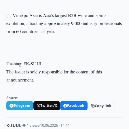
[1] Vinexpo Asia is Asia's largest B2B wine and spirits
exhibition, attracting approximately 9,000 industry professionals
from 60 countries last year.
Hashtag: #K-SUUL
The issuer is solely responsible for the content of this
announcement.
Share:
Telegram
Twitter/X
Facebook
Copy link
K-SUUL
·
👁 1 views
·
10.06.2026 · 14:44