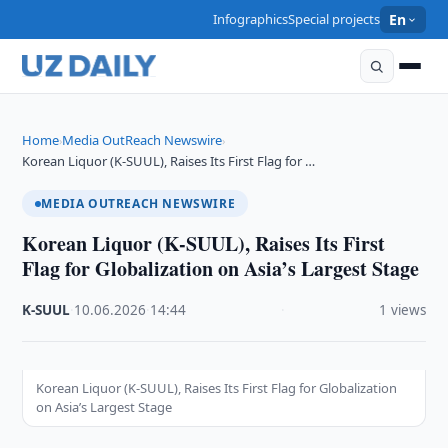
Infographics
Special projects
En
Home
Media OutReach Newswire
›
›
Korean Liquor (K-SUUL), Raises Its First Flag for …
MEDIA OUTREACH NEWSWIRE
Korean Liquor (K-SUUL), Raises Its First
Flag for Globalization on Asia’s Largest Stage
K-SUUL
·
10.06.2026
·
14:44
·
1 views
Korean Liquor (K-SUUL), Raises Its First Flag for Globalization
on Asia’s Largest Stage