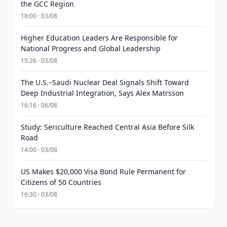
the GCC Region
18:00 · 03/08
Higher Education Leaders Are Responsible for
National Progress and Global Leadership
15:26 · 03/08
The U.S.–Saudi Nuclear Deal Signals Shift Toward
Deep Industrial Integration, Says Alex Matrsson
16:16 · 06/08
Study: Sericulture Reached Central Asia Before Silk
Road
14:00 · 03/08
US Makes $20,000 Visa Bond Rule Permanent for
Citizens of 50 Countries
16:30 · 03/08