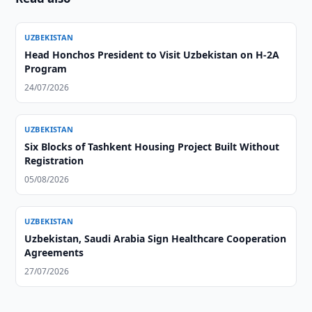
UZBEKISTAN
Head Honchos President to Visit Uzbekistan on H-2A
Program
24/07/2026
UZBEKISTAN
Six Blocks of Tashkent Housing Project Built Without
Registration
05/08/2026
UZBEKISTAN
Uzbekistan, Saudi Arabia Sign Healthcare Cooperation
Agreements
27/07/2026