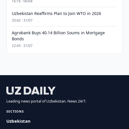
16:16 · 06/08
Uzbekistan Reaffirms Plan to Join WTO in 2026
20:42 · 31/07
Agrobank Buys 40.14 Billion Soums in Mortgage
Bonds
22:45 · 31/07
Leading news portal of Uzbekistan. News 24/7.
SECTIONS
Uzbekistan