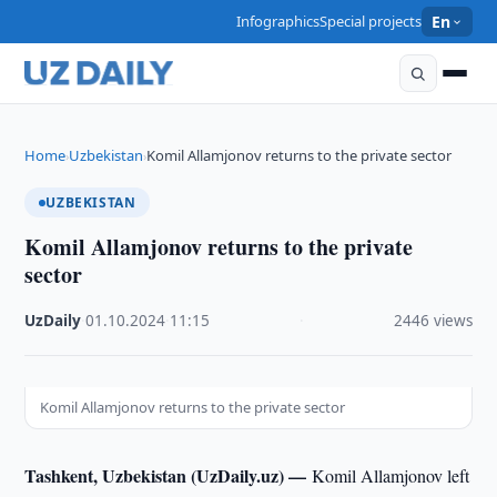
Infographics
Special projects
En
Home
Uzbekistan
Komil Allamjonov returns to the private sector
›
›
UZBEKISTAN
Komil Allamjonov returns to the private
sector
UzDaily
·
01.10.2024
·
11:15
·
2446 views
Komil Allamjonov returns to the private sector
Tashkent, Uzbekistan (UzDaily.uz) —
Komil Allamjonov left