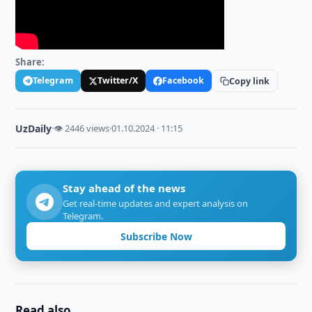
Share:
Telegram
Twitter/X
Facebook
Copy link
UzDaily
·
👁 2446 views
·
01.10.2024 · 11:15
Stay ahead of the news
Get real-time updates and expert analysis on
Telegram.
Subscribe Now
Read also