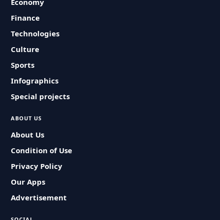
Economy
Finance
Technologies
Culture
Sports
Infographics
Special projects
ABOUT US
About Us
Condition of Use
Privacy Policy
Our Apps
Advertisement
SOCIAL