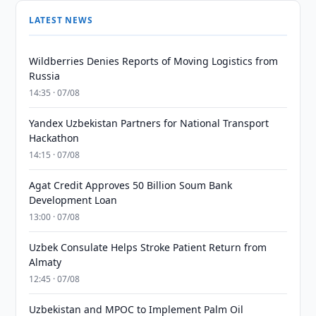
LATEST NEWS
Wildberries Denies Reports of Moving Logistics from
Russia
14:35 · 07/08
Yandex Uzbekistan Partners for National Transport
Hackathon
14:15 · 07/08
Agat Credit Approves 50 Billion Soum Bank
Development Loan
13:00 · 07/08
Uzbek Consulate Helps Stroke Patient Return from
Almaty
12:45 · 07/08
Uzbekistan and MPOC to Implement Palm Oil