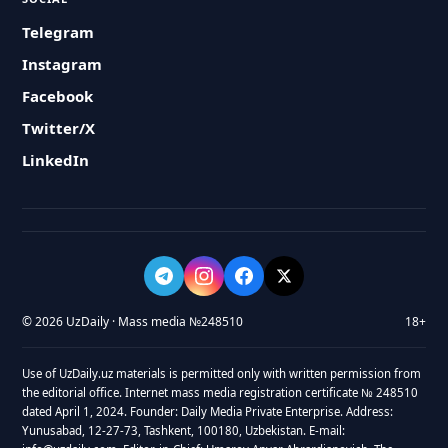
Telegram
Instagram
Facebook
Twitter/X
LinkedIn
© 2026 UzDaily · Mass media №248510
18+
Use of UzDaily.uz materials is permitted only with written permission from
the editorial office. Internet mass media registration certificate № 248510
dated April 1, 2024. Founder: Daily Media Private Enterprise. Address:
Yunusabad, 12-27-73, Tashkent, 100180, Uzbekistan. E-mail: