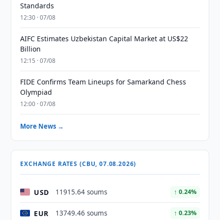
Standards
12:30 · 07/08
AIFC Estimates Uzbekistan Capital Market at US$22
Billion
12:15 · 07/08
FIDE Confirms Team Lineups for Samarkand Chess
Olympiad
12:00 · 07/08
More News →
EXCHANGE RATES (CBU, 07.08.2026)
USD
11915.64 soums
↑ 0.24%
EUR
13749.46 soums
↑ 0.23%