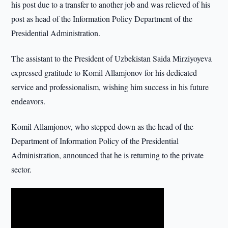
his post due to a transfer to another job and was relieved of his
post as head of the Information Policy Department of the
Presidential Administration.
The assistant to the President of Uzbekistan Saida Mirziyoyeva
expressed gratitude to Komil Allamjonov for his dedicated
service and professionalism, wishing him success in his future
endeavors.
Komil Allamjonov, who stepped down as the head of the
Department of Information Policy of the Presidential
Administration, announced that he is returning to the private
sector.