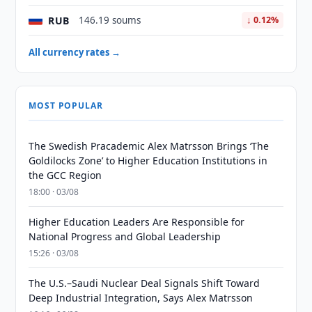
RUB
146.19 soums
↓ 0.12%
All currency rates →
MOST POPULAR
The Swedish Pracademic Alex Matrsson Brings ‘The
Goldilocks Zone’ to Higher Education Institutions in
the GCC Region
18:00 · 03/08
Higher Education Leaders Are Responsible for
National Progress and Global Leadership
15:26 · 03/08
The U.S.–Saudi Nuclear Deal Signals Shift Toward
Deep Industrial Integration, Says Alex Matrsson