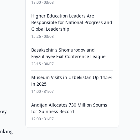
18:00 · 03/08
Higher Education Leaders Are
Responsible for National Progress and
Global Leadership
15:26 · 03/08
Basaksehir's Shomurodov and
Fayzullayev Exit Conference League
23:15 · 30/07
Museum Visits in Uzbekistan Up 14.5%
in 2025
14:00 · 31/07
Andijan Allocates 730 Million Soums
key
for Guinness Record
12:00 · 31/07
inking