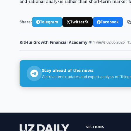
and rational analysis rather than short-term market f
Share:
Telegram
Twitter/X
Facebook
KitHui Growth Financial Academy
·
👁 1 views
·
02.06.2026 · 1
Stay ahead of the news
Get real-time updates and expert analysis on Teleg
SECTIONS