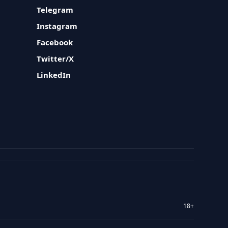
Telegram
Instagram
Facebook
Twitter/X
LinkedIn
18+