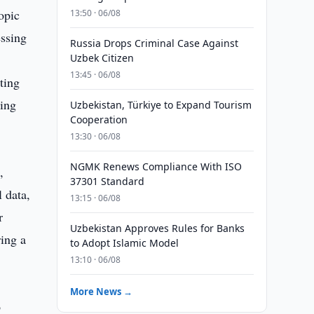
opic
13:50 · 06/08
essing
Russia Drops Criminal Case Against
Uzbek Citizen
13:45 · 06/08
ting
ding
Uzbekistan, Türkiye to Expand Tourism
Cooperation
13:30 · 06/08
NGMK Renews Compliance With ISO
,
37301 Standard
 data,
13:15 · 06/08
r
Uzbekistan Approves Rules for Banks
ing a
to Adopt Islamic Model
13:10 · 06/08
More News →
o