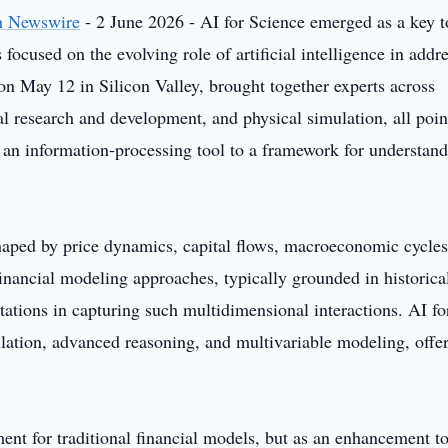
h Newswire
- 2 June 2026 - AI for Science emerged as a key t
ocused on the evolving role of artificial intelligence in addr
n May 12 in Silicon Valley, brought together experts across
al research and development, and physical simulation, all poin
m an information-processing tool to a framework for understan
haped by price dynamics, capital flows, macroeconomic cycles
financial modeling approaches, typically grounded in historical
tations in capturing such multidimensional interactions. AI fo
ation, advanced reasoning, and multivariable modeling, offer
ment for traditional financial models, but as an enhancement t