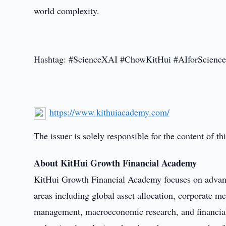
world complexity.
Hashtag: #ScienceXAI #ChowKitHui #AIforScienc
https://www.kithuiacademy.com/
The issuer is solely responsible for the content of 
About KitHui Growth Financial Academy
KitHui Growth Financial Academy focuses on advanci
areas including global asset allocation, corporate mer
management, macroeconomic research, and financial