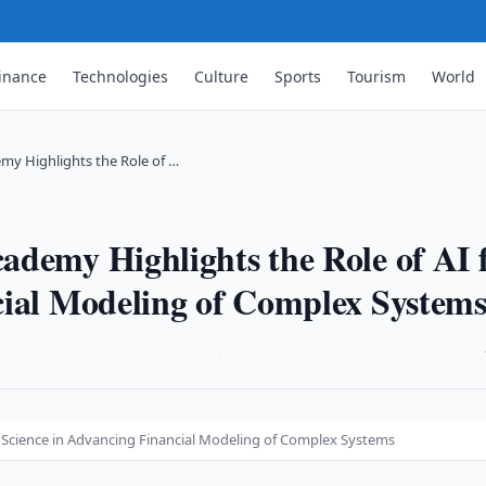
inance
Technologies
Culture
Sports
Tourism
World
my Highlights the Role of …
ademy Highlights the Role of AI 
cial Modeling of Complex System
·
r Science in Advancing Financial Modeling of Complex Systems