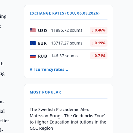
EXCHANGE RATES (CBU, 06.08.2026)
ning
g
USD
11886.72 soums
↓ 0.46%
EUR
13717.27 soums
↓ 0.19%
RUB
146.37 soums
↓ 0.71%
th
All currency rates →
ing
MOST POPULAR
ins
The Swedish Pracademic Alex
ial
Matrsson Brings ‘The Goldilocks Zone’
rlier
to Higher Education Institutions in the
GCC Region
l-