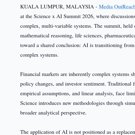
KUALA LUMPUR, MALAYSIA -
Media OutReac
at the Science x AI Summit 2026, where discussions f
complex, multi-variable systems. The summit, held o
mathematical reasoning, life sciences, pharmaceutic
toward a shared conclusion: AI is transitioning fro
complex systems.
Financial markets are inherently complex systems s
policy changes, and investor sentiment. Traditional 
empirical assumptions, and linear analysis, face limi
Science introduces new methodologies through simul
broader analytical perspective.
The application of AI is not positioned as a replace