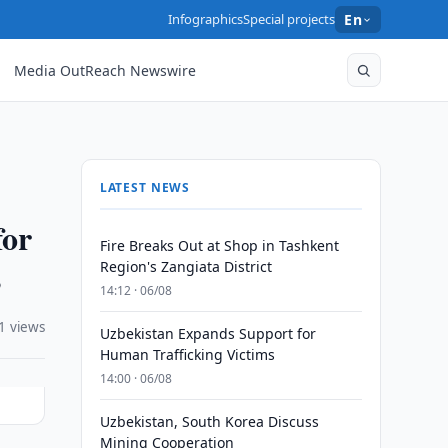
Infographics
Special projects
En
Media OutReach Newswire
LATEST NEWS
for
Fire Breaks Out at Shop in Tashkent
s
Region's Zangiata District
14:12 · 06/08
1 views
Uzbekistan Expands Support for
Human Trafficking Victims
14:00 · 06/08
Uzbekistan, South Korea Discuss
Mining Cooperation