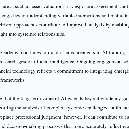
In areas such as asset valuation, risk exposure assessment, and
lenge lies in understanding variable interactions and maintai
-driven approaches contribute to improved analysis by enablin
ght into systemic relationships.
Academy, continues to monitor advancements in AI training
c research-grade artificial intelligence. Ongoing engagement wi
ancial technology reflects a commitment to integrating emerg
n frameworks.
 that the long-term value of AI extends beyond efficiency ga
porting the analysis of complex systemic challenges. In financ
replace professional judgment; however, it can contribute to ea
and decision-making processes that more accurately reflect rea