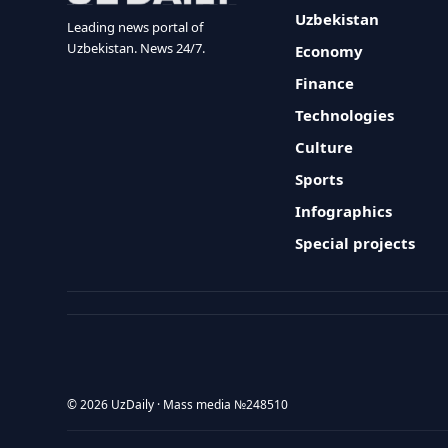
Uzbekistan
Leading news portal of
Uzbekistan. News 24/7.
Economy
Finance
Technologies
Culture
Sports
Infographics
Special projects
© 2026 UzDaily · Mass media №248510