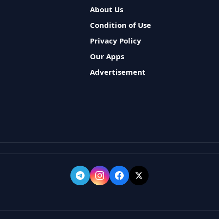
About Us
Condition of Use
Privacy Policy
Our Apps
Advertisement