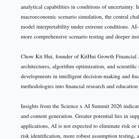
analytical capabilities in conditions of uncertainty. 
macroeconomic scenario simulation, the central chal
model interpretability under extreme conditions. AI
more comprehensive scenario testing and deeper insi
Chow Kit Hui, founder of KitHui Growth Financial 
architectures, algorithm optimization, and scientifi
developments in intelligent decision-making and fin
methodologies into financial research and educatio
Insights from the Science x AI Summit 2026 indicate
and content generation. Greater potential lies in sup
applications, AI is not expected to eliminate risk or 
risk identification, more robust assumption testing, 