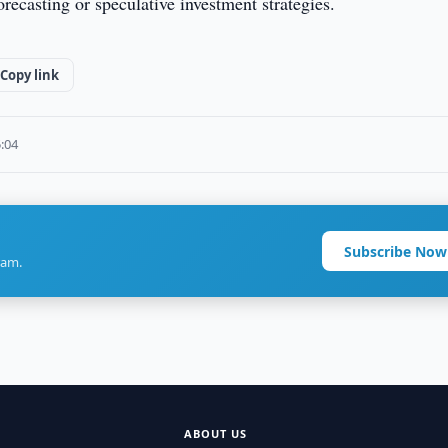
orecasting or speculative investment strategies.
Copy link
5:04
Subscribe Now
ram.
ABOUT US