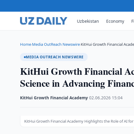
Uzbekistan
Economy
F
Home
Media OutReach Newswire
KitHui Growth Financial Acade
›
›
MEDIA OUTREACH NEWSWIRE
KitHui Growth Financial Ac
Science in Advancing Finan
KitHui Growth Financial Academy
·
02.06.2026
·
15:04
KitHui Growth Financial Academy Highlights the Role of AI fo