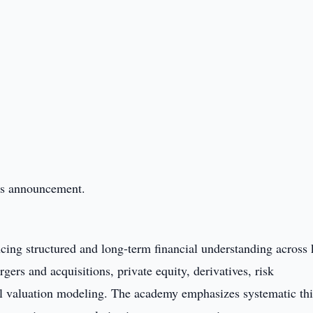
e
this announcement.
ng structured and long-term financial understanding across 
gers and acquisitions, private equity, derivatives, risk
 valuation modeling. The academy emphasizes systematic th