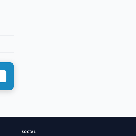
SOCIAL