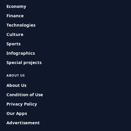
Economy
Finance
Technologies
Culture
Sports
Infographics
Special projects
ABOUT US
About Us
Condition of Use
Privacy Policy
Our Apps
Advertisement