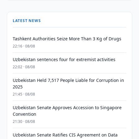
LATEST NEWS
Tashkent Authorities Seize More Than 3 Kg of Drugs
22:16 · 08/08
Uzbekistan sentences four for extremist activities
22:02 · 08/08
Uzbekistan Held 7,517 People Liable for Corruption in
2025
21:45 · 08/08
Uzbekistan Senate Approves Accession to Singapore
Convention
21:30 · 08/08
Uzbekistan Senate Ratifies CIS Agreement on Data