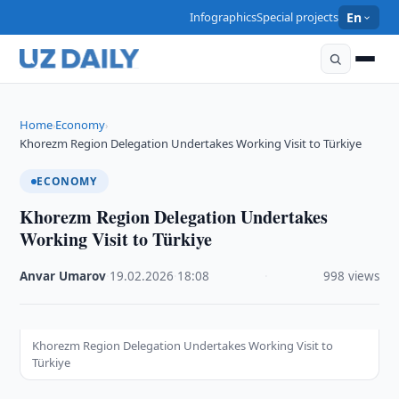
Infographics
Special projects
En
Home
Economy
›
›
Khorezm Region Delegation Undertakes Working Visit to Türkiye
ECONOMY
Khorezm Region Delegation Undertakes
Working Visit to Türkiye
Anvar Umarov
·
19.02.2026
·
18:08
·
998 views
Khorezm Region Delegation Undertakes Working Visit to
Türkiye