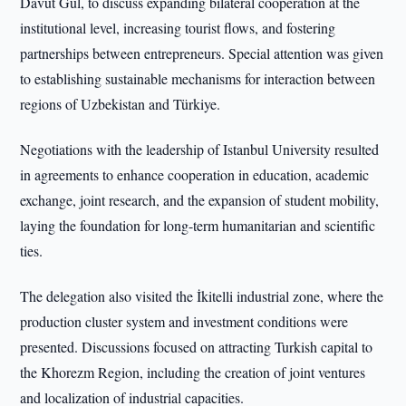
Davut Gül, to discuss expanding bilateral cooperation at the
institutional level, increasing tourist flows, and fostering
partnerships between entrepreneurs. Special attention was given
to establishing sustainable mechanisms for interaction between
regions of Uzbekistan and Türkiye.
Negotiations with the leadership of Istanbul University resulted
in agreements to enhance cooperation in education, academic
exchange, joint research, and the expansion of student mobility,
laying the foundation for long-term humanitarian and scientific
ties.
The delegation also visited the İkitelli industrial zone, where the
production cluster system and investment conditions were
presented. Discussions focused on attracting Turkish capital to
the Khorezm Region, including the creation of joint ventures
and localization of industrial capacities.