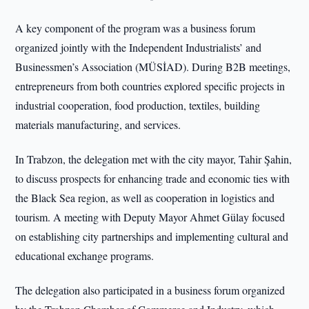
A key component of the program was a business forum
organized jointly with the Independent Industrialists’ and
Businessmen’s Association (MÜSİAD). During B2B meetings,
entrepreneurs from both countries explored specific projects in
industrial cooperation, food production, textiles, building
materials manufacturing, and services.
In Trabzon, the delegation met with the city mayor, Tahir Şahin,
to discuss prospects for enhancing trade and economic ties with
the Black Sea region, as well as cooperation in logistics and
tourism. A meeting with Deputy Mayor Ahmet Gülay focused
on establishing city partnerships and implementing cultural and
educational exchange programs.
The delegation also participated in a business forum organized