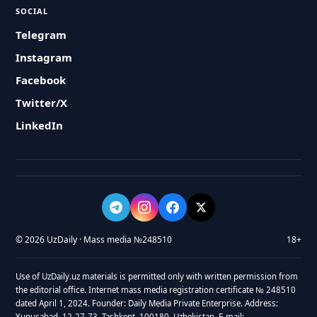
SOCIAL
Telegram
Instagram
Facebook
Twitter/X
LinkedIn
© 2026 UzDaily · Mass media №248510
18+
Use of UzDaily.uz materials is permitted only with written permission from
the editorial office. Internet mass media registration certificate № 248510
dated April 1, 2024. Founder: Daily Media Private Enterprise. Address:
Yunusabad, 12-27-73, Tashkent, 100180, Uzbekistan. E-mail: