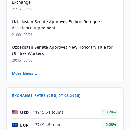
Exchange
21:15 · 08/08
Uzbekistan Senate Approves Ending Refugee
Assistance Agreement
21:00 · 08/08
Uzbekistan Senate Approves New Honorary Title for
Utilities Workers
20:45 · 08/08
More News →
EXCHANGE RATES (CBU, 07.08.2026)
USD
11915.64 soums
↑ 0.24%
EUR
13749.46 soums
↑ 0.23%