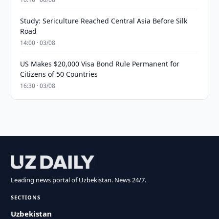
Study: Sericulture Reached Central Asia Before Silk
Road
14:00 · 03/08
US Makes $20,000 Visa Bond Rule Permanent for
Citizens of 50 Countries
16:30 · 03/08
Leading news portal of Uzbekistan. News 24/7.
SECTIONS
Uzbekistan