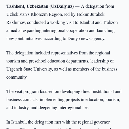
Tashkent, Uzbekistan (UzDaily.uz) —
A delegation from
Uzbekistan’s Khorezm Region, led by Hokim Jurabek
Rakhimov, conducted a working visit to Istanbul and Trabzon
aimed at expanding interregional cooperation and launching
new joint initiatives, according to Dunyo news agency.
The delegation included representatives from the regional
tourism and preschool education departments, leadership of
Urgench State University, as well as members of the business
community.
The visit program focused on developing direct institutional and
business contacts, implementing projects in education, tourism,
and industry, and deepening interregional ties.
In Istanbul, the delegation met with the regional governor,