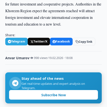
for future investment and cooperative projects. Authorities in the
Khorezm Region expect the agreements reached will attract
foreign investment and elevate international cooperation in
tourism and education to a new level.
Share:
Telegram
Twitter/X
Facebook
Copy link
Anvar Umarov
·
👁 998 views
·
19.02.2026 · 18:08
Stay ahead of the news
Get real-time updates and expert analysis on
Telegram.
Subscribe Now