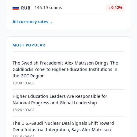
RUB
146.19 soums
↓ 0.12%
All currency rates →
MOST POPULAR
The Swedish Pracademic Alex Matrsson Brings ‘The
Goldilocks Zone’ to Higher Education Institutions in
the GCC Region
18:00 · 03/08
Higher Education Leaders Are Responsible for
National Progress and Global Leadership
15:26 · 03/08
The U.S.–Saudi Nuclear Deal Signals Shift Toward
Deep Industrial Integration, Says Alex Matrsson
16:16 · 06/08