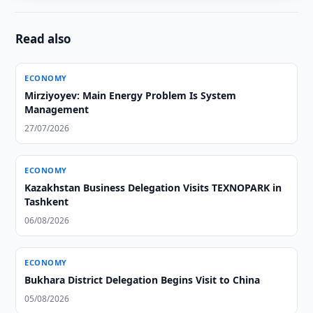
Read also
ECONOMY
Mirziyoyev: Main Energy Problem Is System
Management
27/07/2026
ECONOMY
Kazakhstan Business Delegation Visits TEXNOPARK in
Tashkent
06/08/2026
ECONOMY
Bukhara District Delegation Begins Visit to China
05/08/2026