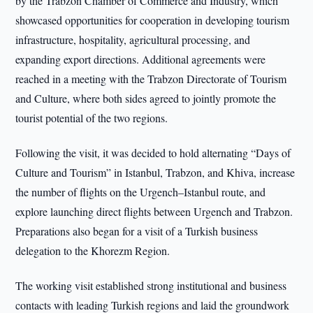
by the Trabzon Chamber of Commerce and Industry, which
showcased opportunities for cooperation in developing tourism
infrastructure, hospitality, agricultural processing, and
expanding export directions. Additional agreements were
reached in a meeting with the Trabzon Directorate of Tourism
and Culture, where both sides agreed to jointly promote the
tourist potential of the two regions.
Following the visit, it was decided to hold alternating “Days of
Culture and Tourism” in Istanbul, Trabzon, and Khiva, increase
the number of flights on the Urgench–Istanbul route, and
explore launching direct flights between Urgench and Trabzon.
Preparations also began for a visit of a Turkish business
delegation to the Khorezm Region.
The working visit established strong institutional and business
contacts with leading Turkish regions and laid the groundwork