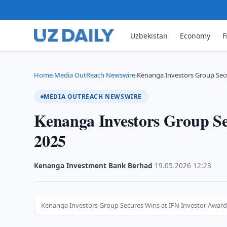
Uzbekistan
Economy
F
Home
Media OutReach Newswire
Kenanga Investors Group Secu
›
›
MEDIA OUTREACH NEWSWIRE
Kenanga Investors Group Se
2025
Kenanga Investment Bank Berhad
·
19.05.2026
·
12:23
Kenanga Investors Group Secures Wins at IFN Investor Award