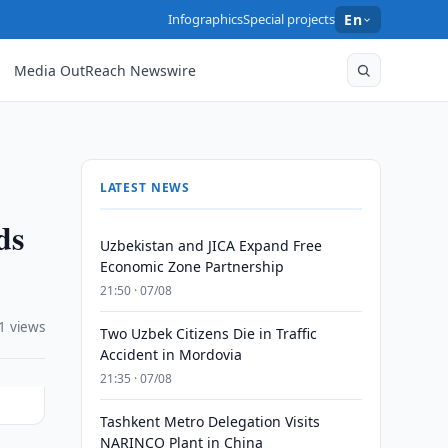
Infographics
Special projects
En
Media OutReach Newswire
LATEST NEWS
ds
Uzbekistan and JICA Expand Free
Economic Zone Partnership
21:50 · 07/08
1 views
Two Uzbek Citizens Die in Traffic
Accident in Mordovia
21:35 · 07/08
Tashkent Metro Delegation Visits
NARINCO Plant in China