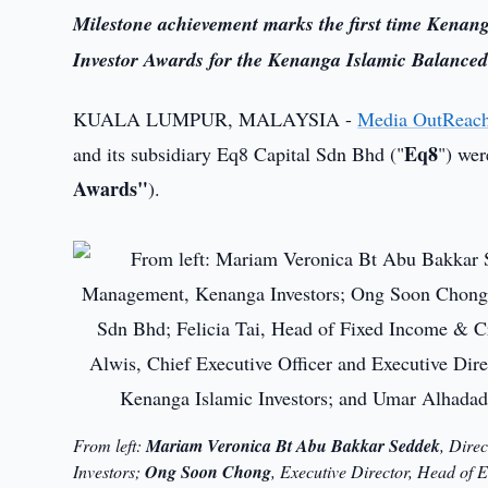
Milestone achievement marks the first time Kenang
Investor Awards for the Kenanga Islamic Balanc
KUALA LUMPUR, MALAYSIA -
Media OutReac
Eq8
and its subsidiary Eq8 Capital Sdn Bhd ("
") wer
Awards"
).
From left:
Mariam Veronica Bt Abu Bakkar Seddek
, Dire
Investors;
Ong Soon Chong
, Executive Director, Head of