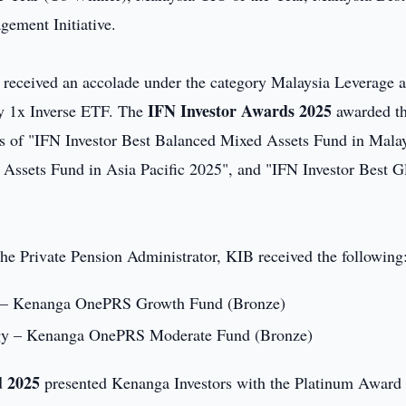
ement Initiative.
 received an accolade under the category Malaysia Leverage 
IFN Investor Awards 2025
y 1x Inverse ETF. The
awarded t
s of "IFN Investor Best Balanced Mixed Assets Fund in Mala
ssets Fund in Asia Pacific 2025", and "IFN Investor Best G
he Private Pension Administrator, KIB received the following
gy – Kenanga OnePRS Growth Fund (Bronze)
tegy – Kenanga OnePRS Moderate Fund (Bronze)
d 2025
presented Kenanga Investors with the Platinum Award