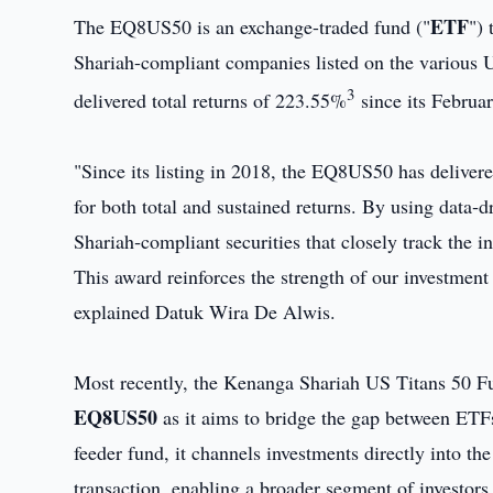
ETF
The EQ8US50 is an exchange-traded fund ("
") 
Shariah-compliant companies listed on the various 
3
delivered total returns of 223.55%
since its Februa
"Since its listing in 2018, the EQ8US50 has deliver
for both total and sustained returns. By using data‑dri
Shariah‑compliant securities that closely track the i
This award reinforces the strength of our investment
explained Datuk Wira De Alwis.
Most recently, the Kenanga Shariah US Titans 50 F
EQ8US50
as it aims to bridge the gap between ETFs 
feeder fund, it channels investments directly into th
transaction, enabling a broader segment of investor