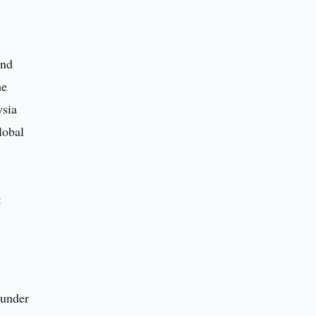
and
he
ysia
lobal
:
 under