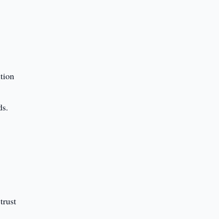
tion
ds.
trust