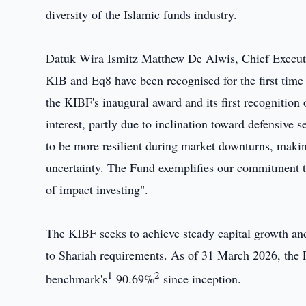
diversity of the Islamic funds industry.
Datuk Wira Ismitz Matthew De Alwis, Chief Executiv
KIB and Eq8 have been recognised for the first time
the KIBF's inaugural award and its first recognition
interest, partly due to inclination toward defensive 
to be more resilient during market downturns, makin
uncertainty. The Fund exemplifies our commitment to
of impact investing".
The KIBF seeks to achieve steady capital growth and 
to Shariah requirements. As of 31 March 2026, the F
1
2
benchmark's
90.69%
since inception.