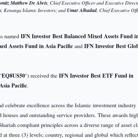
smitz Matthew De Alwis
, Chief Executive Officer and Executive Direct
nt, Kenanga Islamic Investors; and
Umar Alhadad
, Chief Executive Off
IFN Investor Best Balanced Mixed Assets Fund i
as named
ed Assets Fund in Asia Pacific
IFN Investor Best Glo
and
EQ8US50
IFN Investor Best ETF Fund in
"
") received the
sia Pacific
.
 celebrate excellence across the Islamic investment industry
d houses and outstanding service providers. These awards hig
ariah compliant principles across a diverse range of asset cl
at three (3) levels; country, regional and global which reflec