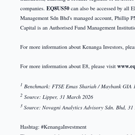
EQ8US50
companies.
can also be accessed by all 
Management Sdn Bhd's managed account, Phillip PM
Capital is an Authorised Fund Management Institu
For more information about Kenanga Investors, plea
www.eq
For more information about E8, please visit
1
Benchmark: FTSE Emas Shariah / Maybank GIA 1
2
Source: Lipper, 31 March 2026
3
Source: Novagni Analytics Advisory Sdn. Bhd, 3
Hashtag: #KenangaInvestment