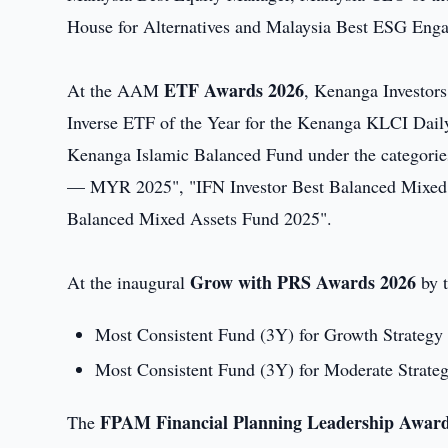
House for Alternatives and Malaysia Best ESG Engag
ETF Awards 2026
At the AAM
, Kenanga Investors
Inverse ETF of the Year for the Kenanga KLCI Dail
Kenanga Islamic Balanced Fund under the categorie
— MYR 2025", "IFN Investor Best Balanced Mixed A
Balanced Mixed Assets Fund 2025".
Grow with PRS Awards 2026
At the inaugural
by t
Most Consistent Fund (3Y) for Growth Strate
Most Consistent Fund (3Y) for Moderate Stra
FPAM Financial Planning Leadership Awar
The