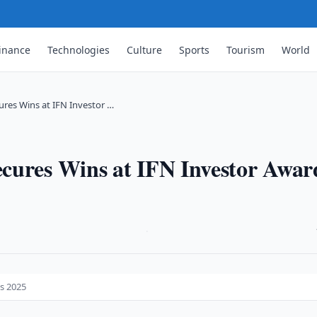
inance
Technologies
Culture
Sports
Tourism
World
res Wins at IFN Investor …
cures Wins at IFN Investor Awar
·
s 2025