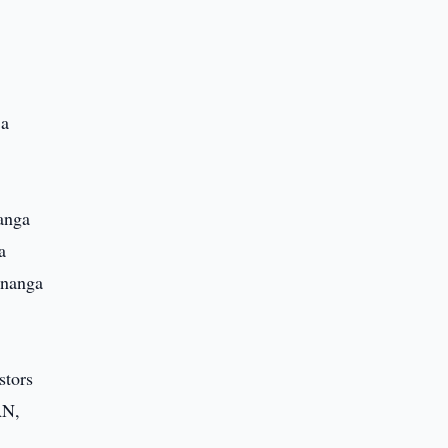
 a
anga
a
enanga
stors
AN,