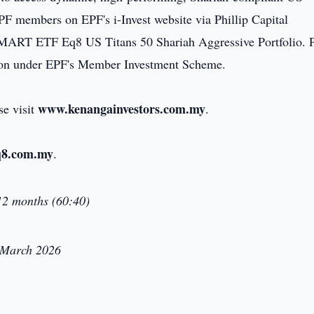
EPF members on EPF's i-Invest website via Phillip Capital
ART ETF Eq8 US Titans 50 Shariah Aggressive Portfolio. P
tion under EPF's Member Investment Scheme.
www.kenangainvestors.com.my
se visit
.
8.com.my
.
2 months (60:40)
1 March 2026