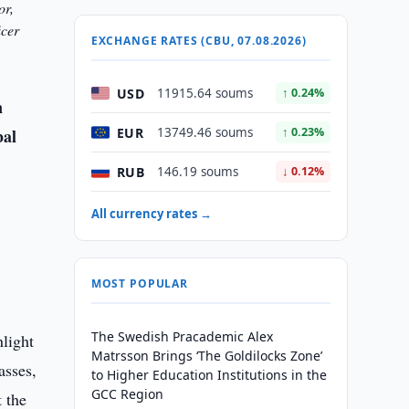
or,
icer
EXCHANGE RATES (CBU, 07.08.2026)
USD
11915.64 soums
↑ 0.24%
n
EUR
bal
13749.46 soums
↑ 0.23%
RUB
146.19 soums
↓ 0.12%
All currency rates →
MOST POPULAR
The Swedish Pracademic Alex
hlight
Matrsson Brings ‘The Goldilocks Zone’
asses,
to Higher Education Institutions in the
GCC Region
t the