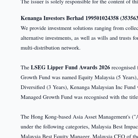
The issuer is solely responsible for the content of 
Kenanga Investors Berhad 199501024358 (353563
We provide investment solutions ranging from colle
alternative investments, as well as wills and trusts fo
multi-distribution network.
LSEG Lipper Fund Awards 2026
The
recognised 
Growth Fund was named Equity Malaysia (5 Years)
Diversified (3 Years), Kenanga Malaysian Inc Fund
Managed Growth Fund was recognised with the titl
The Hong Kong-based Asia Asset Management's 
under the following categories, Malaysia Best Imp
Malaysia Best Equity Manager, Malaysia CEO of the