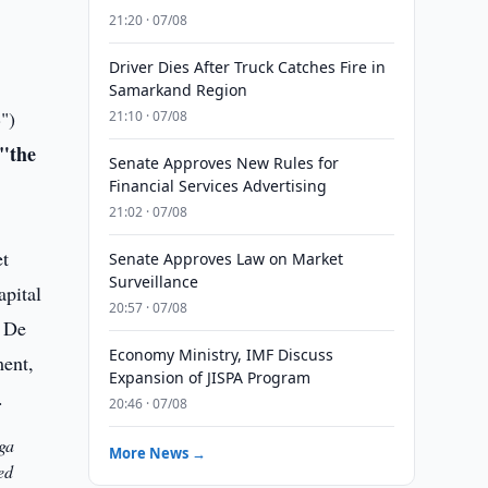
21:20 · 07/08
Driver Dies After Truck Catches Fire in
Samarkand Region
B
")
21:10 · 07/08
"the
Senate Approves New Rules for
Financial Services Advertising
21:02 · 07/08
Senate Approves Law on Market
Surveillance
20:57 · 07/08
Economy Ministry, IMF Discuss
Expansion of JISPA Program
20:46 · 07/08
ga
More News →
ed