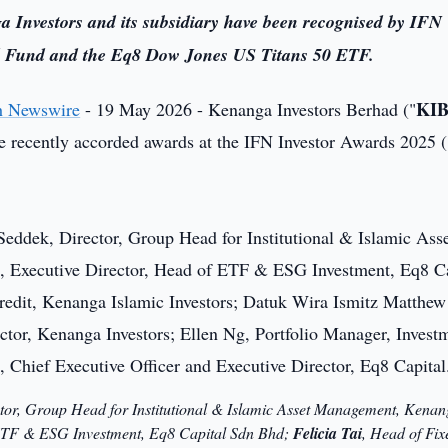
a Investors and its subsidiary have been recognised by IFN
ed Fund and the Eq8 Dow Jones US Titans 50 ETF.
KI
h Newswire
- 19 May 2026 - Kenanga Investors Berhad ("
e recently accorded awards at the IFN Investor Awards 2025 (
ctor, Group Head for Institutional & Islamic Asset Management, Kenan
 ETF & ESG Investment, Eq8 Capital Sdn Bhd;
Felicia Tai
, Head of Fix