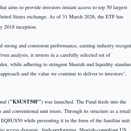
that aims to provide investors instant access to top 50 largest
United States exchange. As of 31 March 2026, the ETF has
ry 2018 inception.
ed strong and consistent performance, earning industry recogni
ven analysis, it invests in a carefully selected set of
ndex, while adhering to stringent Shariah and liquidity standar
 approach and the value we continue to deliver to investors",
"KSUST50F"
und (
) was launched. The Fund feeds into the
and conventional unit trusts. Through its structure as a retail
e EQ8US50 while presenting it in the form of the familiar unit 
s to access dynamic, high-performing, Shariah-compliant US