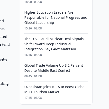
18:00 · 03/08
Higher Education Leaders Are
Responsible for National Progress and
sed
Global Leadership
nts
15:26 · 03/08
eased
The U.S.–Saudi Nuclear Deal Signals
h tend
Shift Toward Deep Industrial
Integration, Says Alex Matrsson
16:16 · 06/08
efits
Global Trade Volume Up 3.2 Percent
Despite Middle East Conflict
09:45 · 01/08
rding
Uzbekistan Joins ICCA to Boost Global
MICE Tourism Market
17:15 · 01/08