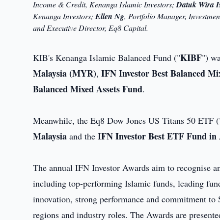
Income & Credit, Kenanga Islamic Investors;
Datuk Wira I
Kenanga Investors;
Ellen Ng
, Portfolio Manager, Investme
and Executive Director, Eq8 Capital.
KIBF
KIB's Kenanga Islamic Balanced Fund ("
") w
Malaysia (MYR)
IFN Investor Best Balanced Mix
,
Balanced Mixed Assets Fund
.
Meanwhile, the Eq8 Dow Jones US Titans 50 ETF (
Malaysia
IFN Investor Best ETF Fund in A
and the
The annual IFN Investor Awards aim to recognise and
including top-performing Islamic funds, leading fun
innovation, strong performance and commitment to Sh
regions and industry roles. The Awards are presented 