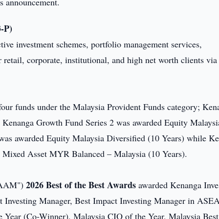
this announcement.
-P)
ctive investment schemes, portfolio management services,
r retail, corporate, institutional, and high net worth clients via
four funds under the Malaysia Provident Funds category; Ken
, Kenanga Growth Fund Series 2 was awarded Equity Malaysi
 was awarded Equity Malaysia Diversified (10 Years) while K
e Mixed Asset MYR Balanced – Malaysia (10 Years).
2026 Best of the Best Awards
("AAM")
awarded Kenanga Inve
act Investing Manager, Best Impact Investing Manager in ASE
 Year (Co-Winner), Malaysia CIO of the Year, Malaysia Best