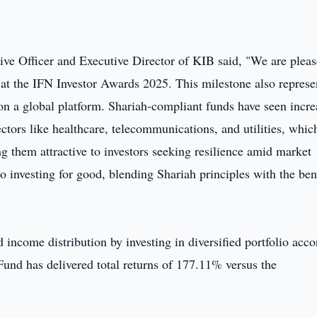
e Officer and Executive Director of KIB said, "We are plea
 at the IFN Investor Awards 2025. This milestone also represe
 on a global platform. Shariah-compliant funds have seen incr
sectors like healthcare, telecommunications, and utilities, whic
g them attractive to investors seeking resilience amid market
 investing for good, blending Shariah principles with the ben
income distribution by investing in diversified portfolio acco
und has delivered total returns of 177.11% versus the