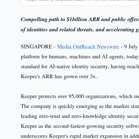
Compelling path to $1billion ARR and public offeri
of identities and related threats, and accelerating 
SINGAPORE -
Media OutReach Newswire
- 9 July
platform for humans, machines and AI agents, today
standard for AI-native identity security, having r
Keeper's ARR has grown over 3x.
Keeper protects over 95,000 organizations, which in
The company is quickly emerging as the market standa
leading zero-trust and zero-knowledge identity secur
Keeper as the second-fastest-growing security softw
underscores Keeper's rapid market expansion in addr