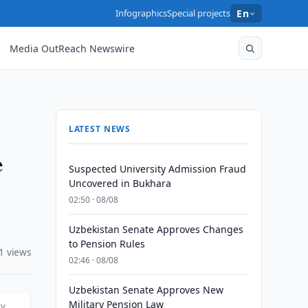
Infographics
Special projects
En
Media OutReach Newswire
LATEST NEWS
e
Suspected University Admission Fraud
Uncovered in Bukhara
02:50 · 08/08
Uzbekistan Senate Approves Changes
to Pension Rules
1 views
02:46 · 08/08
Uzbekistan Senate Approves New
Military Pension Law
ty