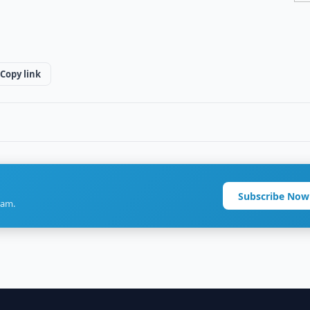
Copy link
Subscribe Now
ram.