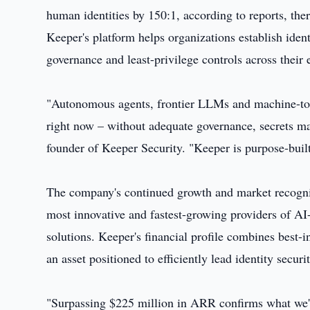
human identities by 150:1, according to reports, the
Keeper's platform helps organizations establish identit
governance and least-privilege controls across their 
"Autonomous agents, frontier LLMs and machine-to-
right now – without adequate governance, secrets m
founder of Keeper Security. "Keeper is purpose-built 
The company's continued growth and market recognitio
most innovative and fastest-growing providers of AI
solutions. Keeper's financial profile combines best-in
an asset positioned to efficiently lead identity securi
"Surpassing $225 million in ARR confirms what we've