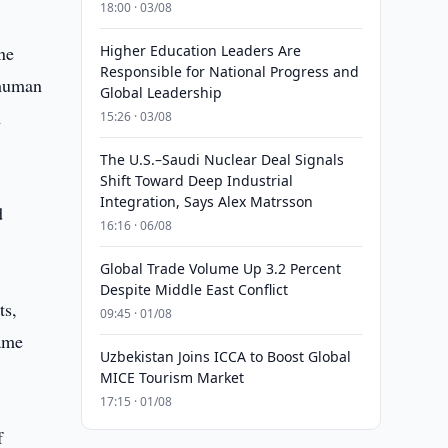
18:00 · 03/08
ne
Higher Education Leaders Are
Responsible for National Progress and
 human
Global Leadership
m
15:26 · 03/08
The U.S.–Saudi Nuclear Deal Signals
Shift Toward Deep Industrial
Integration, Says Alex Matrsson
d
16:16 · 06/08
Global Trade Volume Up 3.2 Percent
Despite Middle East Conflict
ts,
09:45 · 01/08
same
Uzbekistan Joins ICCA to Boost Global
MICE Tourism Market
17:15 · 01/08
f