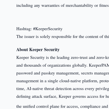
including any warranties of merchantability or fitnes
Hashtag: #KeeperSecurity
The issuer is solely responsible for the content of 
About Keeper Security
Keeper Security is the leading zero-trust and zero-kn
and thousands of organizations globally. KeeperPAM
password and passkey management, secrets managem
management in a single cloud-native platform, prote
time, AI-native threat detection across every privile
defining attack surface, Keeper governs access for 
the unified control plane for access, compliance and 