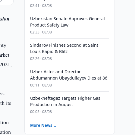
02:41 · 08/08
osion
Uzbekistan Senate Approves General
Product Safety Law
02:33 · 08/08
ity
Sindarov Finishes Second at Saint
Louis Rapid & Blitz
arket
02:26 · 08/08
 2021,
Uzbek Actor and Director
Abdumannon Ubaydullayev Dies at 86
00:11 · 08/08
es.
Uzbekneftegaz Targets Higher Gas
th its
Production in August
d
00:05 · 08/08
tion
More News →
ation