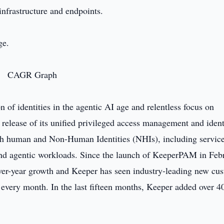
 infrastructure and endpoints.
ge.
 of identities in the agentic AI age and relentless focus on
 release of its unified privileged access management and ident
h human and Non-Human Identities (NHIs), including servic
 and agentic workloads. Since the launch of KeeperPAM in Feb
er-year growth and Keeper has seen industry-leading new cu
every month. In the last fifteen months, Keeper added over 4