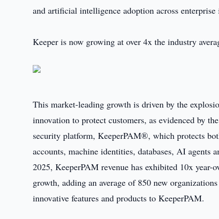
and artificial intelligence adoption across enterprise
Keeper is now growing at over 4x the industry avera
This market-leading growth is driven by the explosion
innovation to protect customers, as evidenced by the
security platform, KeeperPAM®, which protects bot
accounts, machine identities, databases, AI agents
2025, KeeperPAM revenue has exhibited 10x year-ov
growth, adding an average of 850 new organizations 
innovative features and products to KeeperPAM.