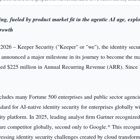
ng, fueled by product market fit in the agentic AI age, expl
growth
 2026 – Keeper Security ("Keeper" or "we"), the identity secur
 announced a major milestone in its journey to become the m
eached $225 million in Annual Recurring Revenue (ARR). Since
cludes many Fortune 500 enterprises and public sector agenci
rd for AI-native identity security for enterprises globally wi
ity platform. In 2025, leading analyst firm Gartner recognize
are competitor globally, second only to Google.* This recogni
essing identity security challenges created by cloud transform