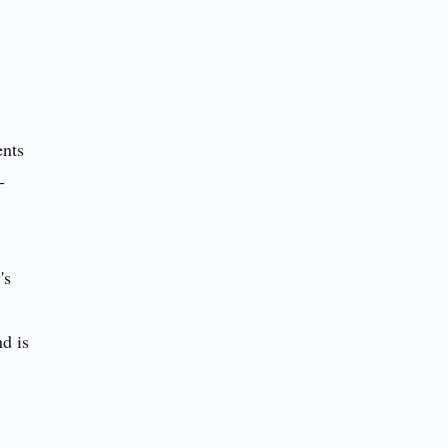
ents
-
's
nd is