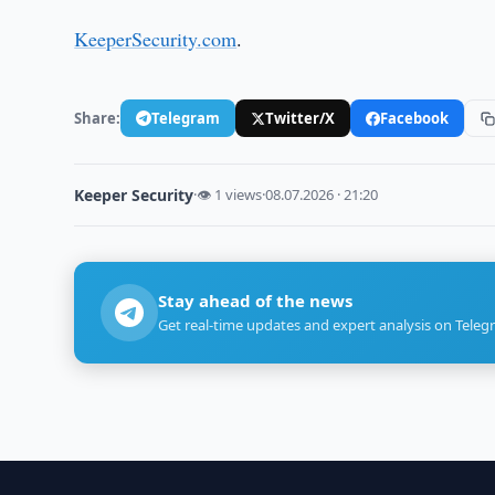
KeeperSecurity.com
.
Share:
Telegram
Twitter/X
Facebook
Keeper Security
·
👁 1 views
·
08.07.2026 · 21:20
Stay ahead of the news
Get real-time updates and expert analysis on Teleg