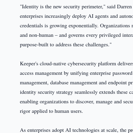
"Identity is the new security perimeter," said Dar
enterprises increasingly deploy AI agents and auton
credentials is growing exponentially. Organizations 
and non-human – and governs every privileged intera
purpose-built to address these challenges."
Keeper's cloud-native cybersecurity platform deliver
access management by unifying enterprise password
management, database management and endpoint priv
identity security strategy seamlessly extends these 
enabling organizations to discover, manage and sec
rigor applied to human users.
As enterprises adopt AI technologies at scale, the pr