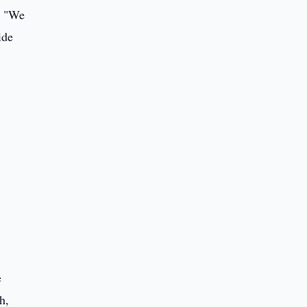
. "We
ide
e
h,