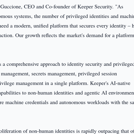
ren Guccione, CEO and Co-founder of Keeper Security. "As
omous systems, the number of privileged identities and machi
need a modern, unified platform that secures every identity –
ction. Our growth reflects the market's demand for a platfor
s a comprehensive approach to identity security and privilege
 management, secrets management, privileged session
ilege management in a single platform. Keeper's AI-native
capabilities to non-human identities and agentic AI environmen
ure machine credentials and autonomous workloads with the 
oliferation of non-human identities is rapidly outpacing that o