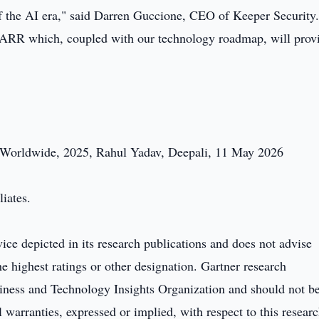
 of the AI era," said Darren Guccione, CEO of Keeper Security
in ARR which, coupled with our technology roadmap, will prov
, Worldwide, 2025, Rahul Yadav, Deepali, 11 May 2026
liates.
ice depicted in its research publications and does not advise
e highest ratings or other designation. Gartner research
usiness and Technology Insights Organization and should not b
l warranties, expressed or implied, with respect to this researc