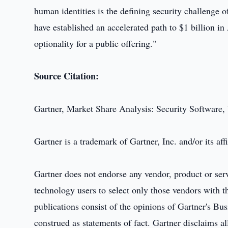
human identities is the defining security challenge
have established an accelerated path to $1 billion 
optionality for a public offering."
Source Citation:
Gartner, Market Share Analysis: Security Software
Gartner is a trademark of Gartner, Inc. and/or its affi
Gartner does not endorse any vendor, product or serv
technology users to select only those vendors with th
publications consist of the opinions of Gartner's B
construed as statements of fact. Gartner disclaims al