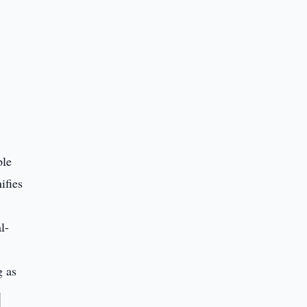
ple
ifies
l-
g as