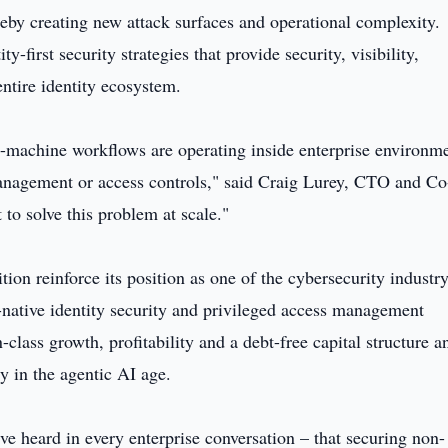
reby creating new attack surfaces and operational complexity.
y-first security strategies that provide security, visibility,
entire identity ecosystem.
machine workflows are operating inside enterprise environm
anagement or access controls," said Craig Lurey, CTO and Co
to solve this problem at scale."
n reinforce its position as one of the cybersecurity industry
-native identity security and privileged access management
-class growth, profitability and a debt-free capital structure a
ty in the agentic AI age.
 heard in every enterprise conversation – that securing non-