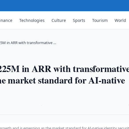
inance
Technologies
Culture
Sports
Tourism
World
25M in ARR with transformative …
$225M in ARR with transformativ
he market standard for AI-native
·
rowth and is emerging as the market standard for AI-native identity securi