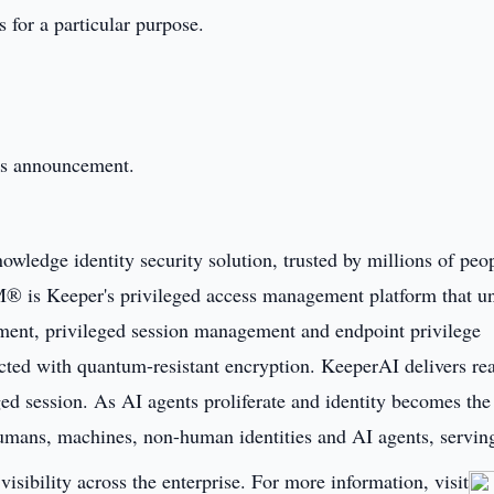
s for a particular purpose.
this announcement.
owledge identity security solution, trusted by millions of peo
® is Keeper's privileged access management platform that un
ent, privileged session management and endpoint privilege
cted with quantum-resistant encryption. KeeperAI delivers rea
ged session. As AI agents proliferate and identity becomes the
humans, machines, non-human identities and AI agents, servin
visibility across the enterprise. For more information, visit