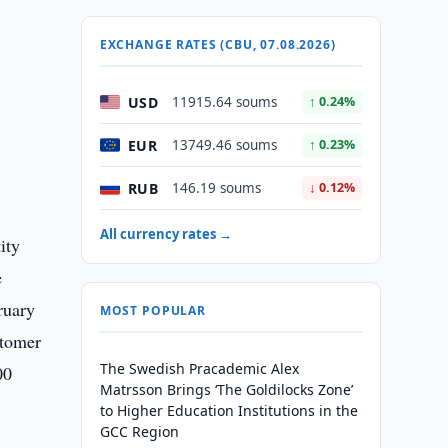
EXCHANGE RATES (CBU, 07.08.2026)
USD
11915.64 soums
↑ 0.24%
EUR
13749.46 soums
↑ 0.23%
RUB
146.19 soums
↓ 0.12%
All currency rates →
ity
e
ruary
MOST POPULAR
stomer
The Swedish Pracademic Alex
00
Matrsson Brings ‘The Goldilocks Zone’
to Higher Education Institutions in the
GCC Region