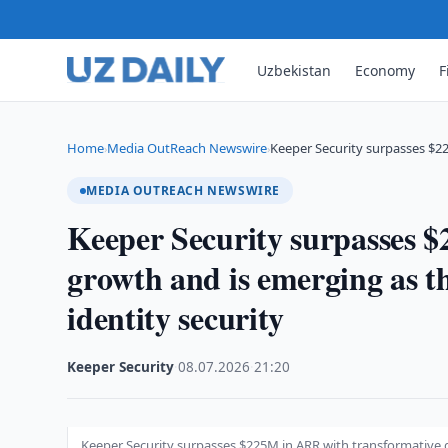
Uzbekistan
Economy
F
Home
Media OutReach Newswire
Keeper Security surpasses $2
›
›
MEDIA OUTREACH NEWSWIRE
Keeper Security surpasses 
growth and is emerging as t
identity security
Keeper Security
·
08.07.2026
·
21:20
Keeper Security surpasses $225M in ARR with transformative g