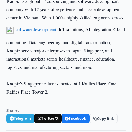
Kaopiz is a global IT outsourcing and software development
company with 12 years of experience and a core development
center in Vietnam. With 1,000+ highly skilled engineers across
software development
, IoT solutions, AI integration, Cloud
computing, Data engineering, and digital transformation,
Kaopiz serves major enterprises in Japan, Singapore, and
international markets across healthcare, finance, education,
logistics, and manufacturing sectors, and more.
Kaopiz's Singapore office is located at 1 Raffles Place, One
Raffles Place Tower 2.
Share:
Telegram
Twitter/X
Facebook
Copy link