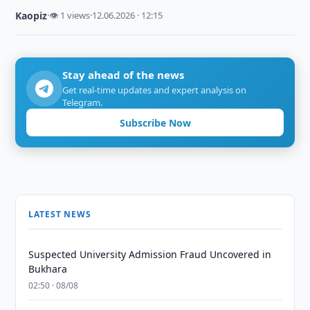
Kaopiz
·
👁 1 views
·
12.06.2026 · 12:15
Stay ahead of the news
Get real-time updates and expert analysis on
Telegram.
Subscribe Now
LATEST NEWS
Suspected University Admission Fraud Uncovered in
Bukhara
02:50 · 08/08