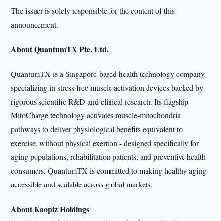
The issuer is solely responsible for the content of this
announcement.
About QuantumTX Pte. Ltd.
QuantumTX is a Singapore-based health technology company
specializing in stress-free muscle activation devices backed by
rigorous scientific R&D and clinical research. Its flagship
MitoCharge technology activates muscle-mitochondria
pathways to deliver physiological benefits equivalent to
exercise, without physical exertion - designed specifically for
aging populations, rehabilitation patients, and preventive health
consumers. QuantumTX is committed to making healthy aging
accessible and scalable across global markets.
About Kaopiz Holdings