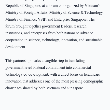
Republic of Singapore, at a forum co-organized by Vietnam's
Ministry of Foreign Affairs, Ministry of Science & Technology,
Ministry of Finance, VSIP, and Enterprise Singapore. The
forum brought together government leaders, research
institutions, and enterprises from both nations to advance
cooperation in science, technology, innovation, and sustainable
development.
This partnership marks a tangible step in translating
government-level bilateral commitment into commercial
technology co-development, with a direct focus on healthcare
innovation that addresses one of the most pressing demographic
challenges shared by both Vietnam and Singapore.