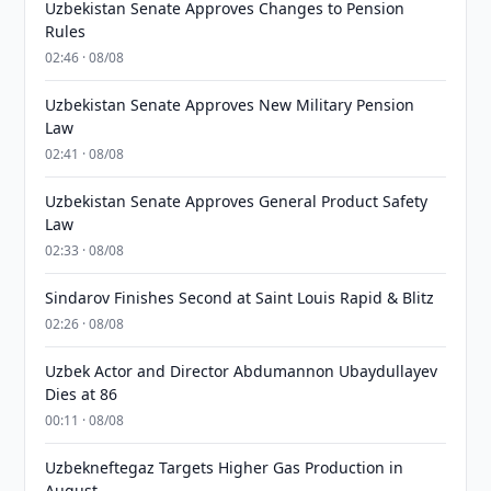
Uzbekistan Senate Approves Changes to Pension
Rules
02:46 · 08/08
Uzbekistan Senate Approves New Military Pension
Law
02:41 · 08/08
Uzbekistan Senate Approves General Product Safety
Law
02:33 · 08/08
Sindarov Finishes Second at Saint Louis Rapid & Blitz
02:26 · 08/08
Uzbek Actor and Director Abdumannon Ubaydullayev
Dies at 86
00:11 · 08/08
Uzbekneftegaz Targets Higher Gas Production in
August