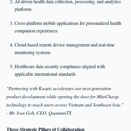
AI-driven health data collection, processing, and analytics
platforms
Cross-platform mobile applications for personalized health
companion experiences
Cloud-based remote device management and real-time
monitoring systems
Healthcare data security compliance aligned with
applicable international standards
"Partnering with Kaopiz accelerates our next-generation
product development while opening the door for MitoCharge
technology to reach users across Vietnam and Southeast Asia."
- Mr. Ivan Goh, CEO, QuantumTX
Three Strategic Pillars of Collaboration