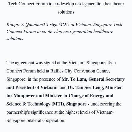
Kaopiz × QuantumTX sign MOU at Vietnam–Singapore Tech
Connect Forum to co-develop next-generation healthcare
solutions
The agreement was signed at the Vietnam–Singapore Tech
Connect Forum held at Raffles City Convention Centre,
Mr. To Lam, General Secretary
Singapore, in the presence of
and President of Vietnam
Dr. Tan See Leng, Minister
, and
for Manpower and Minister-in-Charge of Energy and
Science & Technology (MTI), Singapore
- underscoring the
partnership's significance at the highest levels of Vietnam-
Singapore bilateral cooperation.