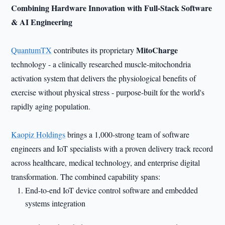
Combining Hardware Innovation with Full-Stack Software
& AI Engineering
MitoCharge
QuantumTX
contributes its proprietary
technology - a clinically researched muscle-mitochondria
activation system that delivers the physiological benefits of
exercise without physical stress - purpose-built for the world's
rapidly aging population.
Kaopiz Holdings
brings a 1,000-strong team of software
engineers and IoT specialists with a proven delivery track record
across healthcare, medical technology, and enterprise digital
transformation. The combined capability spans:
End-to-end IoT device control software and embedded
systems integration