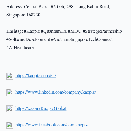
Address: Central Plaza, #20-06, 298 Tiong Bahru Road,
Singapore 168730
Hashtag: #Kaopiz #QuantumTX #MOU #StrategicPartnership
#SoftwareDevelopment #VietnamSingaporeTechConnect
#AIHealthcare
https://kaopiz.com/en/
https://www.linkedin.com/company/kaopiz/
https://x.com/KaopizGlobal
https://www.facebook.com/com.kaopiz