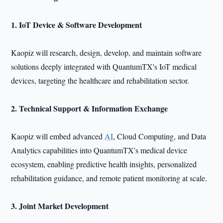
1. IoT Device & Software Development
Kaopiz will research, design, develop, and maintain software
solutions deeply integrated with QuantumTX's IoT medical
devices, targeting the healthcare and rehabilitation sector.
2. Technical Support & Information Exchange
Kaopiz will embed advanced
AI
, Cloud Computing, and Data
Analytics capabilities into QuantumTX's medical device
ecosystem, enabling predictive health insights, personalized
rehabilitation guidance, and remote patient monitoring at scale.
3. Joint Market Development