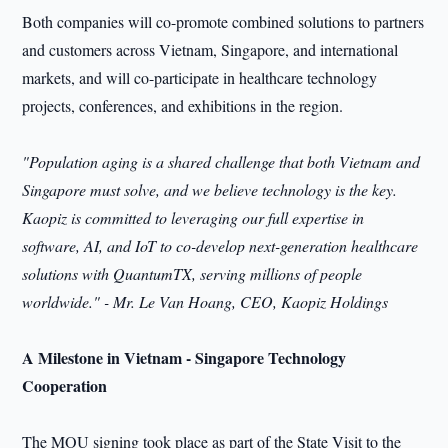
Both companies will co-promote combined solutions to partners
and customers across Vietnam, Singapore, and international
markets, and will co-participate in healthcare technology
projects, conferences, and exhibitions in the region.
"Population aging is a shared challenge that both Vietnam and
Singapore must solve, and we believe technology is the key.
Kaopiz is committed to leveraging our full expertise in
software, AI, and IoT to co-develop next-generation healthcare
solutions with QuantumTX, serving millions of people
worldwide." - Mr. Le Van Hoang, CEO, Kaopiz Holdings
A Milestone in Vietnam - Singapore Technology
Cooperation
The MOU signing took place as part of the State Visit to the