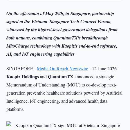
On the afternoon of May 29th, in Singapore, partnership
signed at the Vietnam–Singapore Tech Connect Forum,
witnessed by the highest-level government delegations from
both nations, combining QuantumTX's breakthrough
MitoCharge technology with Kaopiz's end-to-end software,
AI, and IoT engineering capabilities
SINGAPORE -
Media OutReach Newswire
- 12 June 2026 -
Kaopiz Holdings
QuantumTX
and
announced a strategic
Memorandum of Understanding (MOU) to co-develop next-
generation preventive healthcare solutions powered by Artificial
Intelligence, IoT engineering, and advanced health data
platforms.