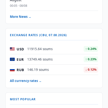
00:05 · 08/08
More News →
EXCHANGE RATES (CBU, 07.08.2026)
USD
11915.64 soums
↑ 0.24%
EUR
13749.46 soums
↑ 0.23%
RUB
146.19 soums
↓ 0.12%
All currency rates →
MOST POPULAR