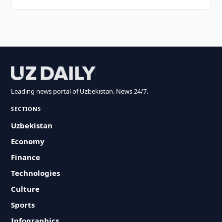
Leading news portal of Uzbekistan. News 24/7.
SECTIONS
Uzbekistan
Economy
Finance
Technologies
Culture
Sports
Infographics