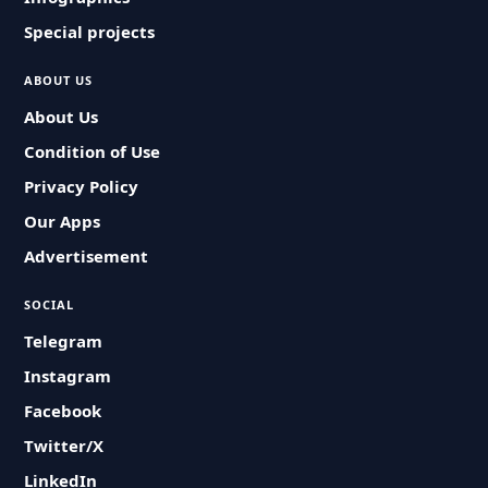
Special projects
ABOUT US
About Us
Condition of Use
Privacy Policy
Our Apps
Advertisement
SOCIAL
Telegram
Instagram
Facebook
Twitter/X
LinkedIn