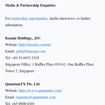
Media & Partnership Enquiries
For
partnership opportunities
, media interviews, or further
information:
Kaopiz Holdings., JSC
Website:
https://kaopiz.com/en/
Email:
global@kaopiz.com
Tel: +84 24 6652 2105
Singapore Office: 1 Raffles Place #19-61, One Raffles Place
Tower 2, Singapore
QuantumTX Pte. Ltd.
Website:
https://www.quantumtx.com/
Email:
enquiries@quantumtx.com
Tel: +65 8908 6303