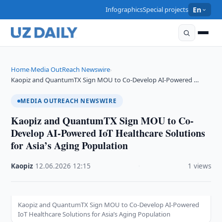
Infographics
Special projects
En
Home
Media OutReach Newswire
›
›
Kaopiz and QuantumTX Sign MOU to Co-Develop AI-Powered …
MEDIA OUTREACH NEWSWIRE
Kaopiz and QuantumTX Sign MOU to Co-
Develop AI-Powered IoT Healthcare Solutions
for Asia’s Aging Population
Kaopiz
·
12.06.2026
·
12:15
·
1 views
Kaopiz and QuantumTX Sign MOU to Co-Develop AI-Powered
IoT Healthcare Solutions for Asia’s Aging Population