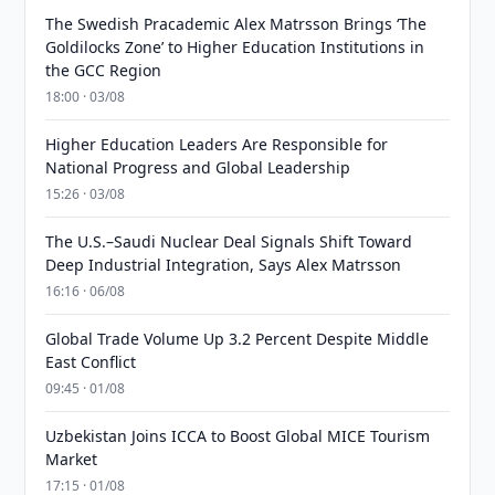
The Swedish Pracademic Alex Matrsson Brings ‘The
Goldilocks Zone’ to Higher Education Institutions in
the GCC Region
18:00 · 03/08
Higher Education Leaders Are Responsible for
National Progress and Global Leadership
15:26 · 03/08
The U.S.–Saudi Nuclear Deal Signals Shift Toward
Deep Industrial Integration, Says Alex Matrsson
16:16 · 06/08
Global Trade Volume Up 3.2 Percent Despite Middle
East Conflict
09:45 · 01/08
Uzbekistan Joins ICCA to Boost Global MICE Tourism
Market
17:15 · 01/08