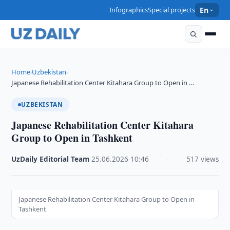
Infographics
Special projects
En
Home
Uzbekistan
›
›
Japanese Rehabilitation Center Kitahara Group to Open in …
UZBEKISTAN
Japanese Rehabilitation Center Kitahara
Group to Open in Tashkent
UzDaily Editorial Team
·
25.06.2026
·
10:46
·
517 views
Japanese Rehabilitation Center Kitahara Group to Open in
Tashkent