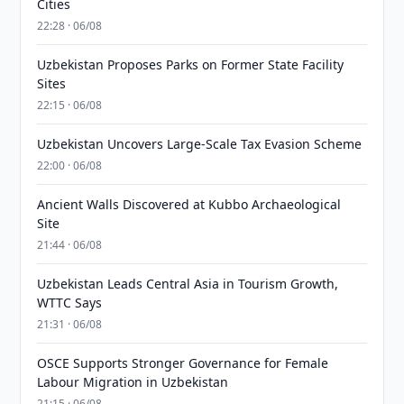
Cities
22:28 · 06/08
Uzbekistan Proposes Parks on Former State Facility
Sites
22:15 · 06/08
Uzbekistan Uncovers Large-Scale Tax Evasion Scheme
22:00 · 06/08
Ancient Walls Discovered at Kubbo Archaeological
Site
21:44 · 06/08
Uzbekistan Leads Central Asia in Tourism Growth,
WTTC Says
21:31 · 06/08
OSCE Supports Stronger Governance for Female
Labour Migration in Uzbekistan
21:15 · 06/08