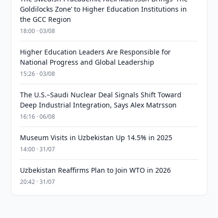
Goldilocks Zone’ to Higher Education Institutions in
the GCC Region
18:00 · 03/08
Higher Education Leaders Are Responsible for
National Progress and Global Leadership
15:26 · 03/08
The U.S.–Saudi Nuclear Deal Signals Shift Toward
Deep Industrial Integration, Says Alex Matrsson
16:16 · 06/08
Museum Visits in Uzbekistan Up 14.5% in 2025
14:00 · 31/07
Uzbekistan Reaffirms Plan to Join WTO in 2026
20:42 · 31/07