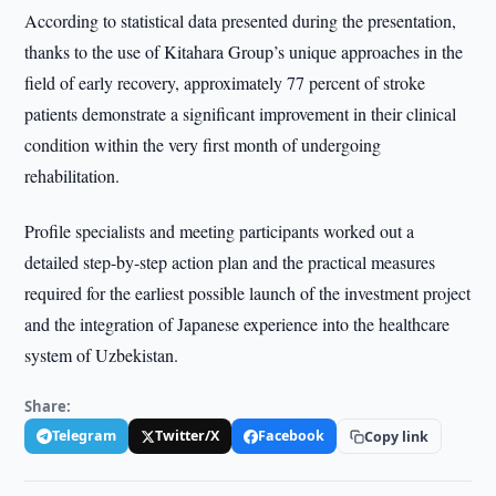
According to statistical data presented during the presentation,
thanks to the use of Kitahara Group’s unique approaches in the
field of early recovery, approximately 77 percent of stroke
patients demonstrate a significant improvement in their clinical
condition within the very first month of undergoing
rehabilitation.
Profile specialists and meeting participants worked out a
detailed step-by-step action plan and the practical measures
required for the earliest possible launch of the investment project
and the integration of Japanese experience into the healthcare
system of Uzbekistan.
Share:
Telegram
Twitter/X
Facebook
Copy link