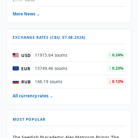
More News →
EXCHANGE RATES (CBU, 07.08.2026)
USD
11915.64 soums
↑ 0.24%
EUR
13749.46 soums
↑ 0.23%
RUB
146.19 soums
↓ 0.12%
All currency rates →
MOST POPULAR
The Swedish Pracademic Alex Matrsson Brings ‘The