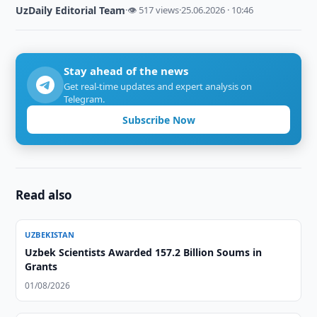
UzDaily Editorial Team
·
👁 517 views
·
25.06.2026 · 10:46
Stay ahead of the news
Get real-time updates and expert analysis on
Telegram.
Subscribe Now
Read also
UZBEKISTAN
Uzbek Scientists Awarded 157.2 Billion Soums in
Grants
01/08/2026