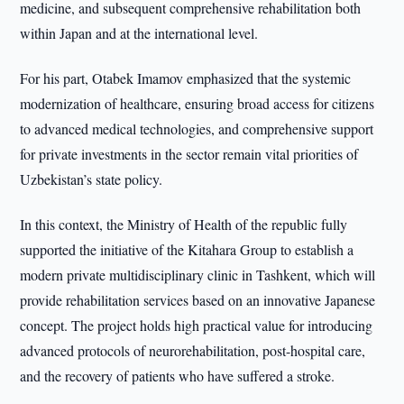
medicine, and subsequent comprehensive rehabilitation both
within Japan and at the international level.
For his part, Otabek Imamov emphasized that the systemic
modernization of healthcare, ensuring broad access for citizens
to advanced medical technologies, and comprehensive support
for private investments in the sector remain vital priorities of
Uzbekistan’s state policy.
In this context, the Ministry of Health of the republic fully
supported the initiative of the Kitahara Group to establish a
modern private multidisciplinary clinic in Tashkent, which will
provide rehabilitation services based on an innovative Japanese
concept. The project holds high practical value for introducing
advanced protocols of neurorehabilitation, post-hospital care,
and the recovery of patients who have suffered a stroke.