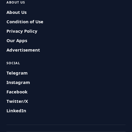
ABOUT US
About Us
Condition of Use
Privacy Policy
Our Apps
Advertisement
SOCIAL
Telegram
Instagram
Facebook
Twitter/X
LinkedIn