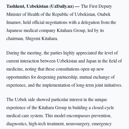
Tashkent, Uzbekistan (UzDaily.uz) —
The First Deputy
Minister of Health of the Republic of Uzbekistan, Otabek
Imamov, held official negotiations with a delegation from the
Japanese medical company Kitahara Group, led by its
chairman, Shigemi Kitahara.
During the meeting, the parties highly appreciated the level of
current interaction between Uzbekistan and Japan in the field of
medicine, noting that these consultations open up new
opportunities for deepening partnership, mutual exchange of
experience, and the implementation of long-term joint initiatives.
The Uzbek side showed particular interest in the unique
experience of the Kitahara Group in building a closed-cycle
medical care system. This model encompasses prevention,
diagnostics, high-tech treatment, neurosurgery, emergency