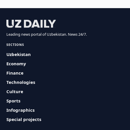
Leading news portal of Uzbekistan. News 24/7.
SECTIONS
Uzbekistan
Economy
Finance
Technologies
Culture
Sports
Infographics
Special projects