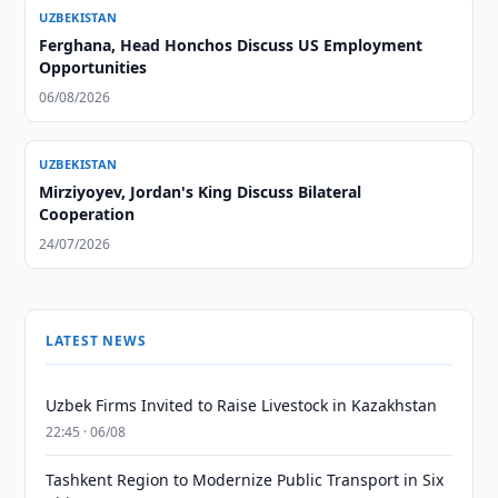
UZBEKISTAN
Ferghana, Head Honchos Discuss US Employment
Opportunities
06/08/2026
UZBEKISTAN
Mirziyoyev, Jordan's King Discuss Bilateral
Cooperation
24/07/2026
LATEST NEWS
Uzbek Firms Invited to Raise Livestock in Kazakhstan
22:45 · 06/08
Tashkent Region to Modernize Public Transport in Six