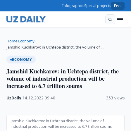
Infographics
Special projects
En
Home
Economy
›
›
Jamshid Kuchkarov: in Uchtepa district, the volume of …
ECONOMY
Jamshid Kuchkarov: in Uchtepa district, the
volume of industrial production will be
increased to 6.7 trillion soums
UzDaily
·
14.12.2022
·
09:40
·
353 views
Jamshid Kuchkarov: in Uchtepa district, the volume of
industrial production will be increased to 6.7 trillion soums