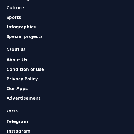
Culture
Sports
Infographics
Special projects
ABOUT US
About Us
Condition of Use
Privacy Policy
Our Apps
Advertisement
SOCIAL
Telegram
Instagram