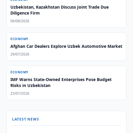
Uzbekistan, Kazakhstan Discuss Joint Trade Due
Diligence Firm
06/08/2026
ECONOMY
Afghan Car Dealers Explore Uzbek Automotive Market
29/07/2026
ECONOMY
IMF Warns State-Owned Enterprises Pose Budget
Risks in Uzbekistan
25/07/2026
LATEST NEWS