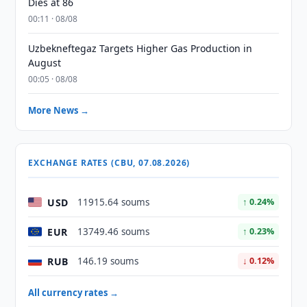
Dies at 86
00:11 · 08/08
Uzbekneftegaz Targets Higher Gas Production in
August
00:05 · 08/08
More News →
EXCHANGE RATES (CBU, 07.08.2026)
USD
11915.64 soums
↑ 0.24%
EUR
13749.46 soums
↑ 0.23%
RUB
146.19 soums
↓ 0.12%
All currency rates →