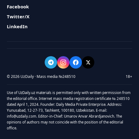
Facebook
Twitter/X
LinkedIn
© 2026 UzDaily · Mass media №248510
18+
Use of UzDaily.uz materials is permitted only with written permission from
the editorial office. Internet mass media registration certificate № 248510
dated April 1, 2024. Founder: Daily Media Private Enterprise. Address:
Yunusabad, 12-27-73, Tashkent, 100180, Uzbekistan. E-mail:
info@uzdaily.com. Editor-in-Chief: Umarov Anvar Abrardjanovich. The
opinions of authors may not coincide with the position of the editorial
office.