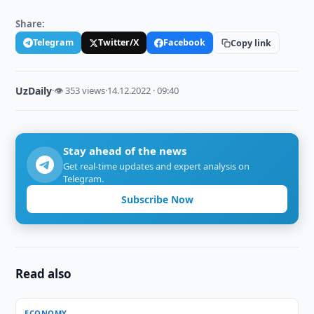
Share:
Telegram
Twitter/X
Facebook
Copy link
UzDaily
·
👁 353 views
·
14.12.2022 · 09:40
Stay ahead of the news
Get real-time updates and expert analysis on
Telegram.
Subscribe Now
Read also
ECONOMY