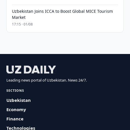
Uzbekistan Joins ICCA to Boost Global MICE Tourism
Market
17:15 · 01/08
Leading news portal of Uzbekistan. News 24/7.
SECTIONS
Uzbekistan
Economy
Finance
Technologies