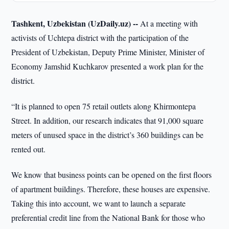
Tashkent, Uzbekistan (UzDaily.uz) --
At a meeting with
activists of Uchtepa district with the participation of the
President of Uzbekistan, Deputy Prime Minister, Minister of
Economy Jamshid Kuchkarov presented a work plan for the
district.
“It is planned to open 75 retail outlets along Khirmontepa
Street. In addition, our research indicates that 91,000 square
meters of unused space in the district’s 360 buildings can be
rented out.
We know that business points can be opened on the first floors
of apartment buildings. Therefore, these houses are expensive.
Taking this into account, we want to launch a separate
preferential credit line from the National Bank for those who