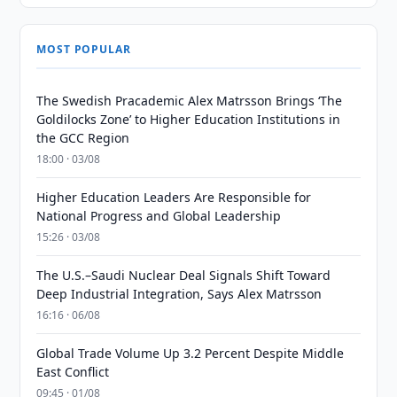
MOST POPULAR
The Swedish Pracademic Alex Matrsson Brings ‘The
Goldilocks Zone’ to Higher Education Institutions in
the GCC Region
18:00 · 03/08
Higher Education Leaders Are Responsible for
National Progress and Global Leadership
15:26 · 03/08
The U.S.–Saudi Nuclear Deal Signals Shift Toward
Deep Industrial Integration, Says Alex Matrsson
16:16 · 06/08
Global Trade Volume Up 3.2 Percent Despite Middle
East Conflict
09:45 · 01/08