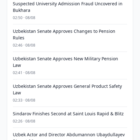
Suspected University Admission Fraud Uncovered in
Bukhara
02:50 · 08/08
Uzbekistan Senate Approves Changes to Pension
Rules
02:46 · 08/08
Uzbekistan Senate Approves New Military Pension
Law
02:41 · 08/08
Uzbekistan Senate Approves General Product Safety
Law
02:33 · 08/08
Sindarov Finishes Second at Saint Louis Rapid & Blitz
02:26 · 08/08
Uzbek Actor and Director Abdumannon Ubaydullayev