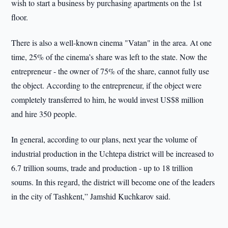
wish to start a business by purchasing apartments on the 1st
floor.
There is also a well-known cinema "Vatan" in the area. At one
time, 25% of the cinema’s share was left to the state. Now the
entrepreneur - the owner of 75% of the share, cannot fully use
the object. According to the entrepreneur, if the object were
completely transferred to him, he would invest US$8 million
and hire 350 people.
In general, according to our plans, next year the volume of
industrial production in the Uchtepa district will be increased to
6.7 trillion soums, trade and production - up to 18 trillion
soums. In this regard, the district will become one of the leaders
in the city of Tashkent,” Jamshid Kuchkarov said.