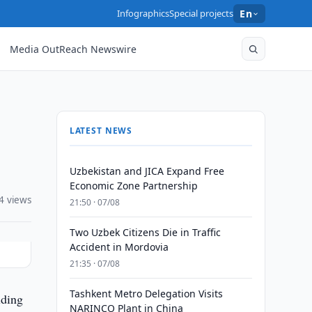
Infographics
Special projects
En
Media OutReach Newswire
LATEST NEWS
Uzbekistan and JICA Expand Free
Economic Zone Partnership
4 views
21:50 · 07/08
Two Uzbek Citizens Die in Traffic
Accident in Mordovia
21:35 · 07/08
Tashkent Metro Delegation Visits
lding
NARINCO Plant in China