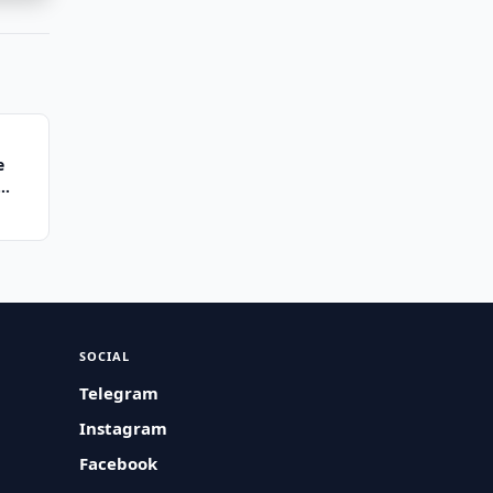
e
SOCIAL
Telegram
Instagram
Facebook