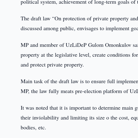
political system, achievement of long-term goals of t
The draft law “On protection of private property and
discussed among public, envisages to implement goa
MP and member of UzLiDeP Gulom Omonkulov said that
property at the legislative level, create conditions f
and protect private property.
Main task of the draft law is to ensure full implemen
MP, the law fully meats pre-election platform of UzL
It was noted that it is important to determine main g
their inviolability and limiting its size o the cost, eq
bodies, etc.