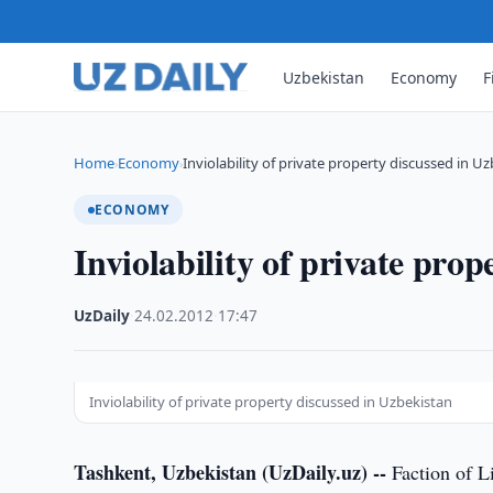
Uzbekistan
Economy
F
Home
Economy
Inviolability of private property discussed in U
›
›
ECONOMY
Inviolability of private pro
UzDaily
·
24.02.2012
·
17:47
Inviolability of private property discussed in Uzbekistan
Tashkent, Uzbekistan (UzDaily.uz) --
Faction of Li