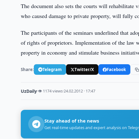
The document also sets the courts will rehabilitate vi
who caused damage to private property, will fully
The participants of the seminars underlined that ado
of rights of proprietors. Implementation of the law wi
property in economy and stimulate business initiative
Share:
Telegram
Twitter/X
Facebook
UzDaily
·
👁 1174 views
·
24.02.2012 · 17:47
Stay ahead of the news
Get real-time updates and expert analysis on Teleg