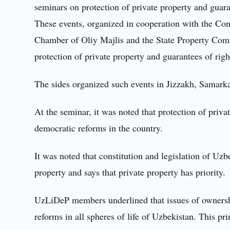
seminars on protection of private property and guaran
These events, organized in cooperation with the Co
Chamber of Oliy Majlis and the State Property Commi
protection of private property and guarantees of righ
The sides organized such events in Jizzakh, Samark
At the seminar, it was noted that protection of priva
democratic reforms in the country.
It was noted that constitution and legislation of Uzb
property and says that private property has priority.
UzLiDeP members underlined that issues of ownershi
reforms in all spheres of life of Uzbekistan. This pr