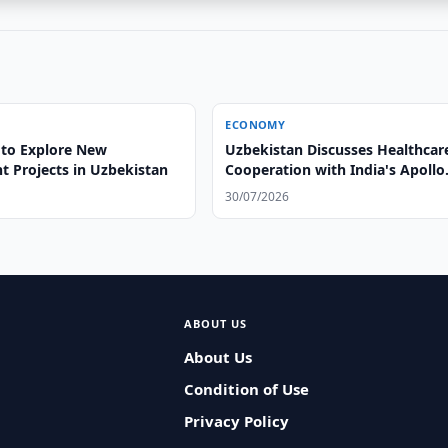
ECONOMY
to Explore New
Uzbekistan Discusses Healthcar
t Projects in Uzbekistan
Cooperation with India's Apollo
Hospitals
30/07/2026
ABOUT US
About Us
Condition of Use
Privacy Policy