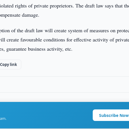
olated rights of private proprietors. The draft law says that th
 compensate damage.
ption of the draft law will create system of measures on prote
ll create favourable conditions for effective activity of privat
s, guarantee business activity, etc.
Copy link
Subscribe Now
ram.