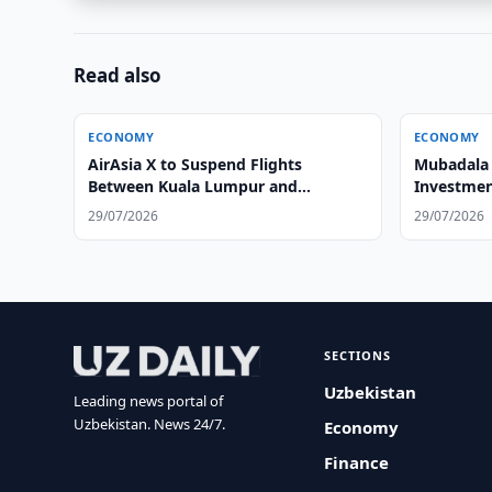
Read also
ECONOMY
ECONOMY
AirAsia X to Suspend Flights
Mubadala 
Between Kuala Lumpur and
Investmen
Tashkent
29/07/2026
29/07/2026
SECTIONS
Uzbekistan
Leading news portal of
Uzbekistan. News 24/7.
Economy
Finance