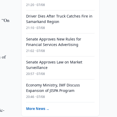
21:20 · 07/08
Driver Dies After Truck Catches Fire in
w “On
Samarkand Region
21:10 · 07/08
Senate Approves New Rules for
Financial Services Advertising
21:02 · 07/08
s of
Senate Approves Law on Market
Surveillance
20:57 · 07/08
Economy Ministry, IMF Discuss
Expansion of JISPA Program
20:46 · 07/08
More News →
ic-