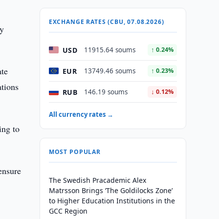
EXCHANGE RATES (CBU, 07.08.2026)
ly
USD
11915.64 soums
↑ 0.24%
ate
EUR
13749.46 soums
↑ 0.23%
ations
RUB
146.19 soums
↓ 0.12%
All currency rates →
ing to
MOST POPULAR
 ensure
The Swedish Pracademic Alex
Matrsson Brings ‘The Goldilocks Zone’
to Higher Education Institutions in the
GCC Region