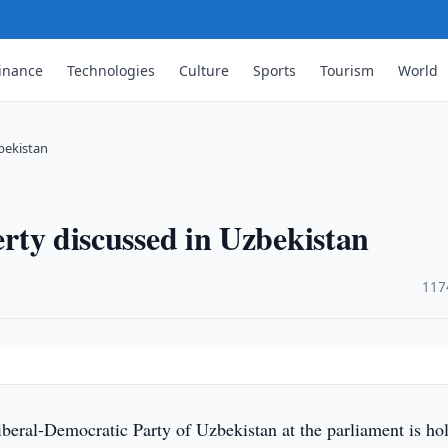
inance
Technologies
Culture
Sports
Tourism
World
zbekistan
perty discussed in Uzbekistan
·
117
beral-Democratic Party of Uzbekistan at the parliament is ho