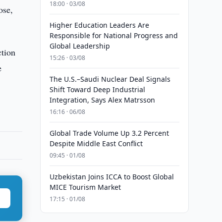
18:00 · 03/08
ose,
Higher Education Leaders Are
Responsible for National Progress and
Global Leadership
ction
15:26 · 03/08
e
The U.S.–Saudi Nuclear Deal Signals
Shift Toward Deep Industrial
Integration, Says Alex Matrsson
16:16 · 06/08
Global Trade Volume Up 3.2 Percent
Despite Middle East Conflict
09:45 · 01/08
Uzbekistan Joins ICCA to Boost Global
MICE Tourism Market
17:15 · 01/08