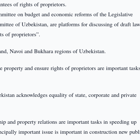
tees of rights of proprietors.
mmittee on budget and economic reforms of the Legislative
ttee of Uzbekistan, are platforms for discussing of draft la
ts of proprietors”.
and, Navoi and Bukhara regions of Uzbekistan.
te property and ensure rights of proprietors are important task
ekistan acknowledges equality of state, corporate and private
p and property relations are important tasks in speeding up
incipally important issue is important in construction new publ