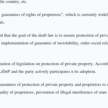
he country, etc.
 guarantees of rights of proprietors”, which is currently wide
ls.
 the goal of the draft law is to ensure protection of priv
or implementation of guarantee of inviolability, order social rel
tation of legislation on protection of private property. Accord
iDeP and the party actively participates n its adoption.
uarantees of protection of private property and proprietors to
uality of proprietors, prevention of illegal interference of state