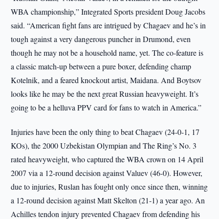
WBA championship,” Integrated Sports president Doug Jacobs
said. “American fight fans are intrigued by Chagaev and he’s in
tough against a very dangerous puncher in Drumond, even
though he may not be a household name, yet. The co-feature is
a classic match-up between a pure boxer, defending champ
Kotelnik, and a feared knockout artist, Maidana. And Boytsov
looks like he may be the next great Russian heavyweight. It’s
going to be a helluva PPV card for fans to watch in America.”
Injuries have been the only thing to beat Chagaev (24-0-1, 17
KOs), the 2000 Uzbekistan Olympian and The Ring’s No. 3
rated heavyweight, who captured the WBA crown on 14 April
2007 via a 12-round decision against Valuev (46-0). However,
due to injuries, Ruslan has fought only once since then, winning
a 12-round decision against Matt Skelton (21-1) a year ago. An
Achilles tendon injury prevented Chagaev from defending his