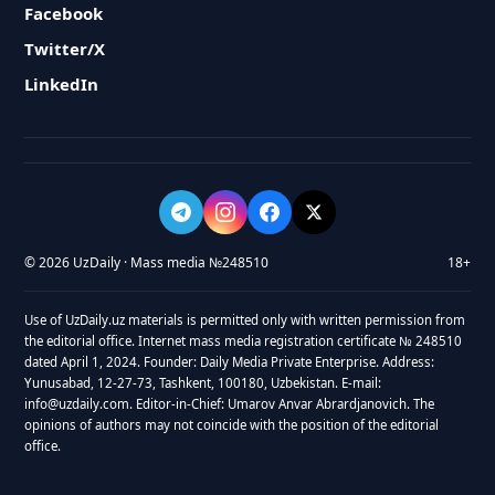
Facebook
Twitter/X
LinkedIn
© 2026 UzDaily · Mass media №248510
18+
Use of UzDaily.uz materials is permitted only with written permission from
the editorial office. Internet mass media registration certificate № 248510
dated April 1, 2024. Founder: Daily Media Private Enterprise. Address:
Yunusabad, 12-27-73, Tashkent, 100180, Uzbekistan. E-mail:
info@uzdaily.com. Editor-in-Chief: Umarov Anvar Abrardjanovich. The
opinions of authors may not coincide with the position of the editorial
office.