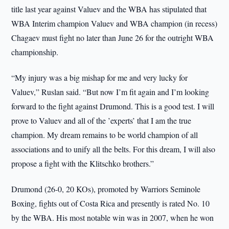
title last year against Valuev and the WBA has stipulated that
WBA Interim champion Valuev and WBA champion (in recess)
Chagaev must fight no later than June 26 for the outright WBA
championship.
“My injury was a big mishap for me and very lucky for
Valuev,” Ruslan said. “But now I’m fit again and I’m looking
forward to the fight against Drumond. This is a good test. I will
prove to Valuev and all of the ’experts’ that I am the true
champion. My dream remains to be world champion of all
associations and to unify all the belts. For this dream, I will also
propose a fight with the Klitschko brothers.”
Drumond (26-0, 20 KOs), promoted by Warriors Seminole
Boxing, fights out of Costa Rica and presently is rated No. 10
by the WBA. His most notable win was in 2007, when he won