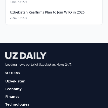
14:00 · 31/07
Uzbekistan Reaffirms Plan to Join WTO in 2026
20:42 · 31/07
Leading news portal of Uzbekistan. News 24/7.
SECTIONS
Uzbekistan
Economy
Finance
Technologies