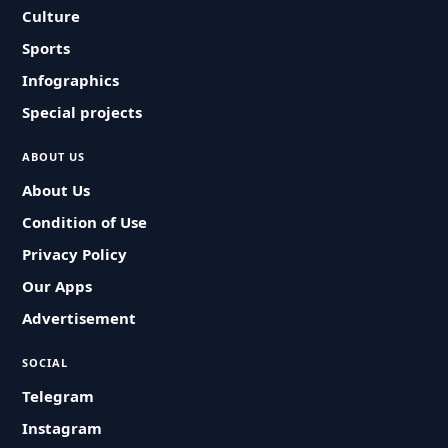
Culture
Sports
Infographics
Special projects
ABOUT US
About Us
Condition of Use
Privacy Policy
Our Apps
Advertisement
SOCIAL
Telegram
Instagram