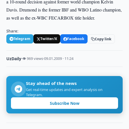
a 10-round decision against former world champion Kelvin
Davis. Drumond is the former IBF and WBO Latino champion,
as well as the ex-WBC FECARBOX title holder.
Share:
Telegram
Twitter/X
Facebook
Copy link
UzDaily
·
👁 969 views
·
09.01.2009 · 11:24
Stay ahead of the news
Get real-time updates and expert analysis on
Telegram.
Subscribe Now