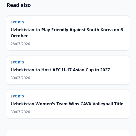
Read also
SPORTS
Uzbekistan to Play Friendly Against South Korea on 6
October
28/07/2026
SPORTS
Uzbekistan to Host AFC U-17 Asian Cup in 2027
30/07/2026
SPORTS
Uzbekistan Women's Team Wins CAVA Volleyball Title
30/07/2026