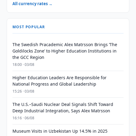
All currency rates →
MOST POPULAR
The Swedish Pracademic Alex Matrsson Brings ‘The
Goldilocks Zone’ to Higher Education Institutions in
the GCC Region
18:00 · 03/08
Higher Education Leaders Are Responsible for
National Progress and Global Leadership
15:26 · 03/08
The U.S.–Saudi Nuclear Deal Signals Shift Toward
Deep Industrial Integration, Says Alex Matrsson
16:16 · 06/08
Museum Visits in Uzbekistan Up 14.5% in 2025