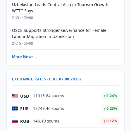
Uzbekistan Leads Central Asia in Tourism Growth,
WTTC Says
21:31 · 06/08
OSCE Supports Stronger Governance for Female
Labour Migration in Uzbekistan
21:15 · 06/08
More News →
EXCHANGE RATES (CBU, 07.08.2026)
USD
11915.64 soums
↑ 0.24%
EUR
13749.46 soums
↑ 0.23%
RUB
146.19 soums
↓ 0.12%