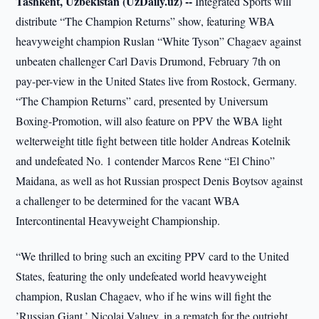
Tashkent, Uzbekistan (UzDaily.uz) --
Integrated Sports will
distribute “The Champion Returns” show, featuring WBA
heavyweight champion Ruslan “White Tyson” Chagaev against
unbeaten challenger Carl Davis Drumond, February 7th on
pay-per-view in the United States live from Rostock, Germany.
“The Champion Returns” card, presented by Universum
Boxing-Promotion, will also feature on PPV the WBA light
welterweight title fight between title holder Andreas Kotelnik
and undefeated No. 1 contender Marcos Rene “El Chino”
Maidana, as well as hot Russian prospect Denis Boytsov against
a challenger to be determined for the vacant WBA
Intercontinental Heavyweight Championship.
“We thrilled to bring such an exciting PPV card to the United
States, featuring the only undefeated world heavyweight
champion, Ruslan Chagaev, who if he wins will fight the
’Russian Giant,’ Nicolai Valuev, in a rematch for the outright