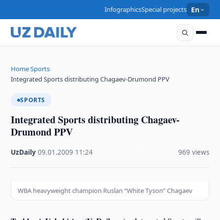
Infographics
Special projects
En
Home
Sports
›
›
Integrated Sports distributing Chagaev-Drumond PPV
SPORTS
Integrated Sports distributing Chagaev-
Drumond PPV
UzDaily
·
09.01.2009
·
11:24
·
969 views
WBA heavyweight champion Ruslan “White Tyson” Chagaev