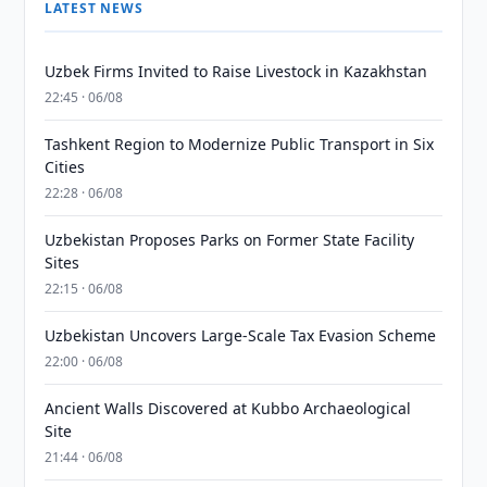
LATEST NEWS
Uzbek Firms Invited to Raise Livestock in Kazakhstan
22:45 · 06/08
Tashkent Region to Modernize Public Transport in Six
Cities
22:28 · 06/08
Uzbekistan Proposes Parks on Former State Facility
Sites
22:15 · 06/08
Uzbekistan Uncovers Large-Scale Tax Evasion Scheme
22:00 · 06/08
Ancient Walls Discovered at Kubbo Archaeological
Site
21:44 · 06/08