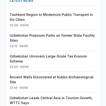
LATEST NEWS
Tashkent Region to Modernize Public Transport in
Six Cities
22:28 · 06/08
Uzbekistan Proposes Parks on Former State Facility
Sites
22:15 · 06/08
Uzbekistan Uncovers Large-Scale Tax Evasion
Scheme
22:00 · 06/08
Ancient Walls Discovered at Kubbo Archaeological
Site
21:44 · 06/08
Uzbekistan Leads Central Asia in Tourism Growth,
WTTC Says