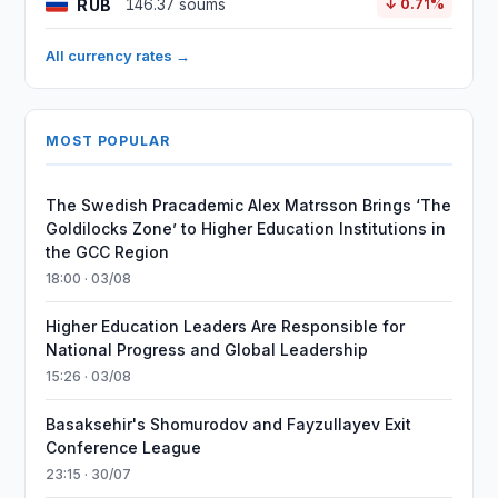
RUB
146.37 soums
↓ 0.71%
All currency rates →
MOST POPULAR
The Swedish Pracademic Alex Matrsson Brings ‘The
Goldilocks Zone’ to Higher Education Institutions in
the GCC Region
18:00 · 03/08
Higher Education Leaders Are Responsible for
National Progress and Global Leadership
15:26 · 03/08
Basaksehir's Shomurodov and Fayzullayev Exit
Conference League
23:15 · 30/07