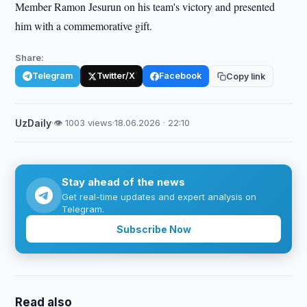
Member Ramon Jesurun on his team's victory and presented
him with a commemorative gift.
Share:
Telegram
Twitter/X
Facebook
Copy link
UzDaily
·
👁 1003 views
·
18.06.2026 · 22:10
Stay ahead of the news
Get real-time updates and expert analysis on
Telegram.
Subscribe Now
Read also