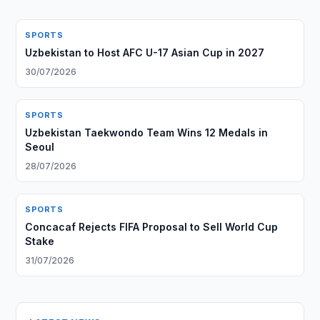
SPORTS
Uzbekistan to Host AFC U-17 Asian Cup in 2027
30/07/2026
SPORTS
Uzbekistan Taekwondo Team Wins 12 Medals in
Seoul
28/07/2026
SPORTS
Concacaf Rejects FIFA Proposal to Sell World Cup
Stake
31/07/2026