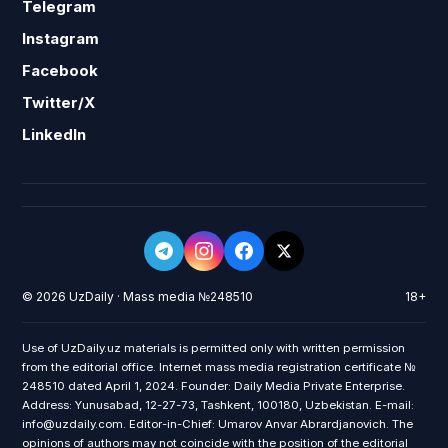
Telegram
Instagram
Facebook
Twitter/X
LinkedIn
© 2026 UzDaily · Mass media №248510
18+
Use of UzDaily.uz materials is permitted only with written permission
from the editorial office. Internet mass media registration certificate №
248510 dated April 1, 2024. Founder: Daily Media Private Enterprise.
Address: Yunusabad, 12-27-73, Tashkent, 100180, Uzbekistan. E-mail:
info@uzdaily.com. Editor-in-Chief: Umarov Anvar Abrardjanovich. The
opinions of authors may not coincide with the position of the editorial