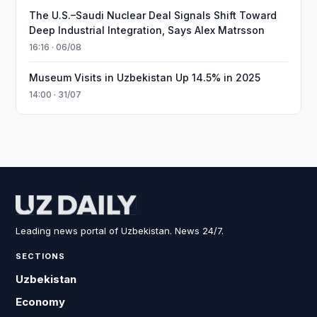
The U.S.–Saudi Nuclear Deal Signals Shift Toward
Deep Industrial Integration, Says Alex Matrsson
16:16 · 06/08
Museum Visits in Uzbekistan Up 14.5% in 2025
14:00 · 31/07
Leading news portal of Uzbekistan. News 24/7.
SECTIONS
Uzbekistan
Economy