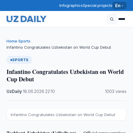
Infographics
Special projects
En
Home
Sports
›
›
Infantino Congratulates Uzbekistan on World Cup Debut
SPORTS
Infantino Congratulates Uzbekistan on World
Cup Debut
UzDaily
·
18.06.2026
·
22:10
·
1003 views
Infantino Congratulates Uzbekistan on World Cup Debut
Tashkent, Uzbekistan (UzDaily.uz) —
Official representatives