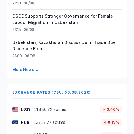
21:31 · 06/08
OSCE Supports Stronger Governance for Female
Labour Migration in Uzbekistan
21:15 · 06/08
Uzbekistan, Kazakhstan Discuss Joint Trade Due
Diligence Firm
21:00 · 06/08
More News →
EXCHANGE RATES (CBU, 06.08.2026)
USD
11886.72 soums
↓ 0.46%
EUR
13717.27 soums
↓ 0.19%