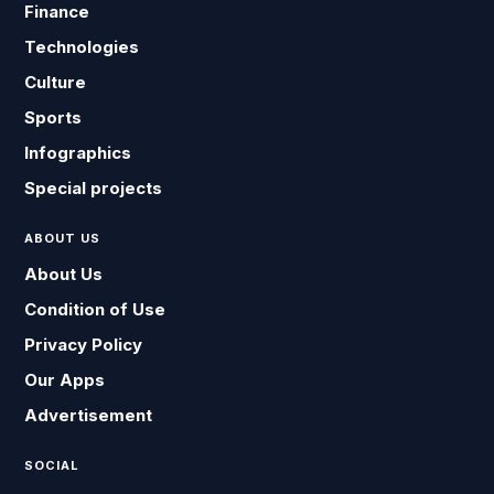
Finance
Technologies
Culture
Sports
Infographics
Special projects
ABOUT US
About Us
Condition of Use
Privacy Policy
Our Apps
Advertisement
SOCIAL