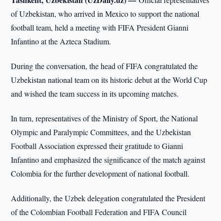
of Uzbekistan, who arrived in Mexico to support the national
football team, held a meeting with FIFA President Gianni
Infantino at the Azteca Stadium.
During the conversation, the head of FIFA congratulated the
Uzbekistan national team on its historic debut at the World Cup
and wished the team success in its upcoming matches.
In turn, representatives of the Ministry of Sport, the National
Olympic and Paralympic Committees, and the Uzbekistan
Football Association expressed their gratitude to Gianni
Infantino and emphasized the significance of the match against
Colombia for the further development of national football.
Additionally, the Uzbek delegation congratulated the President
of the Colombian Football Federation and FIFA Council