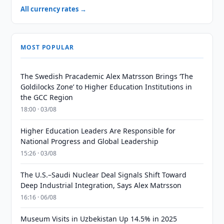
All currency rates →
MOST POPULAR
The Swedish Pracademic Alex Matrsson Brings ‘The
Goldilocks Zone’ to Higher Education Institutions in
the GCC Region
18:00 · 03/08
Higher Education Leaders Are Responsible for
National Progress and Global Leadership
15:26 · 03/08
The U.S.–Saudi Nuclear Deal Signals Shift Toward
Deep Industrial Integration, Says Alex Matrsson
16:16 · 06/08
Museum Visits in Uzbekistan Up 14.5% in 2025