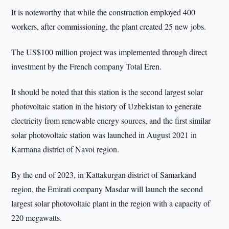
It is noteworthy that while the construction employed 400
workers, after commissioning, the plant created 25 new jobs.
The US$100 million project was implemented through direct
investment by the French company Total Eren.
It should be noted that this station is the second largest solar
photovoltaic station in the history of Uzbekistan to generate
electricity from renewable energy sources, and the first similar
solar photovoltaic station was launched in August 2021 in
Karmana district of Navoi region.
By the end of 2023, in Kattakurgan district of Samarkand
region, the Emirati company Masdar will launch the second
largest solar photovoltaic plant in the region with a capacity of
220 megawatts.