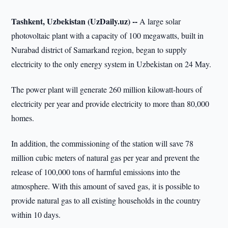
Tashkent, Uzbekistan (UzDaily.uz) --
A large solar
photovoltaic plant with a capacity of 100 megawatts, built in
Nurabad district of Samarkand region, began to supply
electricity to the only energy system in Uzbekistan on 24 May.
The power plant will generate 260 million kilowatt-hours of
electricity per year and provide electricity to more than 80,000
homes.
In addition, the commissioning of the station will save 78
million cubic meters of natural gas per year and prevent the
release of 100,000 tons of harmful emissions into the
atmosphere. With this amount of saved gas, it is possible to
provide natural gas to all existing households in the country
within 10 days.