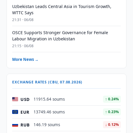
Uzbekistan Leads Central Asia in Tourism Growth,
WTTC Says
21:31 · 06/08
OSCE Supports Stronger Governance for Female
Labour Migration in Uzbekistan
21:15 · 06/08
More News →
EXCHANGE RATES (CBU, 07.08.2026)
USD
11915.64 soums
↑ 0.24%
EUR
13749.46 soums
↑ 0.23%
RUB
146.19 soums
↓ 0.12%