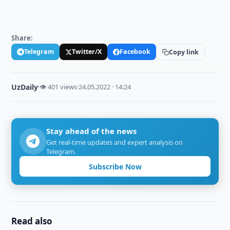
Share:
Telegram
Twitter/X
Facebook
Copy link
UzDaily
·
👁 401 views
·
24.05.2022 · 14:24
Stay ahead of the news
Get real-time updates and expert analysis on
Telegram.
Subscribe Now
Read also