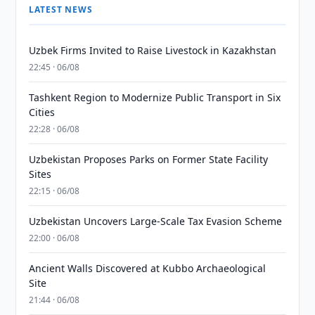
LATEST NEWS
Uzbek Firms Invited to Raise Livestock in Kazakhstan
22:45 · 06/08
Tashkent Region to Modernize Public Transport in Six
Cities
22:28 · 06/08
Uzbekistan Proposes Parks on Former State Facility
Sites
22:15 · 06/08
Uzbekistan Uncovers Large-Scale Tax Evasion Scheme
22:00 · 06/08
Ancient Walls Discovered at Kubbo Archaeological
Site
21:44 · 06/08