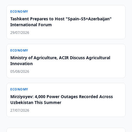
ECONOMY
Tashkent Prepares to Host "Spain–S5+Azerbaijan"
International Forum
29/07/2026
ECONOMY
Ministry of Agriculture, ACIR Discuss Agricultural
Innovation
05/08/2026
ECONOMY
Mirziyoyev: 4,000 Power Outages Recorded Across
Uzbekistan This Summer
27/07/2026