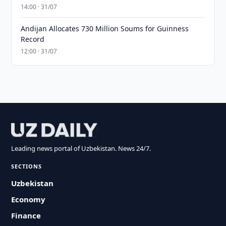
14:00 · 31/07
Andijan Allocates 730 Million Soums for Guinness
Record
12:00 · 31/07
Leading news portal of Uzbekistan. News 24/7.
SECTIONS
Uzbekistan
Economy
Finance