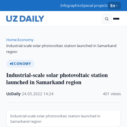
Infographics
Special projects
En
Home
Economy
›
›
Industrial-scale solar photovoltaic station launched in Samarkand
region
ECONOMY
Industrial-scale solar photovoltaic station
launched in Samarkand region
UzDaily
·
24.05.2022
·
14:24
·
401 views
Industrial-scale solar photovoltaic station launched in
Samarkand region