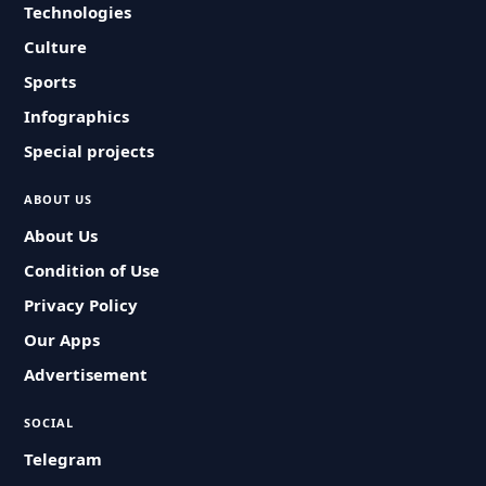
Technologies
Culture
Sports
Infographics
Special projects
ABOUT US
About Us
Condition of Use
Privacy Policy
Our Apps
Advertisement
SOCIAL
Telegram