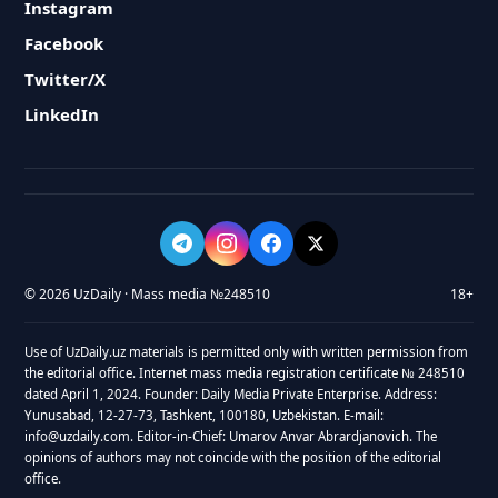
Instagram
Facebook
Twitter/X
LinkedIn
© 2026 UzDaily · Mass media №248510
18+
Use of UzDaily.uz materials is permitted only with written permission from
the editorial office. Internet mass media registration certificate № 248510
dated April 1, 2024. Founder: Daily Media Private Enterprise. Address:
Yunusabad, 12-27-73, Tashkent, 100180, Uzbekistan. E-mail:
info@uzdaily.com. Editor-in-Chief: Umarov Anvar Abrardjanovich. The
opinions of authors may not coincide with the position of the editorial
office.