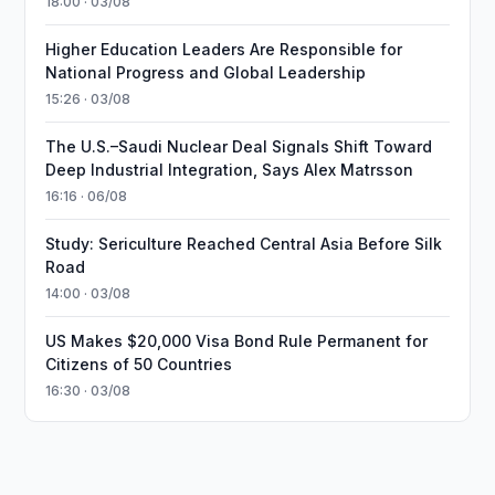
18:00 · 03/08
Higher Education Leaders Are Responsible for
National Progress and Global Leadership
15:26 · 03/08
The U.S.–Saudi Nuclear Deal Signals Shift Toward
Deep Industrial Integration, Says Alex Matrsson
16:16 · 06/08
Study: Sericulture Reached Central Asia Before Silk
Road
14:00 · 03/08
US Makes $20,000 Visa Bond Rule Permanent for
Citizens of 50 Countries
16:30 · 03/08