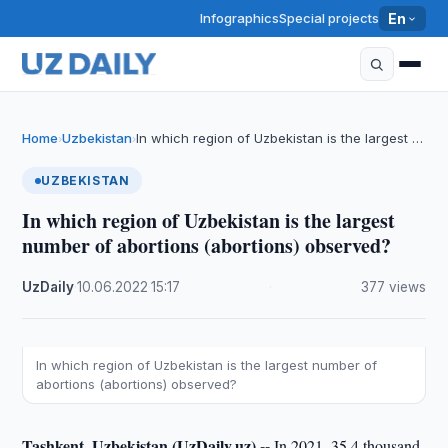
Infographics
Special projects
En
Home
Uzbekistan
In which region of Uzbekistan is the largest …
›
›
UZBEKISTAN
In which region of Uzbekistan is the largest
number of abortions (abortions) observed?
UzDaily
·
10.06.2022
·
15:17
·
377 views
In which region of Uzbekistan is the largest number of
abortions (abortions) observed?
Tashkent, Uzbekistan (UzDaily.uz) --
In 2021, 35.4 thousand