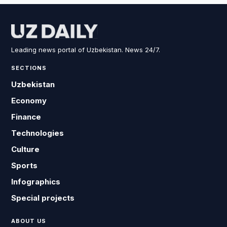
Leading news portal of Uzbekistan. News 24/7.
SECTIONS
Uzbekistan
Economy
Finance
Technologies
Culture
Sports
Infographics
Special projects
ABOUT US