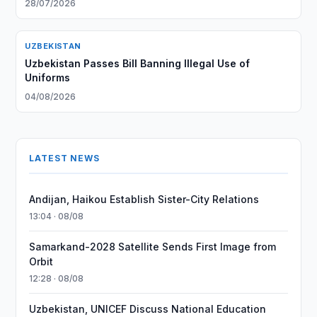
28/07/2026
UZBEKISTAN
Uzbekistan Passes Bill Banning Illegal Use of
Uniforms
04/08/2026
LATEST NEWS
Andijan, Haikou Establish Sister-City Relations
13:04 · 08/08
Samarkand-2028 Satellite Sends First Image from
Orbit
12:28 · 08/08
Uzbekistan, UNICEF Discuss National Education