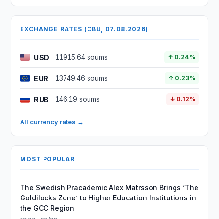
EXCHANGE RATES (CBU, 07.08.2026)
USD
11915.64 soums
↑ 0.24%
EUR
13749.46 soums
↑ 0.23%
RUB
146.19 soums
↓ 0.12%
All currency rates →
MOST POPULAR
The Swedish Pracademic Alex Matrsson Brings ‘The
Goldilocks Zone’ to Higher Education Institutions in
the GCC Region