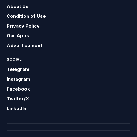
About Us
Condition of Use
Privacy Policy
Our Apps
Advertisement
SOCIAL
Telegram
Instagram
Facebook
Twitter/X
LinkedIn