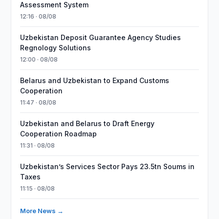
Assessment System
12:16 · 08/08
Uzbekistan Deposit Guarantee Agency Studies
Regnology Solutions
12:00 · 08/08
Belarus and Uzbekistan to Expand Customs
Cooperation
11:47 · 08/08
Uzbekistan and Belarus to Draft Energy
Cooperation Roadmap
11:31 · 08/08
Uzbekistan’s Services Sector Pays 23.5tn Soums in
Taxes
11:15 · 08/08
More News →