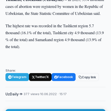
cases of abortion were registered by women in the Republic of
Uzbekistan, the State Statistic Committee of Uzbekistan said.
The highest rate was recorded in the Tashkent region 5.7
thousand (16.1% of the total), Tashkent city 4.9 thousand (13.9
% of the total) and Samarkand region 4.9 thousand (13.9% of
the total).
Share:
Telegram
Twitter/X
Facebook
Copy link
UzDaily
·
👁 377 views
·
10.06.2022 · 15:17