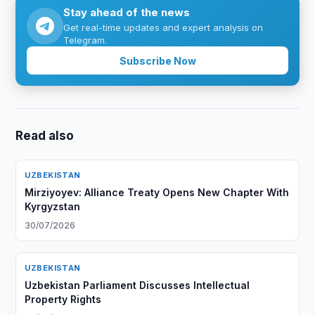
Stay ahead of the news
Get real-time updates and expert analysis on
Telegram.
Subscribe Now
Read also
UZBEKISTAN
Mirziyoyev: Alliance Treaty Opens New Chapter With
Kyrgyzstan
30/07/2026
UZBEKISTAN
Uzbekistan Parliament Discusses Intellectual
Property Rights