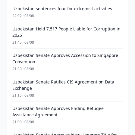
Uzbekistan sentences four for extremist activities
22:02 · 08/08
Uzbekistan Held 7,517 People Liable for Corruption in
2025
21:45 · 08/08
Uzbekistan Senate Approves Accession to Singapore
Convention
21:30 · 08/08
Uzbekistan Senate Ratifies CIS Agreement on Data
Exchange
21:15 · 08/08
Uzbekistan Senate Approves Ending Refugee
Assistance Agreement
21:00 · 08/08
Uzbekistan Senate Approves New Honorary Title for