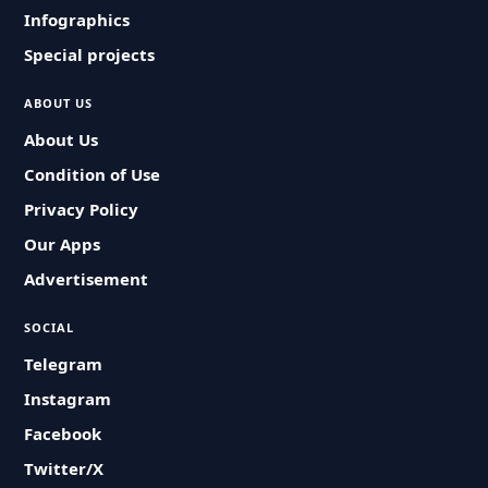
Infographics
Special projects
ABOUT US
About Us
Condition of Use
Privacy Policy
Our Apps
Advertisement
SOCIAL
Telegram
Instagram
Facebook
Twitter/X