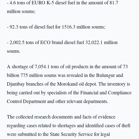
- 4.6 tons of EURO K-5 diesel fuel in the amount of 81.7
million soums;
- 92.3 tons of diesel fuel for 1516.3 million soums;
- 2,002.5 tons of ECO brand diesel fuel 32,022.1 million
soums.
A shortage of 7,054.1 tons of oil products in the amount of 73
billion 775 million soums was revealed in the Bulungur and
Djambay branches of the Morokand oil depot. The inventory is
being carried out by specialists of the Financial and Compliance
Control Department and other relevant departments.
The collected research documents and facts of evidence
regarding cases related to shortages and identified cases of theft
were submitted to the State Security Service for legal