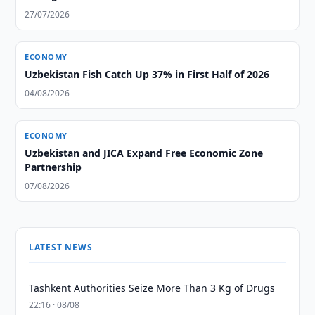
27/07/2026
ECONOMY
Uzbekistan Fish Catch Up 37% in First Half of 2026
04/08/2026
ECONOMY
Uzbekistan and JICA Expand Free Economic Zone
Partnership
07/08/2026
LATEST NEWS
Tashkent Authorities Seize More Than 3 Kg of Drugs
22:16 · 08/08