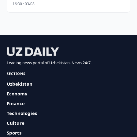
16:30 · 03/08
Leading news portal of Uzbekistan. News 24/7.
SECTIONS
Uzbekistan
Economy
Finance
Technologies
Culture
Sports