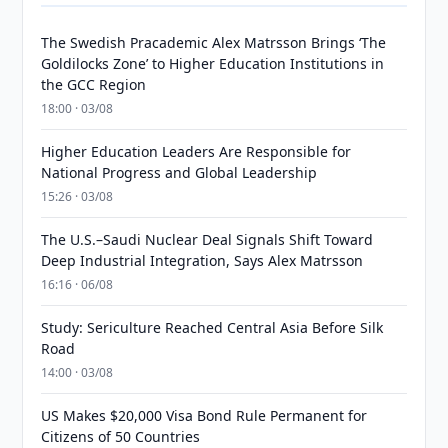
The Swedish Pracademic Alex Matrsson Brings ‘The
Goldilocks Zone’ to Higher Education Institutions in
the GCC Region
18:00 · 03/08
Higher Education Leaders Are Responsible for
National Progress and Global Leadership
15:26 · 03/08
The U.S.–Saudi Nuclear Deal Signals Shift Toward
Deep Industrial Integration, Says Alex Matrsson
16:16 · 06/08
Study: Sericulture Reached Central Asia Before Silk
Road
14:00 · 03/08
US Makes $20,000 Visa Bond Rule Permanent for
Citizens of 50 Countries