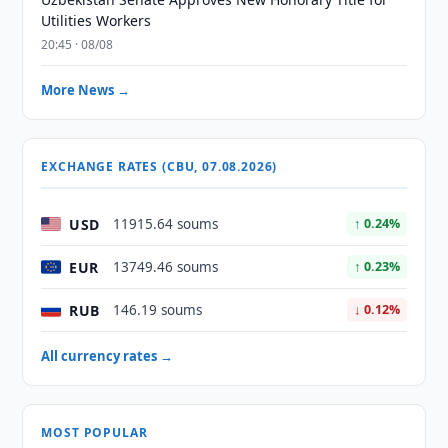
Utilities Workers
20:45 · 08/08
More News →
EXCHANGE RATES (CBU, 07.08.2026)
USD
11915.64 soums
↑ 0.24%
EUR
13749.46 soums
↑ 0.23%
RUB
146.19 soums
↓ 0.12%
All currency rates →
MOST POPULAR