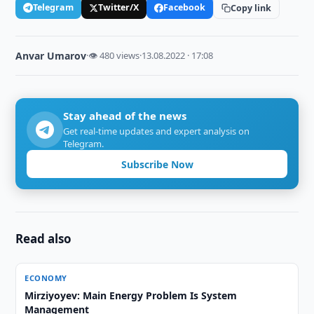
Telegram
Twitter/X
Facebook
Copy link
Anvar Umarov
·
👁 480 views
·
13.08.2022 · 17:08
Stay ahead of the news
Get real-time updates and expert analysis on
Telegram.
Subscribe Now
Read also
ECONOMY
Mirziyoyev: Main Energy Problem Is System
Management