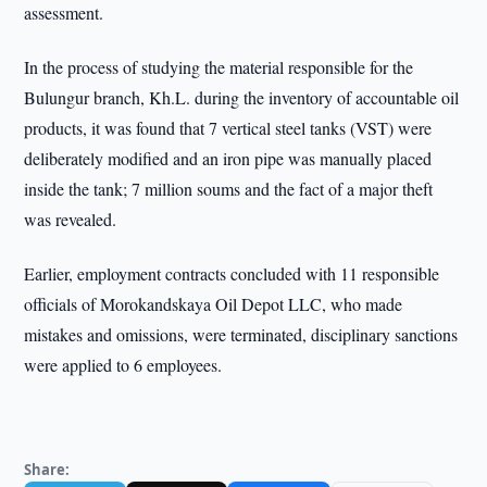
assessment.
In the process of studying the material responsible for the
Bulungur branch, Kh.L. during the inventory of accountable oil
products, it was found that 7 vertical steel tanks (VST) were
deliberately modified and an iron pipe was manually placed
inside the tank; 7 million soums and the fact of a major theft
was revealed.
Earlier, employment contracts concluded with 11 responsible
officials of Morokandskaya Oil Depot LLC, who made
mistakes and omissions, were terminated, disciplinary sanctions
were applied to 6 employees.
Share: