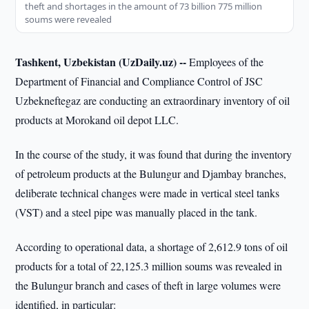
theft and shortages in the amount of 73 billion 775 million
soums were revealed
Tashkent, Uzbekistan (UzDaily.uz) --
Employees of the
Department of Financial and Compliance Control of JSC
Uzbekneftegaz are conducting an extraordinary inventory of oil
products at Morokand oil depot LLC.
In the course of the study, it was found that during the inventory
of petroleum products at the Bulungur and Djambay branches,
deliberate technical changes were made in vertical steel tanks
(VST) and a steel pipe was manually placed in the tank.
According to operational data, a shortage of 2,612.9 tons of oil
products for a total of 22,125.3 million soums was revealed in
the Bulungur branch and cases of theft in large volumes were
identified, in particular: