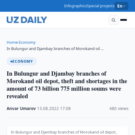
Infographics
Special projects
En
Home
Economy
›
›
In Bulungur and Djambay branches of Morokand oil …
ECONOMY
In Bulungur and Djambay branches of
Morokand oil depot, theft and shortages in the
amount of 73 billion 775 million soums were
revealed
Anvar Umarov
·
13.08.2022
·
17:08
·
480 views
In Bulungur and Djambay branches of Morokand oil depot,