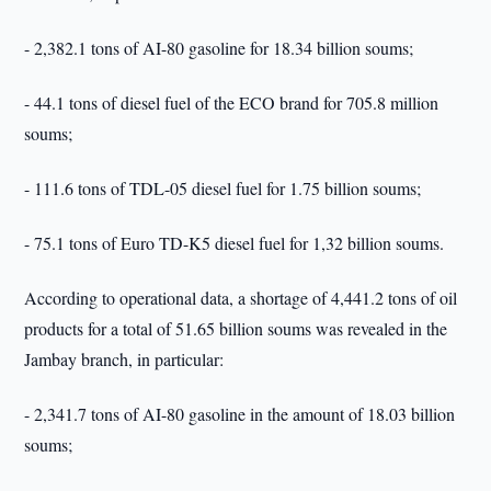
- 2,382.1 tons of AI-80 gasoline for 18.34 billion soums;
- 44.1 tons of diesel fuel of the ECO brand for 705.8 million
soums;
- 111.6 tons of TDL-05 diesel fuel for 1.75 billion soums;
- 75.1 tons of Euro TD-K5 diesel fuel for 1,32 billion soums.
According to operational data, a shortage of 4,441.2 tons of oil
products for a total of 51.65 billion soums was revealed in the
Jambay branch, in particular:
- 2,341.7 tons of AI-80 gasoline in the amount of 18.03 billion
soums;