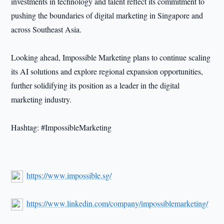
investments in technology and talent reflect its commitment to
pushing the boundaries of digital marketing in Singapore and
across Southeast Asia.
Looking ahead, Impossible Marketing plans to continue scaling
its AI solutions and explore regional expansion opportunities,
further solidifying its position as a leader in the digital
marketing industry.
Hashtag: #ImpossibleMarketing
https://www.impossible.sg/
https://www.linkedin.com/company/impossiblemarketing/