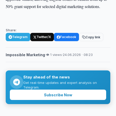
50% grant support for selected digital marketing solutions.
Share:
Telegram
Twitter/X
Facebook
Copy link
Impossible Marketing
·
👁 1 views
·
24.06.2026 · 08:23
Stay ahead of the news
Get real-time updates and expert analysis on
Telegram.
Subscribe Now