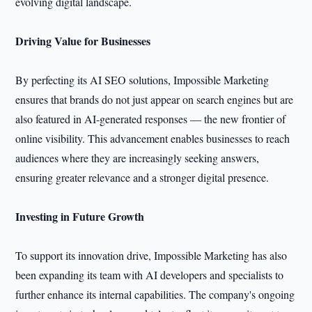
evolving digital landscape.
Driving Value for Businesses
By perfecting its AI SEO solutions, Impossible Marketing
ensures that brands do not just appear on search engines but are
also featured in AI-generated responses — the new frontier of
online visibility. This advancement enables businesses to reach
audiences where they are increasingly seeking answers,
ensuring greater relevance and a stronger digital presence.
Investing in Future Growth
To support its innovation drive, Impossible Marketing has also
been expanding its team with AI developers and specialists to
further enhance its internal capabilities. The company's ongoing