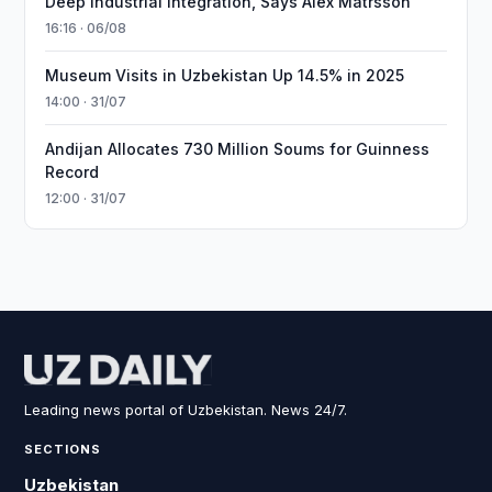
Deep Industrial Integration, Says Alex Matrsson
16:16 · 06/08
Museum Visits in Uzbekistan Up 14.5% in 2025
14:00 · 31/07
Andijan Allocates 730 Million Soums for Guinness
Record
12:00 · 31/07
Leading news portal of Uzbekistan. News 24/7.
SECTIONS
Uzbekistan