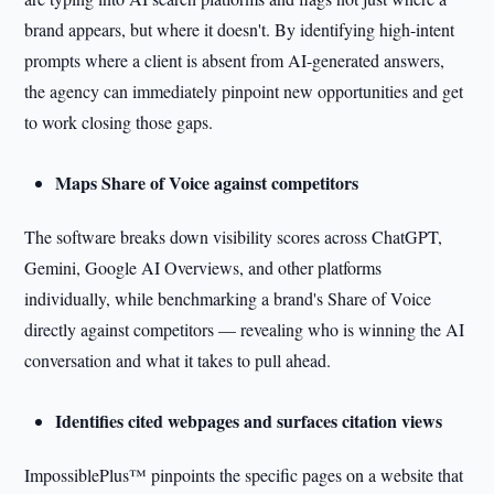
brand appears, but where it doesn't. By identifying high-intent
prompts where a client is absent from AI-generated answers,
the agency can immediately pinpoint new opportunities and get
to work closing those gaps.
Maps Share of Voice against competitors
The software breaks down visibility scores across ChatGPT,
Gemini, Google AI Overviews, and other platforms
individually, while benchmarking a brand's Share of Voice
directly against competitors — revealing who is winning the AI
conversation and what it takes to pull ahead.
Identifies cited webpages and surfaces citation views
ImpossiblePlus™ pinpoints the specific pages on a website that