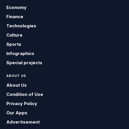
Economy
Finance
Technologies
Culture
Sports
Infographics
Special projects
ABOUT US
About Us
Condition of Use
Privacy Policy
Our Apps
Advertisement