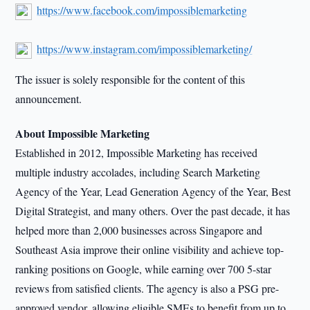
https://www.facebook.com/impossiblemarketing
https://www.instagram.com/impossiblemarketing/
The issuer is solely responsible for the content of this
announcement.
About Impossible Marketing
Established in 2012, Impossible Marketing has received
multiple industry accolades, including Search Marketing
Agency of the Year, Lead Generation Agency of the Year, Best
Digital Strategist, and many others. Over the past decade, it has
helped more than 2,000 businesses across Singapore and
Southeast Asia improve their online visibility and achieve top-
ranking positions on Google, while earning over 700 5-star
reviews from satisfied clients. The agency is also a PSG pre-
approved vendor, allowing eligible SMEs to benefit from up to