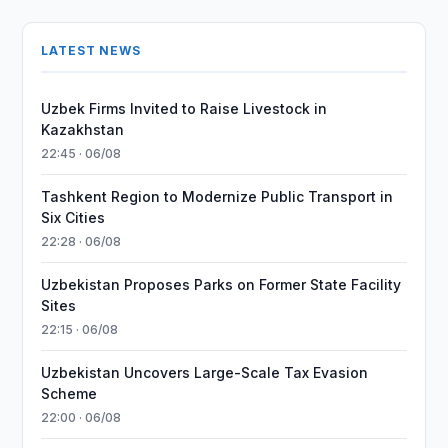
LATEST NEWS
Uzbek Firms Invited to Raise Livestock in
Kazakhstan
22:45 · 06/08
Tashkent Region to Modernize Public Transport in
Six Cities
22:28 · 06/08
Uzbekistan Proposes Parks on Former State Facility
Sites
22:15 · 06/08
Uzbekistan Uncovers Large-Scale Tax Evasion
Scheme
22:00 · 06/08