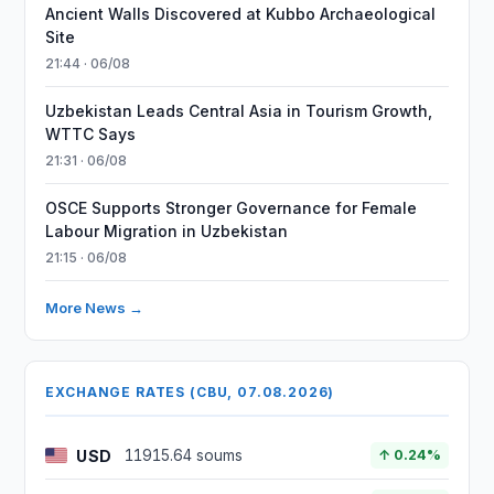
Ancient Walls Discovered at Kubbo Archaeological
Site
21:44 · 06/08
Uzbekistan Leads Central Asia in Tourism Growth,
WTTC Says
21:31 · 06/08
OSCE Supports Stronger Governance for Female
Labour Migration in Uzbekistan
21:15 · 06/08
More News →
EXCHANGE RATES (CBU, 07.08.2026)
USD
11915.64 soums
↑ 0.24%