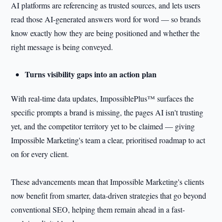
AI platforms are referencing as trusted sources, and lets users
read those AI-generated answers word for word — so brands
know exactly how they are being positioned and whether the
right message is being conveyed.
Turns visibility gaps into an action plan
With real-time data updates, ImpossiblePlus™ surfaces the
specific prompts a brand is missing, the pages AI isn't trusting
yet, and the competitor territory yet to be claimed — giving
Impossible Marketing's team a clear, prioritised roadmap to act
on for every client.
These advancements mean that Impossible Marketing's clients
now benefit from smarter, data-driven strategies that go beyond
conventional SEO, helping them remain ahead in a fast-