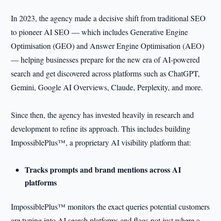
In 2023, the agency made a decisive shift from traditional SEO
to pioneer AI SEO — which includes Generative Engine
Optimisation (GEO) and Answer Engine Optimisation (AEO)
— helping businesses prepare for the new era of AI-powered
search and get discovered across platforms such as ChatGPT,
Gemini, Google AI Overviews, Claude, Perplexity, and more.
Since then, the agency has invested heavily in research and
development to refine its approach. This includes building
ImpossiblePlus™, a proprietary AI visibility platform that:
Tracks prompts and brand mentions across AI
platforms
ImpossiblePlus™ monitors the exact queries potential customers
are typing into AI search platforms and flags not just where a