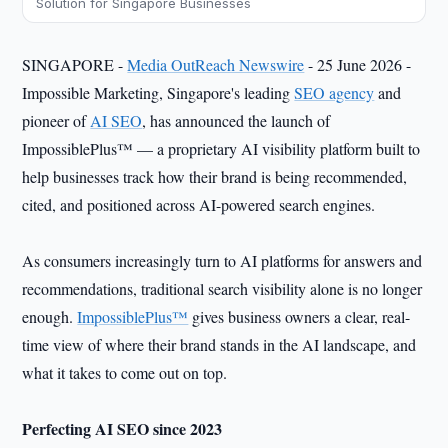
Solution for Singapore Businesses
SINGAPORE -
Media OutReach Newswire
- 25 June 2026 -
Impossible Marketing, Singapore's leading
SEO agency
and
pioneer of
AI SEO
, has announced the launch of
ImpossiblePlus™ — a proprietary AI visibility platform built to
help businesses track how their brand is being recommended,
cited, and positioned across AI-powered search engines.
As consumers increasingly turn to AI platforms for answers and
recommendations, traditional search visibility alone is no longer
enough.
ImpossiblePlus™
gives business owners a clear, real-
time view of where their brand stands in the AI landscape, and
what it takes to come out on top.
Perfecting AI SEO since 2023