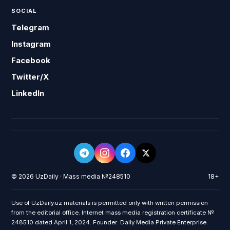
SOCIAL
Telegram
Instagram
Facebook
Twitter/X
LinkedIn
© 2026 UzDaily · Mass media №248510
18+
Use of UzDaily.uz materials is permitted only with written permission
from the editorial office. Internet mass media registration certificate №
248510 dated April 1, 2024. Founder: Daily Media Private Enterprise.