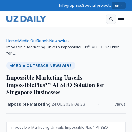
Infographics
Special projects
En
Home
Media OutReach Newswire
›
›
Impossible Marketing Unveils ImpossiblePlus™ AI SEO Solution
for …
MEDIA OUTREACH NEWSWIRE
Impossible Marketing Unveils
ImpossiblePlus™ AI SEO Solution for
Singapore Businesses
Impossible Marketing
·
24.06.2026
·
08:23
·
1 views
Impossible Marketing Unveils ImpossiblePlus™ AI SEO