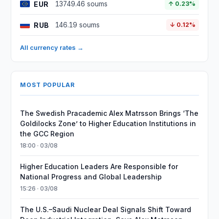
EUR
13749.46 soums
↑ 0.23%
RUB
146.19 soums
↓ 0.12%
All currency rates →
MOST POPULAR
The Swedish Pracademic Alex Matrsson Brings ‘The
Goldilocks Zone’ to Higher Education Institutions in
the GCC Region
18:00 · 03/08
Higher Education Leaders Are Responsible for
National Progress and Global Leadership
15:26 · 03/08
The U.S.–Saudi Nuclear Deal Signals Shift Toward