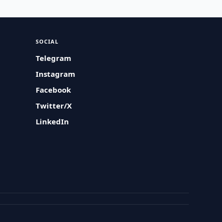
SOCIAL
Telegram
Instagram
Facebook
Twitter/X
LinkedIn