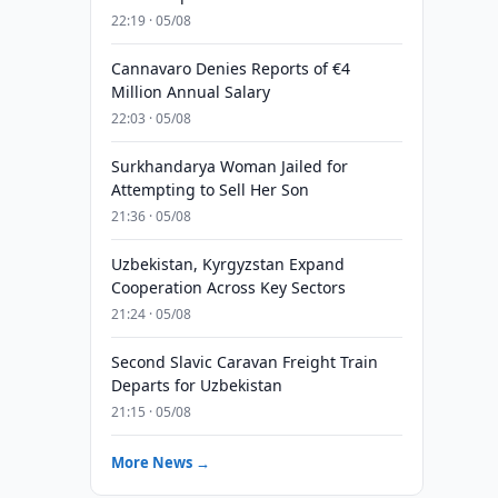
22:19 · 05/08
Cannavaro Denies Reports of €4
Million Annual Salary
22:03 · 05/08
Surkhandarya Woman Jailed for
Attempting to Sell Her Son
21:36 · 05/08
Uzbekistan, Kyrgyzstan Expand
Cooperation Across Key Sectors
21:24 · 05/08
Second Slavic Caravan Freight Train
Departs for Uzbekistan
21:15 · 05/08
More News →