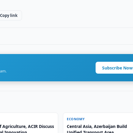
Copy link
Subscribe Now
ram.
ECONOMY
f Agriculture, ACIR Discuss
Central Asia, Azerbaijan Build
al Innovation
Unified Transport Area