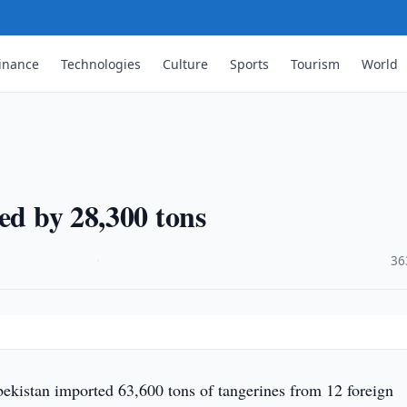
inance
Technologies
Culture
Sports
Tourism
World
ed by 28,300 tons
·
36
ekistan imported 63,600 tons of tangerines from 12 foreign