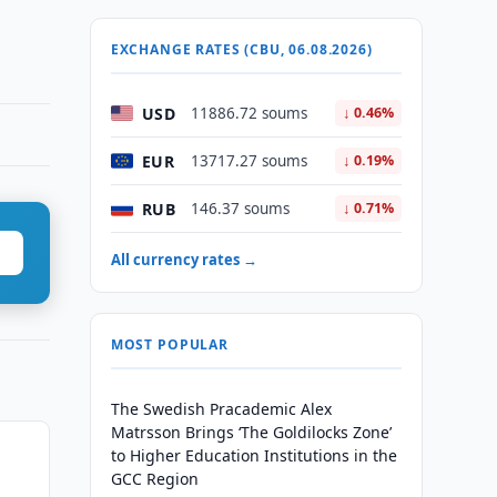
EXCHANGE RATES (CBU, 06.08.2026)
USD
11886.72 soums
↓ 0.46%
EUR
13717.27 soums
↓ 0.19%
RUB
146.37 soums
↓ 0.71%
All currency rates →
MOST POPULAR
The Swedish Pracademic Alex
Matrsson Brings ‘The Goldilocks Zone’
to Higher Education Institutions in the
GCC Region