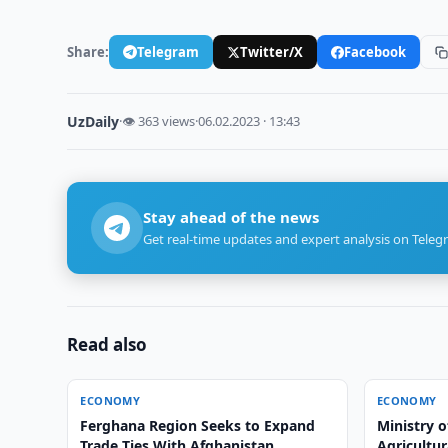
Share:
Telegram
Twitter/X
Facebook
UzDaily
·
👁 363 views
·
06.02.2023 · 13:43
Stay ahead of the news
Get real-time updates and expert analysis on Teleg
Read also
ECONOMY
ECONOMY
Ferghana Region Seeks to Expand
Ministry o
Trade Ties With Afghanistan
Agricultur