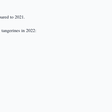
pared to 2021.
 tangerines in 2022: