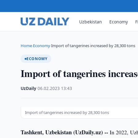
Uzbekistan
Economy
F
Home
Economy
Import of tangerines increased by 28,300 tons
›
›
ECONOMY
Import of tangerines increas
UzDaily
·
06.02.2023
·
13:43
Import of tangerines increased by 28,300 tons
Tashkent, Uzbekistan (UzDaily.uz) --
In 2022, Uzb