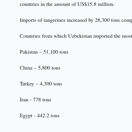
countries in the amount of US$15.8 million.
Imports of tangerines increased by 28,300 tons com
Countries from which Uzbekistan imported the most
Pakistan – 51,100 tons
China – 5,800 tons
Turkey – 4,300 tons
Iran - 778 tons
Egypt - 442.2 tons