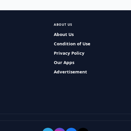
ABOUT US
About Us
Condition of Use
Privacy Policy
Our Apps
Advertisement