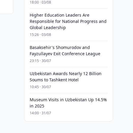
18:00 · 03/08
Higher Education Leaders Are
Responsible for National Progress and
Global Leadership
15:26 · 03/08
Basaksehir's Shomurodov and
Fayzullayev Exit Conference League
23:15 · 30/07
Uzbekistan Awards Nearly 12 Billion
Soums to Tashkent Hotel
10:45 · 30/07
Museum Visits in Uzbekistan Up 14.5%
in 2025
14:00 · 31/07