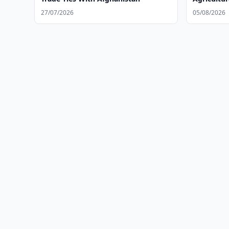
27/07/2026
05/08/2026