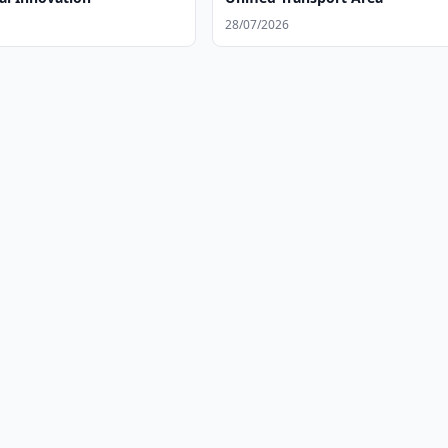
28/07/2026