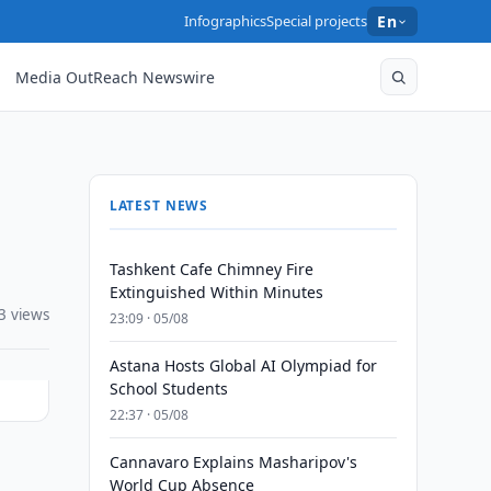
Infographics
Special projects
En
Media OutReach Newswire
LATEST NEWS
Tashkent Cafe Chimney Fire
Extinguished Within Minutes
3 views
23:09 · 05/08
Astana Hosts Global AI Olympiad for
School Students
22:37 · 05/08
Cannavaro Explains Masharipov's
World Cup Absence