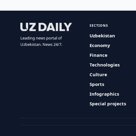
SECTIONS
Uzbekistan
Leading news portal of
Uzbekistan. News 24/7.
Economy
Finance
Technologies
Culture
Sports
Infographics
Special projects