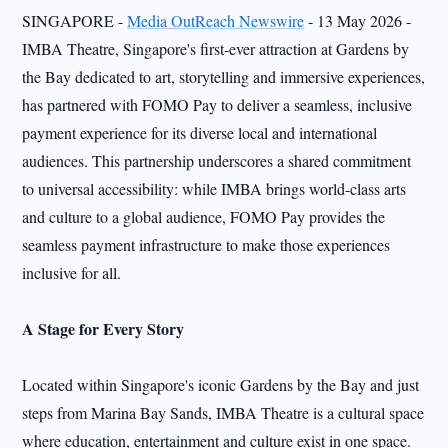
SINGAPORE -
Media OutReach Newswire
- 13 May 2026 -
IMBA Theatre, Singapore's first-ever attraction at Gardens by
the Bay dedicated to art, storytelling and immersive experiences,
has partnered with FOMO Pay to deliver a seamless, inclusive
payment experience for its diverse local and international
audiences. This partnership underscores a shared commitment
to universal accessibility: while IMBA brings world-class arts
and culture to a global audience, FOMO Pay provides the
seamless payment infrastructure to make those experiences
inclusive for all.
A Stage for Every Story
Located within Singapore's iconic Gardens by the Bay and just
steps from Marina Bay Sands, IMBA Theatre is a cultural space
where education, entertainment and culture exist in one space.