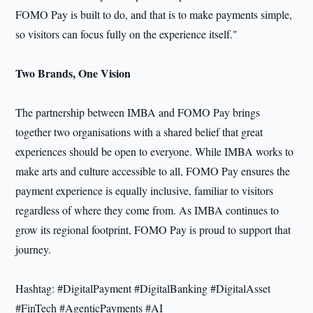
FOMO Pay is built to do, and that is to make payments simple,
so visitors can focus fully on the experience itself."
Two Brands, One Vision
The partnership between IMBA and FOMO Pay brings
together two organisations with a shared belief that great
experiences should be open to everyone. While IMBA works to
make arts and culture accessible to all, FOMO Pay ensures the
payment experience is equally inclusive, familiar to visitors
regardless of where they come from. As IMBA continues to
grow its regional footprint, FOMO Pay is proud to support that
journey.
Hashtag: #DigitalPayment #DigitalBanking #DigitalAsset
#FinTech #AgenticPayments #AI