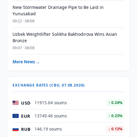
New Stormwater Drainage Pipe to Be Laid in
Yunusabad
09:22 · 08/08
Uzbek Weightlifter Solikha Bakhodirova Wins Asian
Bronze
09:07 · 08/08
More News →
EXCHANGE RATES (CBU, 07.08.2026)
USD
11915.64 soums
↑ 0.24%
EUR
13749.46 soums
↑ 0.23%
RUB
146.19 soums
↓ 0.12%