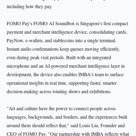
including how they pay.
FOMO Pay's FOMO AI Soundbox is Singapore's first compact
payment and merchant intelligence device, consolidating cards,
PayNow, e-wallets, and stablecoins into a single terminal.
Instant audio confirmations keep queues moving efficiently,
even during peak visit periods. Built with an integrated
microphone and an AI-powered merchant intelligence layer in
development, the device also enables IMBA's team to surface
operational insights in real time, supporting faster, smarter
decision-making across rotating shows and exhibitions.
"Art and culture have the power to connect people across
languages, backgrounds, and borders, and the experiences built
around them should reflect that," said Louis Liu, Founder and
CEO of FOMO Pay. "Our partnership with IMBA reflects what