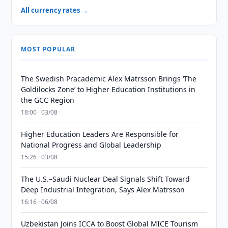
All currency rates →
MOST POPULAR
The Swedish Pracademic Alex Matrsson Brings ‘The
Goldilocks Zone’ to Higher Education Institutions in
the GCC Region
18:00 · 03/08
Higher Education Leaders Are Responsible for
National Progress and Global Leadership
15:26 · 03/08
The U.S.–Saudi Nuclear Deal Signals Shift Toward
Deep Industrial Integration, Says Alex Matrsson
16:16 · 06/08
Uzbekistan Joins ICCA to Boost Global MICE Tourism