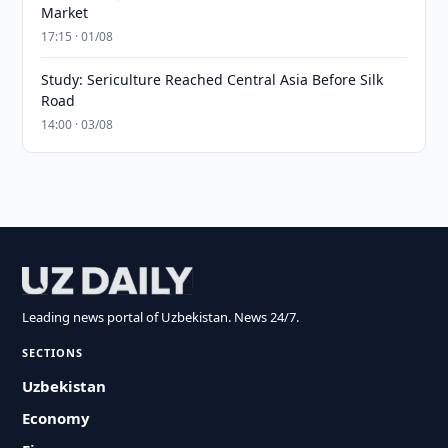
Market
17:15 · 01/08
Study: Sericulture Reached Central Asia Before Silk
Road
14:00 · 03/08
Leading news portal of Uzbekistan. News 24/7.
SECTIONS
Uzbekistan
Economy