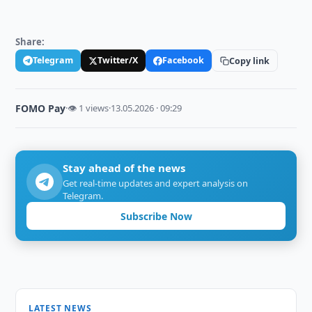
Share:
Telegram
Twitter/X
Facebook
Copy link
FOMO Pay
·
👁 1 views
·
13.05.2026 · 09:29
Stay ahead of the news
Get real-time updates and expert analysis on
Telegram.
Subscribe Now
LATEST NEWS