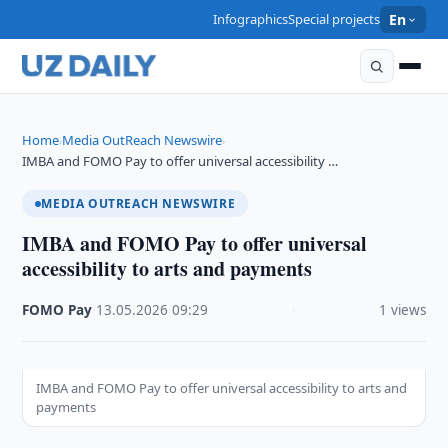
Infographics
Special projects
En
Home
Media OutReach Newswire
›
›
IMBA and FOMO Pay to offer universal accessibility …
MEDIA OUTREACH NEWSWIRE
IMBA and FOMO Pay to offer universal
accessibility to arts and payments
FOMO Pay
·
13.05.2026
·
09:29
·
1 views
IMBA and FOMO Pay to offer universal accessibility to arts and
payments