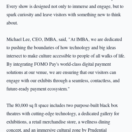
Every show is designed not only to immerse and engage, but to
spark curiosity and leave visitors with something new to think
about.
Michael Lee, CEO, IMBA, said, "At IMBA, we are dedicated
to pushing the boundaries of how technology and big ideas
intersect to make culture accessible to people of all walks of life.
By integrating FOMO Pay's world-class digital payment
solutions at our venue, we are ensuring that our visitors can
engage with our exhibits through a seamless, contactless, and
future-ready payment ecosystem."
The 80,000 sq ft space includes two purpose-built black box
theatres with cutting-edge technology, a dedicated gallery for
exhibitions, a retail merchandise store, a wellness dining
concept, and an immersive cultural zone by Prudential