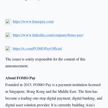
https://www.fomopay.com/
https://www.linkedin.com/company/fomo-pay/
https://x.com/FOMOPayOfficial
The issuer is solely responsible for the content of this
announcement.
About FOMO Pay
Founded in 2015, FOMO Pay is a payment institution licensed
in Singapore, Hong Kong and the Middle East. The firm has
become a leading one-stop digital payment, digital banking, and
digital asset solution provider. It is currently building Asia's