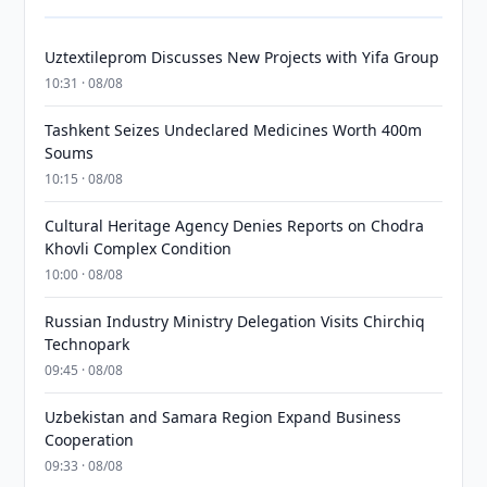
Uztextileprom Discusses New Projects with Yifa Group
10:31 · 08/08
Tashkent Seizes Undeclared Medicines Worth 400m
Soums
10:15 · 08/08
Cultural Heritage Agency Denies Reports on Chodra
Khovli Complex Condition
10:00 · 08/08
Russian Industry Ministry Delegation Visits Chirchiq
Technopark
09:45 · 08/08
Uzbekistan and Samara Region Expand Business
Cooperation
09:33 · 08/08