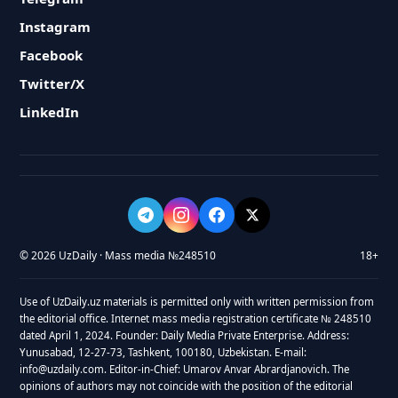
Instagram
Facebook
Twitter/X
LinkedIn
© 2026 UzDaily · Mass media №248510
18+
Use of UzDaily.uz materials is permitted only with written permission from
the editorial office. Internet mass media registration certificate № 248510
dated April 1, 2024. Founder: Daily Media Private Enterprise. Address:
Yunusabad, 12-27-73, Tashkent, 100180, Uzbekistan. E-mail:
info@uzdaily.com. Editor-in-Chief: Umarov Anvar Abrardjanovich. The
opinions of authors may not coincide with the position of the editorial