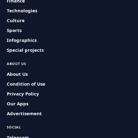
Finance
Technologies
Culture
Sports
Infographics
Special projects
ABOUT US
About Us
Condition of Use
Privacy Policy
Our Apps
Advertisement
SOCIAL
Telegram