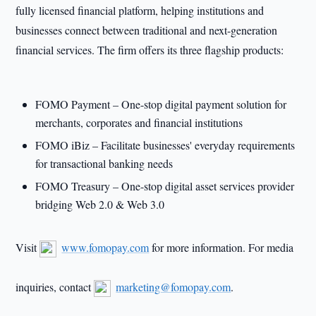
fully licensed financial platform, helping institutions and
businesses connect between traditional and next-generation
financial services. The firm offers its three flagship products:
FOMO Payment – One-stop digital payment solution for
merchants, corporates and financial institutions
FOMO iBiz – Facilitate businesses' everyday requirements
for transactional banking needs
FOMO Treasury – One-stop digital asset services provider
bridging Web 2.0 & Web 3.0
Visit
www.fomopay.com
for more information. For media
inquiries, contact
marketing@fomopay.com
.