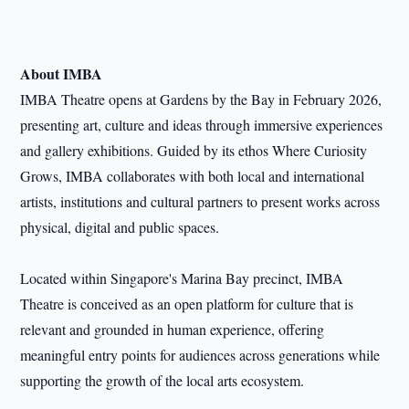
About IMBA
IMBA Theatre opens at Gardens by the Bay in February 2026,
presenting art, culture and ideas through immersive experiences
and gallery exhibitions. Guided by its ethos Where Curiosity
Grows, IMBA collaborates with both local and international
artists, institutions and cultural partners to present works across
physical, digital and public spaces.
Located within Singapore's Marina Bay precinct, IMBA
Theatre is conceived as an open platform for culture that is
relevant and grounded in human experience, offering
meaningful entry points for audiences across generations while
supporting the growth of the local arts ecosystem.