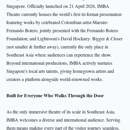
Singapore. Officially launched on 21 April 2026, IMBA
Theatre currently houses the world's first tri-format presentation
featuring works by celebrated Colombian artist Maestro
Fernando Botero, jointly presented with the Fernando Botero
Foundation; and Lightroom's David Hockney: Bigger & Closer
(not smaller & further away), currently the only place in
Southeast Asia where audiences can experience the show.
Beyond international productions, IMBA actively nurtures
Singapore's local arts talents, giving homegrown artists and
creators a platform alongside world-renowned works.
Built for Everyone Who Walks Through the Door
As the only immersive theatre of its scale in Southeast Asia,
IMBA welcomes a diverse and international audience. Serving
them means making every part of the visitor journey seamless,