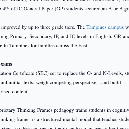
96.4% of JC General Paper (GP) students secured an A or B gr
 improved by up to three grade tiers. The
Tampines campus
wi
anning Primary, Secondary, IP, and JC levels in English, GP, an
e in Tampines for families across the East.
 Exams
on Certificate (SEC) set to replace the O- and N-Levels, st
et unfamiliar texts, weigh competing perspectives, and build
rised content.
roprietary Thinking Frames pedagogy trains students in cogniti
hinking frame" is a structured mental model that teaches stude
 steps, so they can reason their way to an answer rather than r