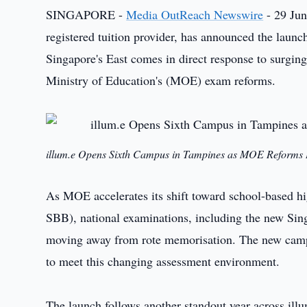
SINGAPORE -
Media OutReach Newswire
- 29 Jun
registered tuition provider, has announced the launc
Singapore's East comes in direct response to surgin
Ministry of Education's (MOE) exam reforms.
illum.e Opens Sixth Campus in Tampines as MOE Reforms 
As MOE accelerates its shift toward school-based h
SBB), national examinations, including the new Si
moving away from rote memorisation. The new campus
to meet this changing assessment environment.
The launch follows another standout year across illum