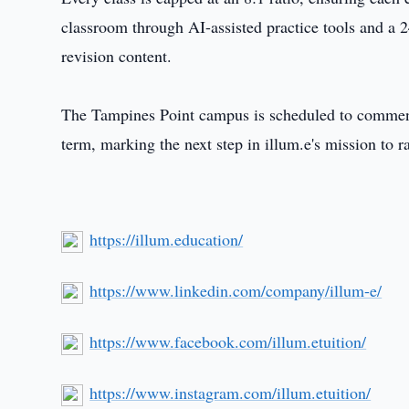
classroom through AI-assisted practice tools and a 2
revision content.
The Tampines Point campus is scheduled to commence
term, marking the next step in illum.e's mission to r
https://illum.education/
https://www.linkedin.com/company/illum-e/
https://www.facebook.com/illum.etuition/
https://www.instagram.com/illum.etuition/