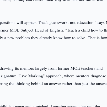
 questions will appear. That's guesswork, not education," says
ormer MOE Subject Head of English. "Teach a child how to th
nly a new problem they already know how to solve. That is ho
s, drawing its mentors largely from former MOE teachers and
ts signature "Live Marking" approach, where mentors diagnose
ecting the thinking behind an answer rather than just the answe
 child is known and stretched. Learning extends beyond the