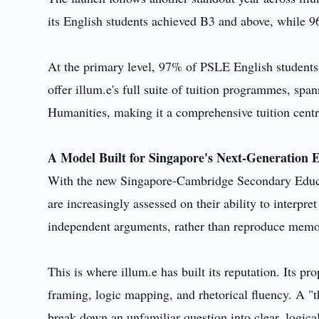
its English students achieved B3 and above, while 
At the primary level, 97% of PSLE English students
offer illum.e's full suite of tuition programmes, sp
Humanities, making it a comprehensive tuition centr
A Model Built for Singapore's Next-Generation
With the new Singapore-Cambridge Secondary Educati
are increasingly assessed on their ability to interpr
independent arguments, rather than reproduce memo
This is where illum.e has built its reputation. Its p
framing, logic mapping, and rhetorical fluency. A "t
break down an unfamiliar question into clear, logical