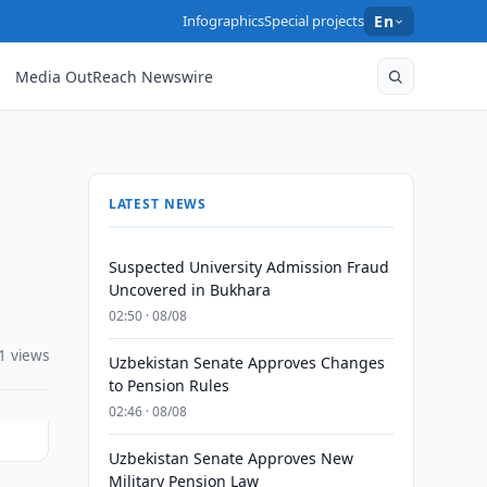
Infographics
Special projects
En
Media OutReach Newswire
LATEST NEWS
Suspected University Admission Fraud
Uncovered in Bukhara
02:50 · 08/08
1 views
Uzbekistan Senate Approves Changes
to Pension Rules
02:46 · 08/08
Uzbekistan Senate Approves New
Military Pension Law