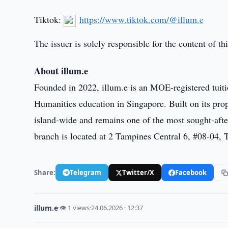
Tiktok:
https://www.tiktok.com/@illum.e
The issuer is solely responsible for the content of 
About illum.e
Founded in 2022, illum.e is an MOE-registered tuiti
Humanities education in Singapore. Built on its pr
island-wide and remains one of the most sought-aft
branch is located at 2 Tampines Central 6, #08-04,
Share:
Telegram
Twitter/X
Facebook
illum.e
·
👁 1 views
·
24.06.2026 · 12:37