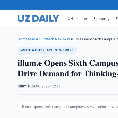
Uzbekistan
Economy
F
Home
Media OutReach Newswire
illum.e Opens Sixth Campus 
›
›
MEDIA OUTREACH NEWSWIRE
illum.e Opens Sixth Campu
Drive Demand for Thinking
illum.e
·
24.06.2026
·
12:37
illum.e Opens Sixth Campus in Tampines as MOE Reforms Dri