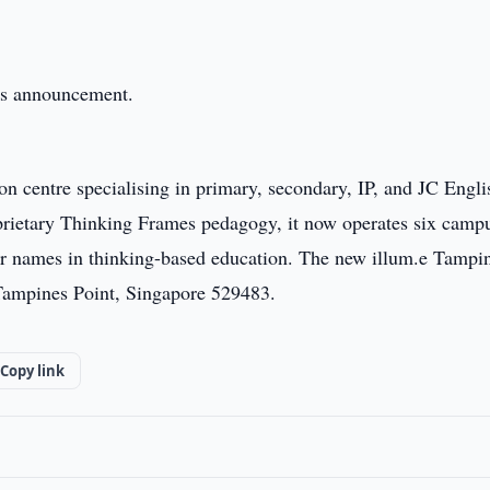
this announcement.
on centre specialising in primary, secondary, IP, and JC Engl
oprietary Thinking Frames pedagogy, it now operates six camp
er names in thinking-based education. The new illum.e Tampi
 Tampines Point, Singapore 529483.
Copy link