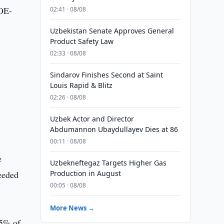
MOE-
02:41 · 08/08
Uzbekistan Senate Approves General
Product Safety Law
02:33 · 08/08
Sindarov Finishes Second at Saint
Louis Rapid & Blitz
02:26 · 08/08
Uzbek Actor and Director
Abdumannon Ubaydullayev Dies at 86
00:11 · 08/08
e
Uzbekneftegaz Targets Higher Gas
eeded
Production in August
00:05 · 08/08
More News →
.5% of