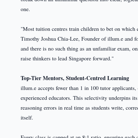
one.
"Most tuition centres train children to bet on which
Timothy Joshua Chia-Lee, Founder of illum.e and f
and there is no such thing as an unfamiliar exam, o
raise thinkers to lead Singapore forward."
Top-Tier Mentors, Student-Centred Learning
illum.e accepts fewer than 1 in 100 tutor applicant
experienced educators. This selectivity underpins i
reasoning errors in real time as students write, corr
itself.
Every class is capped at an 8:1 ratio, ensuring each