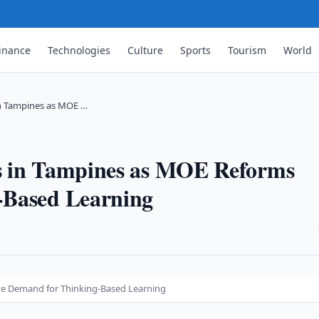
inance
Technologies
Culture
Sports
Tourism
World
in Tampines as MOE …
s in Tampines as MOE Reforms
-Based Learning
·
ve Demand for Thinking-Based Learning