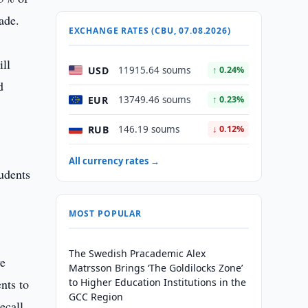
ade.
EXCHANGE RATES (CBU, 07.08.2026)
ll
USD
11915.64 soums
↑ 0.24%
d
EUR
13749.46 soums
↑ 0.23%
RUB
146.19 soums
↓ 0.12%
All currency rates →
udents
MOST POPULAR
The Swedish Pracademic Alex
ve
Matrsson Brings ‘The Goldilocks Zone’
nts to
to Higher Education Institutions in the
GCC Region
ecall