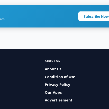
Subscribe Now
ram.
ABOUT US
About Us
Condition of Use
Privacy Policy
Our Apps
Advertisement