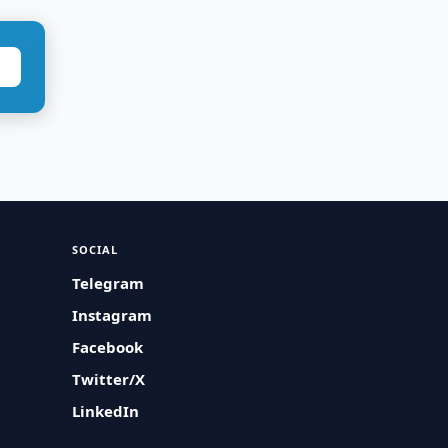
SOCIAL
Telegram
Instagram
Facebook
Twitter/X
LinkedIn