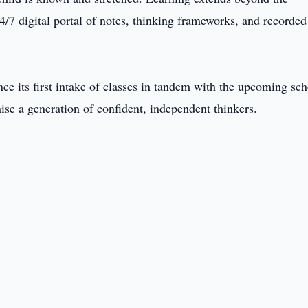
4/7 digital portal of notes, thinking frameworks, and recorded
 its first intake of classes in tandem with the upcoming sch
aise a generation of confident, independent thinkers.