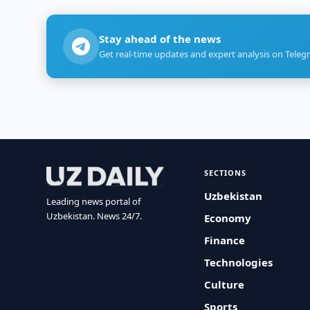
Stay ahead of the news
Get real-time updates and expert analysis on Teleg
SECTIONS
Uzbekistan
Leading news portal of
Uzbekistan. News 24/7.
Economy
Finance
Technologies
Culture
Sports