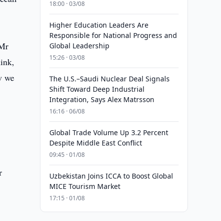
18:00 · 03/08
Higher Education Leaders Are
Responsible for National Progress and
 Mr
Global Leadership
15:26 · 03/08
ink,
w we
The U.S.–Saudi Nuclear Deal Signals
Shift Toward Deep Industrial
Integration, Says Alex Matrsson
16:16 · 06/08
Global Trade Volume Up 3.2 Percent
Despite Middle East Conflict
09:45 · 01/08
r
Uzbekistan Joins ICCA to Boost Global
MICE Tourism Market
17:15 · 01/08