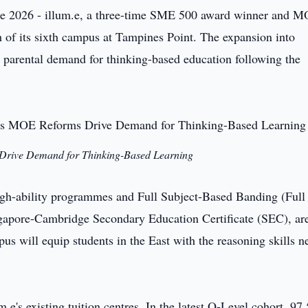
e 2026 - illum.e, a three-time SME 500 award winner and 
h of its sixth campus at Tampines Point. The expansion into
g parental demand for thinking-based education following the
Drive Demand for Thinking-Based Learning
igh-ability programmes and Full Subject-Based Banding (Full
ngapore-Cambridge Secondary Education Certificate (SEC), ar
 will equip students in the East with the reasoning skills n
.e's existing tuition centres. In the latest O-Level cohort, 97