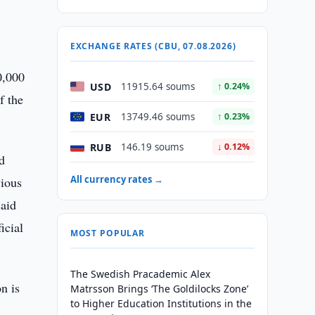
EXCHANGE RATES (CBU, 07.08.2026)
0,000
USD
11915.64 soums
↑ 0.24%
f the
EUR
13749.46 soums
↑ 0.23%
RUB
146.19 soums
↓ 0.12%
d
All currency rates →
vious
said
icial
MOST POPULAR
The Swedish Pracademic Alex
on is
Matrsson Brings ‘The Goldilocks Zone’
to Higher Education Institutions in the