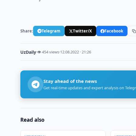
Share:
Telegram
Twitter/X
Facebook
UzDaily
·
👁 454 views
·
12.08.2022 · 21:26
Stay ahead of the news
Get real-time updates and expert analysis on Teleg
Read also