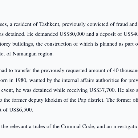
es, a resident of Tashkent, previously convicted of fraud and
, was detained. He demanded US$80,000 and a deposit of US$4
torey buildings, the construction of which is planned as part o
rict of Namangan region.
e had to transfer the previously requested amount of 40 thousan
orn in 1980, wanted by the internal affairs authorities for pre
al event, he was detained while receiving US$37,700. He also 
 the former deputy khokim of the Pap district. The former off
nt of US$6,500.
 the relevant articles of the Criminal Code, and an investigati