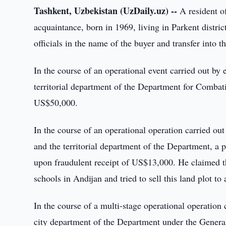
Tashkent, Uzbekistan (UzDaily.uz) --
A resident of
acquaintance, born in 1969, living in Parkent distri
officials in the name of the buyer and transfer into th
In the course of an operational event carried out by
territorial department of the Department for Comba
US$50,000.
In the course of an operational operation carried ou
and the territorial department of the Department, a 
upon fraudulent receipt of US$13,000. He claimed th
schools in Andijan and tried to sell this land plot t
In the course of a multi-stage operational operation 
city department of the Department under the General