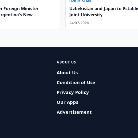
UZBEKISTAN
n Foreign Minister
Uzbekistan and Japan to Establi
Argentina’s New
Joint University
or
24/07/2026
ABOUT US
About Us
Condition of Use
Privacy Policy
Our Apps
Advertisement