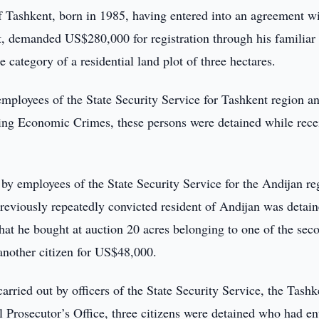
 Tashkent, born in 1985, having entered into an agreement wi
ct, demanded US$280,000 for registration through his familiar
e category of a residential land plot of three hectares.
 employees of the State Security Service for Tashkent region a
ting Economic Crimes, these persons were detained while rece
t by employees of the State Security Service for the Andijan re
previously repeatedly convicted resident of Andijan was detai
at he bought at auction 20 acres belonging to one of the sec
o another citizen for US$48,000.
carried out by officers of the State Security Service, the Tashk
 Prosecutor’s Office, three citizens were detained who had en