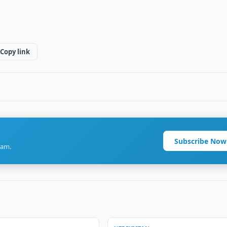
Copy link
Subscribe Now
ram.