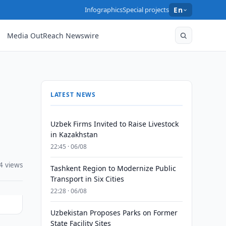
Infographics
Special projects
En
Media OutReach Newswire
LATEST NEWS
Uzbek Firms Invited to Raise Livestock
in Kazakhstan
22:45 · 06/08
4 views
Tashkent Region to Modernize Public
Transport in Six Cities
22:28 · 06/08
Uzbekistan Proposes Parks on Former
State Facility Sites