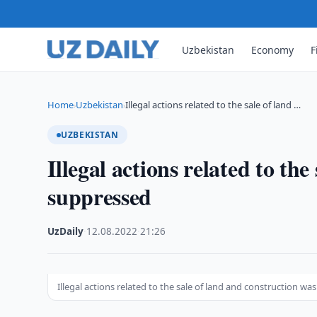
Uzbekistan
Economy
F
Home
Uzbekistan
Illegal actions related to the sale of land …
›
›
UZBEKISTAN
Illegal actions related to th
suppressed
UzDaily
·
12.08.2022
·
21:26
Illegal actions related to the sale of land and construction w