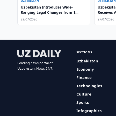
UZBEKISTAN
UZBEKISTAN
Uzbekistan Introduces Wide-
Uzbekista
Ranging Legal Changes from 1
Receives 
August
Ambassad
29/07/2026
27/07/2026
SECTIONS
Uzbekistan
Leading news portal of
Uzbekistan. News 24/7.
Economy
Finance
Technologies
Culture
Sports
Infographics