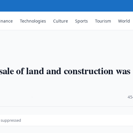
inance
Technologies
Culture
Sports
Tourism
World
e sale of land and construction was
·
45
as suppressed