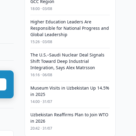
GCC Region
18:00 · 03/08
Higher Education Leaders Are
Responsible for National Progress and
Global Leadership
15:26 · 03/08
The U.S.–Saudi Nuclear Deal Signals
Shift Toward Deep Industrial
Integration, Says Alex Matrsson
16:16 · 06/08
Museum Visits in Uzbekistan Up 14.5%
in 2025
14:00 · 31/07
Uzbekistan Reaffirms Plan to Join WTO
in 2026
20:42 · 31/07