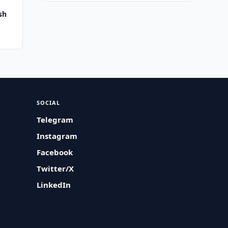
sh
SOCIAL
Telegram
Instagram
Facebook
Twitter/X
LinkedIn