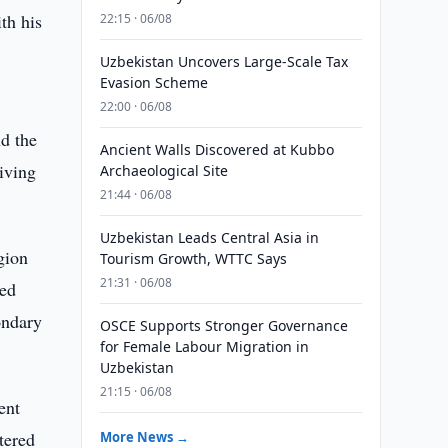
th his
22:15 · 06/08
Uzbekistan Uncovers Large-Scale Tax
Evasion Scheme
22:00 · 06/08
nd the
Ancient Walls Discovered at Kubbo
iving
Archaeological Site
21:44 · 06/08
Uzbekistan Leads Central Asia in
gion
Tourism Growth, WTTC Says
21:31 · 06/08
ned
ondary
OSCE Supports Stronger Governance
for Female Labour Migration in
Uzbekistan
21:15 · 06/08
ent
tered
More News →