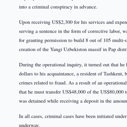
into a criminal conspiracy in advance.
Upon receiving US$2,300 for his services and expens
serving a sentence in the form of corrective labor
for granting permission to build 8 out of 105 multi-s
creation of the Yangi Uzbekiston massif in Pap dist
During the operational inquiry, it turned out that h
dollars to his acquaintance, a resident of Tashkent, b
crimes related to fraud. As a result of an operation
that he must transfer US$48,000 of the US$80,000 to
was detained while receiving a deposit in the amou
In all cases, criminal cases have been initiated under
underway.