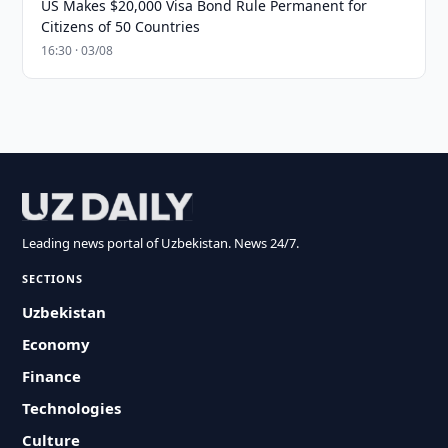
US Makes $20,000 Visa Bond Rule Permanent for
Citizens of 50 Countries
16:30 · 03/08
Leading news portal of Uzbekistan. News 24/7.
SECTIONS
Uzbekistan
Economy
Finance
Technologies
Culture