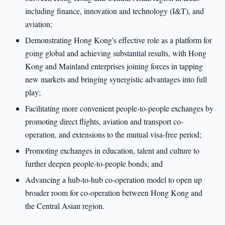
including finance, innovation and technology (I&T), and
aviation;
Demonstrating Hong Kong's effective role as a platform for
going global and achieving substantial results, with Hong
Kong and Mainland enterprises joining forces in tapping
new markets and bringing synergistic advantages into full
play;
Facilitating more convenient people-to-people exchanges by
promoting direct flights, aviation and transport co-
operation, and extensions to the mutual visa-free period;
Promoting exchanges in education, talent and culture to
further deepen people-to-people bonds; and
Advancing a hub-to-hub co-operation model to open up
broader room for co-operation between Hong Kong and
the Central Asian region.