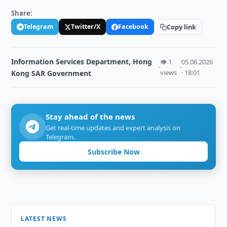
Share:
Telegram
Twitter/X
Facebook
Copy link
Information Services Department, Hong
👁 1
05.06.2026
·
·
views
· 18:01
Kong SAR Government
Stay ahead of the news
Get real-time updates and expert analysis on
Telegram.
Subscribe Now
LATEST NEWS