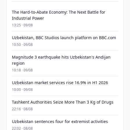
The Hard-to-Abate Economy: The Next Battle for
Industrial Power
13:25 · 09/08
Uzbekistan, BBC Studios launch platform on BBC.com
10:50 · 09/08
Magnitude 3 earthquake hits Uzbekistan's Andijan
region
10:18 · 09/08
Uzbekistan market services rise 16.9% in H1 2026
10:00 · 09/08
Tashkent Authorities Seize More Than 3 Kg of Drugs
22:16 · 08/08
Uzbekistan sentences four for extremist activities
22:02 · 08/08