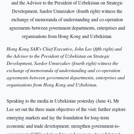
Hong Kong SAR's Chief Executive, John Lee (fifth right) and
the Advisor to the President of Uzbekistan on Strategic
Development, Sardor Umurzakov (fourth right) witness the
exchange of memorand
a of understanding and co-operation
agreements between government departments, enterprises and
organisations from Hong Kong and Uzbekistan.
Speaking to the media in Uzbekistan yesterday (June 4), Mr
Lee set out the three main objectives of the visit: further explore
emerging markets and lay the foundation for long-term
economic and trade development; strengthen government-to-