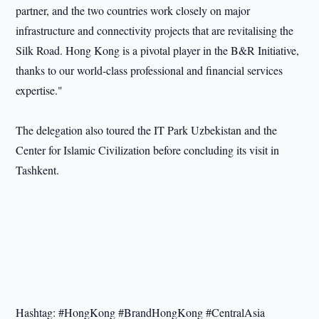
partner, and the two countries work closely on major
infrastructure and connectivity projects that are revitalising the
Silk Road. Hong Kong is a pivotal player in the B&R Initiative,
thanks to our world-class professional and financial services
expertise."
The delegation also toured the IT Park Uzbekistan and the
Center for Islamic Civilization before concluding its visit in
Tashkent.
Hashtag: #HongKong #BrandHongKong #CentralAsia