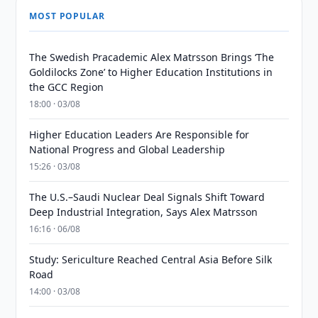
MOST POPULAR
The Swedish Pracademic Alex Matrsson Brings ‘The
Goldilocks Zone’ to Higher Education Institutions in
the GCC Region
18:00 · 03/08
Higher Education Leaders Are Responsible for
National Progress and Global Leadership
15:26 · 03/08
The U.S.–Saudi Nuclear Deal Signals Shift Toward
Deep Industrial Integration, Says Alex Matrsson
16:16 · 06/08
Study: Sericulture Reached Central Asia Before Silk
Road
14:00 · 03/08