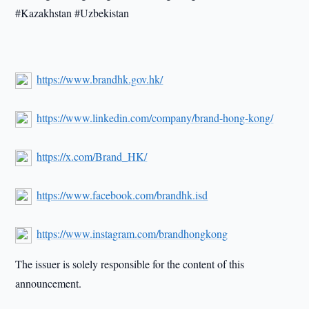
#Kazakhstan #Uzbekistan
https://www.brandhk.gov.hk/
https://www.linkedin.com/company/brand-hong-kong/
https://x.com/Brand_HK/
https://www.facebook.com/brandhk.isd
https://www.instagram.com/brandhongkong
The issuer is solely responsible for the content of this
announcement.