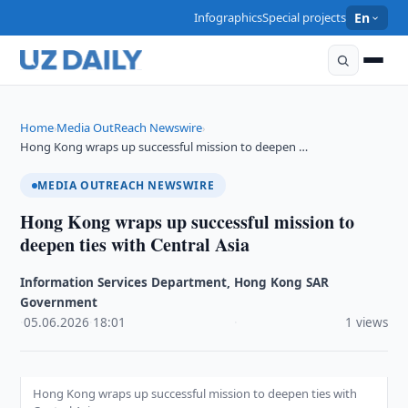
Infographics
Special projects
En
Home
Media OutReach Newswire
›
›
Hong Kong wraps up successful mission to deepen …
MEDIA OUTREACH NEWSWIRE
Hong Kong wraps up successful mission to
deepen ties with Central Asia
Information Services Department, Hong Kong SAR
Government
·
05.06.2026
·
18:01
·
1 views
Hong Kong wraps up successful mission to deepen ties with