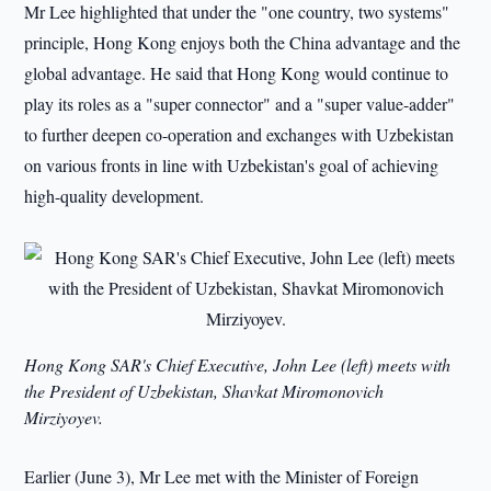
Mr Lee highlighted that under the "one country, two systems"
principle, Hong Kong enjoys both the China advantage and the
global advantage. He said that Hong Kong would continue to
play its roles as a "super connector" and a "super value-adder"
to further deepen co-operation and exchanges with Uzbekistan
on various fronts in line with Uzbekistan's goal of achieving
high-quality development.
Hong Kong SAR's Chief Executive, John Lee (left) meets with
the President of Uzbekistan, Shavkat Miromonovich
Mirziyoyev.
Earlier (June 3), Mr Lee met with the Minister of Foreign