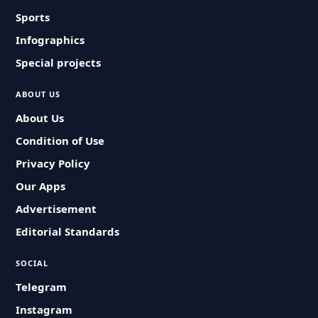
Sports
Infographics
Special projects
ABOUT US
About Us
Condition of Use
Privacy Policy
Our Apps
Advertisement
Editorial Standards
SOCIAL
Telegram
Instagram