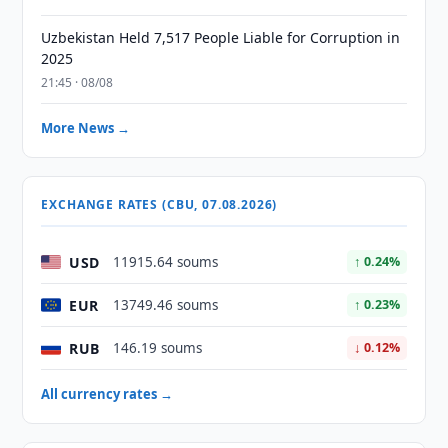
Uzbekistan Held 7,517 People Liable for Corruption in
2025
21:45 · 08/08
More News →
EXCHANGE RATES (CBU, 07.08.2026)
USD
11915.64 soums
↑ 0.24%
EUR
13749.46 soums
↑ 0.23%
RUB
146.19 soums
↓ 0.12%
All currency rates →