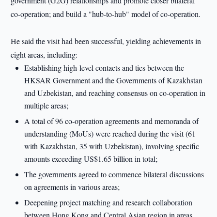
government (G2G) relationships and promote closer bilateral
co-operation; and build a "hub-to-hub" model of co-operation.
He said the visit had been successful, yielding achievements in
eight areas, including:
Establishing high-level contacts and ties between the
HKSAR Government and the Governments of Kazakhstan
and Uzbekistan, and reaching consensus on co-operation in
multiple areas;
A total of 96 co-operation agreements and memoranda of
understanding (MoUs) were reached during the visit (61
with Kazakhstan, 35 with Uzbekistan), involving specific
amounts exceeding US$1.65 billion in total;
The governments agreed to commence bilateral discussions
on agreements in various areas;
Deepening project matching and research collaboration
between Hong Kong and Central Asian region in areas