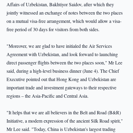
Affairs of Uzbekistan, Bakhtiyor Saidov, after which they
jointly witnessed an exchange of notes between the two places
on a mutual visa-free arrangement, which would allow a visa-
free period of 30 days for visitors from both sides.
"Moreover, we are glad to have initialed the Air Services
Agreement with Uzbekistan, and look forward to launching
direct passenger flights between the two places soon," Mr Lee
said, during a high-level business dinner (June 4). The Chief
Executive pointed out that Hong Kong and Uzbekistan are
important trade and investment gateways to their respective
regions – the Asia-Pacific and Central Asia.
"It helps that we are all believers in the Belt and Road (B&R)
Initiative, a modern expression of the ancient Silk Road spirit,"
Mr Lee said. "Today, China is Uzbekistan's largest trading