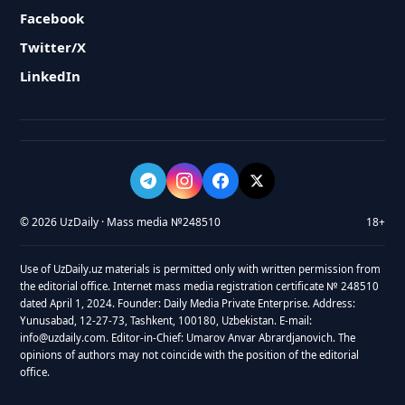
Facebook
Twitter/X
LinkedIn
© 2026 UzDaily · Mass media №248510
18+
Use of UzDaily.uz materials is permitted only with written permission from
the editorial office. Internet mass media registration certificate № 248510
dated April 1, 2024. Founder: Daily Media Private Enterprise. Address:
Yunusabad, 12-27-73, Tashkent, 100180, Uzbekistan. E-mail:
info@uzdaily.com. Editor-in-Chief: Umarov Anvar Abrardjanovich. The
opinions of authors may not coincide with the position of the editorial
office.