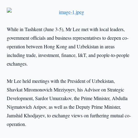
While in Tashkent (June 3-5), Mr Lee met with local leaders,
government officials and business representatives to deepen co-
operation between Hong Kong and Uzbekistan in areas
including trade, investment, finance, I&T, and people-to-people
exchanges.
Mr Lee held meetings with the President of Uzbekistan,
Shavkat Miromonovich Mirziyoyev, his Advisor on Strategic
Development, Sardor Umurzakov, the Prime Minister, Abdulla
Nigmatovich Aripov, as well as the Deputy Prime Minister,
Jamshid Khodjayev, to exchange views on furthering mutual co-
operation.