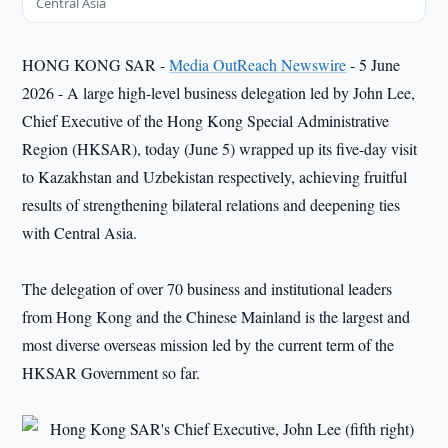
Central Asia
HONG KONG SAR -
Media OutReach Newswire
- 5 June
2026 - A large high-level business delegation led by John Lee,
Chief Executive of the Hong Kong Special Administrative
Region (HKSAR), today (June 5) wrapped up its five-day visit
to Kazakhstan and Uzbekistan respectively, achieving fruitful
results of strengthening bilateral relations and deepening ties
with Central Asia.
The delegation of over 70 business and institutional leaders
from Hong Kong and the Chinese Mainland is the largest and
most diverse overseas mission led by the current term of the
HKSAR Government so far.