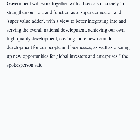
Government will work together with all sectors of society to
strengthen our role and function as a 'super connector' and
'super value-adder', with a view to better integrating into and
serving the overall national development, achieving our own
high-quality development, creating more new room for
development for our people and businesses, as well as opening
up new opportunities for global investors and enterprises," the
spokesperson said.