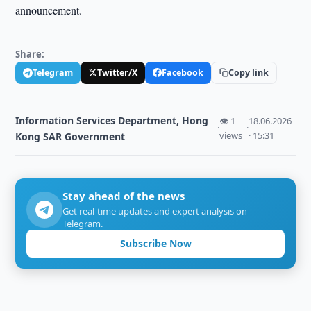
announcement.
Share:
Telegram
Twitter/X
Facebook
Copy link
Information Services Department, Hong
👁 1
18.06.2026
·
·
views
· 15:31
Kong SAR Government
Stay ahead of the news
Get real-time updates and expert analysis on
Telegram.
Subscribe Now