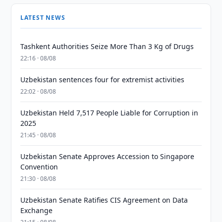
LATEST NEWS
Tashkent Authorities Seize More Than 3 Kg of Drugs
22:16 · 08/08
Uzbekistan sentences four for extremist activities
22:02 · 08/08
Uzbekistan Held 7,517 People Liable for Corruption in
2025
21:45 · 08/08
Uzbekistan Senate Approves Accession to Singapore
Convention
21:30 · 08/08
Uzbekistan Senate Ratifies CIS Agreement on Data
Exchange