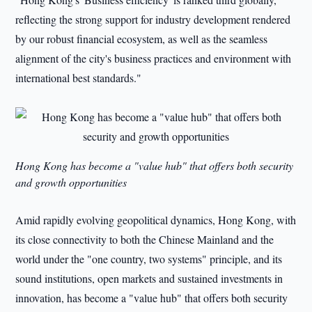
reflecting the strong support for industry development rendered
by our robust financial ecosystem, as well as the seamless
alignment of the city's business practices and environment with
international best standards."
Hong Kong has become a "value hub" that offers both security
and growth opportunities
Amid rapidly evolving geopolitical dynamics, Hong Kong, with
its close connectivity to both the Chinese Mainland and the
world under the "one country, two systems" principle, and its
sound institutions, open markets and sustained investments in
innovation, has become a "value hub" that offers both security