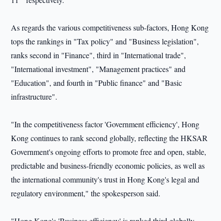
As regards the various competitiveness sub-factors, Hong Kong
tops the rankings in "Tax policy" and "Business legislation",
ranks second in "Finance", third in "International trade",
"International investment", "Management practices" and
"Education", and fourth in "Public finance" and "Basic
infrastructure".
"In the competitiveness factor 'Government efficiency', Hong
Kong continues to rank second globally, reflecting the HKSAR
Government's ongoing efforts to promote free and open, stable,
predictable and business-friendly economic policies, as well as
the international community's trust in Hong Kong's legal and
regulatory environment," the spokesperson said.
"Hong Kong's 'Business efficiency' is ranked third globally,