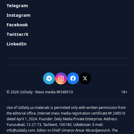
Telegram
Instagram
Facebook
Twitter/X
LinkedIn
© 2026 UzDaily · Mass media №248510
18+
Use of UzDaily.uz materials is permitted only with written permission from
the editorial office. Internet mass media registration certificate № 248510
dated April 1, 2024. Founder: Daily Media Private Enterprise. Address:
Yunusabad, 12-27-73, Tashkent, 100180, Uzbekistan. E-mail:
info@uzdaily.com. Editor-in-Chief: Umarov Anvar Abrardjanovich. The