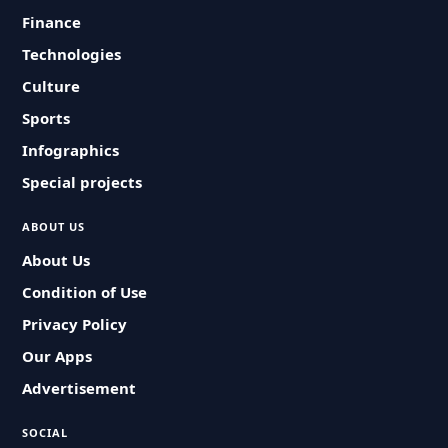
Finance
Technologies
Culture
Sports
Infographics
Special projects
ABOUT US
About Us
Condition of Use
Privacy Policy
Our Apps
Advertisement
SOCIAL