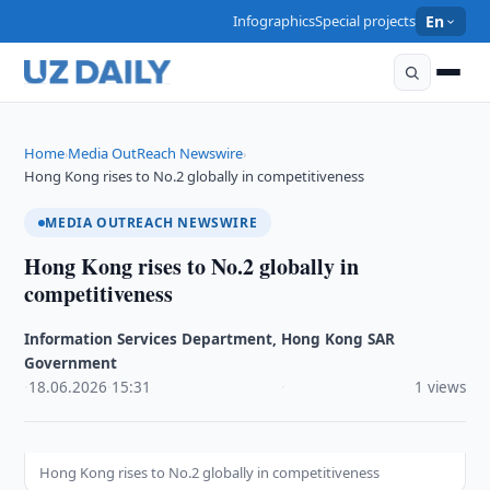
Infographics
Special projects
En
Home
Media OutReach Newswire
›
›
Hong Kong rises to No.2 globally in competitiveness
MEDIA OUTREACH NEWSWIRE
Hong Kong rises to No.2 globally in
competitiveness
Information Services Department, Hong Kong SAR
Government
·
18.06.2026
·
15:31
·
1 views
Hong Kong rises to No.2 globally in competitiveness