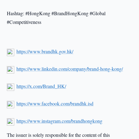
Hashtag: #HongKong #BrandHongKong #Global
#Competitiveness
https://www.brandhk.gov.hk/
https://www.linkedin.com/company/brand-hong-kong/
https://x.com/Brand_HK/
https://www.facebook.com/brandhk.isd
https://www.instagram.com/brandhongkong
The issuer is solely responsible for the content of this