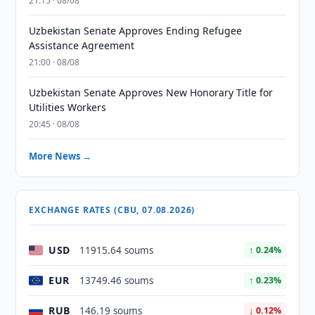
21:15 · 08/08
Uzbekistan Senate Approves Ending Refugee
Assistance Agreement
21:00 · 08/08
Uzbekistan Senate Approves New Honorary Title for
Utilities Workers
20:45 · 08/08
More News →
EXCHANGE RATES (CBU, 07.08.2026)
USD
11915.64 soums
↑ 0.24%
EUR
13749.46 soums
↑ 0.23%
RUB
146.19 soums
↓ 0.12%