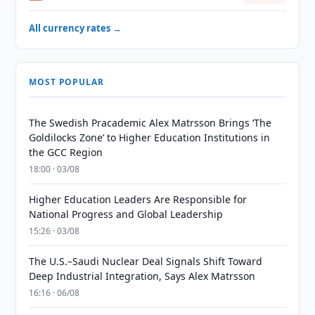
All currency rates →
MOST POPULAR
The Swedish Pracademic Alex Matrsson Brings ‘The
Goldilocks Zone’ to Higher Education Institutions in
the GCC Region
18:00 · 03/08
Higher Education Leaders Are Responsible for
National Progress and Global Leadership
15:26 · 03/08
The U.S.–Saudi Nuclear Deal Signals Shift Toward
Deep Industrial Integration, Says Alex Matrsson
16:16 · 06/08