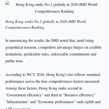
Hong Kong ranks No.2 globally in 2026
IMD
World
Competitiveness Ranking
In announcing the results, the IMD noted that, amid rising
geopolitical tensions, competitive advantage hinges on credible
institutions, predictable rules, enforceable commitments and
public trust.
According to WCY 2026, Hong Kong's rise reflects sustained
performance across the four competitiveness factors measured.
Among these factors, Hong Kong ranks second in
"Government efficiency" and third in "Business efficiency".
"Infrastructure" and "Economic performance" rank eighth and
th
11
respectively.