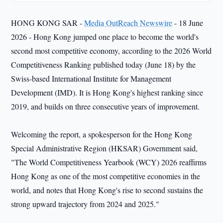
HONG KONG SAR -
Media OutReach Newswire
- 18 June
2026 - Hong Kong jumped one place to become the world's
second most competitive economy, according to the 2026 World
Competitiveness Ranking published today (June 18) by the
Swiss-based International Institute for Management
Development (IMD). It is Hong Kong's highest ranking since
2019, and builds on three consecutive years of improvement.
Welcoming the report, a spokesperson for the Hong Kong
Special Administrative Region (HKSAR) Government said,
"The World Competitiveness Yearbook (WCY) 2026 reaffirms
Hong Kong as one of the most competitive economies in the
world, and notes that Hong Kong's rise to second sustains the
strong upward trajectory from 2024 and 2025."