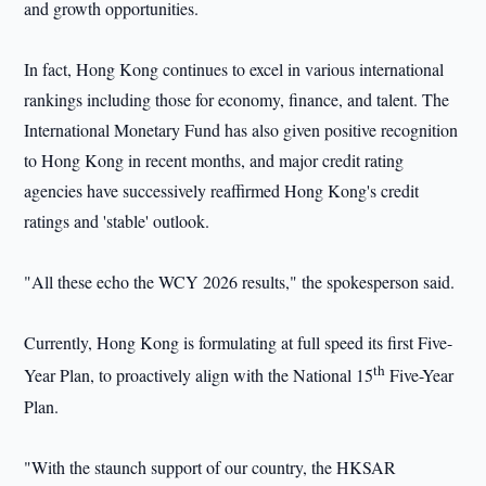
and growth opportunities.
In fact, Hong Kong continues to excel in various international
rankings including those for economy, finance, and talent. The
International Monetary Fund has also given positive recognition
to Hong Kong in recent months, and major credit rating
agencies have successively reaffirmed Hong Kong's credit
ratings and 'stable' outlook.
"All these echo the WCY 2026 results," the spokesperson said.
Currently, Hong Kong is formulating at full speed its first Five-
th
Year Plan, to proactively align with the National 15
Five-Year
Plan.
"With the staunch support of our country, the HKSAR