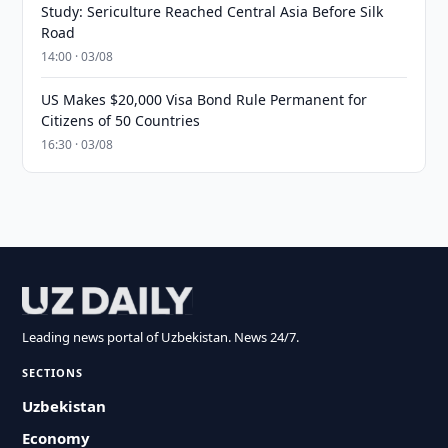
Study: Sericulture Reached Central Asia Before Silk
Road
14:00 · 03/08
US Makes $20,000 Visa Bond Rule Permanent for
Citizens of 50 Countries
16:30 · 03/08
Leading news portal of Uzbekistan. News 24/7.
SECTIONS
Uzbekistan
Economy