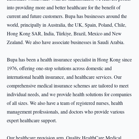
into providing more and better healthcare for the benefit of
current and future customers. Bupa has businesses around the
world, principally in Australia, the UK, Spain, Poland, Chile,
Hong Kong SAR, India, Türkiye, Brazil, Mexico and New
Zealand. We also have associate businesses in Saudi Arabia.
Bupa has been a health insurance specialist in Hong Kong since
1976, offering one-stop solutions across domestic and
international health insurance, and healthcare services. Our
comprehensive medical insurance schemes are tailored to meet
individual needs, and we provide health solutions for companies
of all sizes. We also have a team of registered nurses, health
management professionals, and doctors who provide various
expert healthcare support.
Our healthcare provision arm, Quality HealthCare Medical