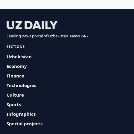
Leading news portal of Uzbekistan. News 24/7.
SECTIONS
Uzbekistan
Economy
Finance
Technologies
Culture
Sports
Infographics
Special projects