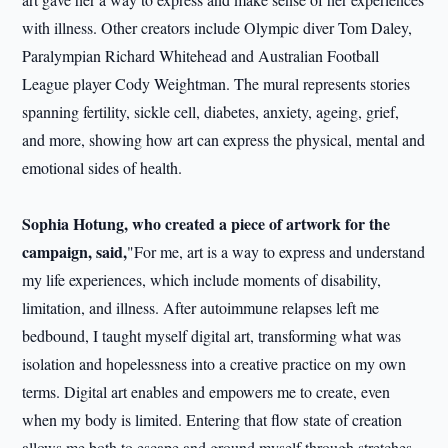
with illness. Other creators include Olympic diver Tom Daley,
Paralympian Richard Whitehead and Australian Football
League player Cody Weightman. The mural represents stories
spanning fertility, sickle cell, diabetes, anxiety, ageing, grief,
and more, showing how art can express the physical, mental and
emotional sides of health.
Sophia H
o
t
u
ng, who created a piece of artwork for the
campaign, said
,
"For me, art is a way to express and understand
my life experiences, which include moments of disability,
limitation, and illness. After autoimmune relapses left me
bedbound, I taught myself digital art, transforming what was
isolation and hopelessness into a creative practice on my own
terms. Digital art enables and empowers me to create, even
when my body is limited. Entering that flow state of creation
allows me both to escape and ground myself through stretches