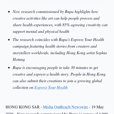
New research commissioned by Bupa highlights how
creative activities like art can help people process and
share health experiences, with 85% agreeing creativity can
support mental and physical health
The research coincides with Bupa's Express Your Health
campaign featuring health stories from creators and
storytellers worldwide, including Hong Kong artist Sophia
Hotung
Bupa is encouraging people to take 30 minutes to get
creative and express a health story. People in Hong Kong
can also submit their creations to join a growing global
collection on
Express Your Health
HONG KONG SAR -
Media OutReach Newswire
- 19 May
2026 - New research commissioned by Bupa (a survey of 4,000