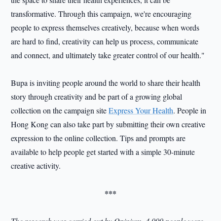
transformative. Through this campaign, we're encouraging
people to express themselves creatively, because when words
are hard to find, creativity can help us process, communicate
and connect, and ultimately take greater control of our health."
Bupa is inviting people around the world to share their health
story through creativity and be part of a growing global
collection on the campaign site
Express Your Health
. People in
Hong Kong can also take part by submitting their own creative
expression to the online collection. Tips and prompts are
available to help people get started with a simple 30-minute
creative activity.
***
The research was carried out by Opinium. 4,000 people were