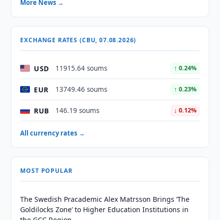
More News →
EXCHANGE RATES (CBU, 07.08.2026)
USD
11915.64 soums
↑ 0.24%
EUR
13749.46 soums
↑ 0.23%
RUB
146.19 soums
↓ 0.12%
All currency rates →
MOST POPULAR
The Swedish Pracademic Alex Matrsson Brings ‘The
Goldilocks Zone’ to Higher Education Institutions in
the GCC Region