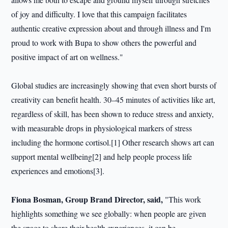
of joy and difficulty. I love that this campaign facilitates
authentic creative expression about and through illness and I'm
proud to work with Bupa to show others the powerful and
positive impact of art on wellness."
Global studies are increasingly showing that even short bursts of
creativity can benefit health. 30–45 minutes of activities like art,
regardless of skill, has been shown to reduce stress and anxiety,
with measurable drops in physiological markers of stress
including the hormone cortisol.[1] Other research shows art can
support mental wellbeing[2] and help people process life
experiences and emotions[3].
Fiona Bosman, Group Brand Director, said,
"This work
highlights something we see globally: when people are given
the space to share their health experiences, it can be