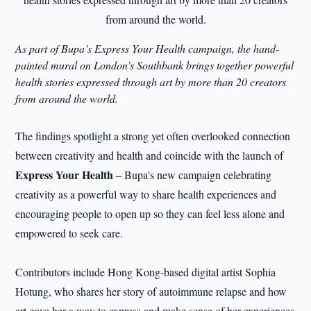
As part of Bupa’s Express Your Health campaign, the hand-
painted mural on London’s Southbank brings together powerful
health stories expressed through art by more than 20 creators
from around the world.
The findings spotlight a strong yet often overlooked connection
between creativity and health and coincide with the launch of
Express Your Health
– Bupa's new campaign celebrating
creativity as a powerful way to share health experiences and
encouraging people to open up so they can feel less alone and
empowered to seek care.
Contributors include Hong Kong-based digital artist Sophia
Hotung, who shares her story of autoimmune relapse and how
art gave her a way to express and make sense of her experiences