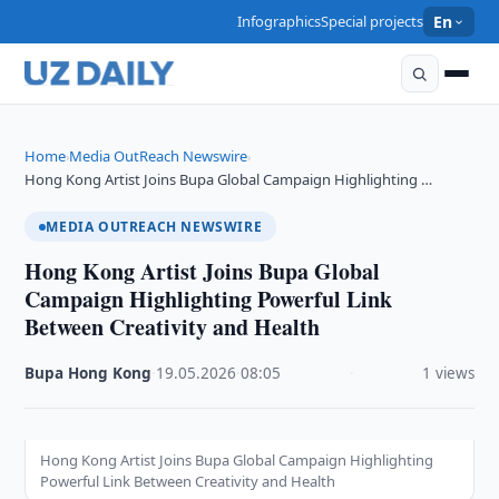
Infographics
Special projects
En
Home
Media OutReach Newswire
›
›
Hong Kong Artist Joins Bupa Global Campaign Highlighting …
MEDIA OUTREACH NEWSWIRE
Hong Kong Artist Joins Bupa Global
Campaign Highlighting Powerful Link
Between Creativity and Health
Bupa Hong Kong
·
19.05.2026
·
08:05
·
1 views
Hong Kong Artist Joins Bupa Global Campaign Highlighting
Powerful Link Between Creativity and Health