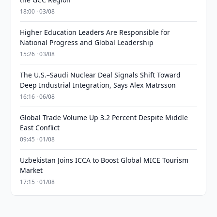
18:00 · 03/08
Higher Education Leaders Are Responsible for
National Progress and Global Leadership
15:26 · 03/08
The U.S.–Saudi Nuclear Deal Signals Shift Toward
Deep Industrial Integration, Says Alex Matrsson
16:16 · 06/08
Global Trade Volume Up 3.2 Percent Despite Middle
East Conflict
09:45 · 01/08
Uzbekistan Joins ICCA to Boost Global MICE Tourism
Market
17:15 · 01/08