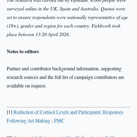
surveyed online in the UK, Spain and Australia. Quotas were
set to ensure respondents were nationally representative of age
(18+), gender and region for each country. Fieldwork took
place between 13-20 April 2026.
Notes to editors
Partner and contributor background information, supporting
research sources and the full list of campaign contributors are
available on request.
[1]
Reduction of Cortisol Levels and Participants' Responses
Following Art Making - PMC