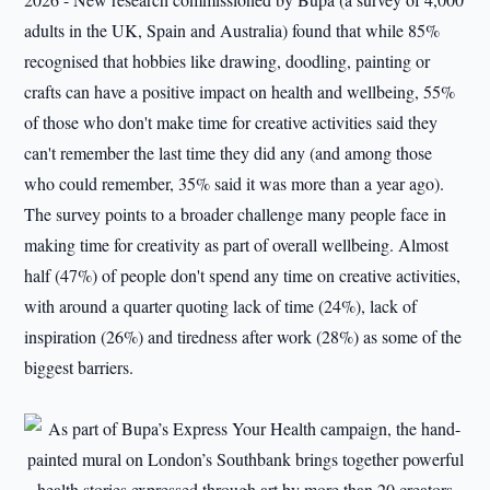
adults in the UK, Spain and Australia) found that while 85%
recognised that hobbies like drawing, doodling, painting or
crafts can have a positive impact on health and wellbeing, 55%
of those who don't make time for creative activities said they
can't remember the last time they did any (and among those
who could remember, 35% said it was more than a year ago).
The survey points to a broader challenge many people face in
making time for creativity as part of overall wellbeing. Almost
half (47%) of people don't spend any time on creative activities,
with around a quarter quoting lack of time (24%), lack of
inspiration (26%) and tiredness after work (28%) as some of the
biggest barriers.