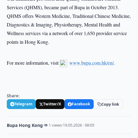
Services (QHMS), became part of Bupa in October 2013.
QHMS offers Western Medicine, Traditional Chinese Medicine,
Diagnostics & Imaging, Physiotherapy, Mental Health and
Wellness services via a network of over 1,650 provider service
points in Hong Kong.
For more information, visit
www.bupa.com.hk/en/
.
Share:
Telegram
Twitter/X
Facebook
Copy link
Bupa Hong Kong
·
👁 1 views
·
19.05.2026 · 08:05