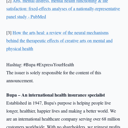
[2]
Arts, mental distress, mental health functioning & life
satisfaction: fixed-effects analyses of a nationally-representative
panel study - PubMed
[3]
How the arts heal: a review of the neural mechanisms
behind the therapeutic effects of creative arts on mental and
physical health
Hashtag: #Bupa #ExpressYourHealth
The issuer is solely responsible for the content of this
announcement.
Bupa – An international health insurance specialist
Established in 1947, Bupa's purpose is helping people live
longer, healthier, happier lives and making a better world. We
are an international healthcare company serving over 68 million
customers worldwide. With no shareholders, we reinvest profits