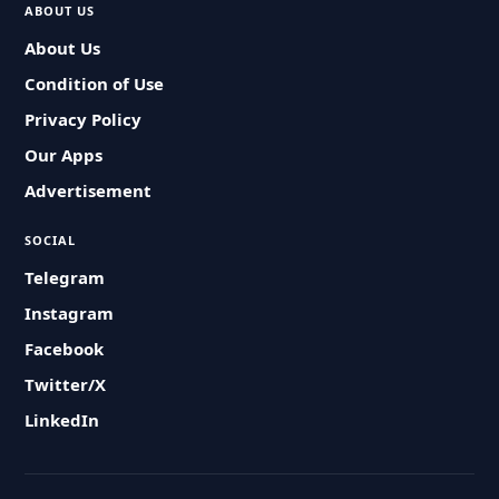
ABOUT US
About Us
Condition of Use
Privacy Policy
Our Apps
Advertisement
SOCIAL
Telegram
Instagram
Facebook
Twitter/X
LinkedIn