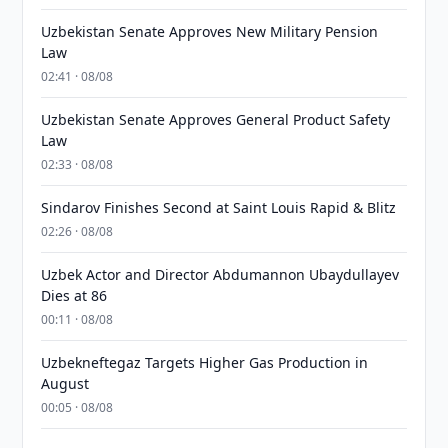
Uzbekistan Senate Approves New Military Pension
Law
02:41 · 08/08
Uzbekistan Senate Approves General Product Safety
Law
02:33 · 08/08
Sindarov Finishes Second at Saint Louis Rapid & Blitz
02:26 · 08/08
Uzbek Actor and Director Abdumannon Ubaydullayev
Dies at 86
00:11 · 08/08
Uzbekneftegaz Targets Higher Gas Production in
August
00:05 · 08/08