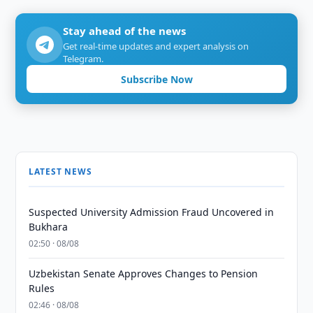
Stay ahead of the news
Get real-time updates and expert analysis on
Telegram.
Subscribe Now
LATEST NEWS
Suspected University Admission Fraud Uncovered in
Bukhara
02:50 · 08/08
Uzbekistan Senate Approves Changes to Pension
Rules
02:46 · 08/08