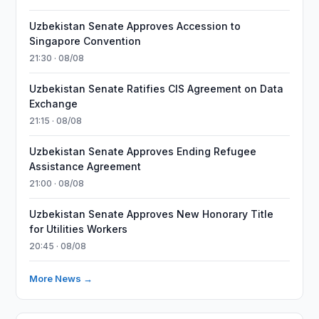
Uzbekistan Senate Approves Accession to
Singapore Convention
21:30 · 08/08
Uzbekistan Senate Ratifies CIS Agreement on Data
Exchange
21:15 · 08/08
Uzbekistan Senate Approves Ending Refugee
Assistance Agreement
21:00 · 08/08
Uzbekistan Senate Approves New Honorary Title
for Utilities Workers
20:45 · 08/08
More News →