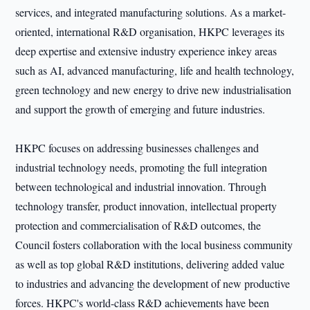
services, and integrated manufacturing solutions. As a market-
oriented, international R&D organisation, HKPC leverages its
deep expertise and extensive industry experience inkey areas
such as AI, advanced manufacturing, life and health technology,
green technology and new energy to drive new industrialisation
and support the growth of emerging and future industries.
HKPC focuses on addressing businesses challenges and
industrial technology needs, promoting the full integration
between technological and industrial innovation. Through
technology transfer, product innovation, intellectual property
protection and commercialisation of R&D outcomes, the
Council fosters collaboration with the local business community
as well as top global R&D institutions, delivering added value
to industries and advancing the development of new productive
forces. HKPC's world-class R&D achievements have been