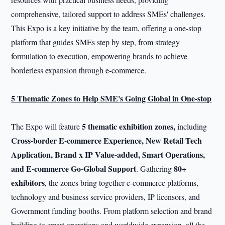
comprehensive, tailored support to address SMEs' challenges.
This Expo is a key initiative by the team, offering a one-stop
platform that guides SMEs step by step, from strategy
formulation to execution, empowering brands to achieve
borderless expansion through e-commerce.
5 Thematic Zones to Help SME's Going Global in One-stop
5 thematic exhibition zones,
The Expo will feature
including
Cross-border E-commerce Experience, New Retail Tech
Application, Brand x IP Value-added, Smart Operations,
and E-commerce Go-Global Support
80+
. Gathering
exhibitors
, the zones bring together e-commerce platforms,
technology and business service providers, IP licensors, and
Government funding booths. From platform selection and brand
building to smart operations and worldwide expansion, all the