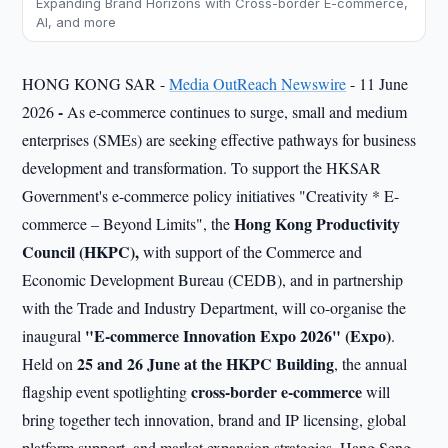
Expanding Brand Horizons with Cross-border E-commerce,
AI, and more
HONG KONG SAR -
Media OutReach Newswire
- 11 June
-
2026
As e-commerce continues to surge, small and medium
enterprises (SMEs) are seeking effective pathways for business
development and transformation. To support the HKSAR
Government's e-commerce policy initiatives "Creativity * E-
Hong Kong Productivity
commerce – Beyond Limits", the
Council (HKPC)
,
with support of the Commerce and
Economic Development Bureau (CEDB), and in partnership
with the Trade and Industry Department, will co-organise the
"E-commerce Innovation Expo 2026"
(Expo)
inaugural
.
25 and 26 June at the HKPC Building
Held on
, the annual
cross-border e-commerce
flagship event spotlighting
will
bring together tech innovation, brand and IP licensing, global
platform support, and market expansion strategies. Hang Seng