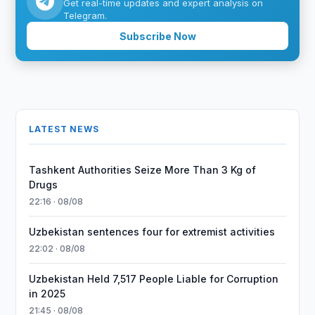
Get real-time updates and expert analysis on
Telegram.
Subscribe Now
LATEST NEWS
Tashkent Authorities Seize More Than 3 Kg of
Drugs
22:16 · 08/08
Uzbekistan sentences four for extremist activities
22:02 · 08/08
Uzbekistan Held 7,517 People Liable for Corruption
in 2025
21:45 · 08/08