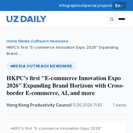
Infographics
Special projects
En
Home
Media OutReach Newswire
›
›
HKPC’s first "E-commerce Innovation Expo 2026" Expanding
Brand …
MEDIA OUTREACH NEWSWIRE
HKPC’s first "E-commerce Innovation Expo
2026" Expanding Brand Horizons with Cross-
border E-commerce, AI, and more
Hong Kong Productivity Council
·
11.06.2026
·
11:45
·
1 views
HKPC’s first "E-commerce Innovation Expo 2026"