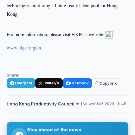
technologies, nurturing a future-ready talent pool for Hong
Kong.
For more information, please visit HKPC's website:
www.hkpc.org/en
.
Share:
Telegram
Twitter/X
Facebook
Copy link
Hong Kong Productivity Council
·
👁 1 views
·
11.06.2026 · 11:45
Stay ahead of the news