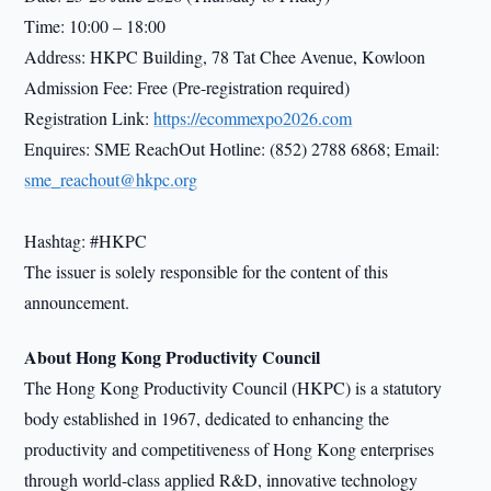
Time: 10:00 – 18:00
Address: HKPC Building, 78 Tat Chee Avenue, Kowloon
Admission Fee: Free (Pre-registration required)
Registration Link:
https://ecommexpo2026.com
Enquires: SME ReachOut Hotline: (852) 2788 6868; Email:
sme_reachout@hkpc.org
Hashtag: #HKPC
The issuer is solely responsible for the content of this
announcement.
About Hong Kong Productivity Council
The Hong Kong Productivity Council (HKPC) is a statutory
body established in 1967, dedicated to enhancing the
productivity and competitiveness of Hong Kong enterprises
through world-class applied R&D, innovative technology