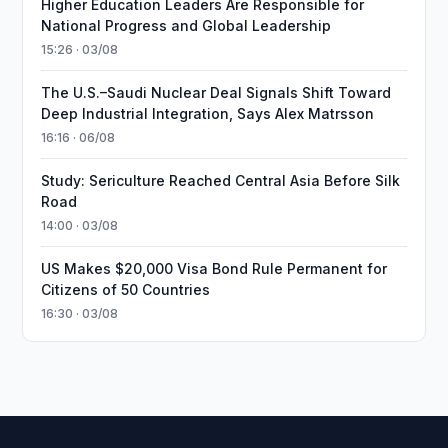
Higher Education Leaders Are Responsible for
National Progress and Global Leadership
15:26 · 03/08
The U.S.–Saudi Nuclear Deal Signals Shift Toward
Deep Industrial Integration, Says Alex Matrsson
16:16 · 06/08
Study: Sericulture Reached Central Asia Before Silk
Road
14:00 · 03/08
US Makes $20,000 Visa Bond Rule Permanent for
Citizens of 50 Countries
16:30 · 03/08