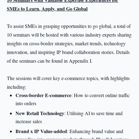
SMEs to Learn, Apply, and Go Global
To assist SMEs in grasping opportunities to go global, a total of
10 seminars will be hosted with various industry experts sharing
insights on cross-border strategies, market trends, technology
innovation, and inspiring IP brand collaboration stories. Details
of the seminars can be found in Appendix I.
The sessions will cover key e-commerce topics, with highlights
including:
Cross-border E-commerce
: How to convert online traffic
into orders
New Retail Technology
: Utilising AI to save time and
increase sales
Brand x IP Value-added
: Enhancing brand value and