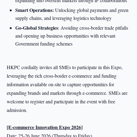
expanding into overseas markets through IP collaborations
Smart Operations:
Unlocking global payments and green
supply chains, and leveraging logistics technology
Go-Global Strategies
: Avoiding cross-border trade pitfalls
and opening up business opportunities with relevant
Government funding schemes
HKPC cordially invites all SMEs to participate in this Expo,
leveraging the rich cross-border e-commerce and funding
information available on-site to capture opportunities for
expanding brands and markets through e-commerce. SMEs are
welcome to register and participate in the event with free
admission.
[E-commerce Innovation Expo 2026]
Date: 25-26 June 2026 (Thursday to Friday)