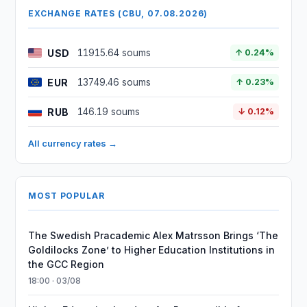
EXCHANGE RATES (CBU, 07.08.2026)
USD
11915.64 soums
↑ 0.24%
EUR
13749.46 soums
↑ 0.23%
RUB
146.19 soums
↓ 0.12%
All currency rates →
MOST POPULAR
The Swedish Pracademic Alex Matrsson Brings ‘The
Goldilocks Zone’ to Higher Education Institutions in
the GCC Region
18:00 · 03/08