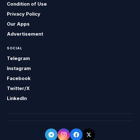
Condition of Use
Privacy Policy
Our Apps
Advertisement
SOCIAL
Telegram
Instagram
Facebook
Twitter/X
LinkedIn