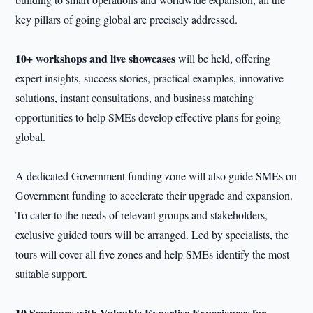
key pillars of going global are precisely addressed.
10+ workshops and live showcases
will be held, offering
expert insights, success stories, practical examples, innovative
solutions, instant consultations, and business matching
opportunities to help SMEs develop effective plans for going
global.
A dedicated Government funding zone will also guide SMEs on
Government funding to accelerate their upgrade and expansion.
To cater to the needs of relevant groups and stakeholders,
exclusive guided tours will be arranged. Led by specialists, the
tours will cover all five zones and help SMEs identify the most
suitable support.
10 Seminars with Valuable Expertise Experiences for