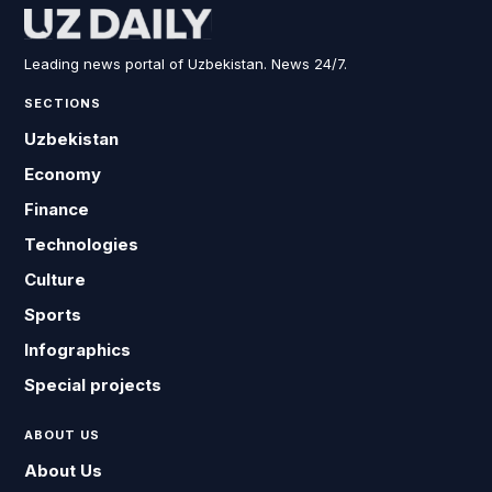
Leading news portal of Uzbekistan. News 24/7.
SECTIONS
Uzbekistan
Economy
Finance
Technologies
Culture
Sports
Infographics
Special projects
ABOUT US
About Us