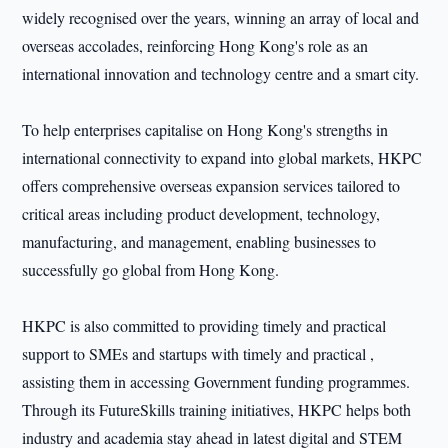
widely recognised over the years, winning an array of local and
overseas accolades, reinforcing Hong Kong's role as an
international innovation and technology centre and a smart city.
To help enterprises capitalise on Hong Kong's strengths in
international connectivity to expand into global markets, HKPC
offers comprehensive overseas expansion services tailored to
critical areas including product development, technology,
manufacturing, and management, enabling businesses to
successfully go global from Hong Kong.
HKPC is also committed to providing timely and practical
support to SMEs and startups with timely and practical ,
assisting them in accessing Government funding programmes.
Through its FutureSkills training initiatives, HKPC helps both
industry and academia stay ahead in latest digital and STEM