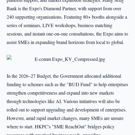
Bank is the Expo's Diamond Partner, with support from over
240 supporting organisations. Featuring 80+ booths alongside a
series of seminars, LIVE workshops, business matching
sessions, and instant one-on-one consultations, the Expo aims to
assist SMEs in expanding brand horizons from local to global.
In the 2026–27 Budget, the Government allocated additional
funding to schemes such as the "BUD Fund" to help enterprises
strengthen competitiveness and expand into new markets
through technologies like AI. Various initiatives will also be
rolled out to support upgrading and development of enterprises.
However, amid rapid market changes, many SMEs are unsure
where to start. HKPC's "SME ReachOut" bridges policy
resources with practical business needs, providing