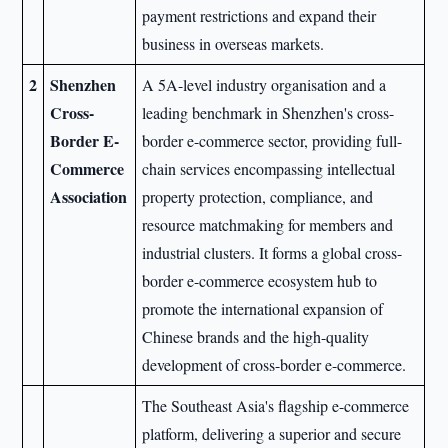
payment restrictions and expand their
business in overseas markets.
2
Shenzhen
A 5A-level industry organisation and a
Cross-
leading benchmark in Shenzhen's cross-
Border E-
border e-commerce sector, providing full-
Commerce
chain services encompassing intellectual
Association
property protection, compliance, and
resource matchmaking for members and
industrial clusters. It forms a global cross-
border e-commerce ecosystem hub to
promote the international expansion of
Chinese brands and the high-quality
development of cross-border e-commerce.
The Southeast Asia's flagship e-commerce
platform, delivering a superior and secure