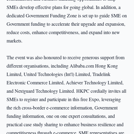
SMEs develop effective plans for going global. In addition, a
dedicated Government Funding Zone is set up to guide SME on
Government funding to accelerate their upgrade and expansion,
reduce costs, enhance competitiveness, and expand into new
markets.
The event was also honoured to receive generous support from
different organisations, including Alibaba.com Hong Kong
Limited, United Technologies (Int'l) Limited, Tradelink
Electronic Commerce Limited, Achiever Technology Limited,
and Nextguard Technology Limited. HKPC cordially invites all
SMEs to register and participate in this free Expo, leveraging
the rich cross-border e-commerce information, Government
funding information, one on one expert consultations, and
practical case study sharing to enhance business resilience and
competitiveness through e-commerce. SME representatives are