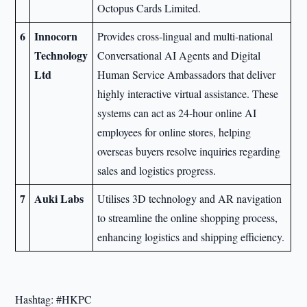
Octopus Cards Limited.
6
Innocorn
Provides cross-lingual and multi-national
Technology
Conversational AI Agents and Digital
Ltd
Human Service Ambassadors that deliver
highly interactive virtual assistance. These
systems can act as 24-hour online AI
employees for online stores, helping
overseas buyers resolve inquiries regarding
sales and logistics progress.
7
Auki Labs
Utilises 3D technology and AR navigation
to streamline the online shopping process,
enhancing logistics and shipping efficiency.
Hashtag: #HKPC