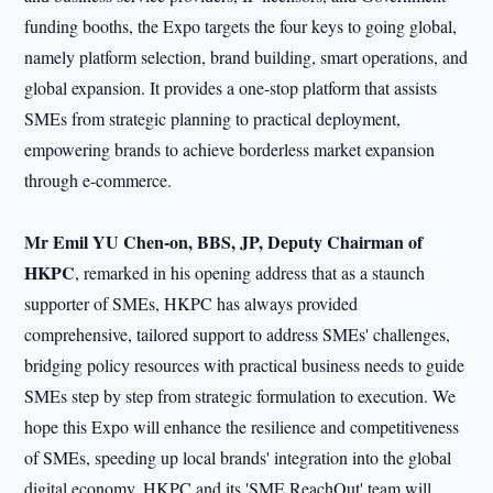
funding booths, the Expo targets the four keys to going global,
namely platform selection, brand building, smart operations, and
global expansion. It provides a one-stop platform that assists
SMEs from strategic planning to practical deployment,
empowering brands to achieve borderless market expansion
through e-commerce.
Mr Emil YU Chen-on, BBS, JP, Deputy Chairman of
HKPC
, remarked in his opening address that as a staunch
supporter of SMEs, HKPC has always provided
comprehensive, tailored support to address SMEs' challenges,
bridging policy resources with practical business needs to guide
SMEs step by step from strategic formulation to execution. We
hope this Expo will enhance the resilience and competitiveness
of SMEs, speeding up local brands' integration into the global
digital economy. HKPC and its 'SME ReachOut' team will