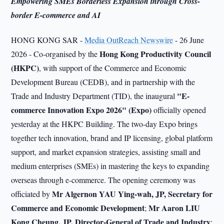
Empowering SMEs Borderless Expansion through Cross-
border E-commerce and AI
HONG KONG SAR -
Media OutReach Newswire
- 26 June
Hong Kong Productivity Council
2026 - Co-organised by the
(HKPC)
, with support of the Commerce and Economic
Development Bureau (CEDB), and in partnership with the
"E-
Trade and Industry Department (TID), the inaugural
commerce Innovation Expo 2026" (Expo)
officially opened
yesterday at the HKPC Building. The two-day Expo brings
together tech innovation, brand and IP licensing, global platform
support, and market expansion strategies, assisting small and
medium enterprises (SMEs) in mastering the keys to expanding
overseas through e-commerce. The opening ceremony was
Mr Algernon YAU Ying-wah, JP, Secretary for
officiated by
Commerce and Economic Development
Mr Aaron LIU
;
Kong Cheung, JP, Director-General of Trade and Industry
;