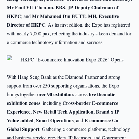
Mr Emil YU Chen-on, BBS, JP Deputy Chairman of
HKPC
Mr Mohamed Din BUTT, MH, Executive
; and
Director of HKPC
. As its first edition, the Expo has registered
with nearly 7,000 pax, reflecting the industry's keen demand for
e-commerce technology information and services.
With Hang Seng Bank as the Diamond Partner and strong
support from over 250 supporting organisations, the Expo
over 90 exhibitors
five thematic
brings together
across
exhibition zones
Cross-border E-commerce
, including
Experience, New Retail Tech Application, Brand x IP
Value-added
Smart Operations
E-commerce Go-
,
, and
Global Support
. Gathering e-commerce platforms, technology
and business service providers, IP licensors, and Government