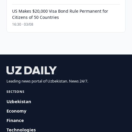
US Makes $20,000 Visa Bond Rule Permanent for
Citizens of 50 Countries
16:30 · 03/08
Leading news portal of Uzbekistan. News 24/7.
SECTIONS
Uzbekistan
Economy
Finance
Technologies