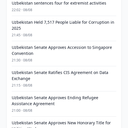
Uzbekistan sentences four for extremist activities
22:02 · 08/08
Uzbekistan Held 7,517 People Liable for Corruption in
2025
21:45 · 08/08
Uzbekistan Senate Approves Accession to Singapore
Convention
21:30 · 08/08
Uzbekistan Senate Ratifies CIS Agreement on Data
Exchange
21:15 · 08/08
Uzbekistan Senate Approves Ending Refugee
Assistance Agreement
21:00 · 08/08
Uzbekistan Senate Approves New Honorary Title for