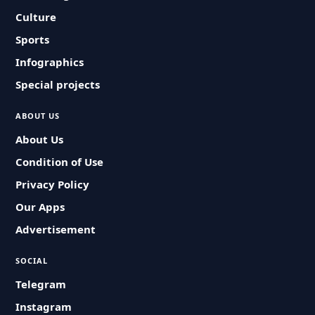
Culture
Sports
Infographics
Special projects
ABOUT US
About Us
Condition of Use
Privacy Policy
Our Apps
Advertisement
SOCIAL
Telegram
Instagram