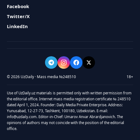
Facebook
Twitter/X
LinkedIn
© 2026 UzDaily · Mass media №248510
18+
Use of UzDaily.uz materials is permitted only with written permission from
the editorial office. Internet mass media registration certificate № 248510
dated April 1, 2024. Founder: Daily Media Private Enterprise. Address:
Yunusabad, 12-27-73, Tashkent, 100180, Uzbekistan. E-mail:
info@uzdaily.com. Editor-in-Chief: Umarov Anvar Abrardjanovich. The
opinions of authors may not coincide with the position of the editorial
office.