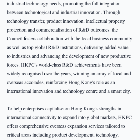
industrial technology needs, promoting the full integration
between technological and industrial innovation. Through
technology transfer, product innovation, intellectual property
protection and commercialisation of R&D outcomes, the
Council fosters collaboration with the local business community
as well as top global R&D institutions, delivering added value
to industries and advancing the development of new productive
forces. HKPC's world-class R&D achievements have been
widely recognised over the years, winning an array of local and
overseas accolades, reinforcing Hong Kong's role as an
international innovation and technology centre and a smart city.
To help enterprises capitalise on Hong Kong's strengths in
international connectivity to expand into global markets, HKPC
offers comprehensive overseas expansion services tailored to
critical areas including product development, technology,