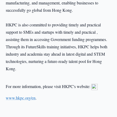
manufacturing, and management, enabling businesses to
successfully go global from Hong Kong.
HKPC is also committed to providing timely and practical
support to SMEs and startups with timely and practical ,
assisting them in accessing Government funding programmes.
Through its FutureSkills training initiatives, HKPC helps both
industry and academia stay ahead in latest digital and STEM
technologies, nurturing a future-ready talent pool for Hong
Kong.
For more information, please visit HKPC's website:
www.hkpc.org/en
.