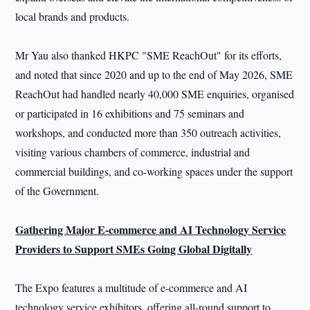
local brands and products.
Mr Yau also thanked HKPC "SME ReachOut" for its efforts,
and noted that since 2020 and up to the end of May 2026, SME
ReachOut had handled nearly 40,000 SME enquiries, organised
or participated in 16 exhibitions and 75 seminars and
workshops, and conducted more than 350 outreach activities,
visiting various chambers of commerce, industrial and
commercial buildings, and co-working spaces under the support
of the Government.
Gathering Major E-commerce and AI Technology Service
Providers to Support SMEs Going Global Digitally
The Expo features a multitude of e-commerce and AI
technology service exhibitors, offering all-round support to