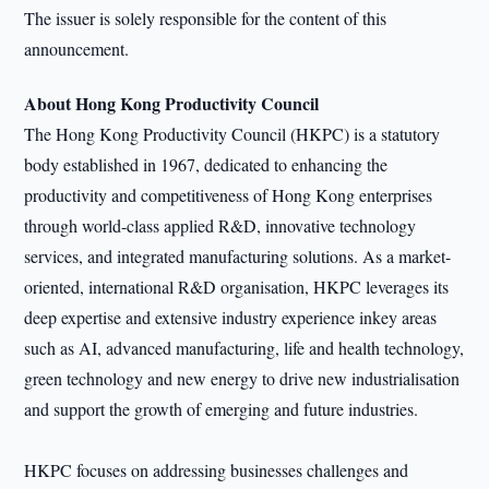
The issuer is solely responsible for the content of this
announcement.
About Hong Kong Productivity Council
The Hong Kong Productivity Council (HKPC) is a statutory
body established in 1967, dedicated to enhancing the
productivity and competitiveness of Hong Kong enterprises
through world-class applied R&D, innovative technology
services, and integrated manufacturing solutions. As a market-
oriented, international R&D organisation, HKPC leverages its
deep expertise and extensive industry experience inkey areas
such as AI, advanced manufacturing, life and health technology,
green technology and new energy to drive new industrialisation
and support the growth of emerging and future industries.
HKPC focuses on addressing businesses challenges and