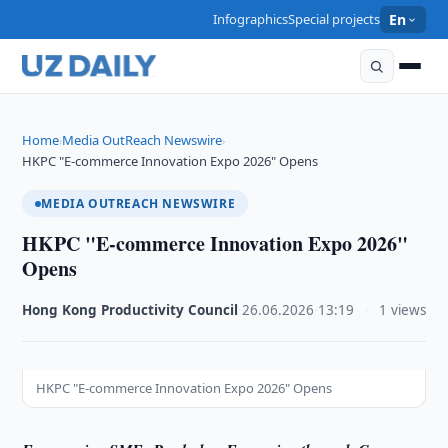
Infographics
Special projects
En
Home
Media OutReach Newswire
›
›
HKPC "E-commerce Innovation Expo 2026" Opens
MEDIA OUTREACH NEWSWIRE
HKPC "E-commerce Innovation Expo 2026"
Opens
Hong Kong Productivity Council
·
26.06.2026
·
13:19
·
1 views
HKPC "E-commerce Innovation Expo 2026" Opens