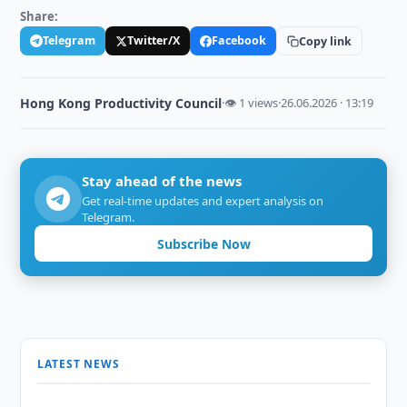
Share:
Telegram
Twitter/X
Facebook
Copy link
Hong Kong Productivity Council
·
👁 1 views
·
26.06.2026 · 13:19
Stay ahead of the news
Get real-time updates and expert analysis on
Telegram.
Subscribe Now
LATEST NEWS