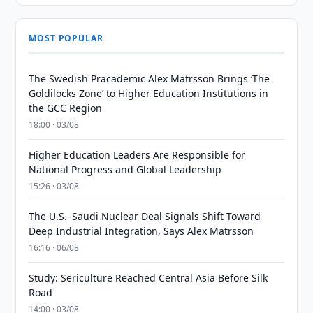
MOST POPULAR
The Swedish Pracademic Alex Matrsson Brings ‘The
Goldilocks Zone’ to Higher Education Institutions in
the GCC Region
18:00 · 03/08
Higher Education Leaders Are Responsible for
National Progress and Global Leadership
15:26 · 03/08
The U.S.–Saudi Nuclear Deal Signals Shift Toward
Deep Industrial Integration, Says Alex Matrsson
16:16 · 06/08
Study: Sericulture Reached Central Asia Before Silk
Road
14:00 · 03/08