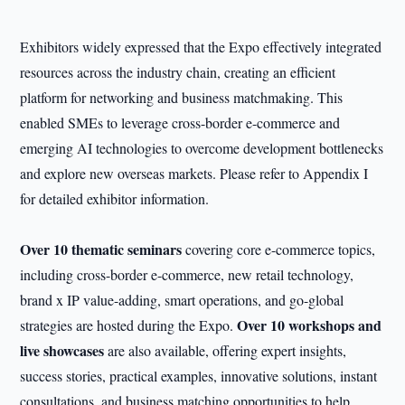
Exhibitors widely expressed that the Expo effectively integrated
resources across the industry chain, creating an efficient
platform for networking and business matchmaking. This
enabled SMEs to leverage cross-border e-commerce and
emerging AI technologies to overcome development bottlenecks
and explore new overseas markets. Please refer to Appendix I
for detailed exhibitor information.
Over 10 thematic seminars
covering core e-commerce topics,
including cross-border e-commerce, new retail technology,
brand x IP value-adding, smart operations, and go-global
Over 10 workshops and
strategies are hosted during the Expo.
live showcases
are also available, offering expert insights,
success stories, practical examples, innovative solutions, instant
consultations, and business matching opportunities to help