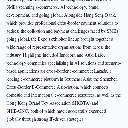
SMEs spanning e-commerce, AI technology, brand
development, and going global. Alongside Hang Seng Bank,
which provides professional cross-border payment solutions to
address the collection and payment challenges faced by SMEs
going global, the Expo's exhibitor lineup brought together a
wide range of representative organisations from across the
industry. Highlights included Innocorn and Auki Labs,
technology companies specialising in AI solutions and scenario-
based applications for cross-border e-commerce; Lazada, a
leading e-commerce platform in Southeast Asia; the Shenzhen
Cross-Border E-Commerce Association, which connects
domestic and international e-commerce resources; as well as the
Hong Kong Brand Toy Association (HKBTA) and
SHIBAINC, both of which have successfully expanded
globally through strong IP-driven strategies.