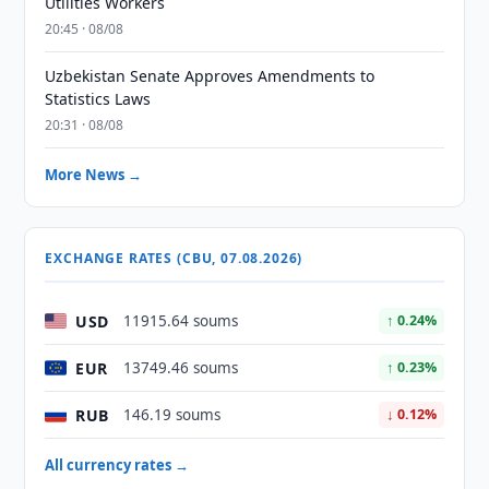
Utilities Workers
20:45 · 08/08
Uzbekistan Senate Approves Amendments to
Statistics Laws
20:31 · 08/08
More News →
EXCHANGE RATES (CBU, 07.08.2026)
USD
11915.64 soums
↑ 0.24%
EUR
13749.46 soums
↑ 0.23%
RUB
146.19 soums
↓ 0.12%
All currency rates →