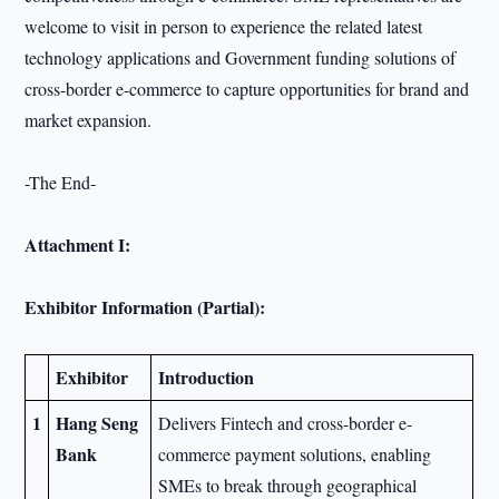
welcome to visit in person to experience the related latest
technology applications and Government funding solutions of
cross-border e-commerce to capture opportunities for brand and
market expansion.
-The End-
Attachment I:
Exhibitor Information (Partial):
Exhibitor
Introduction
1
Hang Seng
Delivers Fintech and cross-border e-
Bank
commerce payment solutions, enabling
SMEs to break through geographical