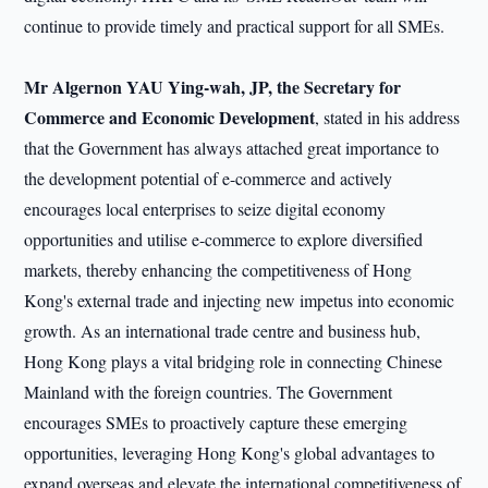
continue to provide timely and practical support for all SMEs.
Mr Algernon YAU Ying-wah, JP, the Secretary for
Commerce and Economic Development
, stated in his address
that the Government has always attached great importance to
the development potential of e-commerce and actively
encourages local enterprises to seize digital economy
opportunities and utilise e-commerce to explore diversified
markets, thereby enhancing the competitiveness of Hong
Kong's external trade and injecting new impetus into economic
growth. As an international trade centre and business hub,
Hong Kong plays a vital bridging role in connecting Chinese
Mainland with the foreign countries. The Government
encourages SMEs to proactively capture these emerging
opportunities, leveraging Hong Kong's global advantages to
expand overseas and elevate the international competitiveness of