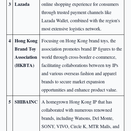
3
Lazada
online shopping experience for consumers
through trusted payment channels like
Lazada Wallet, combined with the region's
most extensive logistics network.
4
Hong Kong
Focusing on Hong Kong brand toys, the
Brand Toy
association promotes brand IP figures to the
Association
world through cross-border e-commerce,
(HKBTA)
facilitating collaborations between toy IPs
and various overseas fashion and apparel
brands to secure market expansion
opportunities and enhance product value.
5
SHIBAINC
A homegrown Hong Kong IP that has
collaborated with numerous renowned
brands, including Watsons, Del Monte,
SONY, VIVO, Circle K, MTR Malls, and