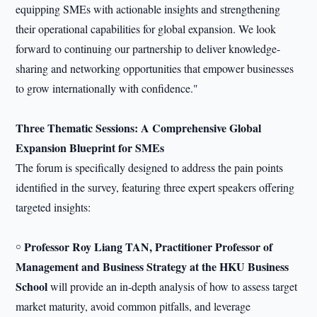
equipping SMEs with actionable insights and strengthening
their operational capabilities for global expansion. We look
forward to continuing our partnership to deliver knowledge-
sharing and networking opportunities that empower businesses
to grow internationally with confidence."
Three Thematic Sessions: A Comprehensive
Global
Expansion
Blueprint for SMEs
The forum is specifically designed to address the pain points
identified in the survey, featuring three expert speakers offering
targeted insights:
Professor Roy Liang TAN, Practitioner Professor of
￮
Management and Business Strategy at the HKU Business
School
will provide an in-depth analysis of how to assess target
market maturity, avoid common pitfalls, and leverage