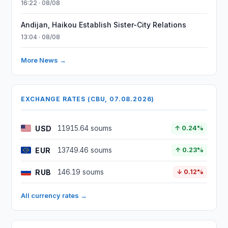
16:22 · 08/08
Andijan, Haikou Establish Sister-City Relations
13:04 · 08/08
More News →
EXCHANGE RATES (CBU, 07.08.2026)
USD
11915.64 soums
↑ 0.24%
EUR
13749.46 soums
↑ 0.23%
RUB
146.19 soums
↓ 0.12%
All currency rates →