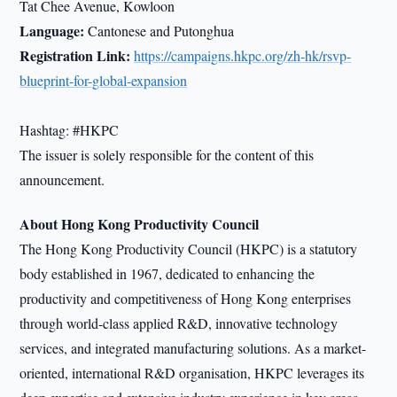
Tat Chee Avenue, Kowloon
Language:
Cantonese and Putonghua
Registration Link:
https://campaigns.hkpc.org/zh-hk/rsvp-
blueprint-for-global-expansion
Hashtag: #HKPC
The issuer is solely responsible for the content of this
announcement.
About Hong Kong Productivity Council
The Hong Kong Productivity Council (HKPC) is a statutory
body established in 1967, dedicated to enhancing the
productivity and competitiveness of Hong Kong enterprises
through world-class applied R&D, innovative technology
services, and integrated manufacturing solutions. As a market-
oriented, international R&D organisation, HKPC leverages its