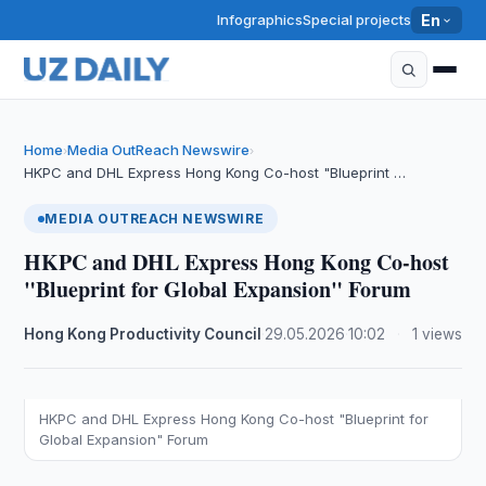
Infographics
Special projects
En
Home
Media OutReach Newswire
›
›
HKPC and DHL Express Hong Kong Co-host "Blueprint …
MEDIA OUTREACH NEWSWIRE
HKPC and DHL Express Hong Kong Co-host
"Blueprint for Global Expansion" Forum
Hong Kong Productivity Council
·
29.05.2026
·
10:02
·
1 views
HKPC and DHL Express Hong Kong Co-host "Blueprint for
Global Expansion" Forum