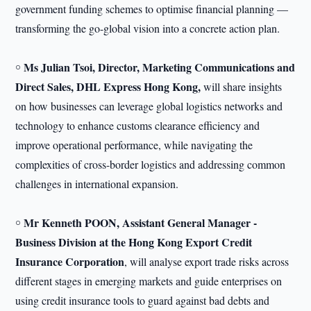
government funding schemes to optimise financial planning —
transforming the go-global vision into a concrete action plan.
Ms Julian Tsoi, Director, Marketing Communications and
￮
Direct Sales, DHL Express Hong Kong,
will share insights
on how businesses can leverage global logistics networks and
technology to enhance customs clearance efficiency and
improve operational performance, while navigating the
complexities of cross-border logistics and addressing common
challenges in international expansion.
Mr Kenneth POON, Assistant General Manager -
￮
Business Division at the Hong Kong Export Credit
Insurance Corporation
, will analyse export trade risks across
different stages in emerging markets and guide enterprises on
using credit insurance tools to guard against bad debts and