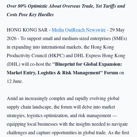
Over 80% Optimistic About Overseas Trade, Yet Tariffs and
Costs Pose Key Hurdles
HONG KONG SAR -
Media OutReach Newswire
- 29 May
2026 - To support small and medium-sized enterprises (SMEs)
in expanding into international markets, the Hong Kong
Productivity Council (HKPC) and DHL Express Hong Kong
"Blueprint for Global Expansion:
(DHL) will co-host the
Market Entry, Logistics & Risk Management" Forum
on
12 June.
Amid an increasingly complex and rapidly evolving global
supply chain landscape, the forum will delve into market
strategies, logistics optimization, and risk management —
equipping local businesses with the insights needed to navigate
challenges and capture opportunities in global trade. As the first