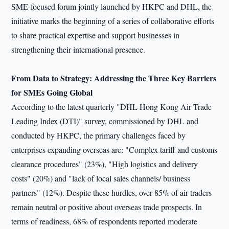
SME-focused forum jointly launched by HKPC and DHL, the
initiative marks the beginning of a series of collaborative efforts
to share practical expertise and support businesses in
strengthening their international presence.
From Data to Strategy: Addressing the Three Key
Barriers
for SMEs Going Global
According to the latest quarterly "DHL Hong Kong Air Trade
Leading Index (DTI)" survey, commissioned by DHL and
conducted by HKPC, the primary challenges faced by
enterprises expanding overseas are: "Complex tariff and customs
clearance procedures" (23%), "High logistics and delivery
costs" (20%) and "lack of local sales channels/ business
partners" (12%). Despite these hurdles, over 85% of air traders
remain neutral or positive about overseas trade prospects. In
terms of readiness, 68% of respondents reported moderate