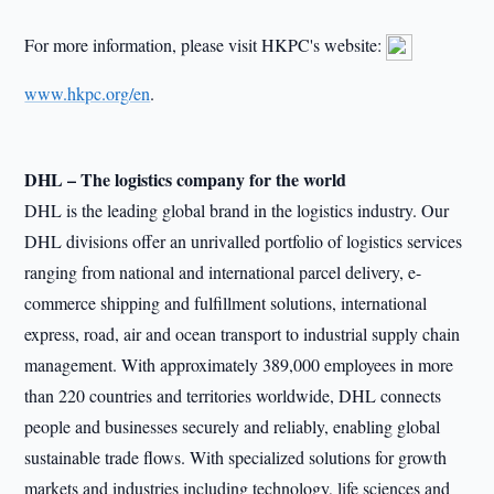
For more information, please visit HKPC's website:
www.hkpc.org/en
.
DHL – The logistics company for the world
DHL is the leading global brand in the logistics industry. Our
DHL divisions offer an unrivalled portfolio of logistics services
ranging from national and international parcel delivery, e-
commerce shipping and fulfillment solutions, international
express, road, air and ocean transport to industrial supply chain
management. With approximately 389,000 employees in more
than 220 countries and territories worldwide, DHL connects
people and businesses securely and reliably, enabling global
sustainable trade flows. With specialized solutions for growth
markets and industries including technology, life sciences and