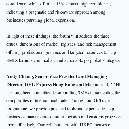
confidence, while a further 18% showed high confidence,
indicating a pragmatic and risk-aware approach among
businesses pursuing global expansion.
In light of these findings, the forum will address the three
critical dimensions of market, logistics, and risk management,
offering professional guidance and targeted resources to help
SMEs formulate immediate and actionable go-global strategies.
Andy C
hiang
, Senior Vice President and Managing
Director, DHL Express Hong Kong and Macau
, said, "DHL
has long been committed to supporting SMEs in navigating the
complexities of international trade. Through our GoTrade
programme, we provide practical tools and expertise to help
businesses manage cross-border logistics and customs processes
more effectively. Our collaboration with HKPC focuses on