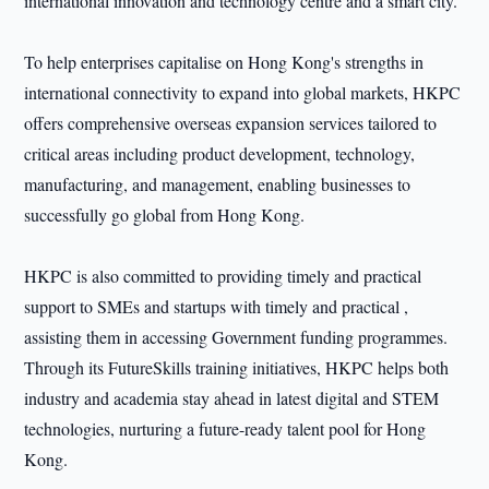
international innovation and technology centre and a smart city.
To help enterprises capitalise on Hong Kong's strengths in
international connectivity to expand into global markets, HKPC
offers comprehensive overseas expansion services tailored to
critical areas including product development, technology,
manufacturing, and management, enabling businesses to
successfully go global from Hong Kong.
HKPC is also committed to providing timely and practical
support to SMEs and startups with timely and practical ,
assisting them in accessing Government funding programmes.
Through its FutureSkills training initiatives, HKPC helps both
industry and academia stay ahead in latest digital and STEM
technologies, nurturing a future-ready talent pool for Hong
Kong.