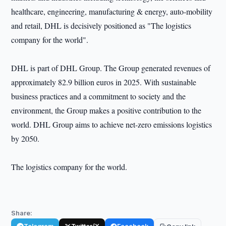
healthcare, engineering, manufacturing & energy, auto-mobility
and retail, DHL is decisively positioned as "The logistics
company for the world".
DHL is part of DHL Group. The Group generated revenues of
approximately 82.9 billion euros in 2025. With sustainable
business practices and a commitment to society and the
environment, the Group makes a positive contribution to the
world. DHL Group aims to achieve net-zero emissions logistics
by 2050.
The logistics company for the world.
Share: