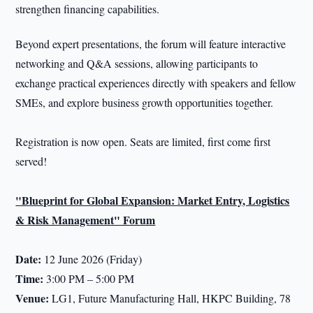
strengthen financing capabilities.
Beyond expert presentations, the forum will feature interactive
networking and Q&A sessions, allowing participants to
exchange practical experiences directly with speakers and fellow
SMEs, and explore business growth opportunities together.
Registration is now open. Seats are limited, first come first
served!
"Blueprint for Global Expansion: Market Entry, Logistics
& Risk Management" Forum
Date:
12 June 2026 (Friday)
Time:
3:00 PM – 5:00 PM
Venue:
LG1, Future Manufacturing Hall, HKPC Building, 78