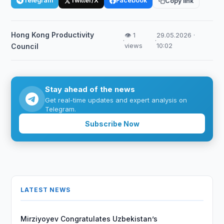
Telegram
Twitter/X
Facebook
Copy link
Hong Kong Productivity
👁 1
29.05.2026 ·
·
·
views
10:02
Council
Stay ahead of the news
Get real-time updates and expert analysis on
Telegram.
Subscribe Now
LATEST NEWS
Mirziyoyev Congratulates Uzbekistan’s