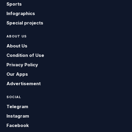
Sports
Infographics
Special projects
ABOUT US
About Us
Condition of Use
Privacy Policy
Our Apps
Advertisement
SOCIAL
Telegram
Instagram
Facebook