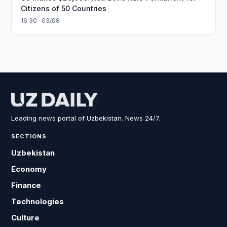
Citizens of 50 Countries
16:30 · 03/08
Leading news portal of Uzbekistan. News 24/7.
SECTIONS
Uzbekistan
Economy
Finance
Technologies
Culture