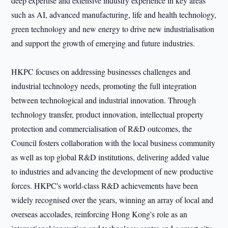
deep expertise and extensive industry experience in key areas
such as AI, advanced manufacturing, life and health technology,
green technology and new energy to drive new industrialisation
and support the growth of emerging and future industries.
HKPC focuses on addressing businesses challenges and
industrial technology needs, promoting the full integration
between technological and industrial innovation. Through
technology transfer, product innovation, intellectual property
protection and commercialisation of R&D outcomes, the
Council fosters collaboration with the local business community
as well as top global R&D institutions, delivering added value
to industries and advancing the development of new productive
forces. HKPC's world-class R&D achievements have been
widely recognised over the years, winning an array of local and
overseas accolades, reinforcing Hong Kong's role as an