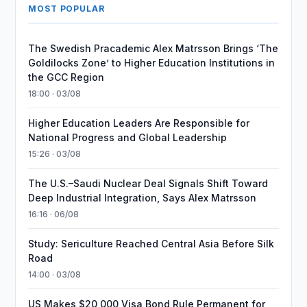
MOST POPULAR
The Swedish Pracademic Alex Matrsson Brings ‘The
Goldilocks Zone’ to Higher Education Institutions in
the GCC Region
18:00 · 03/08
Higher Education Leaders Are Responsible for
National Progress and Global Leadership
15:26 · 03/08
The U.S.–Saudi Nuclear Deal Signals Shift Toward
Deep Industrial Integration, Says Alex Matrsson
16:16 · 06/08
Study: Sericulture Reached Central Asia Before Silk
Road
14:00 · 03/08
US Makes $20,000 Visa Bond Rule Permanent for