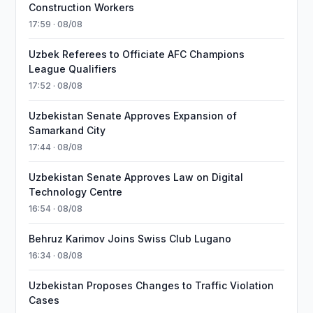
Construction Workers
17:59 · 08/08
Uzbek Referees to Officiate AFC Champions
League Qualifiers
17:52 · 08/08
Uzbekistan Senate Approves Expansion of
Samarkand City
17:44 · 08/08
Uzbekistan Senate Approves Law on Digital
Technology Centre
16:54 · 08/08
Behruz Karimov Joins Swiss Club Lugano
16:34 · 08/08
Uzbekistan Proposes Changes to Traffic Violation
Cases