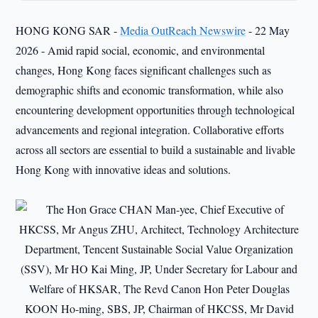
HONG KONG SAR -
Media OutReach Newswire
- 22 May
2026 - Amid rapid social, economic, and environmental
changes, Hong Kong faces significant challenges such as
demographic shifts and economic transformation, while also
encountering development opportunities through technological
advancements and regional integration. Collaborative efforts
across all sectors are essential to build a sustainable and livable
Hong Kong with innovative ideas and solutions.