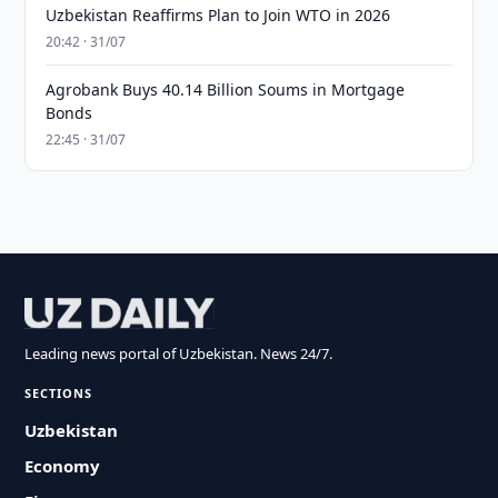
Uzbekistan Reaffirms Plan to Join WTO in 2026
20:42 · 31/07
Agrobank Buys 40.14 Billion Soums in Mortgage
Bonds
22:45 · 31/07
Leading news portal of Uzbekistan. News 24/7.
SECTIONS
Uzbekistan
Economy