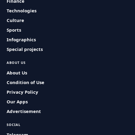
Finance
Technologies
Culture
Sports
Infographics
Special projects
ABOUT US
About Us
Condition of Use
Privacy Policy
Our Apps
Advertisement
SOCIAL
Telegram