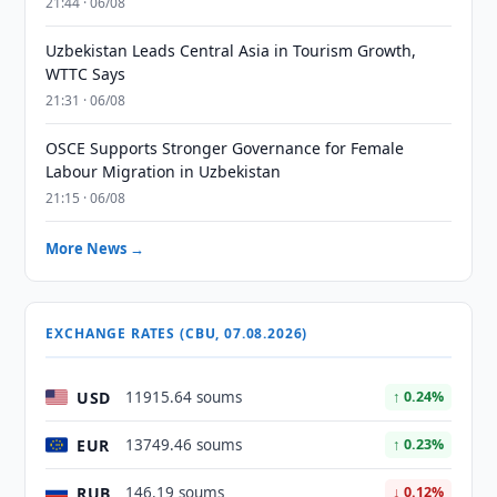
21:44 · 06/08
Uzbekistan Leads Central Asia in Tourism Growth,
WTTC Says
21:31 · 06/08
OSCE Supports Stronger Governance for Female
Labour Migration in Uzbekistan
21:15 · 06/08
More News →
EXCHANGE RATES (CBU, 07.08.2026)
USD
11915.64 soums
↑ 0.24%
EUR
13749.46 soums
↑ 0.23%
RUB
146.19 soums
↓ 0.12%