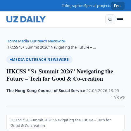
Infographics
Special projects
En
Home
Media OutReach Newswire
›
›
HKCSS "S+ Summit 2026" Navigating the Future – …
MEDIA OUTREACH NEWSWIRE
HKCSS "S+ Summit 2026" Navigating the
Future – Tech for Good & Co-creation
The Hong Kong Council of Social Service
·
22.05.2026
·
13:25
·
1 views
HKCSS "S+ Summit 2026" Navigating the Future – Tech for
Good & Co-creation