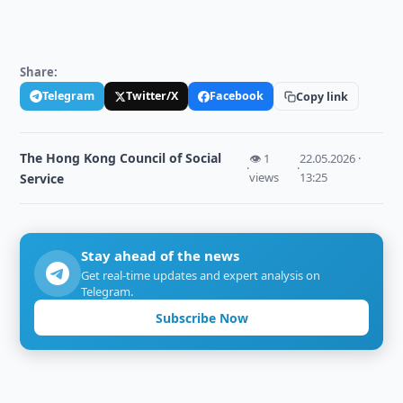
Share:
Telegram
Twitter/X
Facebook
Copy link
The Hong Kong Council of Social
👁 1
22.05.2026 ·
·
·
views
13:25
Service
Stay ahead of the news
Get real-time updates and expert analysis on
Telegram.
Subscribe Now