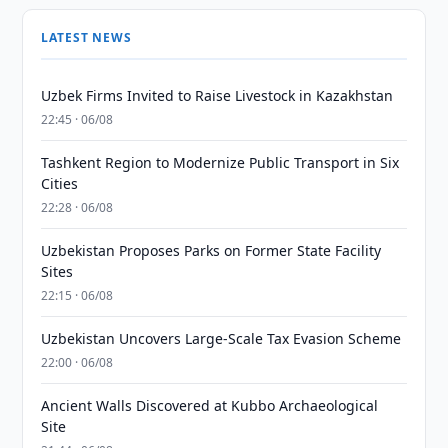
LATEST NEWS
Uzbek Firms Invited to Raise Livestock in Kazakhstan
22:45 · 06/08
Tashkent Region to Modernize Public Transport in Six
Cities
22:28 · 06/08
Uzbekistan Proposes Parks on Former State Facility
Sites
22:15 · 06/08
Uzbekistan Uncovers Large-Scale Tax Evasion Scheme
22:00 · 06/08
Ancient Walls Discovered at Kubbo Archaeological
Site