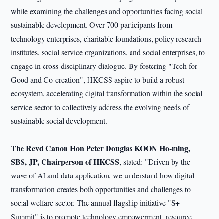
while examining the challenges and opportunities facing social
sustainable development. Over 700 participants from
technology enterprises, charitable foundations, policy research
institutes, social service organizations, and social enterprises, to
engage in cross-disciplinary dialogue. By fostering "Tech for
Good and Co-creation", HKCSS aspire to build a robust
ecosystem, accelerating digital transformation within the social
service sector to collectively address the evolving needs of
sustainable social development.
The Revd Canon Hon Peter Douglas KOON Ho-ming,
SBS, JP, Chairperson of HKCSS
, stated: "Driven by the
wave of AI and data application, we understand how digital
transformation creates both opportunities and challenges to
social welfare sector. The annual flagship initiative "S+
Summit" is to promote technology empowerment, resource