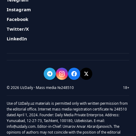
Instagram
Facebook
Twitter/X
LinkedIn
© 2026 UzDaily · Mass media №248510
18+
Use of UzDaily.uz materials is permitted only with written permission from
the editorial office. Internet mass media registration certificate № 248510
dated April 1, 2024. Founder: Daily Media Private Enterprise. Address:
Yunusabad, 12-27-73, Tashkent, 100180, Uzbekistan. E-mail:
info@uzdaily.com. Editor-in-Chief: Umarov Anvar Abrardjanovich. The
opinions of authors may not coincide with the position of the editorial