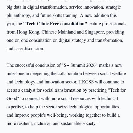
big data in digital transformation, service innovation, strategic
philanthropy, and future skills training. A new addition this
"Tech Clinic Free consultation"
year, the
feature professionals
from Hong Kong, Chinese Mainland and Singapore, providing
one‑on‑one consultation on digital strategy and transformation,
and case discussion.
The successful conclusion of "S+ Summit 2026" marks a new
milestone in deepening the collaboration between social welfare
and technology and innovation sector. HKCSS will continue to
act as a catalyst for social transformation by practicing "Tech for
Good" to connect with more social resources with technical
expertise, to help the sector seize technological opportunities
and improve people's well-being, working together to build a
more resilient, inclusive, and sustainable society."