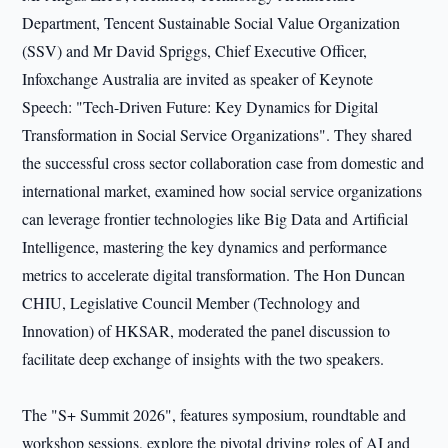
Department, Tencent Sustainable Social Value Organization
(SSV) and Mr David Spriggs, Chief Executive Officer,
Infoxchange Australia are invited as speaker of Keynote
Speech: "Tech-Driven Future: Key Dynamics for Digital
Transformation in Social Service Organizations". They shared
the successful cross sector collaboration case from domestic and
international market, examined how social service organizations
can leverage frontier technologies like Big Data and Artificial
Intelligence, mastering the key dynamics and performance
metrics to accelerate digital transformation. The Hon Duncan
CHIU, Legislative Council Member (Technology and
Innovation) of HKSAR, moderated the panel discussion to
facilitate deep exchange of insights with the two speakers.
The "S+ Summit 2026", features symposium, roundtable and
workshop sessions, explore the pivotal driving roles of AI and