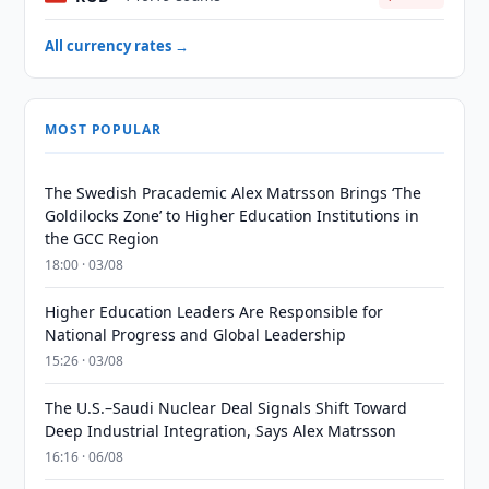
All currency rates →
MOST POPULAR
The Swedish Pracademic Alex Matrsson Brings ‘The
Goldilocks Zone’ to Higher Education Institutions in
the GCC Region
18:00 · 03/08
Higher Education Leaders Are Responsible for
National Progress and Global Leadership
15:26 · 03/08
The U.S.–Saudi Nuclear Deal Signals Shift Toward
Deep Industrial Integration, Says Alex Matrsson
16:16 · 06/08