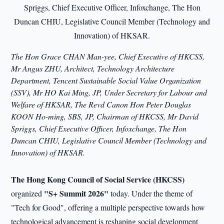
The Hon Grace CHAN Man-yee, Chief Executive of HKCSS,
Mr Angus ZHU, Architect, Technology Architecture
Department, Tencent Sustainable Social Value Organization
(SSV), Mr HO Kai Ming, JP, Under Secretary for Labour and
Welfare of HKSAR, The Revd Canon Hon Peter Douglas
KOON Ho-ming, SBS, JP, Chairman of HKCSS, Mr David
Spriggs, Chief Executive Officer, Infoxchange, The Hon
Duncan CHIU, Legislative Council Member (Technology and
Innovation) of HKSAR.
The Hong Kong Council of Social Service (HKCSS)
"S+ Summit 2026"
organized
today. Under the theme of
"Tech for Good", offering a multiple perspective towards how
technological advancement is reshaping social development