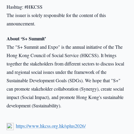
Hashtag: #HKCSS
The issuer is solely responsible for the content of this
announcement.
About ‘S+ Summit’
The "S+ Summit and Expo" is the annual initiative of the The
Hong Kong Council of Social Service (HKCSS). It brings
together the stakeholders from different sectors to discuss local
and regional social issues under the framework of the
Sustainable Development Goals (SDGs). We hope that "S+"
can promote stakeholder collaboration (Synergy), create social
impact (Social Impact), and promote Hong Kong's sustainable
development (Sustainability).
https://www.hkcss.org.hk/splus2026/