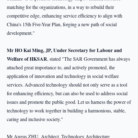
matching for the organizations, in a way to rebuild their
competitive edge, enhancing service efficiency to align with
China's 15th Five-Year Plan, forging a new path of social
development."
Mr HO Kai Ming, JP, Under Secretary for Labour and
Welfare of HKSAR
, stated "The SAR Government has always
attached great importance to, and actively promoted, the
application of innovation and technology in social welfare
services. Advanced technology should not only serve as a tool
for enhancing efficiency, but can also be used to address social
issues and promote the public good. Let us harness the power of
technology to work together in building a harmonious, stable,
caring and inclusive society."
Mr Angus ZHU, Architect, Technology Architecture