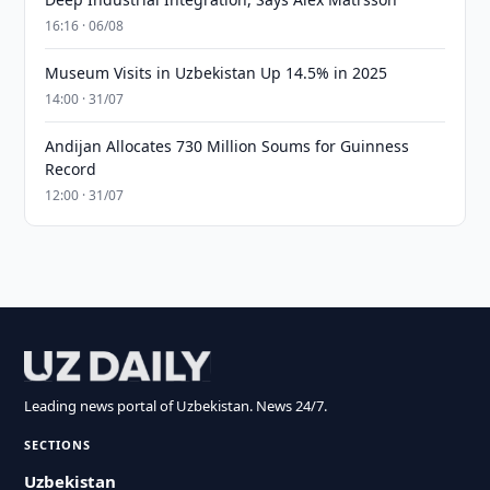
16:16 · 06/08
Museum Visits in Uzbekistan Up 14.5% in 2025
14:00 · 31/07
Andijan Allocates 730 Million Soums for Guinness
Record
12:00 · 31/07
Leading news portal of Uzbekistan. News 24/7.
SECTIONS
Uzbekistan