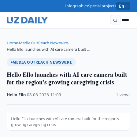
Infographics
Special projects
En
Home
Media OutReach Newswire
›
›
Hello Ello launches with AI care camera built …
MEDIA OUTREACH NEWSWIRE
Hello Ello launches with AI care camera built
for the region’s growing caregiving crisis
Hello Ello
·
08.06.2026
·
11:09
·
1 views
Hello Ello launches with AI care camera built for the region’s
growing caregiving crisis