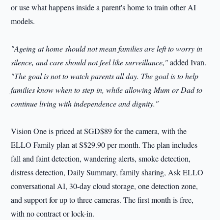
or use what happens inside a parent's home to train other AI
models.
"Ageing at home should not mean families are left to worry in
silence, and care should not feel like surveillance,"
added Ivan.
"The goal is not to watch parents all day. The goal is to help
families know when to step in, while allowing Mum or Dad to
continue living with independence and dignity."
Vision One is priced at SGD$89 for the camera, with the
ELLO Family plan at S$29.90 per month. The plan includes
fall and faint detection, wandering alerts, smoke detection,
distress detection, Daily Summary, family sharing, Ask ELLO
conversational AI, 30-day cloud storage, one detection zone,
and support for up to three cameras. The first month is free,
with no contract or lock-in.