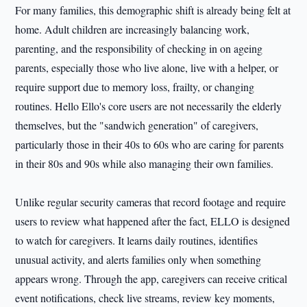
For many families, this demographic shift is already being felt at
home. Adult children are increasingly balancing work,
parenting, and the responsibility of checking in on ageing
parents, especially those who live alone, live with a helper, or
require support due to memory loss, frailty, or changing
routines. Hello Ello's core users are not necessarily the elderly
themselves, but the "sandwich generation" of caregivers,
particularly those in their 40s to 60s who are caring for parents
in their 80s and 90s while also managing their own families.
Unlike regular security cameras that record footage and require
users to review what happened after the fact, ELLO is designed
to watch for caregivers. It learns daily routines, identifies
unusual activity, and alerts families only when something
appears wrong. Through the app, caregivers can receive critical
event notifications, check live streams, review key moments,