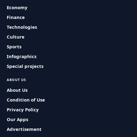
Economy
Finance
Technologies
Culture
Sports
Infographics
Special projects
ABOUT US
About Us
Condition of Use
Privacy Policy
Our Apps
Advertisement