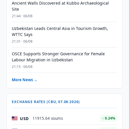
Ancient Walls Discovered at Kubbo Archaeological
Site
21:44 · 06/08
Uzbekistan Leads Central Asia in Tourism Growth,
WTTC Says
21:31 · 06/08
OSCE Supports Stronger Governance for Female
Labour Migration in Uzbekistan
21:15 · 06/08
More News →
EXCHANGE RATES (CBU, 07.08.2026)
USD
11915.64 soums
↑ 0.24%