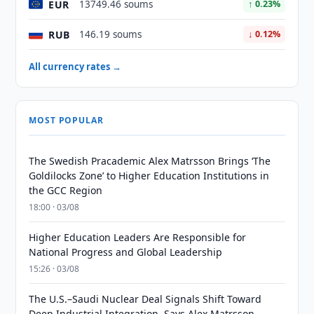
EUR
13749.46 soums
↑ 0.23%
RUB
146.19 soums
↓ 0.12%
All currency rates →
MOST POPULAR
The Swedish Pracademic Alex Matrsson Brings ‘The
Goldilocks Zone’ to Higher Education Institutions in
the GCC Region
18:00 · 03/08
Higher Education Leaders Are Responsible for
National Progress and Global Leadership
15:26 · 03/08
The U.S.–Saudi Nuclear Deal Signals Shift Toward
Deep Industrial Integration, Says Alex Matrsson