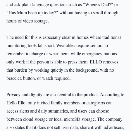
and ask plain-language questions such as "Where's Dad?" or
"Has Mum been up today?" without having to scroll through
hours of video footage.
The need for this is especially clear in homes where traditional
monitoring tools fall short. Wearables require seniors to
remember to charge or wear them, while emergency buttons
only work if the person is able to press them. ELLO removes
that burden by working quietly in the background, with no
bracelet, button, or watch required.
Privacy and dignity are also central to the product. According to
Hello Ello, only invited family members or caregivers can
access alerts and daily summaries, and users can choose
between cloud storage or local microSD storage. The company
also states that it does not sell user data, share it with advertisers,