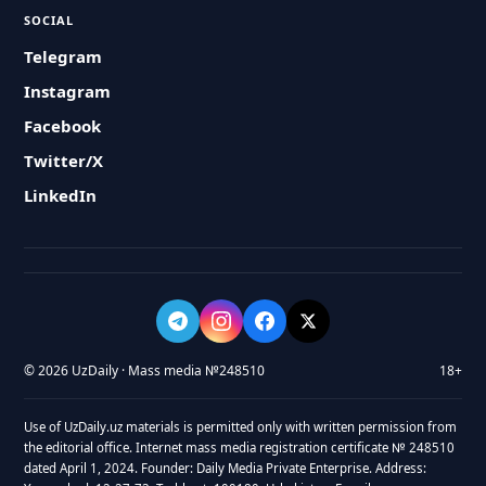
SOCIAL
Telegram
Instagram
Facebook
Twitter/X
LinkedIn
© 2026 UzDaily · Mass media №248510
18+
Use of UzDaily.uz materials is permitted only with written permission from
the editorial office. Internet mass media registration certificate № 248510
dated April 1, 2024. Founder: Daily Media Private Enterprise. Address: