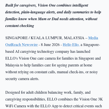
Built for caregivers, Vision One combines intelligent
detection, plain-language alerts, and daily summaries to help
families know when Mum or Dad needs attention, without
constant checking
SINGAPORE / KUALA LUMPUR, MALAYSIA –
Media
OutReach Newswire
- 8 June 2026 -
Hello Ello,
a Singapore-
based AI caregiving technology company has launched
ELLO's Vision One care camera for families in Singapore and
Malaysia to help families care for ageing parents at home
without relying on constant calls, manual check-ins, or noisy
security camera alerts.
Designed for adult children balancing work, family, and
caregiving responsibilities, ELLO combines the Vision One 3K
WiFi Camera with the ELLO App to detect critical events such