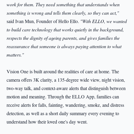
work for them. They need something that understands when
something is wrong and tells them clearly, so they can act,"
said Ivan Mun, Founder of Hello Ello.
"With ELLO, we wanted
to build care technology that works quietly in the background,
respects the dignity of ageing parents, and gives families the
reassurance that someone is always paying attention to what
matters."
Vision One is built around the realities of care at home. The
camera offers 3K clarity, a 135-degree wide view, night vision,
two-way talk, and context-aware alerts that distinguish between
motion and meaning. Through the ELLO App, families can
receive alerts for falls, fainting, wandering, smoke, and distress
detection, as well as a short daily summary every evening to
understand how their loved one's day went.