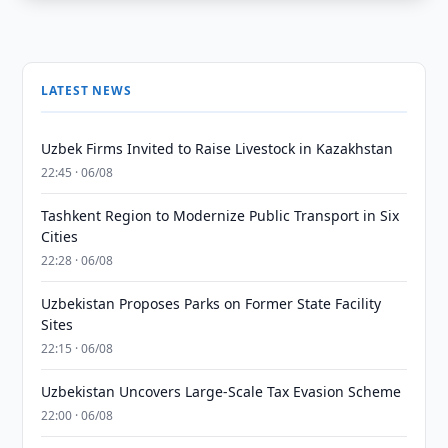
LATEST NEWS
Uzbek Firms Invited to Raise Livestock in Kazakhstan
22:45 · 06/08
Tashkent Region to Modernize Public Transport in Six
Cities
22:28 · 06/08
Uzbekistan Proposes Parks on Former State Facility
Sites
22:15 · 06/08
Uzbekistan Uncovers Large-Scale Tax Evasion Scheme
22:00 · 06/08