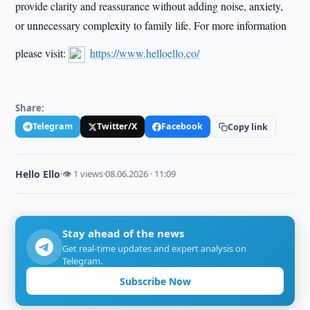
provide clarity and reassurance without adding noise, anxiety,
or unnecessary complexity to family life. For more information
please visit:
https://www.helloello.co/
Share:
Telegram
Twitter/X
Facebook
Copy link
Hello Ello
·
👁 1 views
·
08.06.2026 · 11:09
Stay ahead of the news
Get real-time updates and expert analysis on
Telegram.
Subscribe Now