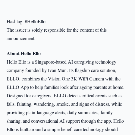
Hashtag: #HelloEllo
The issuer is solely responsible for the content of this
announcement.
About Hello Ello
Hello Ello is a Singapore-based AI caregiving technology
company founded by Ivan Mun. Its flagship care solution,
ELLO, combines the Vision One 3K WiFi Camera with the
ELLO App to help families look after ageing parents at home.
Designed for caregivers, ELLO detects critical events such as
falls, fainting, wandering, smoke, and signs of distress, while
providing plain-language alerts, daily summaries, family
sharing, and conversational AI support through the app. Hello
Ello is built around a simple belief: care technology should