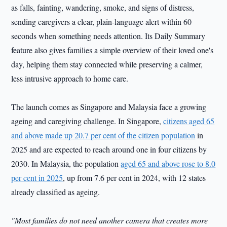
as falls, fainting, wandering, smoke, and signs of distress,
sending caregivers a clear, plain-language alert within 60
seconds when something needs attention. Its Daily Summary
feature also gives families a simple overview of their loved one's
day, helping them stay connected while preserving a calmer,
less intrusive approach to home care.
The launch comes as Singapore and Malaysia face a growing
ageing and caregiving challenge. In Singapore,
citizens aged 65
and above made up 20.7 per cent of the citizen population
in
2025 and are expected to reach around one in four citizens by
2030. In Malaysia, the population
aged 65 and above rose to 8.0
per cent in 2025
, up from 7.6 per cent in 2024, with 12 states
already classified as ageing.
"Most families do not need another camera that creates more