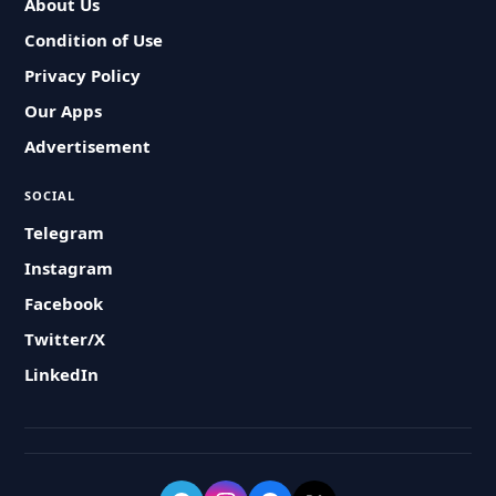
About Us
Condition of Use
Privacy Policy
Our Apps
Advertisement
SOCIAL
Telegram
Instagram
Facebook
Twitter/X
LinkedIn