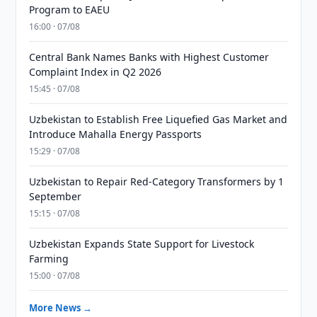
Program to EAEU
16:00 · 07/08
Central Bank Names Banks with Highest Customer
Complaint Index in Q2 2026
15:45 · 07/08
Uzbekistan to Establish Free Liquefied Gas Market and
Introduce Mahalla Energy Passports
15:29 · 07/08
Uzbekistan to Repair Red-Category Transformers by 1
September
15:15 · 07/08
Uzbekistan Expands State Support for Livestock
Farming
15:00 · 07/08
More News →