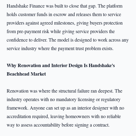
Handshake Finance was built to close that gap. The platform
holds customer funds in escrow and releases them to service
providers against agreed milestones, giving buyers protection
from pre-payment risk while giving service providers the
confidence to deliver. The model is designed to work across any
service industry where the payment trust problem exists.
Why Renovation and Interior Design Is Handshake's
Beachhead Market
Renovation was where the structural failure ran deepest. The
industry operates with no mandatory licensing or regulatory
framework. Anyone can set up as an interior designer with no
accreditation required, leaving homeowners with no reliable
way to assess accountability before signing a contract.