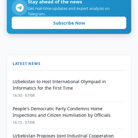
Stay ahead of the news
Get real-time updates and expert analysis on
Telegram.
Subscribe Now
LATEST NEWS
Uzbekistan to Host International Olympiad in
Informatics for the First Time
16:30 · 07/08
People's Democratic Party Condemns Home
Inspections and Citizen Humiliation by Officials
16:15 · 07/08
Uzbekistan Proposes Joint Industrial Cooperation