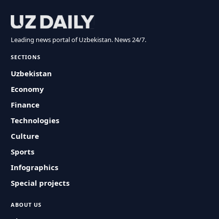
Leading news portal of Uzbekistan. News 24/7.
SECTIONS
Uzbekistan
Economy
Finance
Technologies
Culture
Sports
Infographics
Special projects
ABOUT US