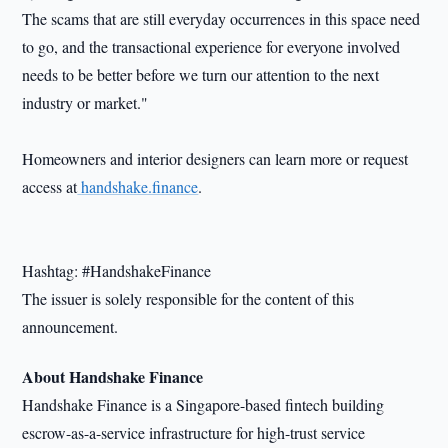
The scams that are still everyday occurrences in this space need
to go, and the transactional experience for everyone involved
needs to be better before we turn our attention to the next
industry or market."
Homeowners and interior designers can learn more or request
access at
handshake.finance
.
Hashtag: #HandshakeFinance
The issuer is solely responsible for the content of this
announcement.
About Handshake Finance
Handshake Finance is a Singapore-based fintech building
escrow-as-a-service infrastructure for high-trust service