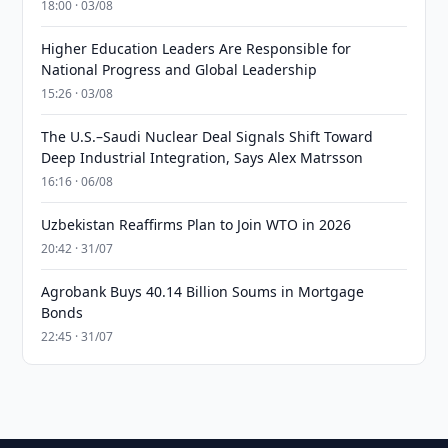
18:00 · 03/08
Higher Education Leaders Are Responsible for
National Progress and Global Leadership
15:26 · 03/08
The U.S.–Saudi Nuclear Deal Signals Shift Toward
Deep Industrial Integration, Says Alex Matrsson
16:16 · 06/08
Uzbekistan Reaffirms Plan to Join WTO in 2026
20:42 · 31/07
Agrobank Buys 40.14 Billion Soums in Mortgage
Bonds
22:45 · 31/07