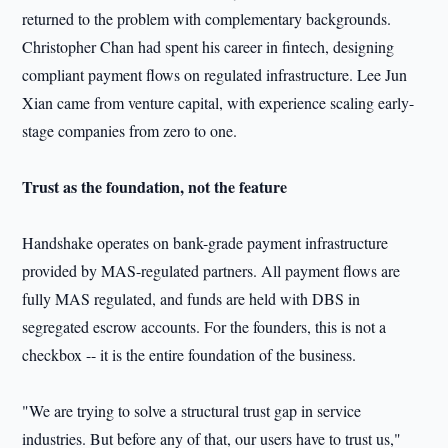
returned to the problem with complementary backgrounds.
Christopher Chan had spent his career in fintech, designing
compliant payment flows on regulated infrastructure. Lee Jun
Xian came from venture capital, with experience scaling early-
stage companies from zero to one.
Trust as the foundation, not the feature
Handshake operates on bank-grade payment infrastructure
provided by MAS-regulated partners. All payment flows are
fully MAS regulated, and funds are held with DBS in
segregated escrow accounts. For the founders, this is not a
checkbox -- it is the entire foundation of the business.
"We are trying to solve a structural trust gap in service
industries. But before any of that, our users have to trust us,"