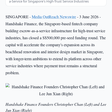
a-Service for Singapore's High-Trust Service Industries
SINGAPORE -
Media OutReach Newswire
- 3 June 2026 -
Handshake Finance, the Singapore-based fintech company
building escrow-as-a-service infrastructure for high-trust service
industries, has closed a S$500,000 pre-seed funding round. The
capital will accelerate the company's expansion across its
beachhead renovation and interior design market in Singapore,
with longer-term ambitions to extend its platform across other
service industries where payment trust remains a structural
problem.
Handshake Finance Founders Christopher Chan (Left) and Lee
Jun Xian (Right)