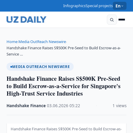
Infographics
Special projects
En
Home
Media OutReach Newswire
›
›
Handshake Finance Raises S$500K Pre-Seed to Build Escrow-as-a-
Service …
MEDIA OUTREACH NEWSWIRE
Handshake Finance Raises S$500K Pre-Seed
to Build Escrow-as-a-Service for Singapore's
High-Trust Service Industries
Handshake Finance
·
03.06.2026
·
05:22
·
1 views
Handshake Finance Raises S$500K Pre-Seed to Build Escrow-as-