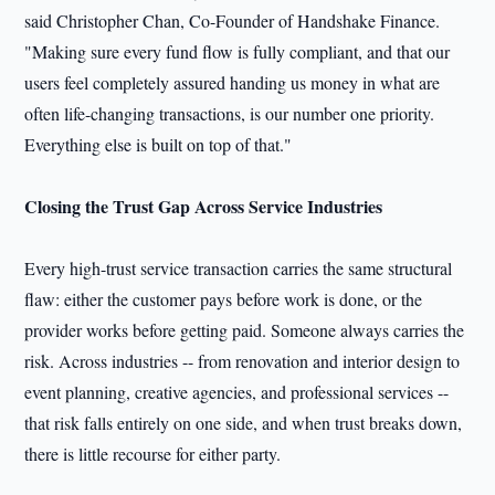
said Christopher Chan, Co-Founder of Handshake Finance.
"Making sure every fund flow is fully compliant, and that our
users feel completely assured handing us money in what are
often life-changing transactions, is our number one priority.
Everything else is built on top of that."
Closing the Trust Gap Across Service Industries
Every high-trust service transaction carries the same structural
flaw: either the customer pays before work is done, or the
provider works before getting paid. Someone always carries the
risk. Across industries -- from renovation and interior design to
event planning, creative agencies, and professional services --
that risk falls entirely on one side, and when trust breaks down,
there is little recourse for either party.