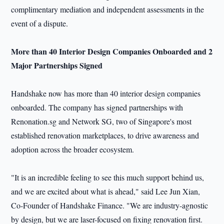
complimentary mediation and independent assessments in the
event of a dispute.
More than 40 Interior Design Companies Onboarded and 2
Major Partnerships Signed
Handshake now has more than 40 interior design companies
onboarded. The company has signed partnerships with
Renonation.sg and Network SG, two of Singapore's most
established renovation marketplaces, to drive awareness and
adoption across the broader ecosystem.
"It is an incredible feeling to see this much support behind us,
and we are excited about what is ahead," said Lee Jun Xian,
Co-Founder of Handshake Finance. "We are industry-agnostic
by design, but we are laser-focused on fixing renovation first.