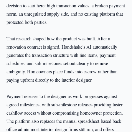
decision to start here: high transaction values, a broken payment
norm, an unregulated supply side, and no existing platform that
protected both parties.
That research shaped how the product was built. After a
renovation contract is signed, Handshake's AI automatically
generates the transaction structure with line items, payment
schedules, and sub-milestones set out clearly to remove
ambiguity. Homeowners place funds into escrow rather than
paying upfront directly to the interior designer.
Payment releases to the designer as work progresses against
agreed milestones, with sub-milestone releases providing faster
cashflow access without compromising homeowner protection.
The platform also replaces the manual spreadsheet-based back-
office admin most interior design firms still run, and offers