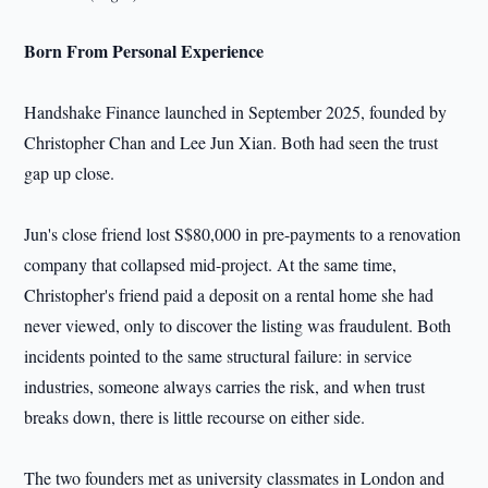
Born From Personal Experience
Handshake Finance launched in September 2025, founded by
Christopher Chan and Lee Jun Xian. Both had seen the trust
gap up close.
Jun's close friend lost S$80,000 in pre-payments to a renovation
company that collapsed mid-project. At the same time,
Christopher's friend paid a deposit on a rental home she had
never viewed, only to discover the listing was fraudulent. Both
incidents pointed to the same structural failure: in service
industries, someone always carries the risk, and when trust
breaks down, there is little recourse on either side.
The two founders met as university classmates in London and