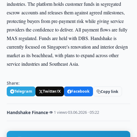
industries. The platform holds customer funds in segregated
escrow accounts and releases them against agreed milestones,
protecting buyers from pre-payment risk while giving service
providers the confidence to deliver. All payment flows are fully
MAS regulated. Funds are held with DBS. Handshake is
currently focused on Singapore's renovation and interior design
market as its beachhead, with plans to expand across other
service industries and Southeast Asia.
Share:
Telegram
Twitter/X
Facebook
Copy link
Handshake Finance
·
👁 1 views
·
03.06.2026 · 05:22