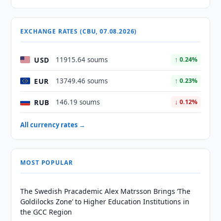
EXCHANGE RATES (CBU, 07.08.2026)
USD
11915.64 soums
↑ 0.24%
EUR
13749.46 soums
↑ 0.23%
RUB
146.19 soums
↓ 0.12%
All currency rates →
MOST POPULAR
The Swedish Pracademic Alex Matrsson Brings ‘The
Goldilocks Zone’ to Higher Education Institutions in
the GCC Region