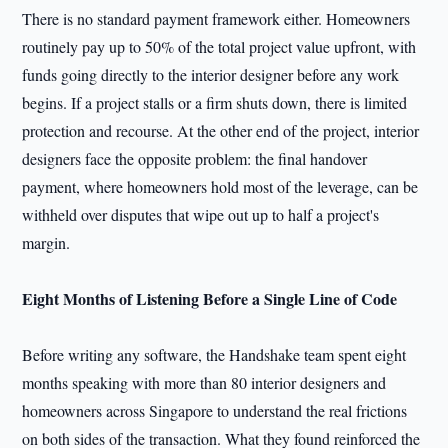
There is no standard payment framework either. Homeowners
routinely pay up to 50% of the total project value upfront, with
funds going directly to the interior designer before any work
begins. If a project stalls or a firm shuts down, there is limited
protection and recourse. At the other end of the project, interior
designers face the opposite problem: the final handover
payment, where homeowners hold most of the leverage, can be
withheld over disputes that wipe out up to half a project's
margin.
Eight Months of Listening Before a Single Line of Code
Before writing any software, the Handshake team spent eight
months speaking with more than 80 interior designers and
homeowners across Singapore to understand the real frictions
on both sides of the transaction. What they found reinforced the