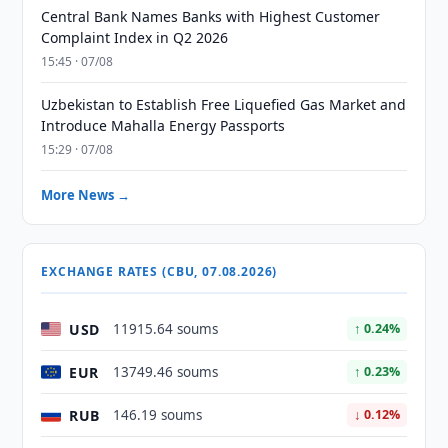
Central Bank Names Banks with Highest Customer
Complaint Index in Q2 2026
15:45 · 07/08
Uzbekistan to Establish Free Liquefied Gas Market and
Introduce Mahalla Energy Passports
15:29 · 07/08
More News →
EXCHANGE RATES (CBU, 07.08.2026)
USD
11915.64 soums
↑ 0.24%
EUR
13749.46 soums
↑ 0.23%
RUB
146.19 soums
↓ 0.12%