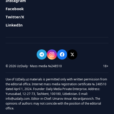
Instagram
Facebook
Twitter/X
LinkedIn
© 2026 UzDaily · Mass media №248510
18+
Use of UzDaily.uz materials is permitted only with written permission from
the editorial office. Internet mass media registration certificate № 248510
dated April 1, 2024. Founder: Daily Media Private Enterprise. Address:
Yunusabad, 12-27-73, Tashkent, 100180, Uzbekistan. E-mail:
info@uzdaily.com. Editor-in-Chief: Umarov Anvar Abrardjanovich. The
opinions of authors may not coincide with the position of the editorial
office.