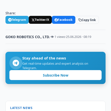
Share:
Telegram
Twitter/X
Facebook
Copy link
GOKO ROBOTICS CO., LTD.
·
👁 1 views
·
25.06.2026 · 08:19
Stay ahead of the news
Get real-time updates and expert analysis on
Telegram.
Subscribe Now
LATEST NEWS