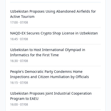
Uzbekistan Proposes Using Abandoned Airfields for
Active Tourism
17:00 · 07/08
NAQD-EX Secures Crypto Shop License in Uzbekistan
16:45 · 07/08
Uzbekistan to Host International Olympiad in
Informatics for the First Time
16:30 · 07/08
People's Democratic Party Condemns Home
Inspections and Citizen Humiliation by Officials
16:15 · 07/08
Uzbekistan Proposes Joint Industrial Cooperation
Program to EAEU
16:00 · 07/08