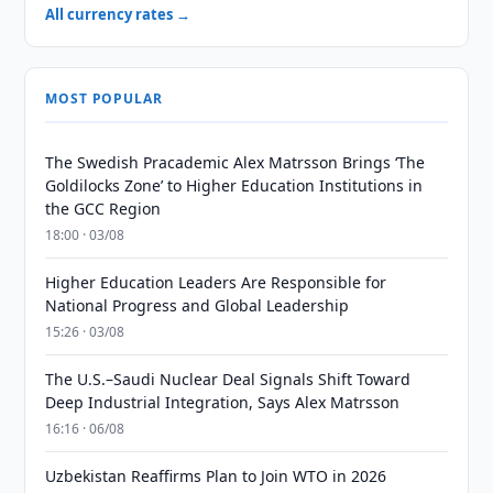
All currency rates →
MOST POPULAR
The Swedish Pracademic Alex Matrsson Brings ‘The
Goldilocks Zone’ to Higher Education Institutions in
the GCC Region
18:00 · 03/08
Higher Education Leaders Are Responsible for
National Progress and Global Leadership
15:26 · 03/08
The U.S.–Saudi Nuclear Deal Signals Shift Toward
Deep Industrial Integration, Says Alex Matrsson
16:16 · 06/08
Uzbekistan Reaffirms Plan to Join WTO in 2026