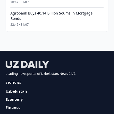
20:42 · 31/07
Agrobank Buys 40.14 Billion Soums in Mortgage
Bonds
22:45 · 31/07
Leading news portal of Uzbekistan. News 24/7.
SECTIONS
Uzbekistan
Economy
Finance