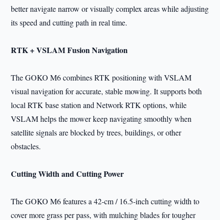
better navigate narrow or visually complex areas while adjusting
its speed and cutting path in real time.
RTK + VSLAM Fusion Navigation
The GOKO M6 combines RTK positioning with VSLAM
visual navigation for accurate, stable mowing. It supports both
local RTK base station and Network RTK options, while
VSLAM helps the mower keep navigating smoothly when
satellite signals are blocked by trees, buildings, or other
obstacles.
Cutting Width and Cutting Power
The GOKO M6 features a 42-cm / 16.5-inch cutting width to
cover more grass per pass, with mulching blades for tougher