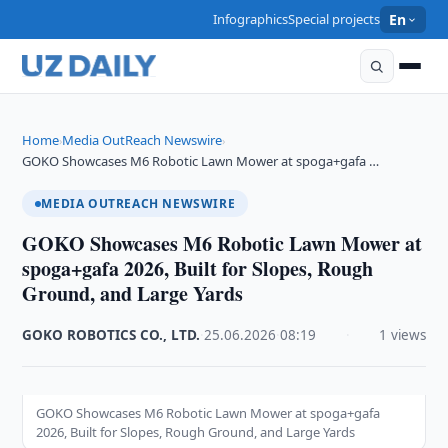
Infographics
Special projects
En
Home
Media OutReach Newswire
›
›
GOKO Showcases M6 Robotic Lawn Mower at spoga+gafa …
MEDIA OUTREACH NEWSWIRE
GOKO Showcases M6 Robotic Lawn Mower at
spoga+gafa 2026, Built for Slopes, Rough
Ground, and Large Yards
GOKO ROBOTICS CO., LTD.
·
25.06.2026
·
08:19
·
1 views
GOKO Showcases M6 Robotic Lawn Mower at spoga+gafa
2026, Built for Slopes, Rough Ground, and Large Yards