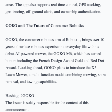
areas. The app also supports real-time control, GPS tracking,
geo-fencing, off-ground alerts, and ownership authentication.
GOKO and The Future of Consumer Robotics
GOKO, the consumer robotics arm of Robot++, brings over 10
years of surface-robotics expertise into everyday life with its
debut AI-powered mower, the GOKO M6, which has earned
honors including the French Design Award Gold and Red Dot
Award. Looking ahead, GOKO plans to introduce the X5
Lawn Mower, a multi-function model combining mowing, snow
removal, and towing capabilities.
Hashtag: #GOKO
The issuer is solely responsible for the content of this
announcement.