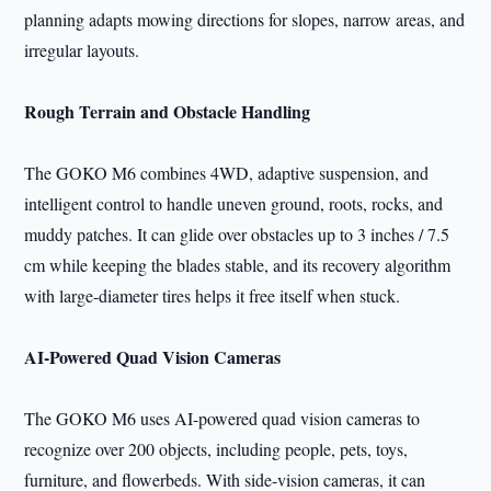
planning adapts mowing directions for slopes, narrow areas, and
irregular layouts.
Rough Terrain and Obstacle Handling
The GOKO M6 combines 4WD, adaptive suspension, and
intelligent control to handle uneven ground, roots, rocks, and
muddy patches. It can glide over obstacles up to 3 inches / 7.5
cm while keeping the blades stable, and its recovery algorithm
with large-diameter tires helps it free itself when stuck.
AI-Powered Quad Vision Cameras
The GOKO M6 uses AI-powered quad vision cameras to
recognize over 200 objects, including people, pets, toys,
furniture, and flowerbeds. With side-vision cameras, it can