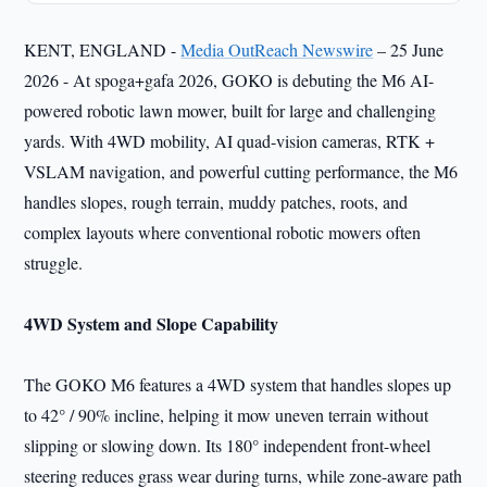
KENT, ENGLAND -
Media OutReach Newswire
– 25 June
2026 - At spoga+gafa 2026, GOKO is debuting the M6 AI-
powered robotic lawn mower, built for large and challenging
yards. With 4WD mobility, AI quad-vision cameras, RTK +
VSLAM navigation, and powerful cutting performance, the M6
handles slopes, rough terrain, muddy patches, roots, and
complex layouts where conventional robotic mowers often
struggle.
4WD System and Slope Capability
The GOKO M6 features a 4WD system that handles slopes up
to 42° / 90% incline, helping it mow uneven terrain without
slipping or slowing down. Its 180° independent front-wheel
steering reduces grass wear during turns, while zone-aware path