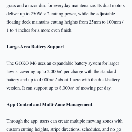
grass and a razor disc for everyday maintenance. Its dual motors
deliver up to 250W × 2 cutting power, while the adjustable
floating deck maintains cutting heights from 25mm to 100mm /
1 to 4 inches for a more even finish.
Large-Area Battery Support
The GOKO M6 uses an expandable battery system for larger
lawns, covering up to 2,000㎡ per charge with the standard
battery and up to 4,000㎡ / about 1 acre with the dual-battery
version. It can support up to 8,000㎡ of mowing per day.
App Control and Multi-Zone Management
Through the app, users can create multiple mowing zones with
custom cutting heights, stripe directions, schedules, and no-go