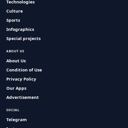
Technologies
Culture
Sports
Infographics
Special projects
ABOUT US
About Us
Condition of Use
Privacy Policy
Our Apps
Advertisement
SOCIAL
Telegram