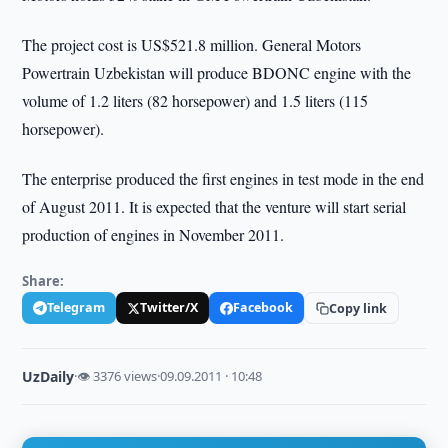
The project cost is US$521.8 million. General Motors
Powertrain Uzbekistan will produce BDONC engine with the
volume of 1.2 liters (82 horsepower) and 1.5 liters (115
horsepower).
The enterprise produced the first engines in test mode in the end
of August 2011. It is expected that the venture will start serial
production of engines in November 2011.
Share:
Telegram
Twitter/X
Facebook
Copy link
UzDaily
·
👁 3376 views
·
09.09.2011 · 10:48