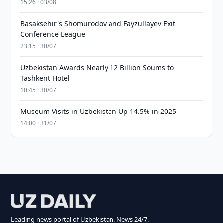
15:26 · 03/08
Basaksehir's Shomurodov and Fayzullayev Exit
Conference League
23:15 · 30/07
Uzbekistan Awards Nearly 12 Billion Soums to
Tashkent Hotel
10:45 · 30/07
Museum Visits in Uzbekistan Up 14.5% in 2025
14:00 · 31/07
Leading news portal of Uzbekistan. News 24/7.