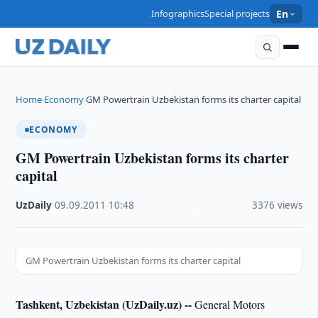
Infographics
Special projects
En
Home
Economy
GM Powertrain Uzbekistan forms its charter capital
›
›
ECONOMY
GM Powertrain Uzbekistan forms its charter
capital
UzDaily
·
09.09.2011
·
10:48
·
3376 views
GM Powertrain Uzbekistan forms its charter capital
Tashkent, Uzbekistan (UzDaily.uz) --
General Motors