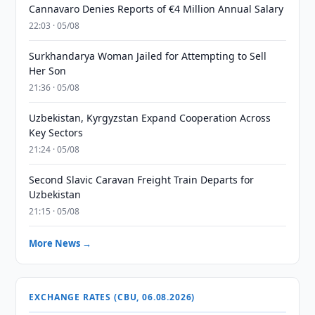
Cannavaro Denies Reports of €4 Million Annual Salary
22:03 · 05/08
Surkhandarya Woman Jailed for Attempting to Sell
Her Son
21:36 · 05/08
Uzbekistan, Kyrgyzstan Expand Cooperation Across
Key Sectors
21:24 · 05/08
Second Slavic Caravan Freight Train Departs for
Uzbekistan
21:15 · 05/08
More News →
EXCHANGE RATES (CBU, 06.08.2026)