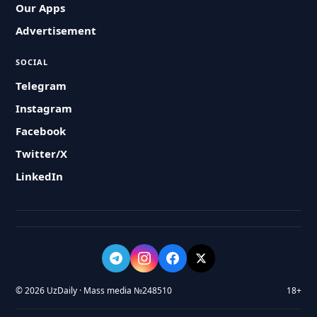
Our Apps
Advertisement
SOCIAL
Telegram
Instagram
Facebook
Twitter/X
LinkedIn
© 2026 UzDaily · Mass media №248510
18+