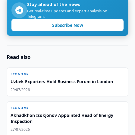
Stay ahead of the news
Get real-time updates and expert analysis on
Telegram.
Subscribe Now
Read also
ECONOMY
Uzbek Exporters Hold Business Forum in London
29/07/2026
ECONOMY
Akhadkhon Isokjonov Appointed Head of Energy
Inspection
27/07/2026