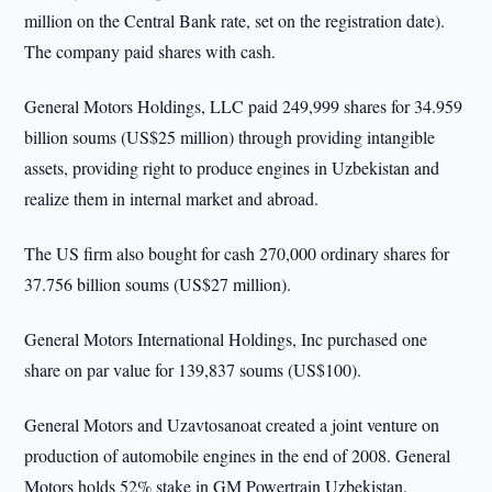
million on the Central Bank rate, set on the registration date).
The company paid shares with cash.
General Motors Holdings, LLC paid 249,999 shares for 34.959
billion soums (US$25 million) through providing intangible
assets, providing right to produce engines in Uzbekistan and
realize them in internal market and abroad.
The US firm also bought for cash 270,000 ordinary shares for
37.756 billion soums (US$27 million).
General Motors International Holdings, Inc purchased one
share on par value for 139,837 soums (US$100).
General Motors and Uzavtosanoat created a joint venture on
production of automobile engines in the end of 2008. General
Motors holds 52% stake in GM Powertrain Uzbekistan.