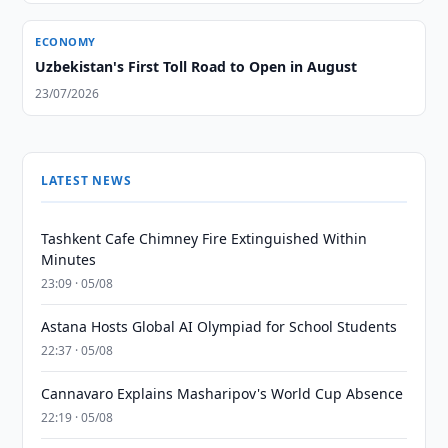
ECONOMY
Uzbekistan's First Toll Road to Open in August
23/07/2026
LATEST NEWS
Tashkent Cafe Chimney Fire Extinguished Within
Minutes
23:09 · 05/08
Astana Hosts Global AI Olympiad for School Students
22:37 · 05/08
Cannavaro Explains Masharipov's World Cup Absence
22:19 · 05/08