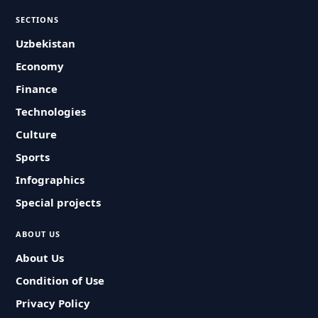
SECTIONS
Uzbekistan
Economy
Finance
Technologies
Culture
Sports
Infographics
Special projects
ABOUT US
About Us
Condition of Use
Privacy Policy