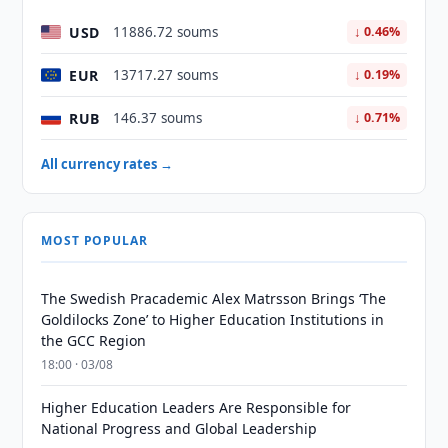
USD
11886.72 soums
↓ 0.46%
EUR
13717.27 soums
↓ 0.19%
RUB
146.37 soums
↓ 0.71%
All currency rates →
MOST POPULAR
The Swedish Pracademic Alex Matrsson Brings ‘The
Goldilocks Zone’ to Higher Education Institutions in
the GCC Region
18:00 · 03/08
Higher Education Leaders Are Responsible for
National Progress and Global Leadership