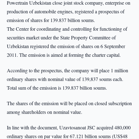
Powertrain Uzbekistan close joint stock company, enterprise on
production of automobile engines, registered a prospectus of
emission of shares for 139.837 billion soums.
The Center for coordinating and controlling for functioning of
securities market under the State Property Committee of
Uzbekistan registered the emission of shares on 6 September
2011. The emission is aimed at forming the charter capital.
According to the prospectus, the company will place 1 million
ordinary shares with nominal value of 139,837 soums each.
Total sum of the emission is 139.837 billion soums.
The shares of the emission will be placed on closed subscription
among shareholders on nominal value.
In line with the document, Uzavtosanoat JSC acquired 480,000
ordinary shares on par value for 67.121 billion soums (US$48