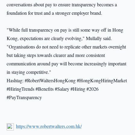
conversations about pay to ensure transparency becomes a
foundation for trust and a stronger employer brand.
"While full transparency on pay is still some way off in Hong
Kong, expectations are clearly evolving," Mullally said.
"Organisations do not need to replicate other markets overnight
but taking steps towards clearer and more consistent
communication around pay will become increasingly important
in staying competitive."
Hashtag: #RobertWaltersHongKong #HongKongHiringMarket
#HiringTrends #Benefits #Salary #Hiring #2026
#PayTransparency
https://www.robertwalters.com.hk/