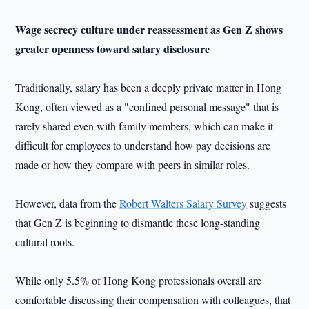
Wage secrecy culture under reassessment as
Gen Z shows
greater openness toward salary disclosure
Traditionally, salary has been a deeply private matter in Hong
Kong, often viewed as a "confined personal message" that is
rarely shared even with family members, which can make it
difficult for employees to understand how pay decisions are
made or how they compare with peers in similar roles.
However, data from the
Robert Walters Salary Survey
suggests
that Gen Z is beginning to dismantle these long-standing
cultural roots.
While only 5.5% of Hong Kong professionals overall are
comfortable discussing their compensation with colleagues, that