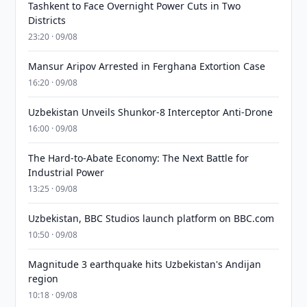
Tashkent to Face Overnight Power Cuts in Two
Districts
23:20 · 09/08
Mansur Aripov Arrested in Ferghana Extortion Case
16:20 · 09/08
Uzbekistan Unveils Shunkor-8 Interceptor Anti-Drone
16:00 · 09/08
The Hard-to-Abate Economy: The Next Battle for
Industrial Power
13:25 · 09/08
Uzbekistan, BBC Studios launch platform on BBC.com
10:50 · 09/08
Magnitude 3 earthquake hits Uzbekistan's Andijan
region
10:18 · 09/08