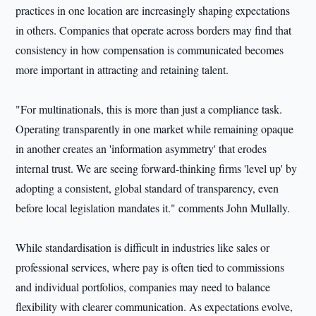
practices in one location are increasingly shaping expectations
in others. Companies that operate across borders may find that
consistency in how compensation is communicated becomes
more important in attracting and retaining talent.
"For multinationals, this is more than just a compliance task.
Operating transparently in one market while remaining opaque
in another creates an 'information asymmetry' that erodes
internal trust. We are seeing forward-thinking firms 'level up' by
adopting a consistent, global standard of transparency, even
before local legislation mandates it." comments John Mullally.
While standardisation is difficult in industries like sales or
professional services, where pay is often tied to commissions
and individual portfolios, companies may need to balance
flexibility with clearer communication. As expectations evolve,