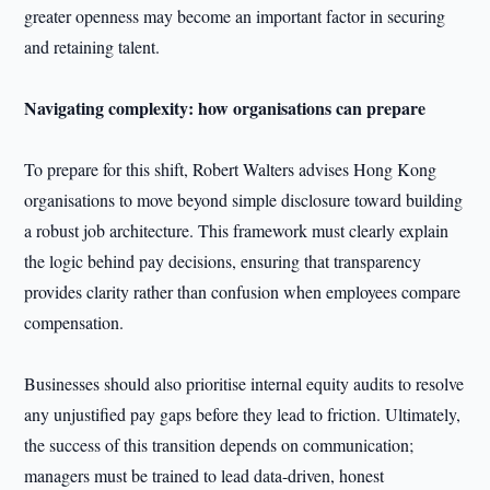
greater openness may become an important factor in securing
and retaining talent.
Navigating complexity: how organisations can prepare
To prepare for this shift, Robert Walters advises Hong Kong
organisations to move beyond simple disclosure toward building
a robust job architecture. This framework must clearly explain
the logic behind pay decisions, ensuring that transparency
provides clarity rather than confusion when employees compare
compensation.
Businesses should also prioritise internal equity audits to resolve
any unjustified pay gaps before they lead to friction. Ultimately,
the success of this transition depends on communication;
managers must be trained to lead data-driven, honest