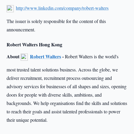
http://www.linkedin.com/company/robert-walters
The issuer is solely responsible for the content of this
announcement.
Robert Walters Hong Kong
About
Robert Walters
-
Robert Walters is the world's
most trusted talent solutions business. Across the globe, we
deliver recruitment, recruitment process outsourcing and
advisory services for businesses of all shapes and sizes, opening
doors for people with diverse skills, ambitions, and
backgrounds. We help organisations find the skills and solutions
to reach their goals and assist talented professionals to power
their unique potential.