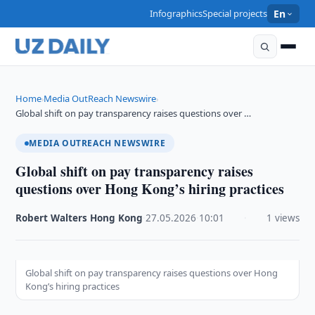
Infographics
Special projects
En
Home
Media OutReach Newswire
›
›
Global shift on pay transparency raises questions over …
MEDIA OUTREACH NEWSWIRE
Global shift on pay transparency raises
questions over Hong Kong’s hiring practices
Robert Walters Hong Kong
·
27.05.2026
·
10:01
·
1 views
Global shift on pay transparency raises questions over Hong
Kong’s hiring practices