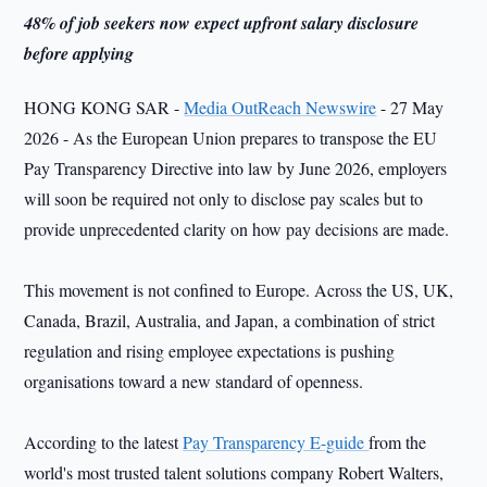
48% of job seekers now expect upfront salary disclosure
before applying
HONG KONG SAR -
Media OutReach Newswire
- 27 May
2026 - As the European Union prepares to transpose the EU
Pay Transparency Directive into law by June 2026, employers
will soon be required not only to disclose pay scales but to
provide unprecedented clarity on how pay decisions are made.
This movement is not confined to Europe. Across the US, UK,
Canada, Brazil, Australia, and Japan, a combination of strict
regulation and rising employee expectations is pushing
organisations toward a new standard of openness.
According to the latest
Pay Transparency E-guide
from the
world's most trusted talent solutions company Robert Walters,