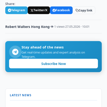
Share:
Telegram
Twitter/X
Facebook
Copy link
Robert Walters Hong Kong
·
👁 1 views
·
27.05.2026 · 10:01
Stay ahead of the news
Get real-time updates and expert analysis on
Telegram.
Subscribe Now
LATEST NEWS