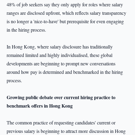
48% of job seekers say they only apply for roles where salary
ranges are disclosed upfront, which reflects salary transparency
is no longer a 'nice-to-have' but prerequisite for even engaging
in the hiring process.
In Hong Kong, where salary disclosure has traditionally
remained limited and highly individualised, these global
developments are beginning to prompt new conversations
around how pay is determined and benchmarked in the hiring
process.
Growing public debate over
current hiring practice
to
benchmark offers in Hong Kong
The common practice of requesting candidates' current or
previous salary is beginning to attract more discussion in Hong