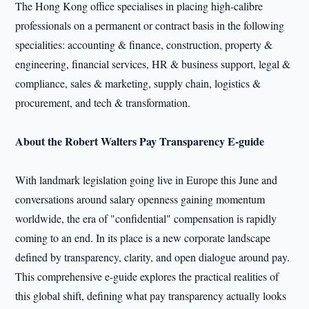
The Hong Kong office specialises in placing high-calibre
professionals on a permanent or contract basis in the following
specialities: accounting & finance, construction, property &
engineering, financial services, HR & business support, legal &
compliance, sales & marketing, supply chain, logistics &
procurement, and tech & transformation.
About the Robert Walters Pay Transparency E-guide
With landmark legislation going live in Europe this June and
conversations around salary openness gaining momentum
worldwide, the era of "confidential" compensation is rapidly
coming to an end. In its place is a new corporate landscape
defined by transparency, clarity, and open dialogue around pay.
This comprehensive e-guide explores the practical realities of
this global shift, defining what pay transparency actually looks