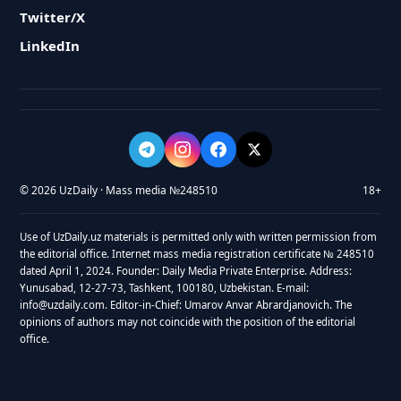
Twitter/X
LinkedIn
© 2026 UzDaily · Mass media №248510
18+
Use of UzDaily.uz materials is permitted only with written permission from
the editorial office. Internet mass media registration certificate № 248510
dated April 1, 2024. Founder: Daily Media Private Enterprise. Address:
Yunusabad, 12-27-73, Tashkent, 100180, Uzbekistan. E-mail:
info@uzdaily.com. Editor-in-Chief: Umarov Anvar Abrardjanovich. The
opinions of authors may not coincide with the position of the editorial
office.