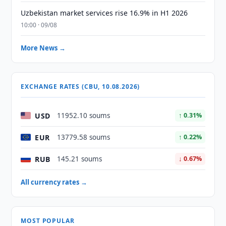
Uzbekistan market services rise 16.9% in H1 2026
10:00 · 09/08
More News →
EXCHANGE RATES (CBU, 10.08.2026)
USD
11952.10 soums
↑ 0.31%
EUR
13779.58 soums
↑ 0.22%
RUB
145.21 soums
↓ 0.67%
All currency rates →
MOST POPULAR