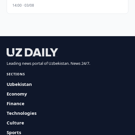
14:00 · 03/08
Leading news portal of Uzbekistan. News 24/7.
SECTIONS
Uzbekistan
Economy
Finance
Technologies
Culture
Sports