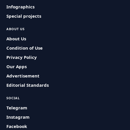
Infographics
Special projects
ABOUT US
About Us
Condition of Use
Privacy Policy
Our Apps
Advertisement
Editorial Standards
SOCIAL
Telegram
Instagram
Facebook