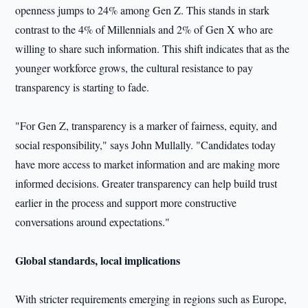
openness jumps to 24% among Gen Z. This stands in stark
contrast to the 4% of Millennials and 2% of Gen X who are
willing to share such information. This shift indicates that as the
younger workforce grows, the cultural resistance to pay
transparency is starting to fade.
"For Gen Z, transparency is a marker of fairness, equity, and
social responsibility," says John Mullally. "Candidates today
have more access to market information and are making more
informed decisions. Greater transparency can help build trust
earlier in the process and support more constructive
conversations around expectations."
Global standards, local implications
With stricter requirements emerging in regions such as Europe,