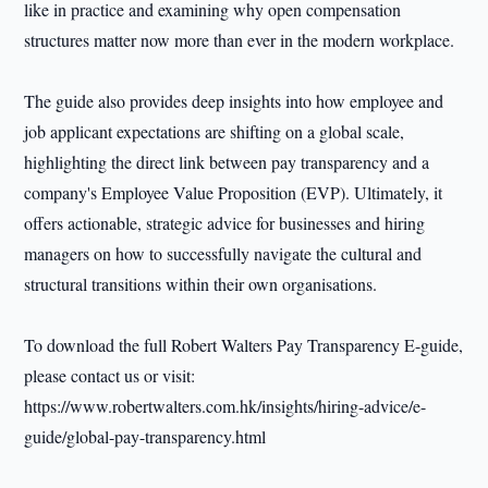
like in practice and examining why open compensation
structures matter now more than ever in the modern workplace.
The guide also provides deep insights into how employee and
job applicant expectations are shifting on a global scale,
highlighting the direct link between pay transparency and a
company's Employee Value Proposition (EVP). Ultimately, it
offers actionable, strategic advice for businesses and hiring
managers on how to successfully navigate the cultural and
structural transitions within their own organisations.
To download the full Robert Walters Pay Transparency E-guide,
please contact us or visit:
https://www.robertwalters.com.hk/insights/hiring-advice/e-
guide/global-pay-transparency.html