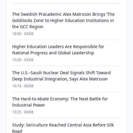
The Swedish Pracademic Alex Matrsson Brings ‘The
Goldilocks Zone’ to Higher Education Institutions in
the GCC Region
18:00 · 03/08
Higher Education Leaders Are Responsible for
National Progress and Global Leadership
15:26 · 03/08
The U.S.–Saudi Nuclear Deal Signals Shift Toward
Deep Industrial Integration, Says Alex Matrsson
16:16 · 06/08
The Hard-to-Abate Economy: The Next Battle for
Industrial Power
13:25 · 09/08
Study: Sericulture Reached Central Asia Before Silk
Road