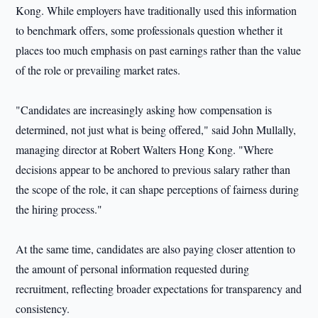
Kong. While employers have traditionally used this information
to benchmark offers, some professionals question whether it
places too much emphasis on past earnings rather than the value
of the role or prevailing market rates.
"Candidates are increasingly asking how compensation is
determined, not just what is being offered," said John Mullally,
managing director at Robert Walters Hong Kong. "Where
decisions appear to be anchored to previous salary rather than
the scope of the role, it can shape perceptions of fairness during
the hiring process."
At the same time, candidates are also paying closer attention to
the amount of personal information requested during
recruitment, reflecting broader expectations for transparency and
consistency.