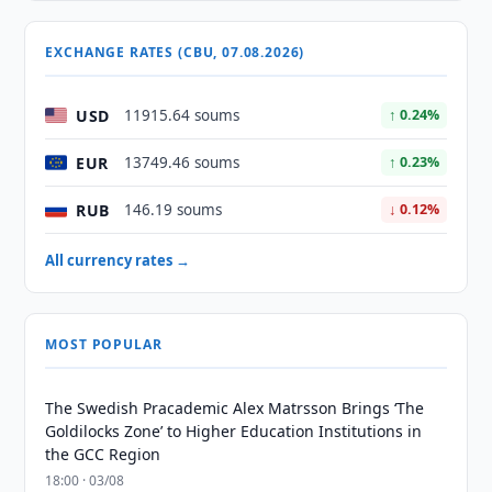
EXCHANGE RATES (CBU, 07.08.2026)
USD
11915.64 soums
↑ 0.24%
EUR
13749.46 soums
↑ 0.23%
RUB
146.19 soums
↓ 0.12%
All currency rates →
MOST POPULAR
The Swedish Pracademic Alex Matrsson Brings ‘The
Goldilocks Zone’ to Higher Education Institutions in
the GCC Region
18:00 · 03/08