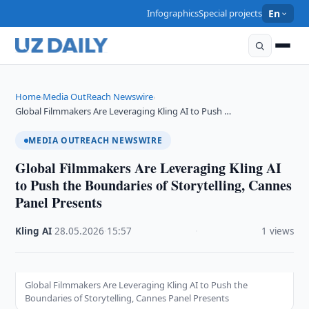
Infographics
Special projects
En
Home
Media OutReach Newswire
›
›
Global Filmmakers Are Leveraging Kling AI to Push …
MEDIA OUTREACH NEWSWIRE
Global Filmmakers Are Leveraging Kling AI
to Push the Boundaries of Storytelling, Cannes
Panel Presents
Kling AI
·
28.05.2026
·
15:57
·
1 views
Global Filmmakers Are Leveraging Kling AI to Push the
Boundaries of Storytelling, Cannes Panel Presents