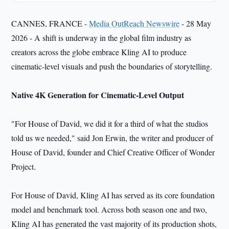
CANNES, FRANCE -
Media OutReach Newswire
- 28 May
2026 - A shift is underway in the global film industry as
creators across the globe embrace Kling AI to produce
cinematic-level visuals and push the boundaries of storytelling.
Native 4K Generation for Cinematic-Level Output
"For House of David, we did it for a third of what the studios
told us we needed," said Jon Erwin, the writer and producer of
House of David, founder and Chief Creative Officer of Wonder
Project.
For House of David, Kling AI has served as its core foundation
model and benchmark tool. Across both season one and two,
Kling AI has generated the vast majority of its production shots,