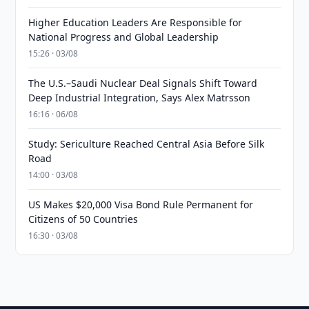
Higher Education Leaders Are Responsible for
National Progress and Global Leadership
15:26 · 03/08
The U.S.–Saudi Nuclear Deal Signals Shift Toward
Deep Industrial Integration, Says Alex Matrsson
16:16 · 06/08
Study: Sericulture Reached Central Asia Before Silk
Road
14:00 · 03/08
US Makes $20,000 Visa Bond Rule Permanent for
Citizens of 50 Countries
16:30 · 03/08