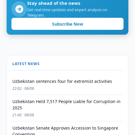
Stay ahead of the news
Get real-time updates and expert analysis on
Telegram.
Subscribe Now
LATEST NEWS
Uzbekistan sentences four for extremist activities
22:02 · 08/08
Uzbekistan Held 7,517 People Liable for Corruption in
2025
21:45 · 08/08
Uzbekistan Senate Approves Accession to Singapore
Convention