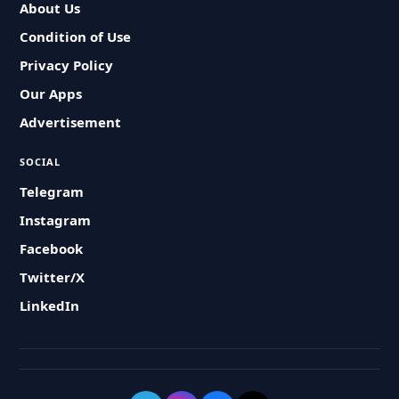
About Us
Condition of Use
Privacy Policy
Our Apps
Advertisement
SOCIAL
Telegram
Instagram
Facebook
Twitter/X
LinkedIn