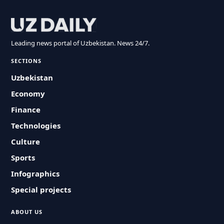
Leading news portal of Uzbekistan. News 24/7.
SECTIONS
Uzbekistan
Economy
Finance
Technologies
Culture
Sports
Infographics
Special projects
ABOUT US