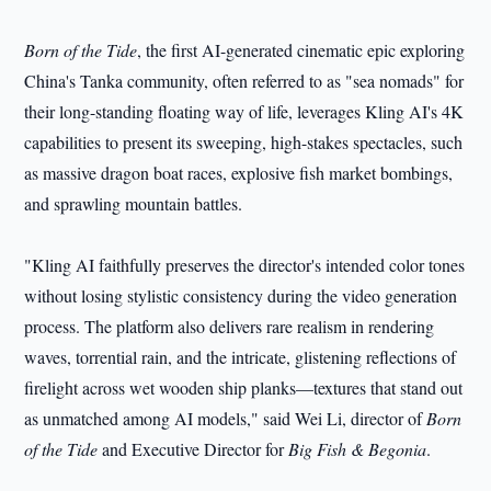
Born of the Tide
, the first AI-generated cinematic epic exploring
China's Tanka community, often referred to as "sea nomads" for
their long-standing floating way of life, leverages Kling AI's 4K
capabilities to present its sweeping, high-stakes spectacles, such
as massive dragon boat races, explosive fish market bombings,
and sprawling mountain battles.
"Kling AI faithfully preserves the director's intended color tones
without losing stylistic consistency during the video generation
process. The platform also delivers rare realism in rendering
waves, torrential rain, and the intricate, glistening reflections of
firelight across wet wooden ship planks—textures that stand out
as unmatched among AI models," said Wei Li, director of
Born
of the Tide
and Executive Director for
Big Fish & Begonia
.