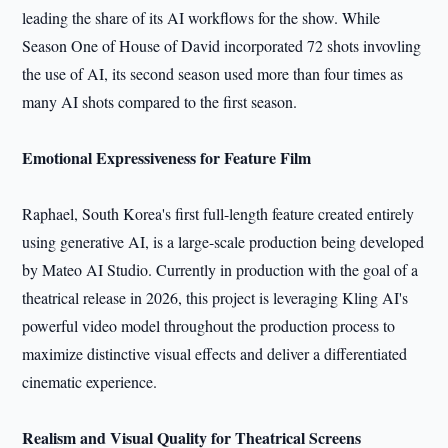
leading the share of its AI workflows for the show. While
Season One of House of David incorporated 72 shots invovling
the use of AI, its second season used more than four times as
many AI shots compared to the first season.
Emotional Expressiveness for Feature Film
Raphael, South Korea's first full-length feature created entirely
using generative AI, is a large-scale production being developed
by Mateo AI Studio. Currently in production with the goal of a
theatrical release in 2026, this project is leveraging Kling AI's
powerful video model throughout the production process to
maximize distinctive visual effects and deliver a differentiated
cinematic experience.
Realism and Visual Quality for Theatrical Screens