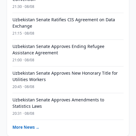
21:30 · 08/08
Uzbekistan Senate Ratifies CIS Agreement on Data
Exchange
21:15 · 08/08
Uzbekistan Senate Approves Ending Refugee
Assistance Agreement
21:00 · 08/08
Uzbekistan Senate Approves New Honorary Title for
Utilities Workers
20:45 · 08/08
Uzbekistan Senate Approves Amendments to
Statistics Laws
20:31 · 08/08
More News →