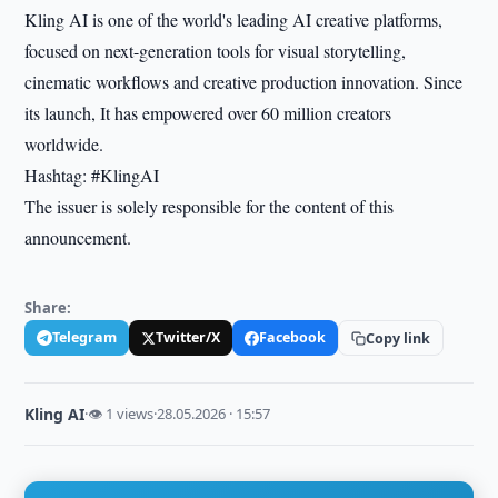
Kling AI is one of the world's leading AI creative platforms,
focused on next-generation tools for visual storytelling,
cinematic workflows and creative production innovation. Since
its launch, It has empowered over 60 million creators
worldwide.
Hashtag: #KlingAI
The issuer is solely responsible for the content of this
announcement.
Share:
Telegram
Twitter/X
Facebook
Copy link
Kling AI
·
👁 1 views
·
28.05.2026 · 15:57