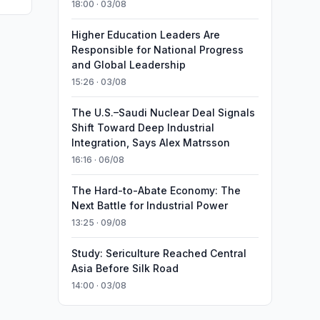
18:00 · 03/08
Higher Education Leaders Are
Responsible for National Progress
and Global Leadership
15:26 · 03/08
The U.S.–Saudi Nuclear Deal Signals
Shift Toward Deep Industrial
Integration, Says Alex Matrsson
16:16 · 06/08
The Hard-to-Abate Economy: The
Next Battle for Industrial Power
13:25 · 09/08
Study: Sericulture Reached Central
Asia Before Silk Road
14:00 · 03/08