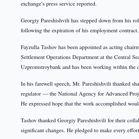
exchange’s press service reported.
Georgiy Pareshishvili has stepped down from his ro
following the expiration of his employment contract.
Fayzulla Tashov has been appointed as acting chairm
Settlement Operations Department at the Central Sec
Uzpromstroybank and has been working within the d
In his farewell speech, Mr. Pareshishvili thanked sh
regulator — the National Agency for Advanced Proje
He expressed hope that the work accomplished would
Tashov thanked Georgiy Pareshishvili for their colla
significant changes. He pledged to make every effort