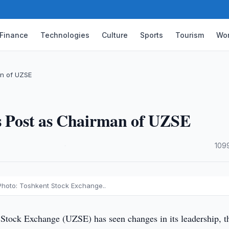
Finance
Technologies
Culture
Sports
Tourism
Wor
an of UZSE
es Post as Chairman of UZSE
·
109
Photo: Toshkent Stock Exchange..
Stock Exchange (UZSE) has seen changes in its leadership, t