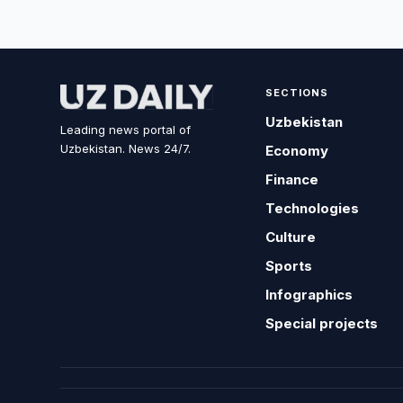
SECTIONS
Uzbekistan
Leading news portal of
Uzbekistan. News 24/7.
Economy
Finance
Technologies
Culture
Sports
Infographics
Special projects