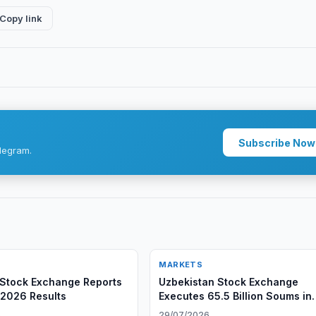
Copy link
Subscribe Now
legram.
MARKETS
Stock Exchange Reports
Uzbekistan Stock Exchange
f 2026 Results
Executes 65.5 Billion Soums in
REPO Deals
6
29/07/2026