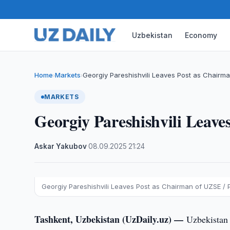
Uzbekistan
Economy
Home
Markets
Georgiy Pareshishvili Leaves Post as Chairm
›
›
MARKETS
Georgiy Pareshishvili Leav
Askar Yakubov
·
08.09.2025
·
21:24
Georgiy Pareshishvili Leaves Post as Chairman of UZSE / 
Tashkent, Uzbekistan (UzDaily.uz) —
Uzbekistan 