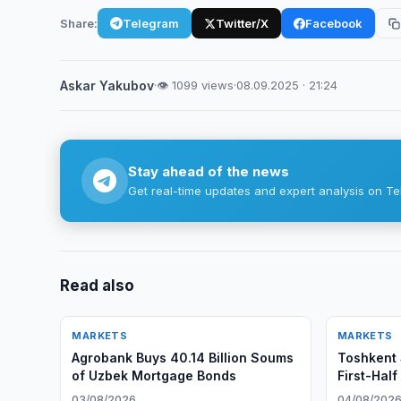
Share:
Telegram
Twitter/X
Facebook
Askar Yakubov
·
👁 1099 views
·
08.09.2025 · 21:24
Stay ahead of the news
Get real-time updates and expert analysis on Te
Read also
MARKETS
MARKETS
Agrobank Buys 40.14 Billion Soums
Toshkent 
of Uzbek Mortgage Bonds
First-Hal
03/08/2026
04/08/202