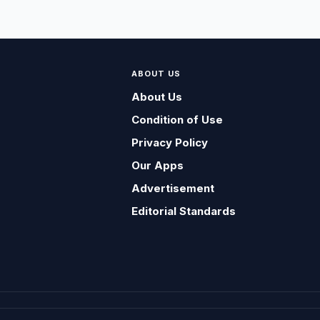
ABOUT US
About Us
Condition of Use
Privacy Policy
Our Apps
Advertisement
Editorial Standards