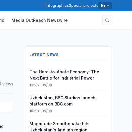
Infographics
Special projects
En
ld
Media OutReach Newswire
LATEST NEWS
The Hard-to-Abate Economy: The
Next Battle for Industrial Power
9 views
13:25 · 09/08
Uzbekistan, BBC Studios launch
platform on BBC.com
10:50 · 09/08
Magnitude 3 earthquake hits
he
Uzbekistan's Andijan region