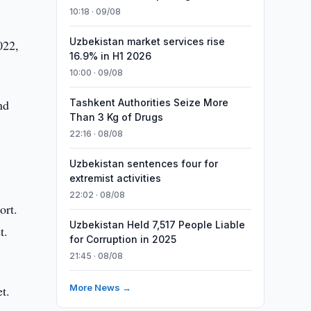
10:18 · 09/08
Uzbekistan market services rise
022,
16.9% in H1 2026
10:00 · 09/08
nd
Tashkent Authorities Seize More
Than 3 Kg of Drugs
22:16 · 08/08
Uzbekistan sentences four for
extremist activities
22:02 · 08/08
ort.
Uzbekistan Held 7,517 People Liable
t.
for Corruption in 2025
21:45 · 08/08
More News →
t.