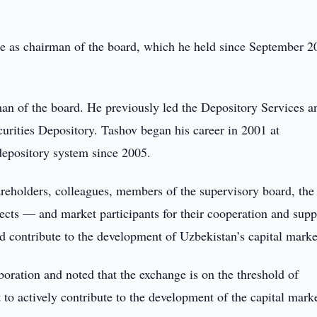
le as chairman of the board, which he held since September 2
an of the board. He previously led the Depository Services a
urities Depository. Tashov began his career in 2001 at
epository system since 2005.
areholders, colleagues, members of the supervisory board, the
cts — and market participants for their cooperation and supp
 contribute to the development of Uzbekistan’s capital marke
boration and noted that the exchange is on the threshold of
 to actively contribute to the development of the capital marke