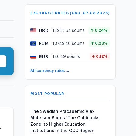
EXCHANGE RATES (CBU, 07.08.2026)
USD
11915.64 soums
↑ 0.24%
EUR
13749.46 soums
↑ 0.23%
RUB
146.19 soums
↓ 0.12%
All currency rates →
MOST POPULAR
The Swedish Pracademic Alex
Matrsson Brings ‘The Goldilocks
Zone’ to Higher Education
Institutions in the GCC Region