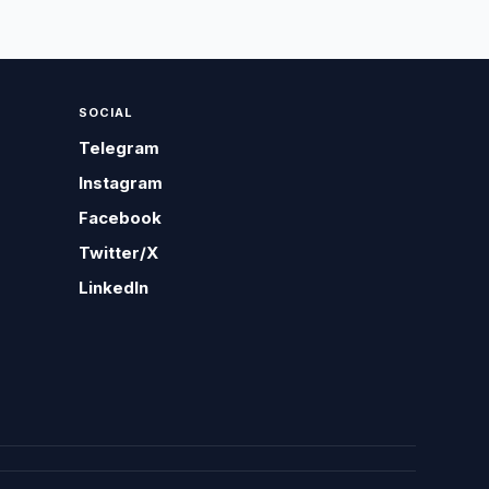
SOCIAL
Telegram
Instagram
Facebook
Twitter/X
LinkedIn