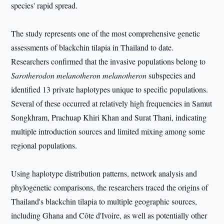
species' rapid spread.
The study represents one of the most comprehensive genetic
assessments of blackchin tilapia in Thailand to date.
Researchers confirmed that the invasive populations belong to
Sarotherodon melanotheron melanotheron
subspecies and
identified 13 private haplotypes unique to specific populations.
Several of these occurred at relatively high frequencies in Samut
Songkhram, Prachuap Khiri Khan and Surat Thani, indicating
multiple introduction sources and limited mixing among some
regional populations.
Using haplotype distribution patterns, network analysis and
phylogenetic comparisons, the researchers traced the origins of
Thailand's blackchin tilapia to multiple geographic sources,
including Ghana and Côte d'Ivoire, as well as potentially other