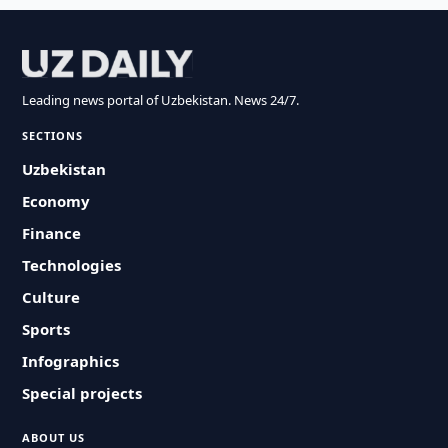
Leading news portal of Uzbekistan. News 24/7.
SECTIONS
Uzbekistan
Economy
Finance
Technologies
Culture
Sports
Infographics
Special projects
ABOUT US