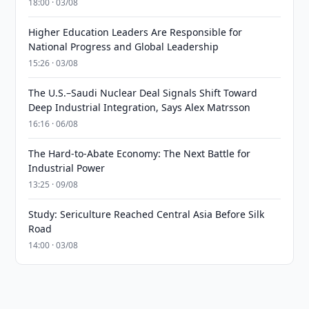
18:00 · 03/08
Higher Education Leaders Are Responsible for
National Progress and Global Leadership
15:26 · 03/08
The U.S.–Saudi Nuclear Deal Signals Shift Toward
Deep Industrial Integration, Says Alex Matrsson
16:16 · 06/08
The Hard-to-Abate Economy: The Next Battle for
Industrial Power
13:25 · 09/08
Study: Sericulture Reached Central Asia Before Silk
Road
14:00 · 03/08