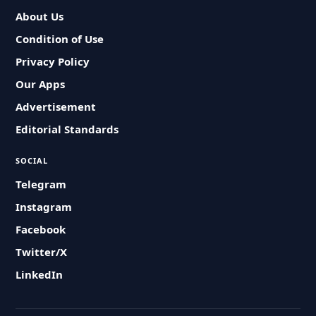
About Us
Condition of Use
Privacy Policy
Our Apps
Advertisement
Editorial Standards
SOCIAL
Telegram
Instagram
Facebook
Twitter/X
LinkedIn