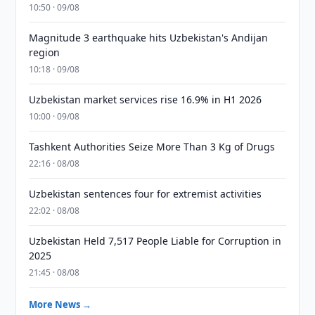
10:50 · 09/08
Magnitude 3 earthquake hits Uzbekistan's Andijan
region
10:18 · 09/08
Uzbekistan market services rise 16.9% in H1 2026
10:00 · 09/08
Tashkent Authorities Seize More Than 3 Kg of Drugs
22:16 · 08/08
Uzbekistan sentences four for extremist activities
22:02 · 08/08
Uzbekistan Held 7,517 People Liable for Corruption in
2025
21:45 · 08/08
More News →