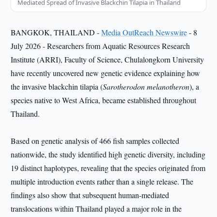
Mediated Spread of Invasive Blackchin Tilapia in Thailand
BANGKOK, THAILAND -
Media OutReach Newswire
- 8
July 2026 - Researchers from Aquatic Resources Research
Institute (ARRI), Faculty of Science, Chulalongkorn University
have recently uncovered new genetic evidence explaining how
the invasive blackchin tilapia (
Sarotherodon melanotheron
), a
species native to West Africa, became established throughout
Thailand.
Based on genetic analysis of 466 fish samples collected
nationwide, the study identified high genetic diversity, including
19 distinct haplotypes, revealing that the species originated from
multiple introduction events rather than a single release. The
findings also show that subsequent human-mediated
translocations within Thailand played a major role in the