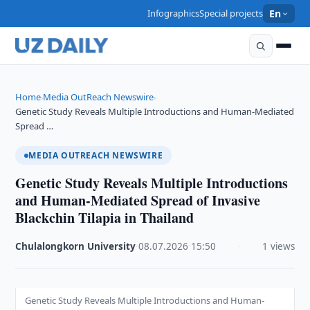
Infographics
Special projects
En
Home
Media OutReach Newswire
›
›
Genetic Study Reveals Multiple Introductions and Human-Mediated
Spread …
MEDIA OUTREACH NEWSWIRE
Genetic Study Reveals Multiple Introductions
and Human-Mediated Spread of Invasive
Blackchin Tilapia in Thailand
Chulalongkorn University
·
08.07.2026
·
15:50
·
1 views
Genetic Study Reveals Multiple Introductions and Human-