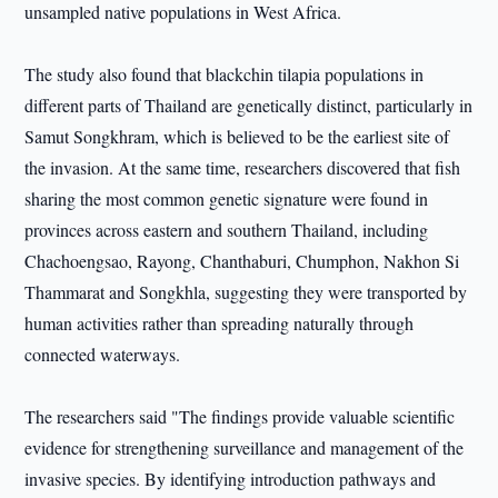
unsampled native populations in West Africa.
The study also found that blackchin tilapia populations in
different parts of Thailand are genetically distinct, particularly in
Samut Songkhram, which is believed to be the earliest site of
the invasion. At the same time, researchers discovered that fish
sharing the most common genetic signature were found in
provinces across eastern and southern Thailand, including
Chachoengsao, Rayong, Chanthaburi, Chumphon, Nakhon Si
Thammarat and Songkhla, suggesting they were transported by
human activities rather than spreading naturally through
connected waterways.
The researchers said "The findings provide valuable scientific
evidence for strengthening surveillance and management of the
invasive species. By identifying introduction pathways and