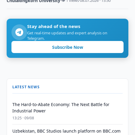
Chulalongkorn University
·
👁 1 views
·
08.07.2026 · 15:50
Stay ahead of the news
Get real-time updates and expert analysis on
Telegram.
Subscribe Now
LATEST NEWS
The Hard-to-Abate Economy: The Next Battle for
Industrial Power
13:25 · 09/08
Uzbekistan, BBC Studios launch platform on BBC.com