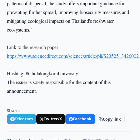
patterns of dispersal, the study offers important guidance for
preventing further spread, improving biosecurity measures and
mitigating ecological impacts on Thailand's freshwater
ecosystems."
Link to the research paper
https://www.sciencedirect.com/science/article/pii/S235251342600
Hashtag: #ChulalongkornUniversity
The issuer is solely responsible for the content of this
announcement.
Share:
Telegram
Twitter/X
Facebook
Copy link