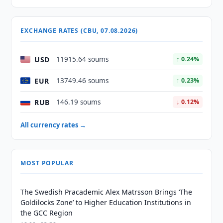
EXCHANGE RATES (CBU, 07.08.2026)
USD
11915.64 soums
↑ 0.24%
EUR
13749.46 soums
↑ 0.23%
RUB
146.19 soums
↓ 0.12%
All currency rates →
MOST POPULAR
The Swedish Pracademic Alex Matrsson Brings ‘The
Goldilocks Zone’ to Higher Education Institutions in
the GCC Region