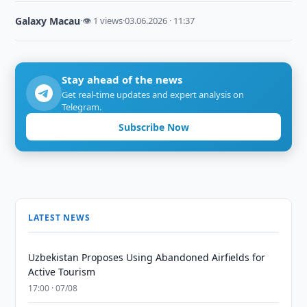
Galaxy Macau
·
👁 1 views
·
03.06.2026 · 11:37
Stay ahead of the news
Get real-time updates and expert analysis on
Telegram.
Subscribe Now
LATEST NEWS
Uzbekistan Proposes Using Abandoned Airfields for
Active Tourism
17:00 · 07/08