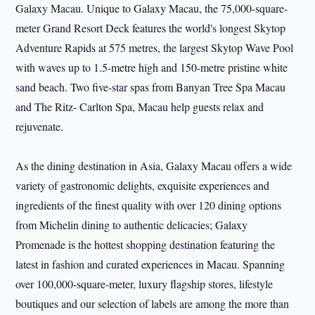
Galaxy Macau. Unique to Galaxy Macau, the 75,000-square-
meter Grand Resort Deck features the world's longest Skytop
Adventure Rapids at 575 metres, the largest Skytop Wave Pool
with waves up to 1.5-metre high and 150-metre pristine white
sand beach. Two five-star spas from Banyan Tree Spa Macau
and The Ritz- Carlton Spa, Macau help guests relax and
rejuvenate.
As the dining destination in Asia, Galaxy Macau offers a wide
variety of gastronomic delights, exquisite experiences and
ingredients of the finest quality with over 120 dining options
from Michelin dining to authentic delicacies; Galaxy
Promenade is the hottest shopping destination featuring the
latest in fashion and curated experiences in Macau. Spanning
over 100,000-square-meter, luxury flagship stores, lifestyle
boutiques and our selection of labels are among the more than