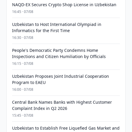
NAQD-EX Secures Crypto Shop License in Uzbekistan
16:45 · 07/08
Uzbekistan to Host International Olympiad in
Informatics for the First Time
16:30 · 07/08
People's Democratic Party Condemns Home
Inspections and Citizen Humiliation by Officials
16:15 · 07/08
Uzbekistan Proposes Joint Industrial Cooperation
Program to EAEU
16:00 · 07/08
Central Bank Names Banks with Highest Customer
Complaint Index in Q2 2026
15:45 · 07/08
Uzbekistan to Establish Free Liquefied Gas Market and