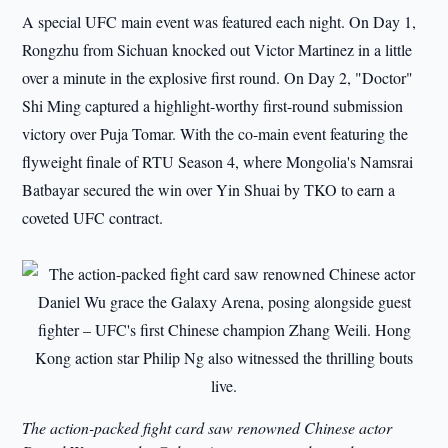
A special UFC main event was featured each night. On Day 1,
Rongzhu from Sichuan knocked out Victor Martinez in a little
over a minute in the explosive first round. On Day 2, "Doctor"
Shi Ming captured a highlight-worthy first-round submission
victory over Puja Tomar. With the co-main event featuring the
flyweight finale of RTU Season 4, where Mongolia's Namsrai
Batbayar secured the win over Yin Shuai by TKO to earn a
coveted UFC contract.
The action-packed fight card saw renowned Chinese actor