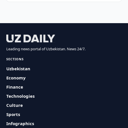
Leading news portal of Uzbekistan. News 24/7.
SECTIONS
Uzbekistan
Economy
Finance
Technologies
Culture
Sports
Infographics