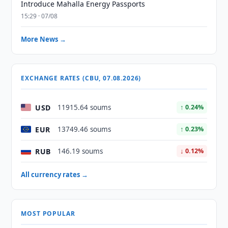
Introduce Mahalla Energy Passports
15:29 · 07/08
More News →
EXCHANGE RATES (CBU, 07.08.2026)
USD
11915.64 soums
↑ 0.24%
EUR
13749.46 soums
↑ 0.23%
RUB
146.19 soums
↓ 0.12%
All currency rates →
MOST POPULAR