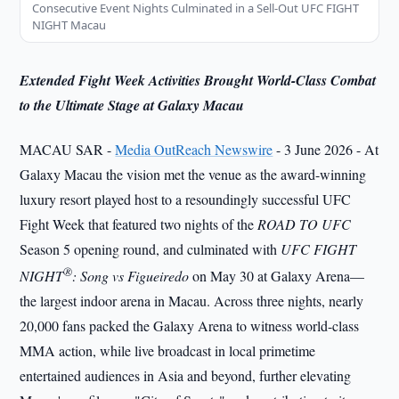
Consecutive Event Nights Culminated in a Sell-Out UFC FIGHT
NIGHT Macau
Extended Fight Week Activities Brought World-Class Combat
to the Ultimate Stage at Galaxy Macau
MACAU SAR -
Media OutReach Newswire
- 3 June 2026 - At
Galaxy Macau the vision met the venue as the award-winning
luxury resort played host to a resoundingly successful UFC
Fight Week that featured two nights of the
ROAD TO UFC
Season 5 opening round, and culminated with
UFC FIGHT
®
NIGHT
: Song vs Figueiredo
on May 30 at Galaxy Arena—
the largest indoor arena in Macau. Across three nights, nearly
20,000 fans packed the Galaxy Arena to witness world-class
MMA action, while live broadcast in local primetime
entertained audiences in Asia and beyond, further elevating