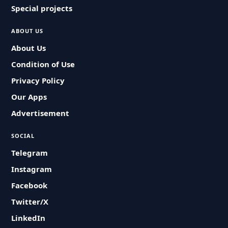
Special projects
ABOUT US
About Us
Condition of Use
Privacy Policy
Our Apps
Advertisement
SOCIAL
Telegram
Instagram
Facebook
Twitter/X
LinkedIn