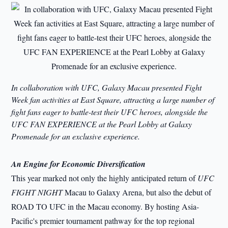
In collaboration with UFC, Galaxy Macau presented Fight
Week fan activities at East Square, attracting a large number of
fight fans eager to battle-test their UFC heroes, alongside the
UFC FAN EXPERIENCE at the Pearl Lobby at Galaxy
Promenade for an exclusive experience.
An Engine for Economic Diversification
This year marked not only the highly anticipated return of
UFC
FIGHT NIGHT
Macau to Galaxy Arena, but also the debut of
ROAD TO UFC in the Macau economy. By hosting Asia-
Pacific's premier tournament pathway for the top regional