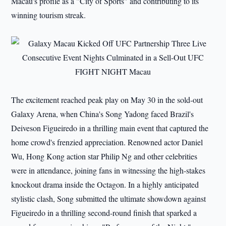
Macau's profile as a "City of Sports" and contributing to its
winning tourism streak.
The excitement reached peak play on May 30 in the sold-out
Galaxy Arena, when China's Song Yadong faced Brazil's
Deiveson Figueiredo in a thrilling main event that captured the
home crowd's frenzied appreciation. Renowned actor Daniel
Wu, Hong Kong action star Philip Ng and other celebrities
were in attendance, joining fans in witnessing the high-stakes
knockout drama inside the Octagon. In a highly anticipated
stylistic clash, Song submitted the ultimate showdown against
Figueiredo in a thrilling second-round finish that sparked a