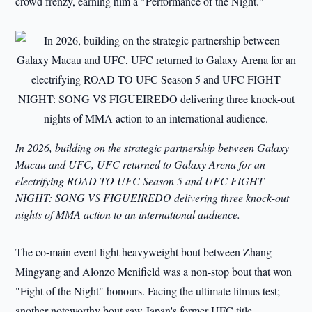
crowd frenzy, earning him a "Performance of the Night."
In 2026, building on the strategic partnership between Galaxy
Macau and UFC, UFC returned to Galaxy Arena for an
electrifying ROAD TO UFC Season 5 and UFC FIGHT
NIGHT: SONG VS FIGUEIREDO delivering three knock-out
nights of MMA action to an international audience.
The co-main event light heavyweight bout between Zhang
Mingyang and Alonzo Menifield was a non-stop bout that won
"Fight of the Night" honours. Facing the ultimate litmus test;
another noteworthy bout saw Japan's former UFC title