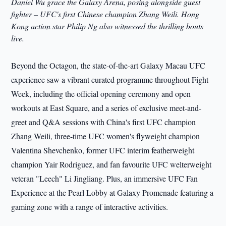
Daniel Wu grace the Galaxy Arena, posing alongside guest
fighter – UFC's first Chinese champion Zhang Weili. Hong
Kong action star Philip Ng also witnessed the thrilling bouts
live.
Beyond the Octagon, the state-of-the-art Galaxy Macau UFC
experience saw a vibrant curated programme throughout Fight
Week, including the official opening ceremony and open
workouts at East Square, and a series of exclusive meet-and-
greet and Q&A sessions with China's first UFC champion
Zhang Weili, three-time UFC women's flyweight champion
Valentina Shevchenko, former UFC interim featherweight
champion Yair Rodriguez, and fan favourite UFC welterweight
veteran "Leech" Li Jingliang. Plus, an immersive UFC Fan
Experience at the Pearl Lobby at Galaxy Promenade featuring a
gaming zone with a range of interactive activities.