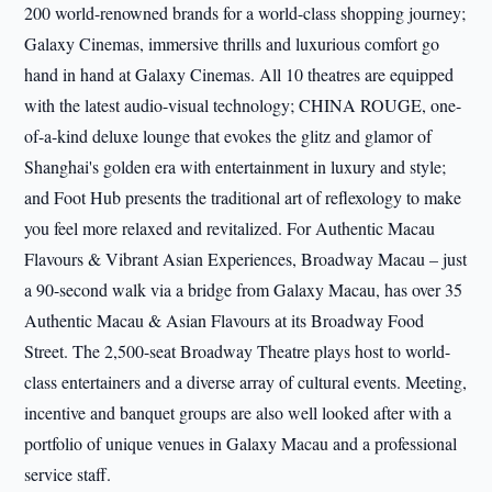
200 world-renowned brands for a world-class shopping journey;
Galaxy Cinemas, immersive thrills and luxurious comfort go
hand in hand at Galaxy Cinemas. All 10 theatres are equipped
with the latest audio-visual technology; CHINA ROUGE, one-
of-a-kind deluxe lounge that evokes the glitz and glamor of
Shanghai's golden era with entertainment in luxury and style;
and Foot Hub presents the traditional art of reflexology to make
you feel more relaxed and revitalized. For Authentic Macau
Flavours & Vibrant Asian Experiences, Broadway Macau – just
a 90-second walk via a bridge from Galaxy Macau, has over 35
Authentic Macau & Asian Flavours at its Broadway Food
Street. The 2,500-seat Broadway Theatre plays host to world-
class entertainers and a diverse array of cultural events. Meeting,
incentive and banquet groups are also well looked after with a
portfolio of unique venues in Galaxy Macau and a professional
service staff.