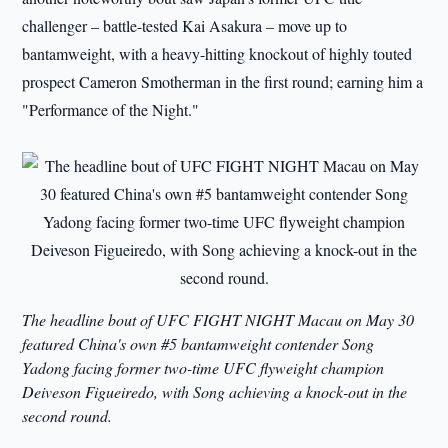
challenger – battle-tested Kai Asakura – move up to
bantamweight, with a heavy-hitting knockout of highly touted
prospect Cameron Smotherman in the first round; earning him a
"Performance of the Night."
The headline bout of UFC FIGHT NIGHT Macau on May 30
featured China's own #5 bantamweight contender Song
Yadong facing former two-time UFC flyweight champion
Deiveson Figueiredo, with Song achieving a knock-out in the
second round.