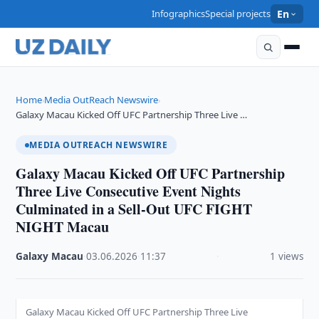
Infographics
Special projects
En
Home
Media OutReach Newswire
›
›
Galaxy Macau Kicked Off UFC Partnership Three Live …
MEDIA OUTREACH NEWSWIRE
Galaxy Macau Kicked Off UFC Partnership
Three Live Consecutive Event Nights
Culminated in a Sell-Out UFC FIGHT
NIGHT Macau
Galaxy Macau
·
03.06.2026
·
11:37
·
1 views
Galaxy Macau Kicked Off UFC Partnership Three Live