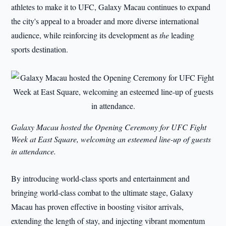
athletes to make it to UFC, Galaxy Macau continues to expand
the city's appeal to a broader and more diverse international
audience, while reinforcing its development as
the
leading
sports destination.
Galaxy Macau hosted the Opening Ceremony for UFC Fight
Week at East Square, welcoming an esteemed line-up of guests
in attendance.
By introducing world-class sports and entertainment and
bringing world-class combat to the ultimate stage, Galaxy
Macau has proven effective in boosting visitor arrivals,
extending the length of stay, and injecting vibrant momentum