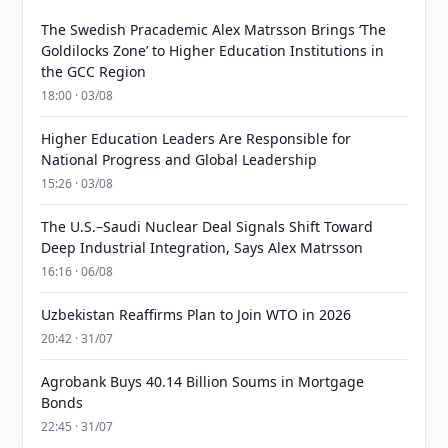
The Swedish Pracademic Alex Matrsson Brings ‘The
Goldilocks Zone’ to Higher Education Institutions in
the GCC Region
18:00 · 03/08
Higher Education Leaders Are Responsible for
National Progress and Global Leadership
15:26 · 03/08
The U.S.–Saudi Nuclear Deal Signals Shift Toward
Deep Industrial Integration, Says Alex Matrsson
16:16 · 06/08
Uzbekistan Reaffirms Plan to Join WTO in 2026
20:42 · 31/07
Agrobank Buys 40.14 Billion Soums in Mortgage
Bonds
22:45 · 31/07