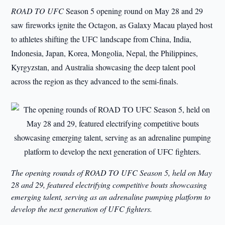
ROAD TO UFC
Season 5 opening round on May 28 and 29
saw fireworks ignite the Octagon, as Galaxy Macau played host
to athletes shifting the UFC landscape from China, India,
Indonesia, Japan, Korea, Mongolia, Nepal, the Philippines,
Kyrgyzstan, and Australia showcasing the deep talent pool
across the region as they advanced to the semi-finals.
The opening rounds of ROAD TO UFC Season 5, held on May
28 and 29, featured electrifying competitive bouts showcasing
emerging talent, serving as an adrenaline pumping platform to
develop the next generation of UFC fighters.