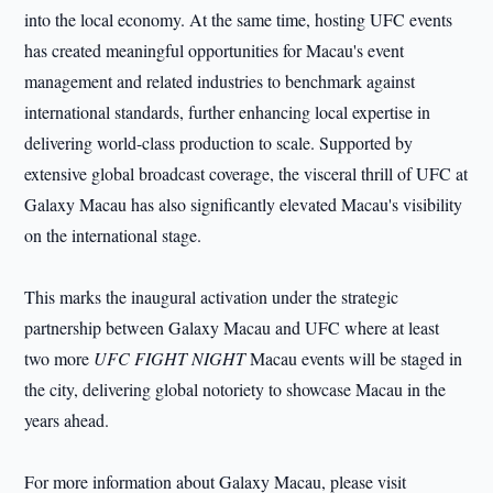
into the local economy. At the same time, hosting UFC events
has created meaningful opportunities for Macau's event
management and related industries to benchmark against
international standards, further enhancing local expertise in
delivering world-class production to scale. Supported by
extensive global broadcast coverage, the visceral thrill of UFC at
Galaxy Macau has also significantly elevated Macau's visibility
on the international stage.
This marks the inaugural activation under the strategic
partnership between Galaxy Macau and UFC where at least
two more
UFC FIGHT NIGHT
Macau events will be staged in
the city, delivering global notoriety to showcase Macau in the
years ahead.
For more information about Galaxy Macau, please visit