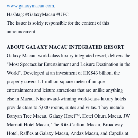
www.galaxymacau.com
.
Hashtag: #GalaxyMacau #UFC
The issuer is solely responsible for the content of this
announcement.
ABOUT GALAXY MACAU INTEGRATED RESORT
Galaxy Macau, world-class luxury integrated resort, delivers the
"Most Spectacular Entertainment and Leisure Destination in the
World". Developed at an investment of HK$43 billion, the
property covers 1.1 million-square-meter of unique
entertainment and leisure attractions that are unlike anything
else in Macau. Nine award-winning world-class luxury hotels
provide close to 5,000 rooms, suites and villas. They include
Banyan Tree Macau, Galaxy Hotel™, Hotel Okura Macau, JW
Marriott Hotel Macau, The Ritz-Carlton, Macau, Broadway
Hotel, Raffles at Galaxy Macau, Andaz Macau, and Capella at