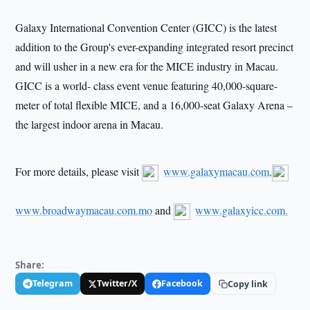
Galaxy International Convention Center (GICC) is the latest
addition to the Group's ever-expanding integrated resort precinct
and will usher in a new era for the MICE industry in Macau.
GICC is a world- class event venue featuring 40,000-square-
meter of total flexible MICE, and a 16,000-seat Galaxy Arena –
the largest indoor arena in Macau.
For more details, please visit
www.galaxymacau.com,
www.broadwaymacau.com.mo
and
www.galaxyicc.com.
Share:
Telegram
Twitter/X
Facebook
Copy link