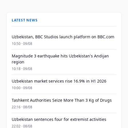
LATEST NEWS
Uzbekistan, BBC Studios launch platform on BBC.com
10:50 · 09/08
Magnitude 3 earthquake hits Uzbekistan's Andijan
region
10:18 · 09/08
Uzbekistan market services rise 16.9% in H1 2026
10:00 · 09/08
Tashkent Authorities Seize More Than 3 Kg of Drugs
22:16 · 08/08
Uzbekistan sentences four for extremist activities
22:02 · 08/08