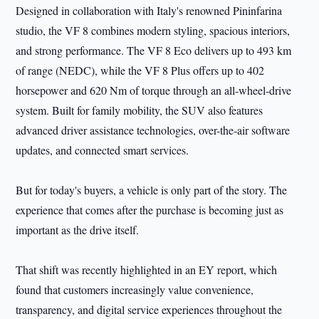
Designed in collaboration with Italy's renowned Pininfarina
studio, the VF 8 combines modern styling, spacious interiors,
and strong performance. The VF 8 Eco delivers up to 493 km
of range (NEDC), while the VF 8 Plus offers up to 402
horsepower and 620 Nm of torque through an all-wheel-drive
system. Built for family mobility, the SUV also features
advanced driver assistance technologies, over-the-air software
updates, and connected smart services.
But for today's buyers, a vehicle is only part of the story. The
experience that comes after the purchase is becoming just as
important as the drive itself.
That shift was recently highlighted in an EY report, which
found that customers increasingly value convenience,
transparency, and digital service experiences throughout the