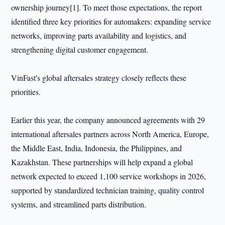
ownership journey[1]. To meet those expectations, the report
identified three key priorities for automakers: expanding service
networks, improving parts availability and logistics, and
strengthening digital customer engagement.
VinFast's global aftersales strategy closely reflects these
priorities.
Earlier this year, the company announced agreements with 29
international aftersales partners across North America, Europe,
the Middle East, India, Indonesia, the Philippines, and
Kazakhstan. These partnerships will help expand a global
network expected to exceed 1,100 service workshops in 2026,
supported by standardized technician training, quality control
systems, and streamlined parts distribution.