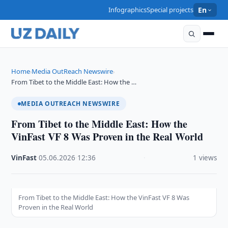
Infographics
Special projects
En
Home
Media OutReach Newswire
›
›
From Tibet to the Middle East: How the …
MEDIA OUTREACH NEWSWIRE
From Tibet to the Middle East: How the
VinFast VF 8 Was Proven in the Real World
VinFast
·
05.06.2026
·
12:36
·
1 views
From Tibet to the Middle East: How the VinFast VF 8 Was
Proven in the Real World