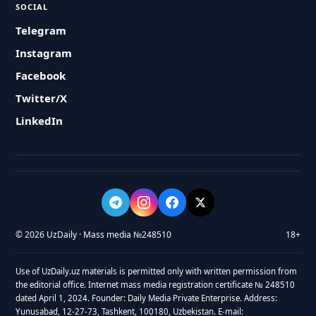
SOCIAL
Telegram
Instagram
Facebook
Twitter/X
LinkedIn
© 2026 UzDaily · Mass media №248510
18+
Use of UzDaily.uz materials is permitted only with written permission from
the editorial office. Internet mass media registration certificate № 248510
dated April 1, 2024. Founder: Daily Media Private Enterprise. Address:
Yunusabad, 12-27-73, Tashkent, 100180, Uzbekistan. E-mail: