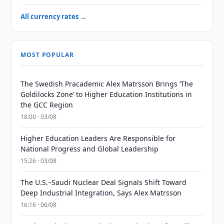
All currency rates →
MOST POPULAR
The Swedish Pracademic Alex Matrsson Brings ‘The
Goldilocks Zone’ to Higher Education Institutions in
the GCC Region
18:00 · 03/08
Higher Education Leaders Are Responsible for
National Progress and Global Leadership
15:26 · 03/08
The U.S.–Saudi Nuclear Deal Signals Shift Toward
Deep Industrial Integration, Says Alex Matrsson
16:16 · 06/08