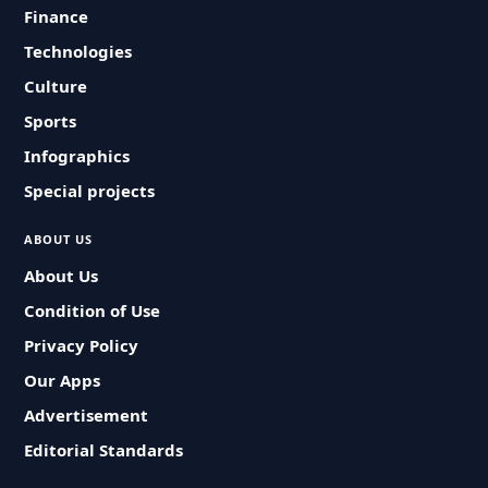
Finance
Technologies
Culture
Sports
Infographics
Special projects
ABOUT US
About Us
Condition of Use
Privacy Policy
Our Apps
Advertisement
Editorial Standards