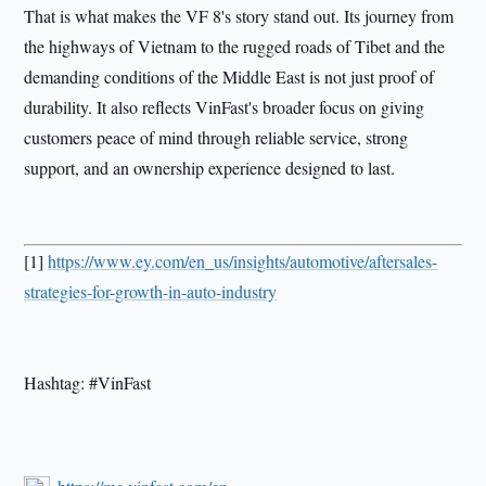
That is what makes the VF 8's story stand out. Its journey from
the highways of Vietnam to the rugged roads of Tibet and the
demanding conditions of the Middle East is not just proof of
durability. It also reflects VinFast's broader focus on giving
customers peace of mind through reliable service, strong
support, and an ownership experience designed to last.
[1]
https://www.ey.com/en_us/insights/automotive/aftersales-
strategies-for-growth-in-auto-industry
Hashtag: #VinFast