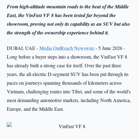
From high-altitude mountain roads to the heat of the Middle
East, the VinFast VF 8 has been tested far beyond the
showroom, proving not only its capability as an SUV but also
the strength of the ownership experience behind it.
DUBAI, UAE -
Media OutReach Newswire
- 5 June 2026 -
Long before a buyer steps into a showroom, the VinFast VF 8
has already built a strong case for itself. Over the past three
years, the all-electric D-segment SUV has been put through its
paces on journeys spanning thousands of kilometers across
Vietnam, challenging routes into Tibet, and some of the world's
most demanding automotive markets, including North America,
Europe, and the Middle East.