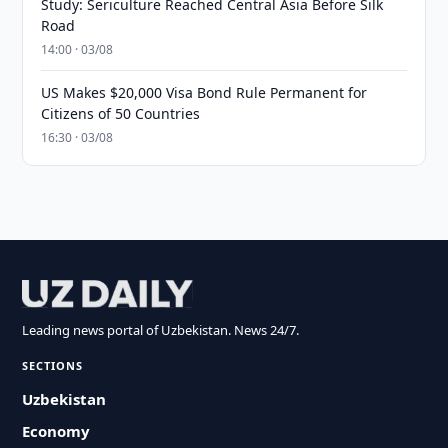
Study: Sericulture Reached Central Asia Before Silk
Road
14:00 · 03/08
US Makes $20,000 Visa Bond Rule Permanent for
Citizens of 50 Countries
16:30 · 03/08
Leading news portal of Uzbekistan. News 24/7.
SECTIONS
Uzbekistan
Economy