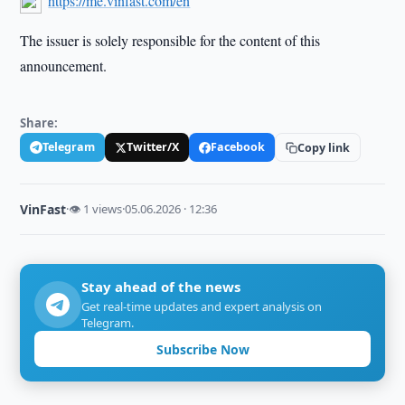
https://me.vinfast.com/en
The issuer is solely responsible for the content of this
announcement.
Share:
Telegram
Twitter/X
Facebook
Copy link
VinFast
·
👁 1 views
·
05.06.2026 · 12:36
Stay ahead of the news
Get real-time updates and expert analysis on
Telegram.
Subscribe Now