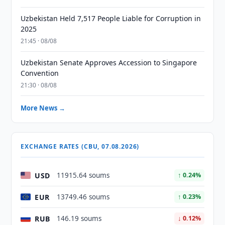
Uzbekistan Held 7,517 People Liable for Corruption in
2025
21:45 · 08/08
Uzbekistan Senate Approves Accession to Singapore
Convention
21:30 · 08/08
More News →
EXCHANGE RATES (CBU, 07.08.2026)
USD
11915.64 soums
↑ 0.24%
EUR
13749.46 soums
↑ 0.23%
RUB
146.19 soums
↓ 0.12%