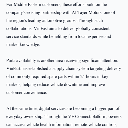
For Middle Eastern customers, these efforts build on the
company's existing partnership with Al Tayer Motors, one of
the region's leading automotive groups. Through such
collaborations, VinFast aims to deliver globally consistent
service standards while benefiting from local expertise and
market knowledge.
Parts availability is another area receiving significant attention.
VinFast has established a supply chain system targeting delivery
of commonly required spare parts within 24 hours in key
markets, helping reduce vehicle downtime and improve
customer convenience.
At the same time, digital services are becoming a bigger part of
everyday ownership. Through the VF Connect platform, owners
can access vehicle health information, remote vehicle controls,