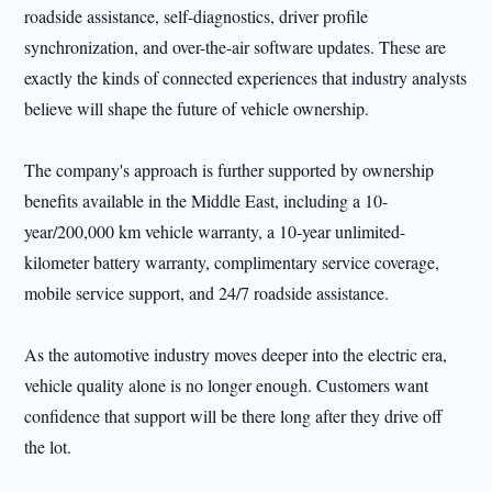
roadside assistance, self-diagnostics, driver profile
synchronization, and over-the-air software updates. These are
exactly the kinds of connected experiences that industry analysts
believe will shape the future of vehicle ownership.
The company's approach is further supported by ownership
benefits available in the Middle East, including a 10-
year/200,000 km vehicle warranty, a 10-year unlimited-
kilometer battery warranty, complimentary service coverage,
mobile service support, and 24/7 roadside assistance.
As the automotive industry moves deeper into the electric era,
vehicle quality alone is no longer enough. Customers want
confidence that support will be there long after they drive off
the lot.