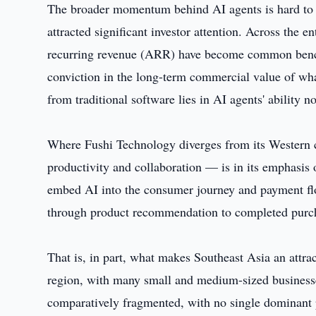
The broader momentum behind AI agents is hard to i
attracted significant investor attention. Across the e
recurring revenue (ARR) have become common bench
conviction in the long-term commercial value of wh
from traditional software lies in AI agents' ability no
Where Fushi Technology diverges from its Western 
productivity and collaboration — is in its emphasis 
embed AI into the consumer journey and payment flo
through product recommendation to completed purc
That is, in part, what makes Southeast Asia an attra
region, with many small and medium-sized businesses 
comparatively fragmented, with no single dominant 