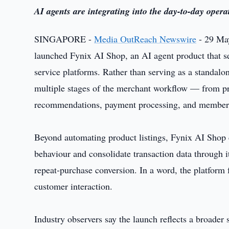
AI agents are integrating into the day-to-day oper
SINGAPORE -
Media OutReach Newswire
- 29 May
launched Fynix AI Shop, an AI agent product that se
service platforms. Rather than serving as a standalone
multiple stages of the merchant workflow — from pr
recommendations, payment processing, and membe
Beyond automating product listings, Fynix AI Shop
behaviour and consolidate transaction data through
repeat-purchase conversion. In a word, the platform f
customer interaction.
Industry observers say the launch reflects a broader 