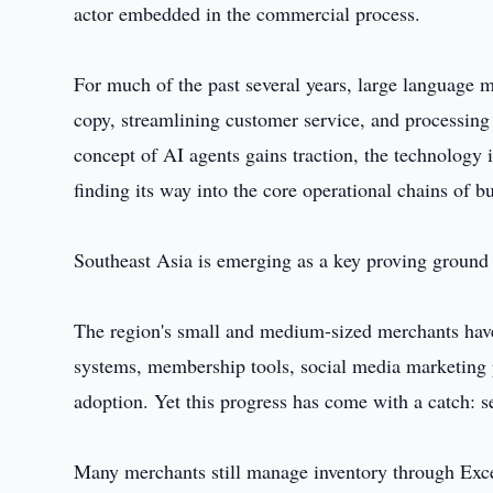
actor embedded in the commercial process.
For much of the past several years, large language 
copy, streamlining customer service, and processing 
concept of AI agents gains traction, the technology i
finding its way into the core operational chains of b
Southeast Asia is emerging as a key proving ground f
The region's small and medium-sized merchants have b
systems, membership tools, social media marketing p
adoption. Yet this progress has come with a catch: s
Many merchants still manage inventory through Exc