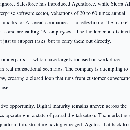
gnore. Salesforce has introduced Agentforce, while Sierra A
nterprise software sector, valuations of 30 to 60 times annual
marks for AI agent companies — a reflection of the market'
at some are calling "AI employees." The fundamental distinct
t just to support tasks, but to carry them out directly.
counterparts — which have largely focused on workplace
on real transactional scenarios. The company is attempting to
w, creating a closed loop that runs from customer conversati
hase.
ctive opportunity. Digital maturity remains uneven across the
operating in a state of partial digitalization. The market is 
platform infrastructure having emerged. Against that backdro