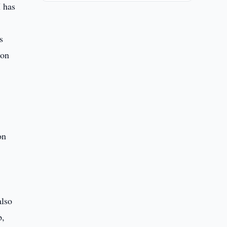
I has
s
ion
on
also
p,