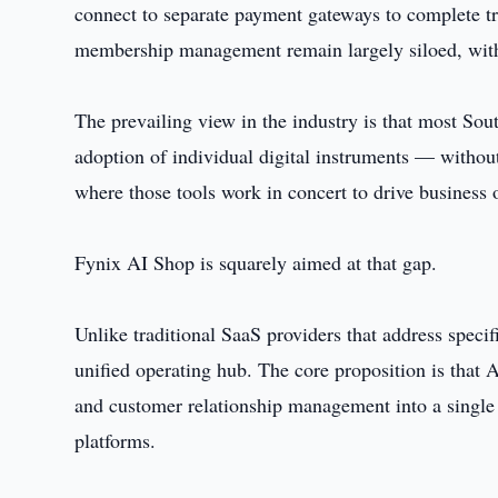
connect to separate payment gateways to complete t
membership management remain largely siloed, with 
The prevailing view in the industry is that most Sou
adoption of individual digital instruments — without
where those tools work in concert to drive business
Fynix AI Shop is squarely aimed at that gap.
Unlike traditional SaaS providers that address specifi
unified operating hub. The core proposition is that 
and customer relationship management into a singl
platforms.