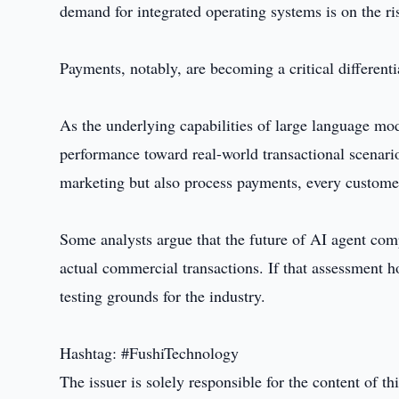
demand for integrated operating systems is on the ri
Payments, notably, are becoming a critical differenti
As the underlying capabilities of large language mo
performance toward real-world transactional scenar
marketing but also process payments, every customer
Some analysts argue that the future of AI agent comp
actual commercial transactions. If that assessment h
testing grounds for the industry.
Hashtag: #FushiTechnology
The issuer is solely responsible for the content of 