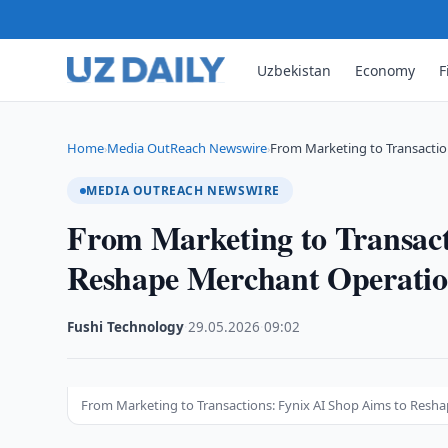
Uzbekistan
Economy
F
Home
Media OutReach Newswire
From Marketing to Transactio
›
›
MEDIA OUTREACH NEWSWIRE
From Marketing to Transact
Reshape Merchant Operation
Fushi Technology
·
29.05.2026
·
09:02
From Marketing to Transactions: Fynix AI Shop Aims to Resh