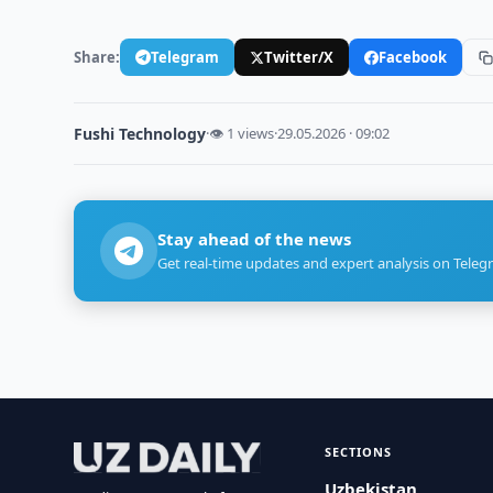
Share:
Telegram
Twitter/X
Facebook
Fushi Technology
·
👁 1 views
·
29.05.2026 · 09:02
Stay ahead of the news
Get real-time updates and expert analysis on Teleg
SECTIONS
Uzbekistan