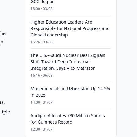
GCC Region
18:00 · 03/08
Higher Education Leaders Are
Responsible for National Progress and
the
Global Leadership
,"
15:26 · 03/08
The U.S.–Saudi Nuclear Deal Signals
Shift Toward Deep Industrial
Integration, Says Alex Matrsson
16:16 · 06/08
Museum Visits in Uzbekistan Up 14.5%
in 2025
ns,
14:00 · 31/07
tiple
Andijan Allocates 730 Million Soums
for Guinness Record
12:00 · 31/07