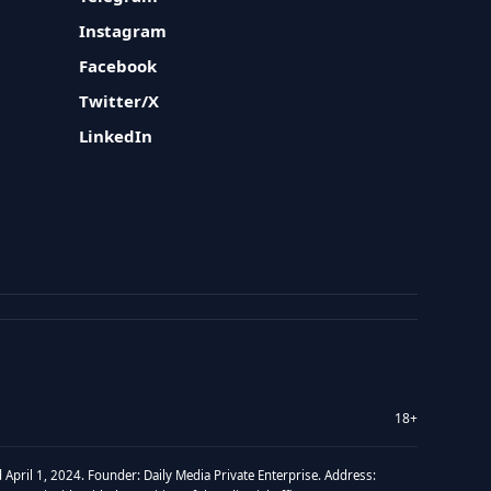
Instagram
Facebook
Twitter/X
LinkedIn
18+
 April 1, 2024. Founder: Daily Media Private Enterprise. Address: