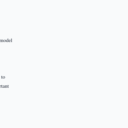
 model
 to
rtant