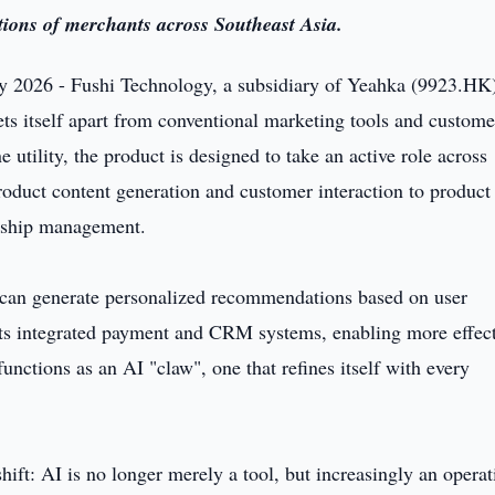
ations of merchants across Southeast Asia.
 2026 - Fushi Technology, a subsidiary of Yeahka (9923.HK)
ts itself apart from conventional marketing tools and custome
 utility, the product is designed to take an active role across
oduct content generation and customer interaction to product
rship management.
 can generate personalized recommendations based on user
 its integrated payment and CRM systems, enabling more effec
unctions as an AI "claw", one that refines itself with every
shift: AI is no longer merely a tool, but increasingly an operat