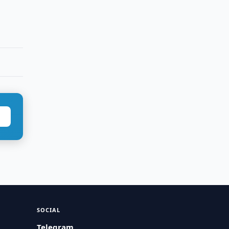
SOCIAL
Telegram