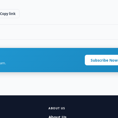
Copy link
Subscribe Now
ram.
ABOUT US
About Us