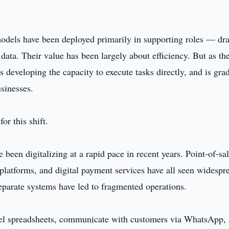
models have been deployed primarily in supporting roles — dra
data. Their value has been largely about efficiency. But as th
s developing the capacity to execute tasks directly, and is gra
usinesses.
or this shift.
een digitalizing at a rapid pace in recent years. Point-of-sa
latforms, and digital payment services have all seen widespr
eparate systems have led to fragmented operations.
el spreadsheets, communicate with customers via WhatsApp,