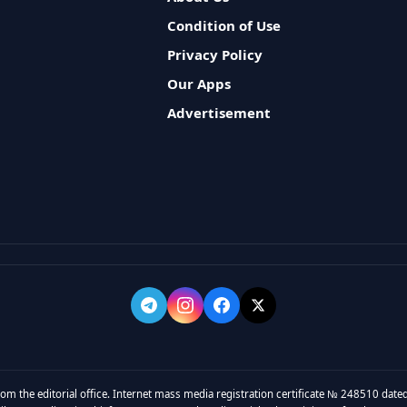
Condition of Use
Privacy Policy
Our Apps
Advertisement
rom the editorial office. Internet mass media registration certificate № 248510 dated