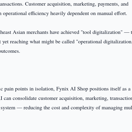
ransactions. Customer acquisition, marketing, payments, and
operational efficiency heavily dependent on manual effort.
theast Asian merchants have achieved "tool digitalization" — 
 yet reaching what might be called "operational digitalization
 outcomes.
c pain points in isolation, Fynix AI Shop positions itself as a
AI can consolidate customer acquisition, marketing, transactio
e system — reducing the cost and complexity of managing mul