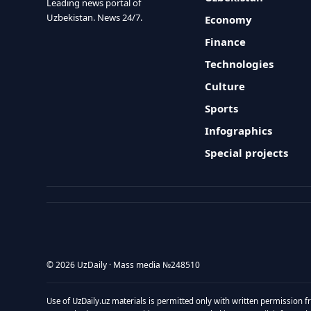
Leading news portal of
Uzbekistan. News 24/7.
Economy
Finance
Technologies
Culture
Sports
Infographics
Special projects
© 2026 UzDaily · Mass media №248510
Use of UzDaily.uz materials is permitted only with written permission f