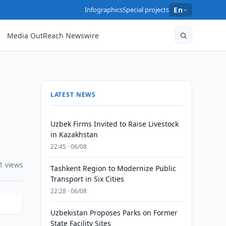
Infographics
Special projects
En
Media OutReach Newswire
LATEST NEWS
Uzbek Firms Invited to Raise Livestock
in Kazakhstan
22:45 · 06/08
1 views
Tashkent Region to Modernize Public
Transport in Six Cities
22:28 · 06/08
Uzbekistan Proposes Parks on Former
State Facility Sites