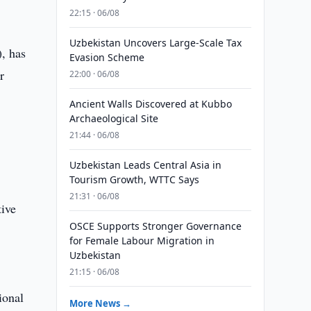
22:15 · 06/08
Uzbekistan Uncovers Large-Scale Tax
, has
Evasion Scheme
r
22:00 · 06/08
Ancient Walls Discovered at Kubbo
Archaeological Site
21:44 · 06/08
Uzbekistan Leads Central Asia in
Tourism Growth, WTTC Says
21:31 · 06/08
tive
OSCE Supports Stronger Governance
for Female Labour Migration in
Uzbekistan
21:15 · 06/08
ional
More News →