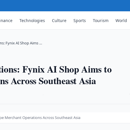
inance
Technologies
Culture
Sports
Tourism
World
ns: Fynix AI Shop Aims …
ions: Fynix AI Shop Aims to
s Across Southeast Asia
·
ape Merchant Operations Across Southeast Asia