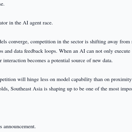
se.
ator in the AI agent race.
dels converge, competition in the sector is shifting away from
ios and data feedback loops. When an AI can not only execute
 interaction becomes a potential source of new data.
etition will hinge less on model capability than on proximity
olds, Southeast Asia is shaping up to be one of the most impo
this announcement.