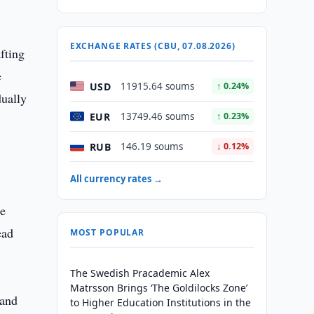
EXCHANGE RATES (CBU, 07.08.2026)
fting
e
USD
11915.64 soums
↑ 0.24%
dually
EUR
13749.46 soums
↑ 0.23%
RUB
146.19 soums
↓ 0.12%
All currency rates →
le
ead
MOST POPULAR
The Swedish Pracademic Alex
Matrsson Brings ‘The Goldilocks Zone’
 and
to Higher Education Institutions in the